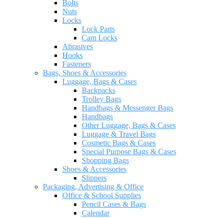
Bolts
Nuts
Locks
Lock Parts
Cam Locks
Abrasives
Hooks
Fasteners
Bags, Shoes & Accessories
Luggage, Bags & Cases
Backpacks
Trolley Bags
Handbags & Messenger Bags
Handbags
Other Luggage, Bags & Cases
Luggage & Travel Bags
Cosmetic Bags & Cases
Special Purpose Bags & Cases
Shopping Bags
Shoes & Accessories
Slippers
Packaging, Advertising & Office
Office & School Supplies
Pencil Cases & Bags
Calendar