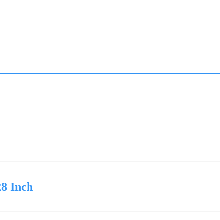
28 Inch