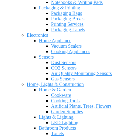
Notebooks & Writing Pads
Packaging & Printing
Packaging Bags
Packaging Boxes
Printing Services
Packaging Labels
Electronics
Home Appliance
Vacuum Sealers
Cooking Appliances
Sensors
Dust Sensors
CO2 Sensors
Air Quality Monitoring Sensors
Gas Sensors
Home, Lights & Construction
Home & Garden
Cookware
Cooking Tools
Artificial Plants, Trees, Flowers
Garden Supplies
Lights & Lighting
LED Lighting
Bathroom Products
Toilets