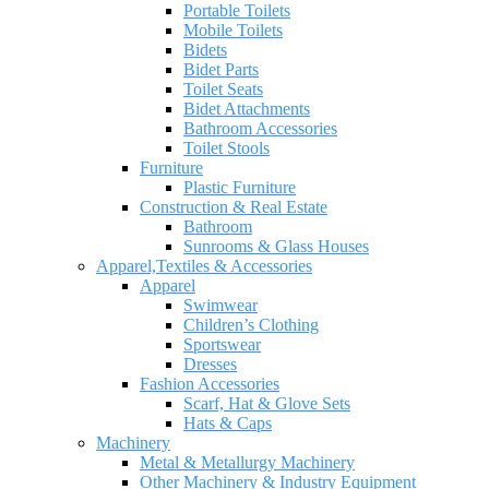
Portable Toilets
Mobile Toilets
Bidets
Bidet Parts
Toilet Seats
Bidet Attachments
Bathroom Accessories
Toilet Stools
Furniture
Plastic Furniture
Construction & Real Estate
Bathroom
Sunrooms & Glass Houses
Apparel,Textiles & Accessories
Apparel
Swimwear
Children’s Clothing
Sportswear
Dresses
Fashion Accessories
Scarf, Hat & Glove Sets
Hats & Caps
Machinery
Metal & Metallurgy Machinery
Other Machinery & Industry Equipment