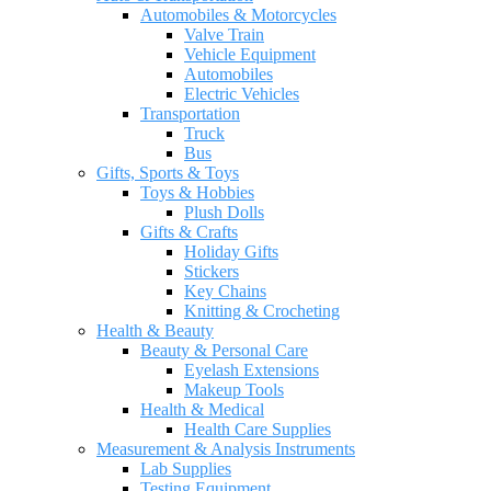
Automobiles & Motorcycles
Valve Train
Vehicle Equipment
Automobiles
Electric Vehicles
Transportation
Truck
Bus
Gifts, Sports & Toys
Toys & Hobbies
Plush Dolls
Gifts & Crafts
Holiday Gifts
Stickers
Key Chains
Knitting & Crocheting
Health & Beauty
Beauty & Personal Care
Eyelash Extensions
Makeup Tools
Health & Medical
Health Care Supplies
Measurement & Analysis Instruments
Lab Supplies
Testing Equipment