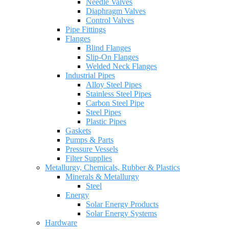
Needle Valves
Diaphragm Valves
Control Valves
Pipe Fittings
Flanges
Blind Flanges
Slip-On Flanges
Welded Neck Flanges
Industrial Pipes
Alloy Steel Pipes
Stainless Steel Pipes
Carbon Steel Pipe
Steel Pipes
Plastic Pipes
Gaskets
Pumps & Parts
Pressure Vessels
Filter Supplies
Metallurgy, Chemicals, Rubber & Plastics
Minerals & Metallurgy
Steel
Energy
Solar Energy Products
Solar Energy Systems
Hardware