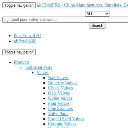
Toggle navigation
Search
Post Your RFQ
成为供应商
Toggle navigation
Products
Industrial Parts
Valves
Ball Valves
Butterfly Valves
Check Valves
Gate Valves
Globe Valves
Plug Valves
Pipe Strainers
Valve Parts
Forged Steel Valves
Ceramic Valves