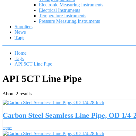
Electronic Measuring Instruments
Electrical Instruments
Temperature Instruments
Pressure Measuring Instruments
Suppliers
News
Tags
Home
Tags
API 5CT Line Pipe
API 5CT Line Pipe
About 2 results
Carbon Steel Seamless Line Pipe, OD 1/4-
topper