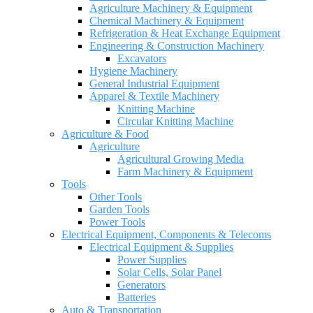
Agriculture Machinery & Equipment
Chemical Machinery & Equipment
Refrigeration & Heat Exchange Equipment
Engineering & Construction Machinery
Excavators
Hygiene Machinery
General Industrial Equipment
Apparel & Textile Machinery
Knitting Machine
Circular Knitting Machine
Agriculture & Food
Agriculture
Agricultural Growing Media
Farm Machinery & Equipment
Tools
Other Tools
Garden Tools
Power Tools
Electrical Equipment, Components & Telecoms
Electrical Equipment & Supplies
Power Supplies
Solar Cells, Solar Panel
Generators
Batteries
Auto & Transportation