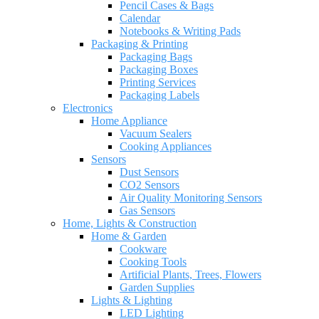
Pencil Cases & Bags
Calendar
Notebooks & Writing Pads
Packaging & Printing
Packaging Bags
Packaging Boxes
Printing Services
Packaging Labels
Electronics
Home Appliance
Vacuum Sealers
Cooking Appliances
Sensors
Dust Sensors
CO2 Sensors
Air Quality Monitoring Sensors
Gas Sensors
Home, Lights & Construction
Home & Garden
Cookware
Cooking Tools
Artificial Plants, Trees, Flowers
Garden Supplies
Lights & Lighting
LED Lighting