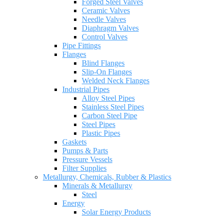
Forged Steel Valves
Ceramic Valves
Needle Valves
Diaphragm Valves
Control Valves
Pipe Fittings
Flanges
Blind Flanges
Slip-On Flanges
Welded Neck Flanges
Industrial Pipes
Alloy Steel Pipes
Stainless Steel Pipes
Carbon Steel Pipe
Steel Pipes
Plastic Pipes
Gaskets
Pumps & Parts
Pressure Vessels
Filter Supplies
Metallurgy, Chemicals, Rubber & Plastics
Minerals & Metallurgy
Steel
Energy
Solar Energy Products