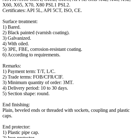
X60, X65, X70, X80 PSL1 PSL2.
Certificates: API 5L, API 5CT, ISO, CE.
Surface treatment:
1) Bared.
2) Black painted (varnish coating).
3) Galvanized.
4) With oiled.
5) 3PE, FBE, corrosion-resistant coating.
6) According to requirements.
Remarks:
1) Payment term: T/T, L/C.
2) Trade terms: FOB/CFR/CIF.
3) Minimum quantity of order: 3MT.
4) Delivery period: 10 to 30 days.
5) Section shape: round.
End finishing:
Plain, beveled ends or threaded with sockets, coupling and plastic
caps.
End protector:
1) Plastic pipe cap.
2) Iron protector.