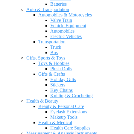
Batteries
Auto & Transportation
Automobiles & Motorcycles
Valve Train
Vehicle Equipment
Automobiles
Electric Vehicles
Transportation
Truck
Bus
Gifts, Sports & Toys
Toys & Hobbies
Plush Dolls
Gifts & Crafts
Holiday Gifts
Stickers
Key Chains
Knitting & Crocheting
Health & Beauty
Beauty & Personal Care
Eyelash Extensions
Makeup Tools
Health & Medical
Health Care Supplies
Measurement & Analysis Instruments