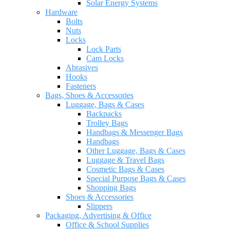
Solar Energy Systems
Hardware
Bolts
Nuts
Locks
Lock Parts
Cam Locks
Abrasives
Hooks
Fasteners
Bags, Shoes & Accessories
Luggage, Bags & Cases
Backpacks
Trolley Bags
Handbags & Messenger Bags
Handbags
Other Luggage, Bags & Cases
Luggage & Travel Bags
Cosmetic Bags & Cases
Special Purpose Bags & Cases
Shopping Bags
Shoes & Accessories
Slippers
Packaging, Advertising & Office
Office & School Supplies