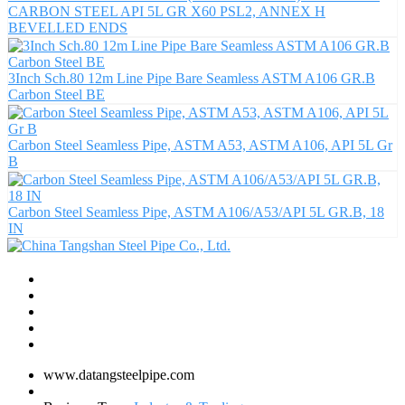
CARBON STEEL API 5L GR X60 PSL2, ANNEX H
BEVELLED ENDS
3Inch Sch.80 12m Line Pipe Bare Seamless ASTM A106 GR.B
Carbon Steel BE
Carbon Steel Seamless Pipe, ASTM A53, ASTM A106, API 5L Gr
B
Carbon Steel Seamless Pipe, ASTM A106/A53/API 5L GR.B, 18
IN
www.datangsteelpipe.com