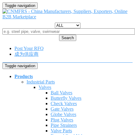
Toggle navigation
Search
Post Your RFQ
成为供应商
Toggle navigation
Products
Industrial Parts
Valves
Ball Valves
Butterfly Valves
Check Valves
Gate Valves
Globe Valves
Plug Valves
Pipe Strainers
Valve Parts