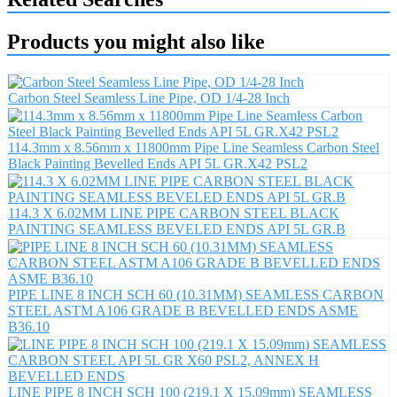
Products you might also like
Carbon Steel Seamless Line Pipe, OD 1/4-28 Inch
114.3mm x 8.56mm x 11800mm Pipe Line Seamless Carbon Steel
Black Painting Bevelled Ends API 5L GR.X42 PSL2
114.3 X 6.02MM LINE PIPE CARBON STEEL BLACK
PAINTING SEAMLESS BEVELED ENDS API 5L GR.B
PIPE LINE 8 INCH SCH 60 (10.31MM) SEAMLESS CARBON
STEEL ASTM A106 GRADE B BEVELLED ENDS ASME
B36.10
LINE PIPE 8 INCH SCH 100 (219.1 X 15.09mm) SEAMLESS