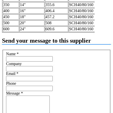
350
14"
355.6
SCH40/80/160
400
16"
406.4
SCH40/80/160
450
18"
457.2
SCH40/80/160
500
20"
508
SCH40/80/160
600
24"
609.6
SCH40/80/160
Send your message to this supplier
Name
*
Company
Email
*
Phone
Message
*