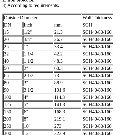
3) According to requirements.
Outside Diameter
Wall Thickness
DN
Inch
mm
SCH
15
1/2"
21.3
SCH40/80/160
20
3/4"
26.7
SCH40/80/160
25
1"
33.4
SCH40/80/160
32
1 1/4"
42.2
SCH40/80/160
40
1 1/2"
48.3
SCH40/80/160
50
2"
60.3
SCH40/80/160
65
2 1/2"
73
SCH40/80/160
80
3"
88.9
SCH40/80/160
90
3 1/2"
101.6
SCH40/80/160
100
4"
114.3
SCH40/80/160
125
5"
141.3
SCH40/80/160
150
6"
168.3
SCH40/80/160
200
8"
219.1
SCH40/80/160
250
10"
273
SCH40/80/160
300
12"
323.9
SCH40/80/160