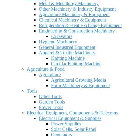
Metal & Metallurgy Machinery
Other Machinery & Industry Equipment
Agriculture Machinery & Equipment
Chemical Machinery & Equipment
Refrigeration & Heat Exchange Equipment
Engineering & Construction Machinery
Excavators
Hygiene Machinery
General Industrial Equipment
Apparel & Textile Machinery
Knitting Machine
Circular Knitting Machine
Agriculture & Food
Agriculture
Agricultural Growing Media
Farm Machinery & Equipment
Tools
Other Tools
Garden Tools
Power Tools
Electrical Equipment, Components & Telecoms
Electrical Equipment & Supplies
Power Supplies
Solar Cells, Solar Panel
Generators