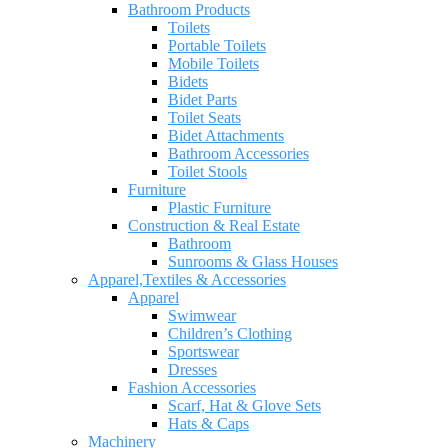
Bathroom Products
Toilets
Portable Toilets
Mobile Toilets
Bidets
Bidet Parts
Toilet Seats
Bidet Attachments
Bathroom Accessories
Toilet Stools
Furniture
Plastic Furniture
Construction & Real Estate
Bathroom
Sunrooms & Glass Houses
Apparel,Textiles & Accessories
Apparel
Swimwear
Children’s Clothing
Sportswear
Dresses
Fashion Accessories
Scarf, Hat & Glove Sets
Hats & Caps
Machinery