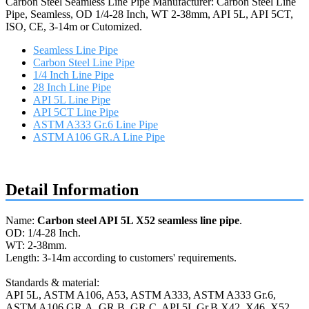
Carbon Steel Seamless Line Pipe Manufacturer: Carbon Steel Line
Pipe, Seamless, OD 1/4-28 Inch, WT 2-38mm, API 5L, API 5CT,
ISO, CE, 3-14m or Cutomized.
Seamless Line Pipe
Carbon Steel Line Pipe
1/4 Inch Line Pipe
28 Inch Line Pipe
API 5L Line Pipe
API 5CT Line Pipe
ASTM A333 Gr.6 Line Pipe
ASTM A106 GR.A Line Pipe
Request a quote
Detail Information
Name:
Carbon steel API 5L X52 seamless line pipe
.
OD: 1/4-28 Inch.
WT: 2-38mm.
Length: 3-14m according to customers' requirements.
Standards & material:
API 5L, ASTM A106, A53, ASTM A333, ASTM A333 Gr.6,
ASTM A106 GR.A, GR.B, GR.C, API 5L Gr.B X42, X46, X52,