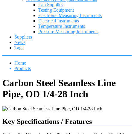
Lab Supplies
Testing Equipment
Electronic Measuring Instruments
Electrical Instruments
Temperature Instruments
Pressure Measuring Instruments
Suppliers
News
Tags
Home
Products
Carbon Steel Seamless Line
Pipe, OD 1/4-28 Inch
Key Specifications / Features