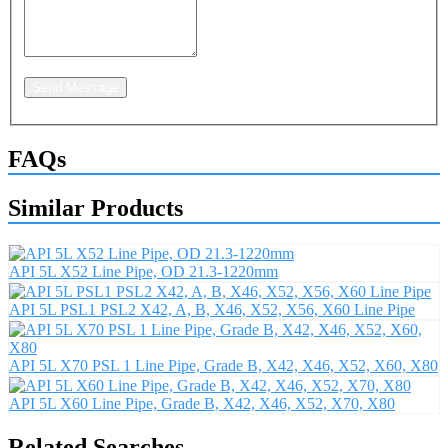
Send Message
FAQs
Similar Products
API 5L X52 Line Pipe, OD 21.3-1220mm
API 5L PSL1 PSL2 X42, A, B, X46, X52, X56, X60 Line Pipe
API 5L X70 PSL 1 Line Pipe, Grade B, X42, X46, X52, X60, X80
API 5L X60 Line Pipe, Grade B, X42, X46, X52, X70, X80
Related Searches