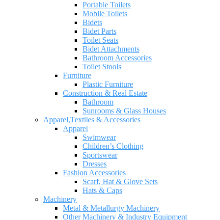
Portable Toilets
Mobile Toilets
Bidets
Bidet Parts
Toilet Seats
Bidet Attachments
Bathroom Accessories
Toilet Stools
Furniture
Plastic Furniture
Construction & Real Estate
Bathroom
Sunrooms & Glass Houses
Apparel,Textiles & Accessories
Apparel
Swimwear
Children’s Clothing
Sportswear
Dresses
Fashion Accessories
Scarf, Hat & Glove Sets
Hats & Caps
Machinery
Metal & Metallurgy Machinery
Other Machinery & Industry Equipment