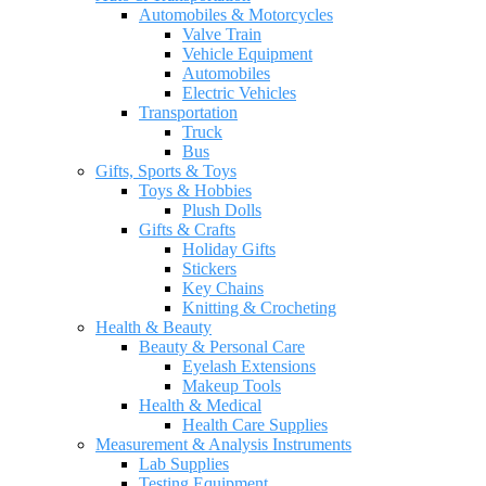
Automobiles & Motorcycles
Valve Train
Vehicle Equipment
Automobiles
Electric Vehicles
Transportation
Truck
Bus
Gifts, Sports & Toys
Toys & Hobbies
Plush Dolls
Gifts & Crafts
Holiday Gifts
Stickers
Key Chains
Knitting & Crocheting
Health & Beauty
Beauty & Personal Care
Eyelash Extensions
Makeup Tools
Health & Medical
Health Care Supplies
Measurement & Analysis Instruments
Lab Supplies
Testing Equipment