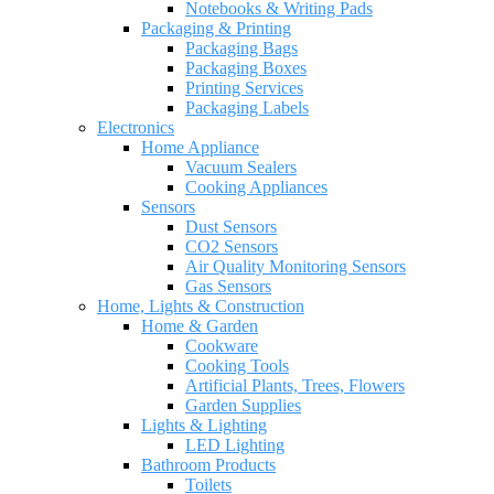
Notebooks & Writing Pads
Packaging & Printing
Packaging Bags
Packaging Boxes
Printing Services
Packaging Labels
Electronics
Home Appliance
Vacuum Sealers
Cooking Appliances
Sensors
Dust Sensors
CO2 Sensors
Air Quality Monitoring Sensors
Gas Sensors
Home, Lights & Construction
Home & Garden
Cookware
Cooking Tools
Artificial Plants, Trees, Flowers
Garden Supplies
Lights & Lighting
LED Lighting
Bathroom Products
Toilets