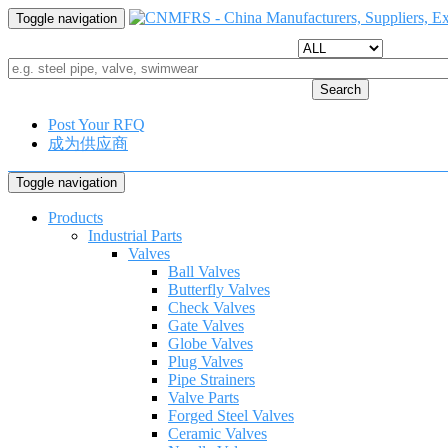
Toggle navigation
Search
Post Your RFQ
成为供应商
Toggle navigation
Products
Industrial Parts
Valves
Ball Valves
Butterfly Valves
Check Valves
Gate Valves
Globe Valves
Plug Valves
Pipe Strainers
Valve Parts
Forged Steel Valves
Ceramic Valves