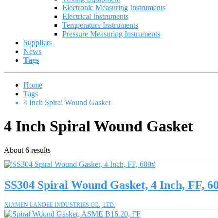
Electronic Measuring Instruments
Electrical Instruments
Temperature Instruments
Pressure Measuring Instruments
Suppliers
News
Tags
Home
Tags
4 Inch Spiral Wound Gasket
4 Inch Spiral Wound Gasket
About 6 results
SS304 Spiral Wound Gasket, 4 Inch, FF, 6
XIAMEN LANDEE INDUSTRIES CO., LTD.