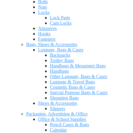
Bolts
Nuts
Locks
Lock Parts
Cam Locks
Abrasives
Hooks
Fasteners
Bags, Shoes & Accessories
Luggage, Bags & Cases
Backpacks
Trolley Bags
Handbags & Messenger Bags
Handbags
Other Luggage, Bags & Cases
Luggage & Travel Bags
Cosmetic Bags & Cases
Special Purpose Bags & Cases
Shopping Bags
Shoes & Accessories
Slippers
Packaging, Advertising & Office
Office & School Supplies
Pencil Cases & Bags
Calendar