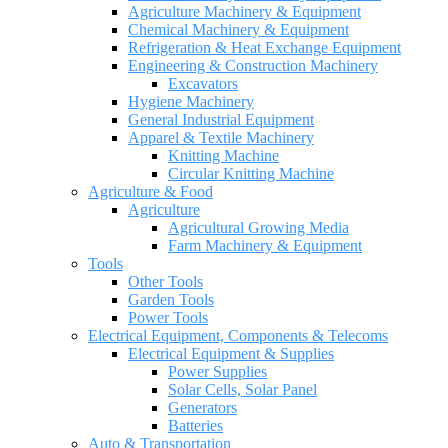
Agriculture Machinery & Equipment
Chemical Machinery & Equipment
Refrigeration & Heat Exchange Equipment
Engineering & Construction Machinery
Excavators
Hygiene Machinery
General Industrial Equipment
Apparel & Textile Machinery
Knitting Machine
Circular Knitting Machine
Agriculture & Food
Agriculture
Agricultural Growing Media
Farm Machinery & Equipment
Tools
Other Tools
Garden Tools
Power Tools
Electrical Equipment, Components & Telecoms
Electrical Equipment & Supplies
Power Supplies
Solar Cells, Solar Panel
Generators
Batteries
Auto & Transportation