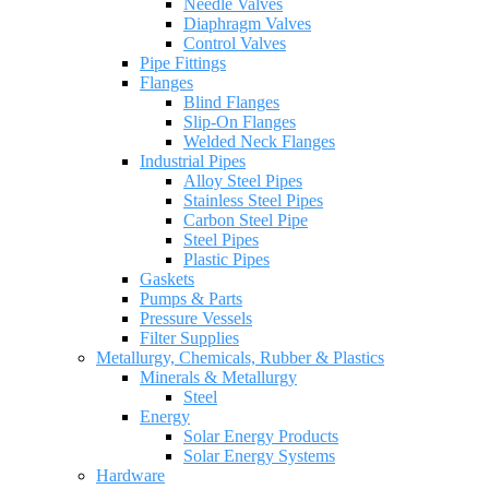
Needle Valves
Diaphragm Valves
Control Valves
Pipe Fittings
Flanges
Blind Flanges
Slip-On Flanges
Welded Neck Flanges
Industrial Pipes
Alloy Steel Pipes
Stainless Steel Pipes
Carbon Steel Pipe
Steel Pipes
Plastic Pipes
Gaskets
Pumps & Parts
Pressure Vessels
Filter Supplies
Metallurgy, Chemicals, Rubber & Plastics
Minerals & Metallurgy
Steel
Energy
Solar Energy Products
Solar Energy Systems
Hardware