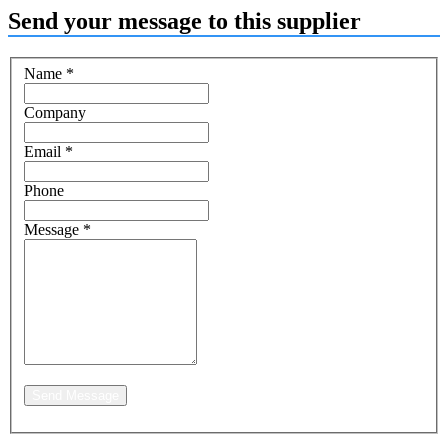
Send your message to this supplier
Name
*
Company
Email
*
Phone
Message
*
Send Message