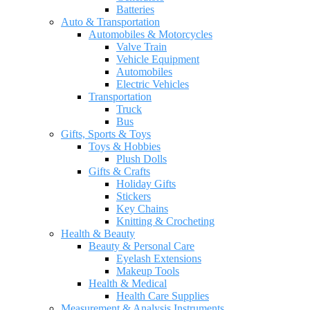
Batteries
Auto & Transportation
Automobiles & Motorcycles
Valve Train
Vehicle Equipment
Automobiles
Electric Vehicles
Transportation
Truck
Bus
Gifts, Sports & Toys
Toys & Hobbies
Plush Dolls
Gifts & Crafts
Holiday Gifts
Stickers
Key Chains
Knitting & Crocheting
Health & Beauty
Beauty & Personal Care
Eyelash Extensions
Makeup Tools
Health & Medical
Health Care Supplies
Measurement & Analysis Instruments