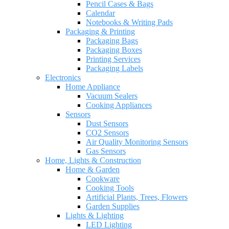
Pencil Cases & Bags
Calendar
Notebooks & Writing Pads
Packaging & Printing
Packaging Bags
Packaging Boxes
Printing Services
Packaging Labels
Electronics
Home Appliance
Vacuum Sealers
Cooking Appliances
Sensors
Dust Sensors
CO2 Sensors
Air Quality Monitoring Sensors
Gas Sensors
Home, Lights & Construction
Home & Garden
Cookware
Cooking Tools
Artificial Plants, Trees, Flowers
Garden Supplies
Lights & Lighting
LED Lighting