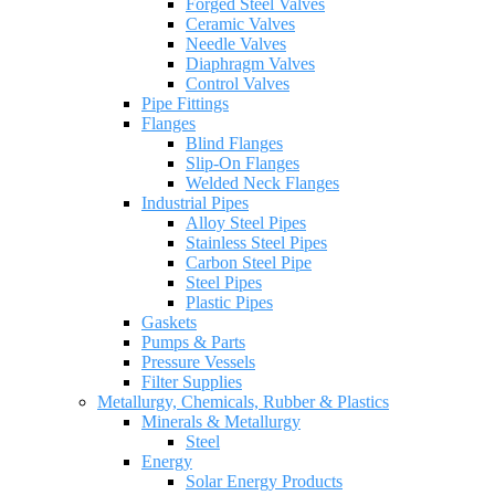
Forged Steel Valves
Ceramic Valves
Needle Valves
Diaphragm Valves
Control Valves
Pipe Fittings
Flanges
Blind Flanges
Slip-On Flanges
Welded Neck Flanges
Industrial Pipes
Alloy Steel Pipes
Stainless Steel Pipes
Carbon Steel Pipe
Steel Pipes
Plastic Pipes
Gaskets
Pumps & Parts
Pressure Vessels
Filter Supplies
Metallurgy, Chemicals, Rubber & Plastics
Minerals & Metallurgy
Steel
Energy
Solar Energy Products