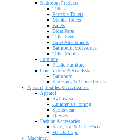
Bathroom Products
Toilets
Portable Toilets
Mobile Toilets
Bidets
Bidet Parts
Toilet Seats
Bidet Attachments
Bathroom Accessories
Toilet Stools
Furniture
Plastic Furniture
Construction & Real Estate
Bathroom
Sunrooms & Glass Houses
Apparel,Textiles & Accessories
Apparel
Swimwear
Children’s Clothing
Sportswear
Dresses
Fashion Accessories
Scarf, Hat & Glove Sets
Hats & Caps
Machinery