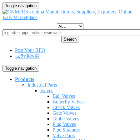
Toggle navigation
Search
Post Your RFQ
成为供应商
Toggle navigation
Products
Industrial Parts
Valves
Ball Valves
Butterfly Valves
Check Valves
Gate Valves
Globe Valves
Plug Valves
Pipe Strainers
Valve Parts