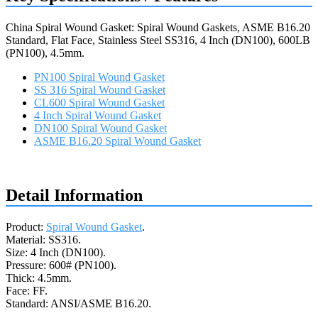
China Spiral Wound Gasket: Spiral Wound Gaskets, ASME B16.20
Standard, Flat Face, Stainless Steel SS316, 4 Inch (DN100), 600LB
(PN100), 4.5mm.
PN100 Spiral Wound Gasket
SS 316 Spiral Wound Gasket
CL600 Spiral Wound Gasket
4 Inch Spiral Wound Gasket
DN100 Spiral Wound Gasket
ASME B16.20 Spiral Wound Gasket
Request a quote
Detail Information
Product:
Spiral Wound Gasket
.
Material: SS316.
Size: 4 Inch (DN100).
Pressure: 600# (PN100).
Thick: 4.5mm.
Face: FF.
Standard: ANSI/ASME B16.20.