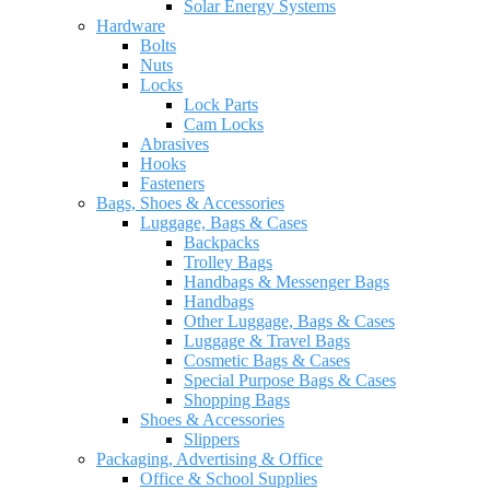
Solar Energy Systems
Hardware
Bolts
Nuts
Locks
Lock Parts
Cam Locks
Abrasives
Hooks
Fasteners
Bags, Shoes & Accessories
Luggage, Bags & Cases
Backpacks
Trolley Bags
Handbags & Messenger Bags
Handbags
Other Luggage, Bags & Cases
Luggage & Travel Bags
Cosmetic Bags & Cases
Special Purpose Bags & Cases
Shopping Bags
Shoes & Accessories
Slippers
Packaging, Advertising & Office
Office & School Supplies