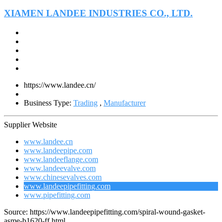
XIAMEN LANDEE INDUSTRIES CO., LTD.
https://www.landee.cn/
Business Type:
Trading
,
Manufacturer
Supplier Website
www.landee.cn
www.landeepipe.com
www.landeeflange.com
www.landeevalve.com
www.chinesevalves.com
www.landeepipefitting.com
www.pipefitting.com
Source: https://www.landeepipefitting.com/spiral-wound-gasket-
asme-b1620-ff.html