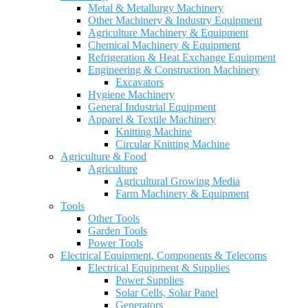
Metal & Metallurgy Machinery
Other Machinery & Industry Equipment
Agriculture Machinery & Equipment
Chemical Machinery & Equipment
Refrigeration & Heat Exchange Equipment
Engineering & Construction Machinery
Excavators
Hygiene Machinery
General Industrial Equipment
Apparel & Textile Machinery
Knitting Machine
Circular Knitting Machine
Agriculture & Food
Agriculture
Agricultural Growing Media
Farm Machinery & Equipment
Tools
Other Tools
Garden Tools
Power Tools
Electrical Equipment, Components & Telecoms
Electrical Equipment & Supplies
Power Supplies
Solar Cells, Solar Panel
Generators