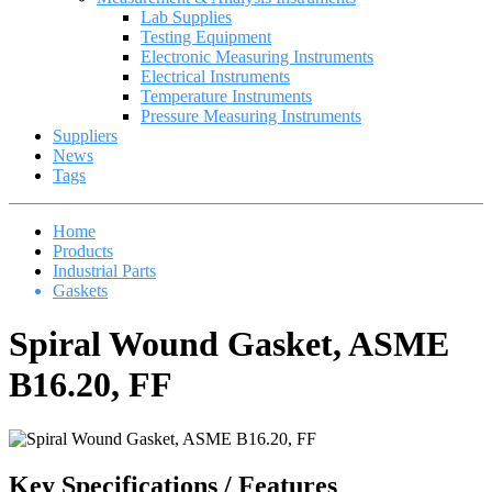
Lab Supplies
Testing Equipment
Electronic Measuring Instruments
Electrical Instruments
Temperature Instruments
Pressure Measuring Instruments
Suppliers
News
Tags
Home
Products
Industrial Parts
Gaskets
Spiral Wound Gasket, ASME
B16.20, FF
Key Specifications / Features