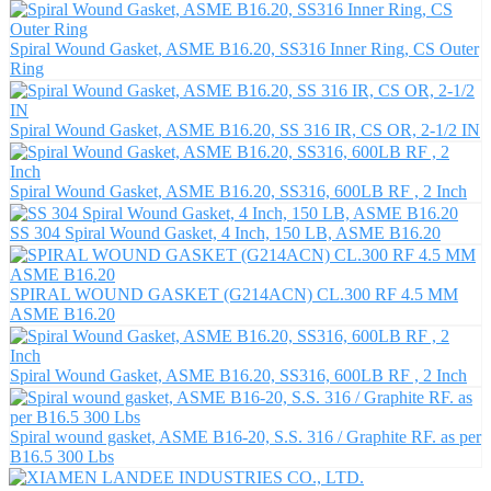
Spiral Wound Gasket, ASME B16.20, SS316 Inner Ring, CS Outer
Ring
Spiral Wound Gasket, ASME B16.20, SS 316 IR, CS OR, 2-1/2 IN
Spiral Wound Gasket, ASME B16.20, SS316, 600LB RF , 2 Inch
SS 304 Spiral Wound Gasket, 4 Inch, 150 LB, ASME B16.20
SPIRAL WOUND GASKET (G214ACN) CL.300 RF 4.5 MM
ASME B16.20
Spiral Wound Gasket, ASME B16.20, SS316, 600LB RF , 2 Inch
Spiral wound gasket, ASME B16-20, S.S. 316 / Graphite RF. as per
B16.5 300 Lbs