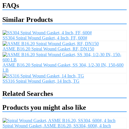
FAQs
Similar Products
SS304 Spiral Wound Gasket, 4 Inch, FF, 600#
ASME B16.20 Spiral Wound Gasket, RF, DN150
ASME B16.20 Spiral Wound Gasket, SS 304, 1/2-30 IN, 150-600
LB
SS316 Spiral Wound Gasket, 14 Inch, TG
Related Searches
Products you might also like
Spiral Wound Gasket, ASME B16.20, SS304, 600#, 4 Inch