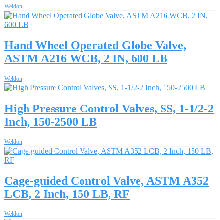
Weldon
Hand Wheel Operated Globe Valve,
ASTM A216 WCB, 2 IN, 600 LB
Weldon
High Pressure Control Valves, SS, 1-1/2-2
Inch, 150-2500 LB
Weldon
Cage-guided Control Valve, ASTM A352
LCB, 2 Inch, 150 LB, RF
Weldon