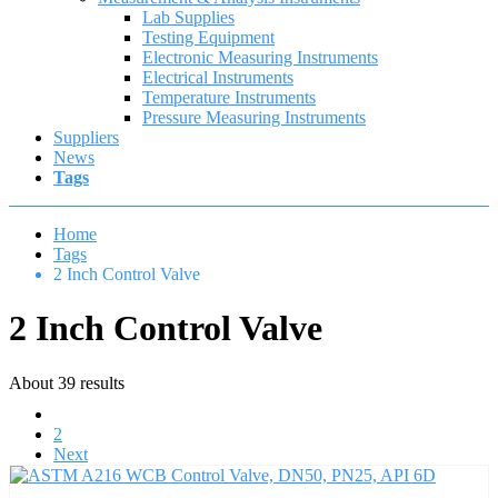
Lab Supplies
Testing Equipment
Electronic Measuring Instruments
Electrical Instruments
Temperature Instruments
Pressure Measuring Instruments
Suppliers
News
Tags
Home
Tags
2 Inch Control Valve
2 Inch Control Valve
About 39 results
1
2
Next