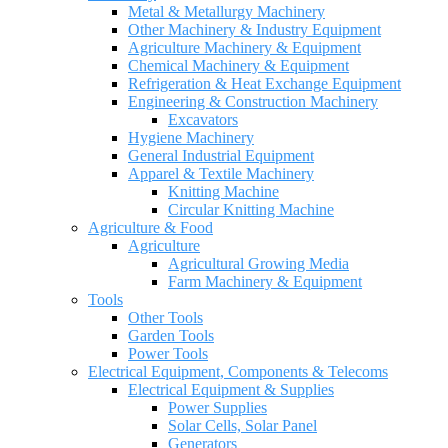
Metal & Metallurgy Machinery
Other Machinery & Industry Equipment
Agriculture Machinery & Equipment
Chemical Machinery & Equipment
Refrigeration & Heat Exchange Equipment
Engineering & Construction Machinery
Excavators
Hygiene Machinery
General Industrial Equipment
Apparel & Textile Machinery
Knitting Machine
Circular Knitting Machine
Agriculture & Food
Agriculture
Agricultural Growing Media
Farm Machinery & Equipment
Tools
Other Tools
Garden Tools
Power Tools
Electrical Equipment, Components & Telecoms
Electrical Equipment & Supplies
Power Supplies
Solar Cells, Solar Panel
Generators