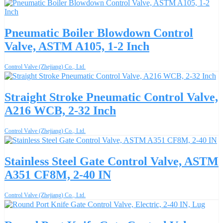
Pneumatic Boiler Blowdown Control
Valve, ASTM A105, 1-2 Inch
Control Valve (Zhejiang) Co., Ltd.
Straight Stroke Pneumatic Control Valve,
A216 WCB, 2-32 Inch
Control Valve (Zhejiang) Co., Ltd.
Stainless Steel Gate Control Valve, ASTM
A351 CF8M, 2-40 IN
Control Valve (Zhejiang) Co., Ltd.