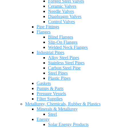
Forged Steel Valves
Ceramic Valves
Needle Valves
Diaphragm Valves
Control Valves
Pipe Fittings
Flanges
Blind Flanges
Slip-On Flanges
Welded Neck Flanges
Industrial Pipes
Alloy Steel Pipes
Stainless Steel Pipes
Carbon Steel Pipe
Steel Pipes
Plastic Pipes
Gaskets
Pumps & Parts
Pressure Vessels
Filter Supplies
Metallurgy, Chemicals, Rubber & Plastics
Minerals & Metallurgy
Steel
Energy
Solar Energy Products