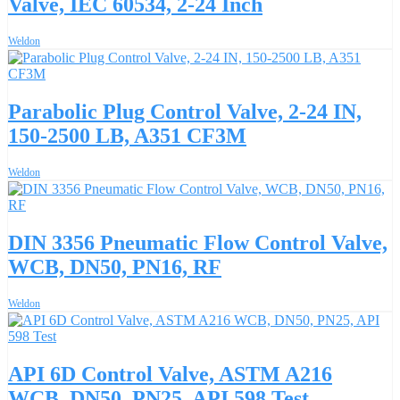
Valve, IEC 60534, 2-24 Inch
Weldon
Parabolic Plug Control Valve, 2-24 IN,
150-2500 LB, A351 CF3M
Weldon
DIN 3356 Pneumatic Flow Control Valve,
WCB, DN50, PN16, RF
Weldon
API 6D Control Valve, ASTM A216
WCB, DN50, PN25, API 598 Test