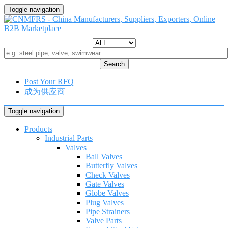
Toggle navigation
Search
Post Your RFQ
成为供应商
Toggle navigation
Products
Industrial Parts
Valves
Ball Valves
Butterfly Valves
Check Valves
Gate Valves
Globe Valves
Plug Valves
Pipe Strainers
Valve Parts