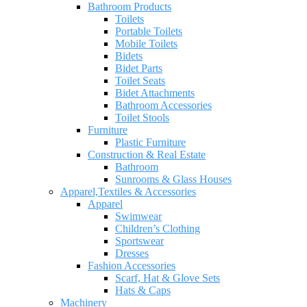
Bathroom Products
Toilets
Portable Toilets
Mobile Toilets
Bidets
Bidet Parts
Toilet Seats
Bidet Attachments
Bathroom Accessories
Toilet Stools
Furniture
Plastic Furniture
Construction & Real Estate
Bathroom
Sunrooms & Glass Houses
Apparel,Textiles & Accessories
Apparel
Swimwear
Children’s Clothing
Sportswear
Dresses
Fashion Accessories
Scarf, Hat & Glove Sets
Hats & Caps
Machinery