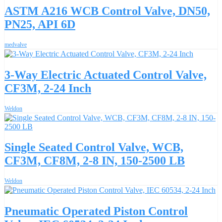
ASTM A216 WCB Control Valve, DN50,
PN25, API 6D
medvalve
3-Way Electric Actuated Control Valve,
CF3M, 2-24 Inch
Weldon
Single Seated Control Valve, WCB,
CF3M, CF8M, 2-8 IN, 150-2500 LB
Weldon
Pneumatic Operated Piston Control