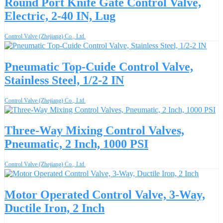
Round Port Knife Gate Control Valve,
Electric, 2-40 IN, Lug
Control Valve (Zhejiang) Co., Ltd.
Pneumatic Top-Cuide Control Valve,
Stainless Steel, 1/2-2 IN
Control Valve (Zhejiang) Co., Ltd.
Three-Way Mixing Control Valves,
Pneumatic, 2 Inch, 1000 PSI
Control Valve (Zhejiang) Co., Ltd.
Motor Operated Control Valve, 3-Way,
Ductile Iron, 2 Inch