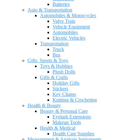
Batteries
Auto & Transportation
Automobiles & Motorcycles
Valve Train
Vehicle Equipment
Automobiles
Electric Vehicles
Transportation
Truck
Bus
Gifts, Sports & Toys
Toys & Hobbies
Plush Dolls
Gifts & Crafts
Holiday Gifts
Stickers
Key Chains
Knitting & Crocheting
Health & Beauty
Beauty & Personal Care
Eyelash Extensions
Makeup Tools
Health & Medical
Health Care Supplies
Measurement & Analysis Instruments