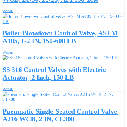
Weldon
Boiler Blowdown Control Valve, ASTM
A105, 1-2 IN, 150-600 LB
Weldon
SS 316 Control Valves with Electric
Actuator, 2 Inch, 150 LB
Weldon
Pneumatic Single-Seated Control Valve,
A216 WCB, 2 IN, CL300