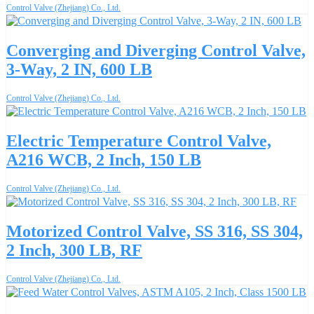
Control Valve (Zhejiang) Co., Ltd.
Converging and Diverging Control Valve,
3-Way, 2 IN, 600 LB
Control Valve (Zhejiang) Co., Ltd.
Electric Temperature Control Valve,
A216 WCB, 2 Inch, 150 LB
Control Valve (Zhejiang) Co., Ltd.
Motorized Control Valve, SS 316, SS 304,
2 Inch, 300 LB, RF
Control Valve (Zhejiang) Co., Ltd.