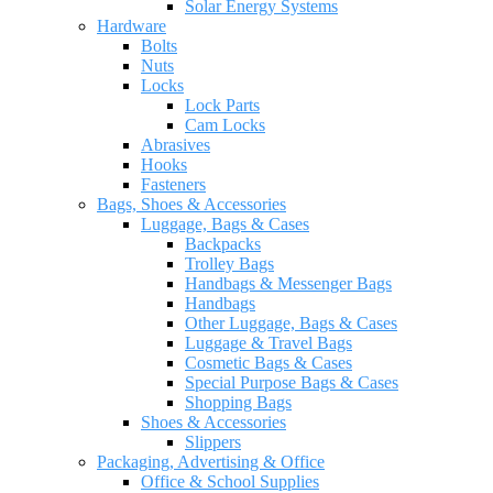
Solar Energy Systems
Hardware
Bolts
Nuts
Locks
Lock Parts
Cam Locks
Abrasives
Hooks
Fasteners
Bags, Shoes & Accessories
Luggage, Bags & Cases
Backpacks
Trolley Bags
Handbags & Messenger Bags
Handbags
Other Luggage, Bags & Cases
Luggage & Travel Bags
Cosmetic Bags & Cases
Special Purpose Bags & Cases
Shopping Bags
Shoes & Accessories
Slippers
Packaging, Advertising & Office
Office & School Supplies