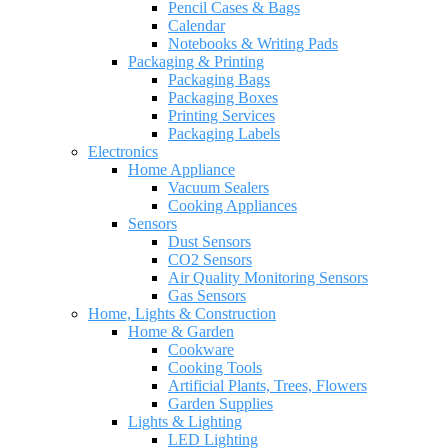
Pencil Cases & Bags
Calendar
Notebooks & Writing Pads
Packaging & Printing
Packaging Bags
Packaging Boxes
Printing Services
Packaging Labels
Electronics
Home Appliance
Vacuum Sealers
Cooking Appliances
Sensors
Dust Sensors
CO2 Sensors
Air Quality Monitoring Sensors
Gas Sensors
Home, Lights & Construction
Home & Garden
Cookware
Cooking Tools
Artificial Plants, Trees, Flowers
Garden Supplies
Lights & Lighting
LED Lighting