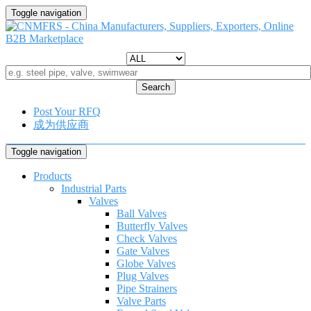
Toggle navigation
Search
Post Your RFQ
成为供应商
Toggle navigation
Products
Industrial Parts
Valves
Ball Valves
Butterfly Valves
Check Valves
Gate Valves
Globe Valves
Plug Valves
Pipe Strainers
Valve Parts