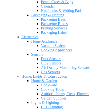
Pencil Cases & Bags
Calendar
Notebooks & Writing Pads
Packaging & Printing
Packaging Bags
Packaging Boxes
Printing Services
Packaging Labels
Electronics
Home Appliance
Vacuum Sealers
Cooking Appliances
Sensors
Dust Sensors
CO2 Sensors
Air Quality Monitoring Sensors
Gas Sensors
Home, Lights & Construction
Home & Garden
Cookware
Cooking Tools
Artificial Plants, Trees, Flowers
Garden Supplies
Lights & Lighting
LED Lighting