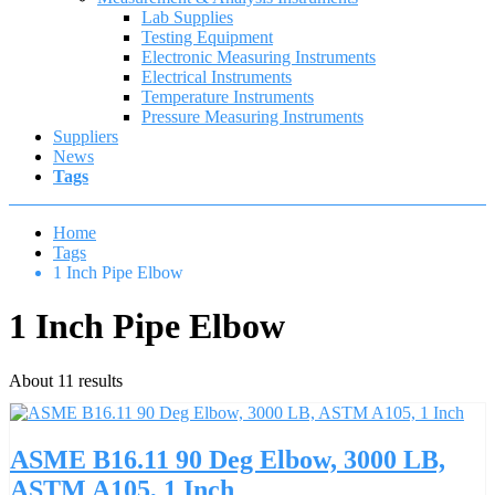
Lab Supplies
Testing Equipment
Electronic Measuring Instruments
Electrical Instruments
Temperature Instruments
Pressure Measuring Instruments
Suppliers
News
Tags
Home
Tags
1 Inch Pipe Elbow
1 Inch Pipe Elbow
About 11 results
ASME B16.11 90 Deg Elbow, 3000 LB,
ASTM A105, 1 Inch