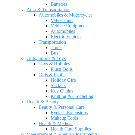
Batteries
Auto & Transportation
Automobiles & Motorcycles
Valve Train
Vehicle Equipment
Automobiles
Electric Vehicles
Transportation
Truck
Bus
Gifts, Sports & Toys
Toys & Hobbies
Plush Dolls
Gifts & Crafts
Holiday Gifts
Stickers
Key Chains
Knitting & Crocheting
Health & Beauty
Beauty & Personal Care
Eyelash Extensions
Makeup Tools
Health & Medical
Health Care Supplies
Measurement & Analysis Instruments