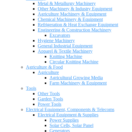
Metal & Metallurgy Machinery
Other Machinery & Industry Equipment
Agriculture Machinery & Equipment
Chemical Machinery & Equipment
Refrigeration & Heat Exchange Equipment
Engineering & Construction Machinery
Excavators
Hygiene Machinery
General Industrial Equipment
Apparel & Textile Machinery
Knitting Machine
Circular Knitting Machine
Agriculture & Food
Agriculture
Agricultural Growing Media
Farm Machinery & Equipment
Tools
Other Tools
Garden Tools
Power Tools
Electrical Equipment, Components & Telecoms
Electrical Equipment & Supplies
Power Supplies
Solar Cells, Solar Panel
Generators