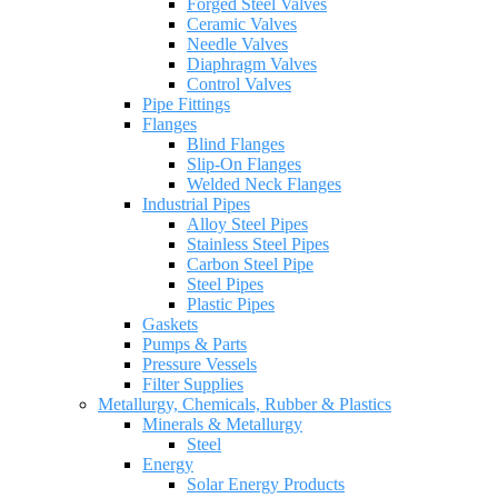
Forged Steel Valves
Ceramic Valves
Needle Valves
Diaphragm Valves
Control Valves
Pipe Fittings
Flanges
Blind Flanges
Slip-On Flanges
Welded Neck Flanges
Industrial Pipes
Alloy Steel Pipes
Stainless Steel Pipes
Carbon Steel Pipe
Steel Pipes
Plastic Pipes
Gaskets
Pumps & Parts
Pressure Vessels
Filter Supplies
Metallurgy, Chemicals, Rubber & Plastics
Minerals & Metallurgy
Steel
Energy
Solar Energy Products