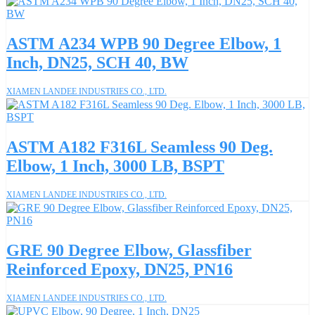
ASTM A234 WPB 90 Degree Elbow, 1
Inch, DN25, SCH 40, BW
XIAMEN LANDEE INDUSTRIES CO., LTD.
ASTM A182 F316L Seamless 90 Deg.
Elbow, 1 Inch, 3000 LB, BSPT
XIAMEN LANDEE INDUSTRIES CO., LTD.
GRE 90 Degree Elbow, Glassfiber
Reinforced Epoxy, DN25, PN16
XIAMEN LANDEE INDUSTRIES CO., LTD.