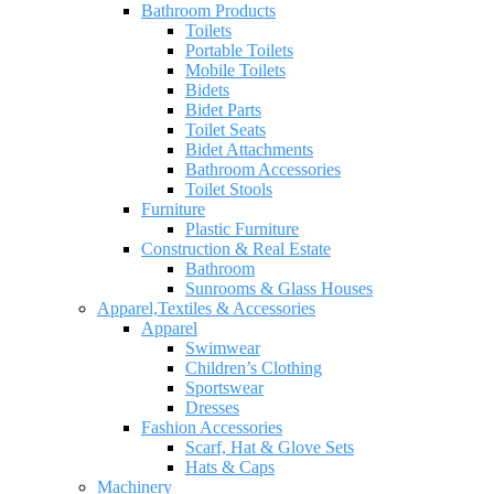
Bathroom Products
Toilets
Portable Toilets
Mobile Toilets
Bidets
Bidet Parts
Toilet Seats
Bidet Attachments
Bathroom Accessories
Toilet Stools
Furniture
Plastic Furniture
Construction & Real Estate
Bathroom
Sunrooms & Glass Houses
Apparel,Textiles & Accessories
Apparel
Swimwear
Children’s Clothing
Sportswear
Dresses
Fashion Accessories
Scarf, Hat & Glove Sets
Hats & Caps
Machinery