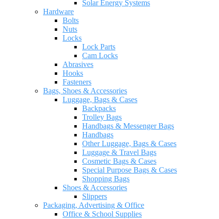
Solar Energy Systems
Hardware
Bolts
Nuts
Locks
Lock Parts
Cam Locks
Abrasives
Hooks
Fasteners
Bags, Shoes & Accessories
Luggage, Bags & Cases
Backpacks
Trolley Bags
Handbags & Messenger Bags
Handbags
Other Luggage, Bags & Cases
Luggage & Travel Bags
Cosmetic Bags & Cases
Special Purpose Bags & Cases
Shopping Bags
Shoes & Accessories
Slippers
Packaging, Advertising & Office
Office & School Supplies