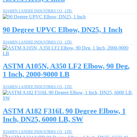
XIAMEN LANDEE INDUSTRIES CO., LTD.
90 Degree UPVC Elbow, DN25, 1 Inch
XIAMEN LANDEE INDUSTRIES CO., LTD.
ASTM A105N, A350 LF2 Elbow, 90 Deg,
1 Inch, 2000-9000 LB
XIAMEN LANDEE INDUSTRIES CO., LTD.
ASTM A182 F316L 90 Degree Elbow, 1
Inch, DN25, 6000 LB, SW
XIAMEN LANDEE INDUSTRIES CO., LTD.