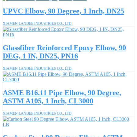
UPVC Elbow, 90 Degree, 1 Inch, DN25
XIAMEN LANDEE INDUSTRIES CO., LTD.
Glassfiber Reinforced Epoxy Elbow, 90
DEG, 1 IN, DN25, PN16
XIAMEN LANDEE INDUSTRIES CO., LTD.
ASME B16.11 Pipe Elbow, 90 Degree,
ASTM A105, 1 Inch, CL3000
XIAMEN LANDEE INDUSTRIES CO., LTD.