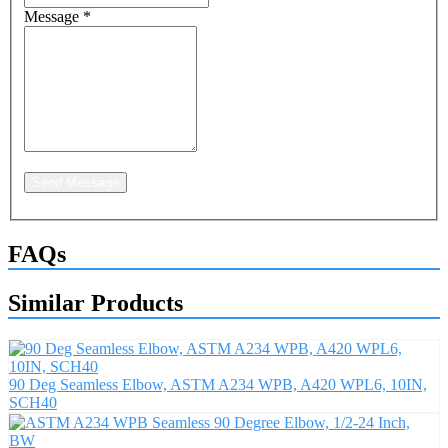
Message
*
Send Message
FAQs
Similar Products
90 Deg Seamless Elbow, ASTM A234 WPB, A420 WPL6, 10IN,
SCH40