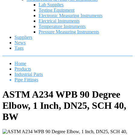
Lab Supplies
Testing Equipment
Electronic Measuring Instruments
Electrical Instruments
Temperature Instruments
Pressure Measuring Instruments
Suppliers
News
Tags
Home
Products
Industrial Parts
Pipe Fittings
ASTM A234 WPB 90 Degree
Elbow, 1 Inch, DN25, SCH 40,
BW