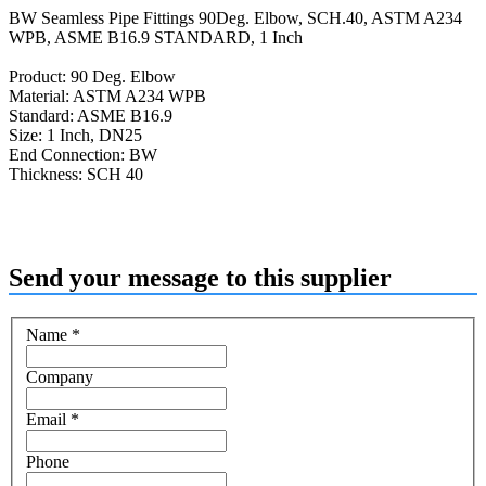
BW Seamless Pipe Fittings 90Deg. Elbow, SCH.40, ASTM A234
WPB, ASME B16.9 STANDARD, 1 Inch
Product: 90 Deg. Elbow
Material: ASTM A234 WPB
Standard: ASME B16.9
Size: 1 Inch, DN25
End Connection: BW
Thickness: SCH 40
Send your message to this supplier
Name
*
Company
Email
*
Phone