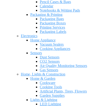
Pencil Cases & Bags
Calendar
Notebooks & Writing Pads
Packaging & Printing
Packaging Bags
Packaging Boxes
Printing Services
Packaging Labels
Electronics
Home Appliance
Vacuum Sealers
Cooking Appliances
Sensors
Dust Sensors
CO2 Sensors
Air Quality Monitoring Sensors
Gas Sensors
Home, Lights & Construction
Home & Garden
Cookware
Cooking Tools
Artificial Plants, Trees, Flowers
Garden Supplies
Lights & Lighting
LED Lighting