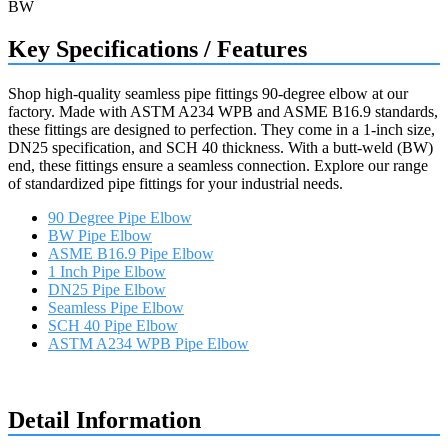
Key Specifications / Features
Shop high-quality seamless pipe fittings 90-degree elbow at our
factory. Made with ASTM A234 WPB and ASME B16.9 standards,
these fittings are designed to perfection. They come in a 1-inch size,
DN25 specification, and SCH 40 thickness. With a butt-weld (BW)
end, these fittings ensure a seamless connection. Explore our range
of standardized pipe fittings for your industrial needs.
90 Degree Pipe Elbow
BW Pipe Elbow
ASME B16.9 Pipe Elbow
1 Inch Pipe Elbow
DN25 Pipe Elbow
Seamless Pipe Elbow
SCH 40 Pipe Elbow
ASTM A234 WPB Pipe Elbow
Request a quote
Detail Information