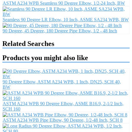
ASTM A234 WPB Seamless 90 Degree Elbow, 1/2-24 Inch, BW
Seamless 90 Degree LR Elbow, 10 Inch, ASME SA234 WPB, BW
90 Degree, 45 Degree, 180 Degree Pipe Elbow, 1/2 - 48 Inch
Related Searches
Products you might also like
90 Degree Elbow, ASTM A234 WPB, 1 Inch, DN25, SCH 40,
BW
ASTM A234 WPB 90 Degree Elbow, ASME B16.9, 2-1/2 Inch,
SCH 160
ASTM A234 WPB Pipe Elbow, 90 Degree, 1/2-48 Inch, SCH 8