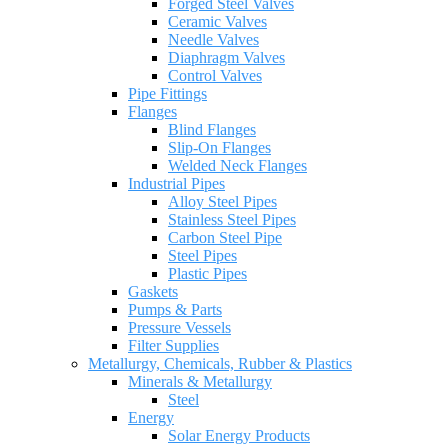
Forged Steel Valves
Ceramic Valves
Needle Valves
Diaphragm Valves
Control Valves
Pipe Fittings
Flanges
Blind Flanges
Slip-On Flanges
Welded Neck Flanges
Industrial Pipes
Alloy Steel Pipes
Stainless Steel Pipes
Carbon Steel Pipe
Steel Pipes
Plastic Pipes
Gaskets
Pumps & Parts
Pressure Vessels
Filter Supplies
Metallurgy, Chemicals, Rubber & Plastics
Minerals & Metallurgy
Steel
Energy
Solar Energy Products