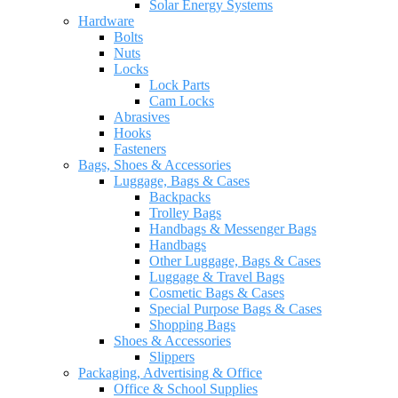
Solar Energy Systems
Hardware
Bolts
Nuts
Locks
Lock Parts
Cam Locks
Abrasives
Hooks
Fasteners
Bags, Shoes & Accessories
Luggage, Bags & Cases
Backpacks
Trolley Bags
Handbags & Messenger Bags
Handbags
Other Luggage, Bags & Cases
Luggage & Travel Bags
Cosmetic Bags & Cases
Special Purpose Bags & Cases
Shopping Bags
Shoes & Accessories
Slippers
Packaging, Advertising & Office
Office & School Supplies