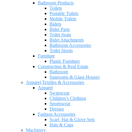
Bathroom Products
Toilets
Portable Toilets
Mobile Toilets
Bidets
Bidet Parts
Toilet Seats
Bidet Attachments
Bathroom Accessories
Toilet Stools
Furniture
Plastic Furniture
Construction & Real Estate
Bathroom
Sunrooms & Glass Houses
Apparel,Textiles & Accessories
Apparel
Swimwear
Children’s Clothing
Sportswear
Dresses
Fashion Accessories
Scarf, Hat & Glove Sets
Hats & Caps
Machinery