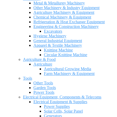
Metal & Metallurgy Machinery
Other Machinery & Industry Equipment
Agriculture Machinery & Equipment
Chemical Machinery & Equipment
Refrigeration & Heat Exchange Equipment
Engineering & Construction Machinery
Excavators
Hygiene Machinery
General Industrial Equipment
Apparel & Textile Machinery
Knitting Machine
Circular Knitting Machine
Agriculture & Food
Agriculture
Agricultural Growing Media
Farm Machinery & Equipment
Tools
Other Tools
Garden Tools
Power Tools
Electrical Equipment, Components & Telecoms
Electrical Equipment & Supplies
Power Supplies
Solar Cells, Solar Panel
Generators