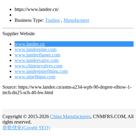
https://www.landee.cn/
Business Type:
Trading
,
Manufacturer
Supplier Website
www.landee.cn
www.landeepipe.com
www.landeeflange.com
www.landeevalve.com
www.chinesevalves.com
www.landeepipefitting.com
www.pipefitting.com
Source: https://www.landee.cn/astm-a234-wpb-90-degree-elbow-1-
inch-dn25-sch-40-bw.html
Copyright © 2015-2026
China Manufacturers
, CNMFRS.COM, All
rights reserved.
谷歌优化(Google SEO)