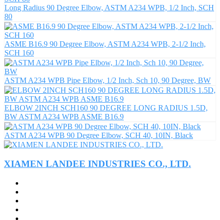
Long Radius 90 Degree Elbow, ASTM A234 WPB, 1/2 Inch, SCH
80
ASME B16.9 90 Degree Elbow, ASTM A234 WPB, 2-1/2 Inch,
SCH 160
ASTM A234 WPB Pipe Elbow, 1/2 Inch, Sch 10, 90 Degree, BW
ELBOW 2INCH SCH160 90 DEGREE LONG RADIUS 1.5D,
BW ASTM A234 WPB ASME B16.9
ASTM A234 WPB 90 Degree Elbow, SCH 40, 10IN, Black
XIAMEN LANDEE INDUSTRIES CO., LTD.