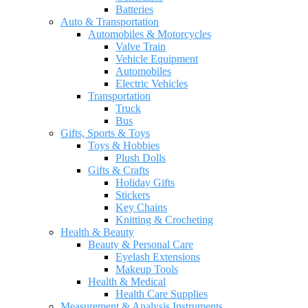
Batteries
Auto & Transportation
Automobiles & Motorcycles
Valve Train
Vehicle Equipment
Automobiles
Electric Vehicles
Transportation
Truck
Bus
Gifts, Sports & Toys
Toys & Hobbies
Plush Dolls
Gifts & Crafts
Holiday Gifts
Stickers
Key Chains
Knitting & Crocheting
Health & Beauty
Beauty & Personal Care
Eyelash Extensions
Makeup Tools
Health & Medical
Health Care Supplies
Measurement & Analysis Instruments