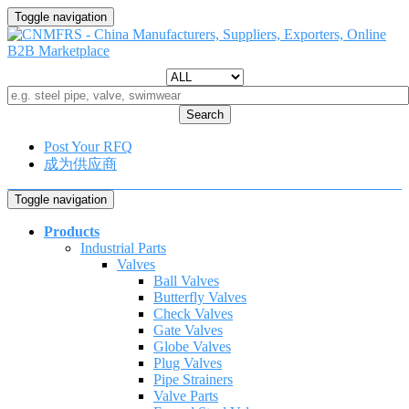
Toggle navigation
Search
Post Your RFQ
成为供应商
Toggle navigation
Products
Industrial Parts
Valves
Ball Valves
Butterfly Valves
Check Valves
Gate Valves
Globe Valves
Plug Valves
Pipe Strainers
Valve Parts