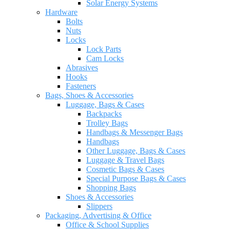
Solar Energy Systems
Hardware
Bolts
Nuts
Locks
Lock Parts
Cam Locks
Abrasives
Hooks
Fasteners
Bags, Shoes & Accessories
Luggage, Bags & Cases
Backpacks
Trolley Bags
Handbags & Messenger Bags
Handbags
Other Luggage, Bags & Cases
Luggage & Travel Bags
Cosmetic Bags & Cases
Special Purpose Bags & Cases
Shopping Bags
Shoes & Accessories
Slippers
Packaging, Advertising & Office
Office & School Supplies