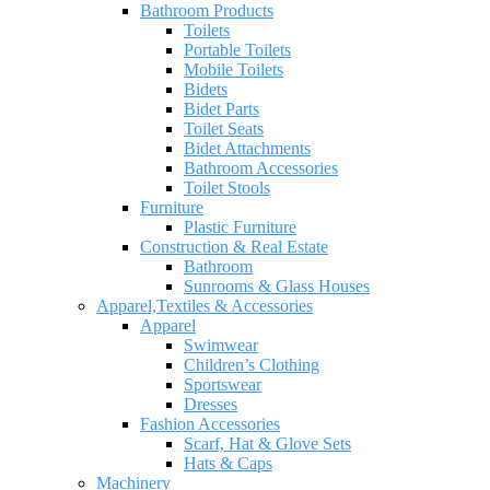
Bathroom Products
Toilets
Portable Toilets
Mobile Toilets
Bidets
Bidet Parts
Toilet Seats
Bidet Attachments
Bathroom Accessories
Toilet Stools
Furniture
Plastic Furniture
Construction & Real Estate
Bathroom
Sunrooms & Glass Houses
Apparel,Textiles & Accessories
Apparel
Swimwear
Children’s Clothing
Sportswear
Dresses
Fashion Accessories
Scarf, Hat & Glove Sets
Hats & Caps
Machinery