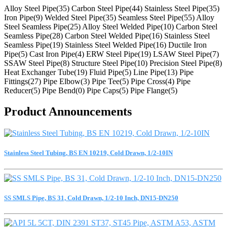
Alloy Steel Pipe(35)
Carbon Steel Pipe(44)
Stainless Steel Pipe(35)
Iron Pipe(9)
Welded Steel Pipe(35)
Seamless Steel Pipe(55)
Alloy
Steel Seamless Pipe(25)
Alloy Steel Welded Pipe(10)
Carbon Steel
Seamless Pipe(28)
Carbon Steel Welded Pipe(16)
Stainless Steel
Seamless Pipe(19)
Stainless Steel Welded Pipe(16)
Ductile Iron
Pipe(5)
Cast Iron Pipe(4)
ERW Steel Pipe(19)
LSAW Steel Pipe(7)
SSAW Steel Pipe(8)
Structure Steel Pipe(10)
Precision Steel Pipe(8)
Heat Exchanger Tube(19)
Fluid Pipe(5)
Line Pipe(13)
Pipe
Fittings(27)
Pipe Elbow(3)
Pipe Tee(5)
Pipe Cross(4)
Pipe
Reducer(5)
Pipe Bend(0)
Pipe Caps(5)
Pipe Flange(5)
Product Announcements
Stainless Steel Tubing, BS EN 10219, Cold Drawn, 1/2-10IN
SS SMLS Pipe, BS 31, Cold Drawn, 1/2-10 Inch, DN15-DN250