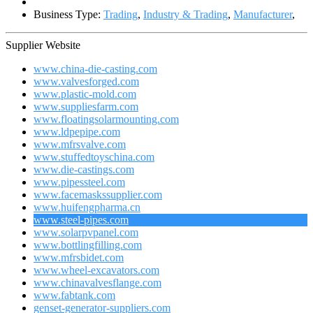
Business Type:
Trading
,
Industry & Trading
,
Manufacturer
,
Supplier Website
www.china-die-casting.com
www.valvesforged.com
www.plastic-mold.com
www.suppliesfarm.com
www.floatingsolarmounting.com
www.ldpepipe.com
www.mfrsvalve.com
www.stuffedtoyschina.com
www.die-castings.com
www.pipessteel.com
www.facemaskssupplier.com
www.huifengpharma.cn
www.steel-pipes.com
www.solarpvpanel.com
www.bottlingfilling.com
www.mfrsbidet.com
www.wheel-excavators.com
www.chinavalvesflange.com
www.fabtank.com
genset-generator-suppliers.com