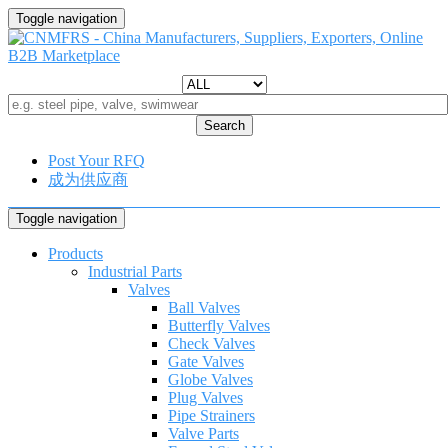
Toggle navigation
Search
Post Your RFQ
成为供应商
Toggle navigation
Products
Industrial Parts
Valves
Ball Valves
Butterfly Valves
Check Valves
Gate Valves
Globe Valves
Plug Valves
Pipe Strainers
Valve Parts