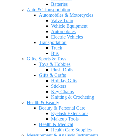
Batteries
Auto & Transportation
Automobiles & Motorcycles
Valve Train
Vehicle Equipment
Automobiles
Electric Vehicles
Transportation
Truck
Bus
Gifts, Sports & Toys
Toys & Hobbies
Plush Dolls
Gifts & Crafts
Holiday Gifts
Stickers
Key Chains
Knitting & Crocheting
Health & Beauty
Beauty & Personal Care
Eyelash Extensions
Makeup Tools
Health & Medical
Health Care Supplies
Measurement & Analysis Instruments