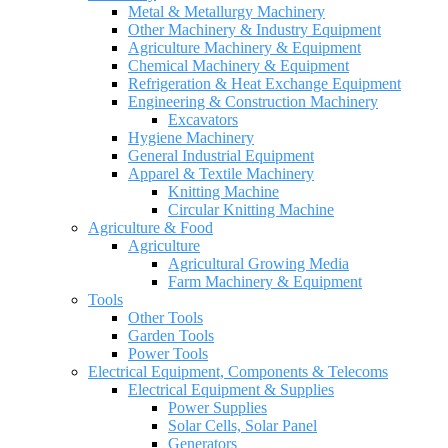
Metal & Metallurgy Machinery
Other Machinery & Industry Equipment
Agriculture Machinery & Equipment
Chemical Machinery & Equipment
Refrigeration & Heat Exchange Equipment
Engineering & Construction Machinery
Excavators
Hygiene Machinery
General Industrial Equipment
Apparel & Textile Machinery
Knitting Machine
Circular Knitting Machine
Agriculture & Food
Agriculture
Agricultural Growing Media
Farm Machinery & Equipment
Tools
Other Tools
Garden Tools
Power Tools
Electrical Equipment, Components & Telecoms
Electrical Equipment & Supplies
Power Supplies
Solar Cells, Solar Panel
Generators