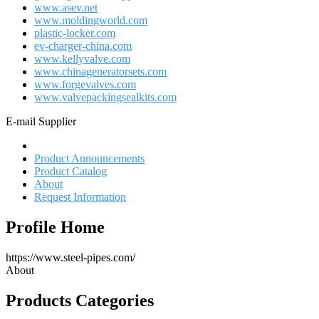
www.asev.net
www.moldingworld.com
plastic-locker.com
ev-charger-china.com
www.kellyvalve.com
www.chinageneratorsets.com
www.forgevalves.com
www.valvepackingsealkits.com
E-mail Supplier
Profile Home
Product Announcements
Product Catalog
About
Request Information
Profile Home
https://www.steel-pipes.com/
About
Products Categories