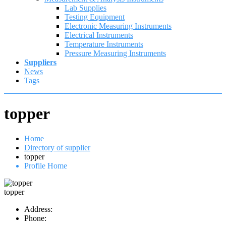
Lab Supplies
Testing Equipment
Electronic Measuring Instruments
Electrical Instruments
Temperature Instruments
Pressure Measuring Instruments
Suppliers
News
Tags
topper
Home
Directory of supplier
topper
Profile Home
topper
Address:
Phone: