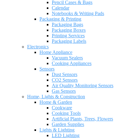
Pencil Cases & Bags
Calendar
Notebooks & Writing Pads
Packaging & Printing
Packaging Bags
Packaging Boxes
Printing Services
Packaging Labels
Electronics
Home Appliance
Vacuum Sealers
Cooking Appliances
Sensors
Dust Sensors
CO2 Sensors
Air Quality Monitoring Sensors
Gas Sensors
Home, Lights & Construction
Home & Garden
Cookware
Cooking Tools
Artificial Plants, Trees, Flowers
Garden Supplies
Lights & Lighting
LED Lighting