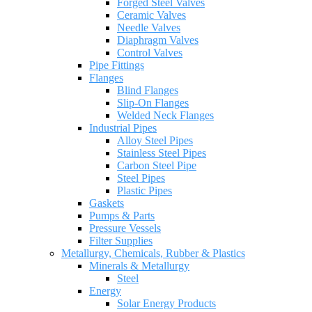
Forged Steel Valves
Ceramic Valves
Needle Valves
Diaphragm Valves
Control Valves
Pipe Fittings
Flanges
Blind Flanges
Slip-On Flanges
Welded Neck Flanges
Industrial Pipes
Alloy Steel Pipes
Stainless Steel Pipes
Carbon Steel Pipe
Steel Pipes
Plastic Pipes
Gaskets
Pumps & Parts
Pressure Vessels
Filter Supplies
Metallurgy, Chemicals, Rubber & Plastics
Minerals & Metallurgy
Steel
Energy
Solar Energy Products