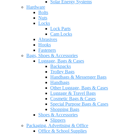
Solar Energy Systems
Hardware
Bolts
Nuts
Locks
Lock Parts
Cam Locks
Abrasives
Hooks
Fasteners
Bags, Shoes & Accessories
Luggage, Bags & Cases
Backpacks
Trolley Bags
Handbags & Messenger Bags
Handbags
Other Luggage, Bags & Cases
Luggage & Travel Bags
Cosmetic Bags & Cases
Special Purpose Bags & Cases
Shopping Bags
Shoes & Accessories
Slippers
Packaging, Advertising & Office
Office & School Supplies