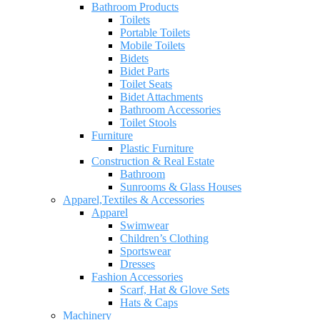
Bathroom Products
Toilets
Portable Toilets
Mobile Toilets
Bidets
Bidet Parts
Toilet Seats
Bidet Attachments
Bathroom Accessories
Toilet Stools
Furniture
Plastic Furniture
Construction & Real Estate
Bathroom
Sunrooms & Glass Houses
Apparel,Textiles & Accessories
Apparel
Swimwear
Children’s Clothing
Sportswear
Dresses
Fashion Accessories
Scarf, Hat & Glove Sets
Hats & Caps
Machinery