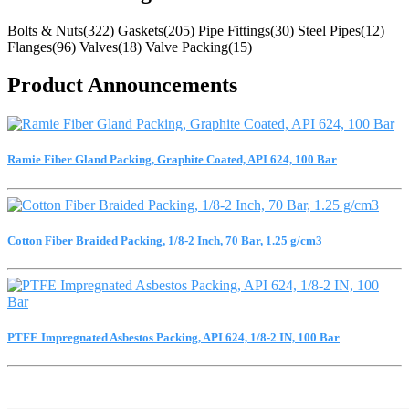
Bolts & Nuts(322)
Gaskets(205)
Pipe Fittings(30)
Steel Pipes(12)
Flanges(96)
Valves(18)
Valve Packing(15)
Product Announcements
Ramie Fiber Gland Packing, Graphite Coated, API 624, 100 Bar
Cotton Fiber Braided Packing, 1/8-2 Inch, 70 Bar, 1.25 g/cm3
PTFE Impregnated Asbestos Packing, API 624, 1/8-2 IN, 100 Bar