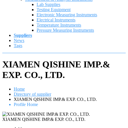
Lab Supplies
Testing Equipment
Electronic Measuring Instruments
Electrical Instruments
Temperature Instruments
Pressure Measuring Instruments
Suppliers
News
Tags
XIAMEN QISHINE IMP.&
EXP. CO., LTD.
Home
Directory of supplier
XIAMEN QISHINE IMP.& EXP. CO., LTD.
Profile Home
XIAMEN QISHINE IMP.& EXP. CO., LTD.