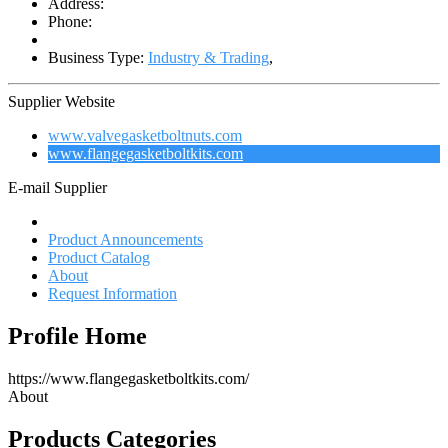
Address:
Phone:
Business Type:
Industry & Trading
,
Supplier Website
www.valvegasketboltnuts.com
www.flangegasketboltkits.com
E-mail Supplier
Profile Home
Product Announcements
Product Catalog
About
Request Information
Profile Home
https://www.flangegasketboltkits.com/
About
Products Categories