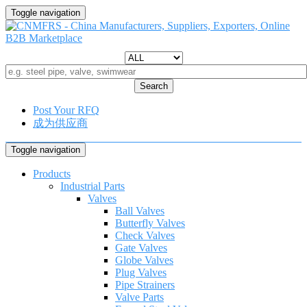
Toggle navigation
Search
Post Your RFQ
成为供应商
Toggle navigation
Products
Industrial Parts
Valves
Ball Valves
Butterfly Valves
Check Valves
Gate Valves
Globe Valves
Plug Valves
Pipe Strainers
Valve Parts