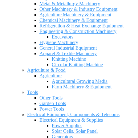
Metal & Metallurgy Machinery
Other Machinery & Industry Equipment
Agriculture Machinery & Equipment
Chemical Machinery & Equipment
Refrigeration & Heat Exchange Equipment
Engineering & Construction Machinery
Excavators
Hygiene Machinery
General Industrial Equipment
Apparel & Textile Machinery
Knitting Machine
Circular Knitting Machine
Agriculture & Food
Agriculture
Agricultural Growing Media
Farm Machinery & Equipment
Tools
Other Tools
Garden Tools
Power Tools
Electrical Equipment, Components & Telecoms
Electrical Equipment & Supplies
Power Supplies
Solar Cells, Solar Panel
Generators