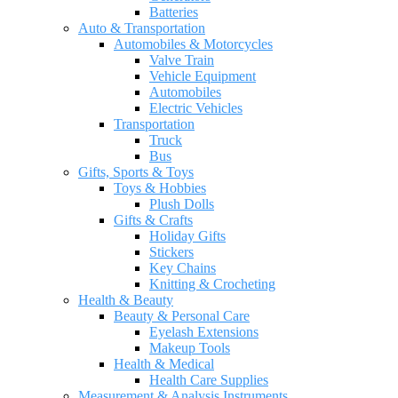
Batteries
Auto & Transportation
Automobiles & Motorcycles
Valve Train
Vehicle Equipment
Automobiles
Electric Vehicles
Transportation
Truck
Bus
Gifts, Sports & Toys
Toys & Hobbies
Plush Dolls
Gifts & Crafts
Holiday Gifts
Stickers
Key Chains
Knitting & Crocheting
Health & Beauty
Beauty & Personal Care
Eyelash Extensions
Makeup Tools
Health & Medical
Health Care Supplies
Measurement & Analysis Instruments