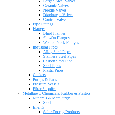
Forged Steel Valves
Ceramic Valves
Needle Valves
Diaphragm Valves
Control Valves
Pipe Fittings
Flanges
Blind Flanges
Slip-On Flanges
Welded Neck Flanges
Industrial Pipes
Alloy Steel Pipes
Stainless Steel Pipes
Carbon Steel Pipe
Steel Pipes
Plastic Pipes
Gaskets
Pumps & Parts
Pressure Vessels
Filter Supplies
Metallurgy, Chemicals, Rubber & Plastics
Minerals & Metallurgy
Steel
Energy
Solar Energy Products