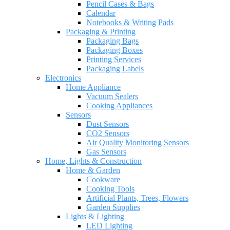
Pencil Cases & Bags
Calendar
Notebooks & Writing Pads
Packaging & Printing
Packaging Bags
Packaging Boxes
Printing Services
Packaging Labels
Electronics
Home Appliance
Vacuum Sealers
Cooking Appliances
Sensors
Dust Sensors
CO2 Sensors
Air Quality Monitoring Sensors
Gas Sensors
Home, Lights & Construction
Home & Garden
Cookware
Cooking Tools
Artificial Plants, Trees, Flowers
Garden Supplies
Lights & Lighting
LED Lighting