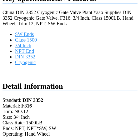
China DIN 3352 Cryogenic Gate Valve Plant Yaao Supplies DIN
3352 Cryogenic Gate Valve, F316, 3/4 Inch, Class 1500LB, Hand
Wheel, Trim 12, NPT, SW Ends.
SW Ends
Class 1500
3/4 Inch
NPT End
DIN 3352
Cryogenic
Request a quote
Detail Information
Standard:
DIN 3352
Material:
F316
Trim: NO.12
Size: 3/4 Inch
Class Rate: 1500LB
Ends: NPT, NPT*SW, SW
Operating: Hand Wheel