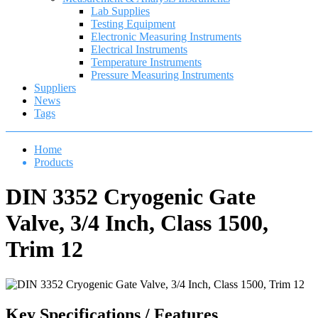
Lab Supplies
Testing Equipment
Electronic Measuring Instruments
Electrical Instruments
Temperature Instruments
Pressure Measuring Instruments
Suppliers
News
Tags
Home
Products
DIN 3352 Cryogenic Gate
Valve, 3/4 Inch, Class 1500,
Trim 12
Key Specifications / Features