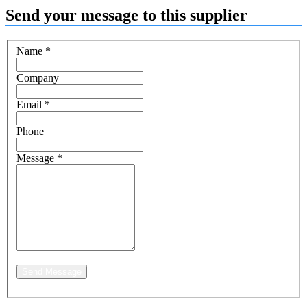
Send your message to this supplier
Name
*
Company
Email
*
Phone
Message
*
Send Message