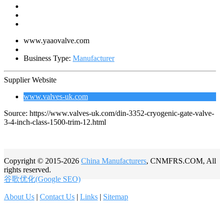
www.yaaovalve.com
Business Type:
Manufacturer
Supplier Website
www.valves-uk.com
Source: https://www.valves-uk.com/din-3352-cryogenic-gate-valve-
3-4-inch-class-1500-trim-12.html
Copyright © 2015-2026
China Manufacturers
, CNMFRS.COM, All
rights reserved.
谷歌优化(Google SEO)
About Us
|
Contact Us
|
Links
|
Sitemap