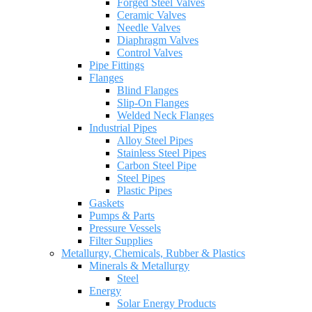
Forged Steel Valves
Ceramic Valves
Needle Valves
Diaphragm Valves
Control Valves
Pipe Fittings
Flanges
Blind Flanges
Slip-On Flanges
Welded Neck Flanges
Industrial Pipes
Alloy Steel Pipes
Stainless Steel Pipes
Carbon Steel Pipe
Steel Pipes
Plastic Pipes
Gaskets
Pumps & Parts
Pressure Vessels
Filter Supplies
Metallurgy, Chemicals, Rubber & Plastics
Minerals & Metallurgy
Steel
Energy
Solar Energy Products