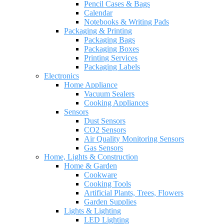
Pencil Cases & Bags
Calendar
Notebooks & Writing Pads
Packaging & Printing
Packaging Bags
Packaging Boxes
Printing Services
Packaging Labels
Electronics
Home Appliance
Vacuum Sealers
Cooking Appliances
Sensors
Dust Sensors
CO2 Sensors
Air Quality Monitoring Sensors
Gas Sensors
Home, Lights & Construction
Home & Garden
Cookware
Cooking Tools
Artificial Plants, Trees, Flowers
Garden Supplies
Lights & Lighting
LED Lighting