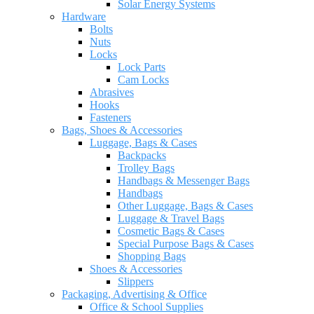
Solar Energy Systems
Hardware
Bolts
Nuts
Locks
Lock Parts
Cam Locks
Abrasives
Hooks
Fasteners
Bags, Shoes & Accessories
Luggage, Bags & Cases
Backpacks
Trolley Bags
Handbags & Messenger Bags
Handbags
Other Luggage, Bags & Cases
Luggage & Travel Bags
Cosmetic Bags & Cases
Special Purpose Bags & Cases
Shopping Bags
Shoes & Accessories
Slippers
Packaging, Advertising & Office
Office & School Supplies