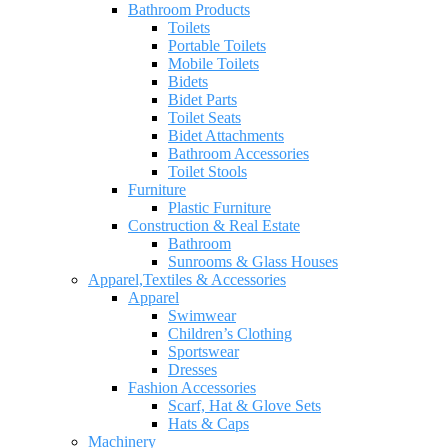
Bathroom Products
Toilets
Portable Toilets
Mobile Toilets
Bidets
Bidet Parts
Toilet Seats
Bidet Attachments
Bathroom Accessories
Toilet Stools
Furniture
Plastic Furniture
Construction & Real Estate
Bathroom
Sunrooms & Glass Houses
Apparel,Textiles & Accessories
Apparel
Swimwear
Children’s Clothing
Sportswear
Dresses
Fashion Accessories
Scarf, Hat & Glove Sets
Hats & Caps
Machinery