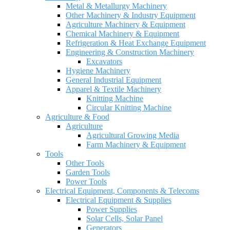
Metal & Metallurgy Machinery
Other Machinery & Industry Equipment
Agriculture Machinery & Equipment
Chemical Machinery & Equipment
Refrigeration & Heat Exchange Equipment
Engineering & Construction Machinery
Excavators
Hygiene Machinery
General Industrial Equipment
Apparel & Textile Machinery
Knitting Machine
Circular Knitting Machine
Agriculture & Food
Agriculture
Agricultural Growing Media
Farm Machinery & Equipment
Tools
Other Tools
Garden Tools
Power Tools
Electrical Equipment, Components & Telecoms
Electrical Equipment & Supplies
Power Supplies
Solar Cells, Solar Panel
Generators