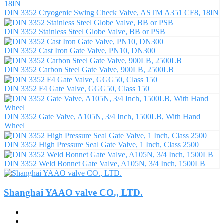
DIN 3352 Cryogenic Swing Check Valve, ASTM A351 CF8, 18IN
DIN 3352 Stainless Steel Globe Valve, BB or PSB
DIN 3352 Cast Iron Gate Valve, PN10, DN300
DIN 3352 Carbon Steel Gate Valve, 900LB, 2500LB
DIN 3352 F4 Gate Valve, GGG50, Class 150
DIN 3352 Gate Valve, A105N, 3/4 Inch, 1500LB, With Hand
Wheel
DIN 3352 High Pressure Seal Gate Valve, 1 Inch, Class 2500
DIN 3352 Weld Bonnet Gate Valve, A105N, 3/4 Inch, 1500LB
Shanghai YAAO valve CO., LTD.