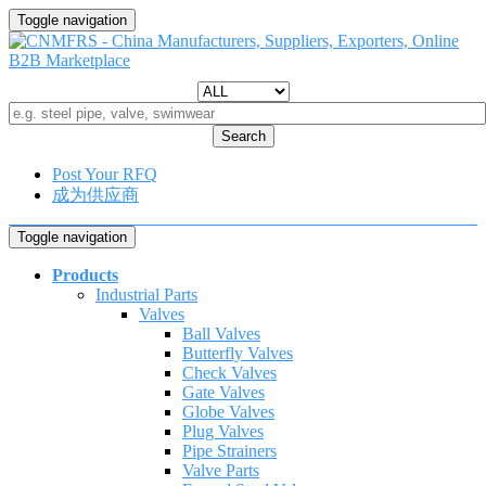
Toggle navigation
Search
Post Your RFQ
成为供应商
Toggle navigation
Products
Industrial Parts
Valves
Ball Valves
Butterfly Valves
Check Valves
Gate Valves
Globe Valves
Plug Valves
Pipe Strainers
Valve Parts