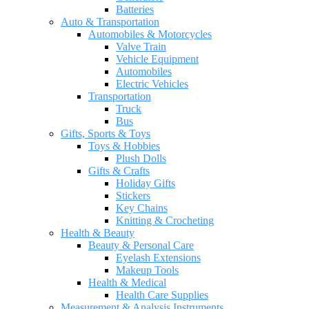
Batteries
Auto & Transportation
Automobiles & Motorcycles
Valve Train
Vehicle Equipment
Automobiles
Electric Vehicles
Transportation
Truck
Bus
Gifts, Sports & Toys
Toys & Hobbies
Plush Dolls
Gifts & Crafts
Holiday Gifts
Stickers
Key Chains
Knitting & Crocheting
Health & Beauty
Beauty & Personal Care
Eyelash Extensions
Makeup Tools
Health & Medical
Health Care Supplies
Measurement & Analysis Instruments