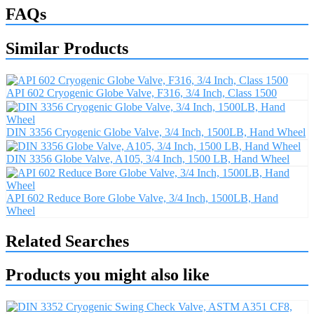
FAQs
Similar Products
API 602 Cryogenic Globe Valve, F316, 3/4 Inch, Class 1500
DIN 3356 Cryogenic Globe Valve, 3/4 Inch, 1500LB, Hand Wheel
DIN 3356 Globe Valve, A105, 3/4 Inch, 1500 LB, Hand Wheel
API 602 Reduce Bore Globe Valve, 3/4 Inch, 1500LB, Hand
Wheel
Related Searches
Products you might also like