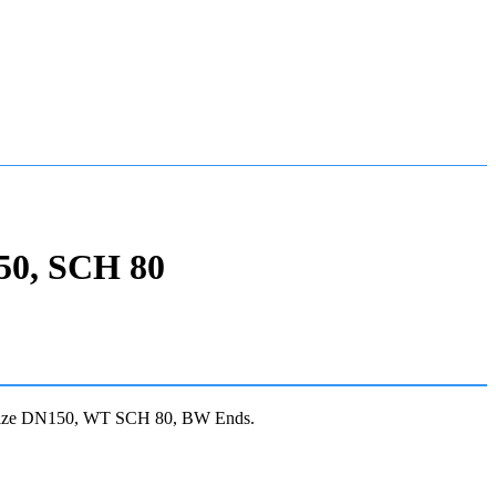
50, SCH 80
Size DN150, WT SCH 80, BW Ends.