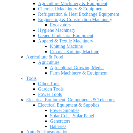
Agriculture Machinery & Equipment
Chemical Machinery & Equipment
Refrigeration & Heat Exchange Equipment
Engineering & Construction Machinery
Excavators
Hygiene Machinery
General Industrial Equipment
Apparel & Textile Machinery
Knitting Machine
Circular Knitting Machine
Agriculture & Food
Agriculture
Agricultural Growing Media
Farm Machinery & Equipment
Tools
Other Tools
Garden Tools
Power Tools
Electrical Equipment, Components & Telecoms
Electrical Equipment & Supplies
Power Supplies
Solar Cells, Solar Panel
Generators
Batteries
Auto & Transportation