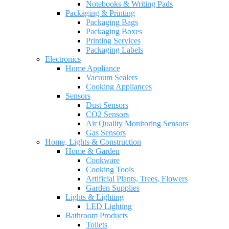
Notebooks & Writing Pads
Packaging & Printing
Packaging Bags
Packaging Boxes
Printing Services
Packaging Labels
Electronics
Home Appliance
Vacuum Sealers
Cooking Appliances
Sensors
Dust Sensors
CO2 Sensors
Air Quality Monitoring Sensors
Gas Sensors
Home, Lights & Construction
Home & Garden
Cookware
Cooking Tools
Artificial Plants, Trees, Flowers
Garden Supplies
Lights & Lighting
LED Lighting
Bathroom Products
Toilets