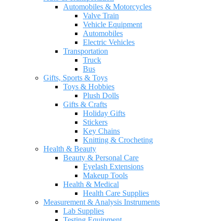
Automobiles & Motorcycles
Valve Train
Vehicle Equipment
Automobiles
Electric Vehicles
Transportation
Truck
Bus
Gifts, Sports & Toys
Toys & Hobbies
Plush Dolls
Gifts & Crafts
Holiday Gifts
Stickers
Key Chains
Knitting & Crocheting
Health & Beauty
Beauty & Personal Care
Eyelash Extensions
Makeup Tools
Health & Medical
Health Care Supplies
Measurement & Analysis Instruments
Lab Supplies
Testing Equipment