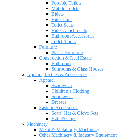
Portable Toilets
Mobile Toilets
Bidets
Bidet Parts
Toilet Seats
Bidet Attachments
Bathroom Accessories
Toilet Stools
Furniture
Plastic Furniture
Construction & Real Estate
Bathroom
Sunrooms & Glass Houses
Apparel,Textiles & Accessories
Apparel
Swimwear
Children’s Clothing
Sportswear
Dresses
Fashion Accessories
Scarf, Hat & Glove Sets
Hats & Caps
Machinery
Metal & Metallurgy Machinery
Other Machinery & Industry Equipment