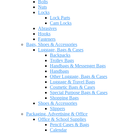
Bolts
Nuts
Locks
Lock Parts
Cam Locks
Abrasives
Hooks
Fasteners
Bags, Shoes & Accessories
Luggage, Bags & Cases
Backpacks
Trolley Bags
Handbags & Messenger Bags
Handbags
Other Luggage, Bags & Cases
Luggage & Travel Bags
Cosmetic Bags & Cases
Special Purpose Bags & Cases
Shopping Bags
Shoes & Accessories
Slippers
Packaging, Advertising & Office
Office & School Supplies
Pencil Cases & Bags
Calendar