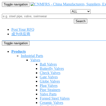
Toggle navigation
Search
Post Your RFQ
成为供应商
Toggle navigation
Products
Industrial Parts
Valves
Ball Valves
Butterfly Valves
Check Valves
Gate Valves
Globe Valves
Plug Valves
Pipe Strainers
Valve Parts
Forged Steel Valves
Ceramic Valves