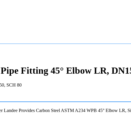
ipe Fitting 45° Elbow LR, DN1
er Landee Provides Carbon Steel ASTM A234 WPB 45° Elbow LR, 