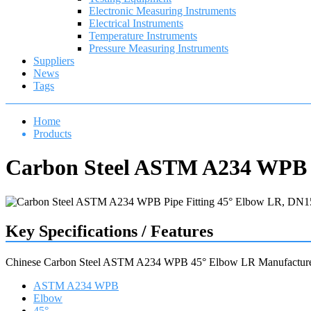
Electronic Measuring Instruments
Electrical Instruments
Temperature Instruments
Pressure Measuring Instruments
Suppliers
News
Tags
Home
Products
Carbon Steel ASTM A234 WPB P
Key Specifications / Features
Chinese Carbon Steel ASTM A234 WPB 45° Elbow LR Manufactur
ASTM A234 WPB
Elbow
45°