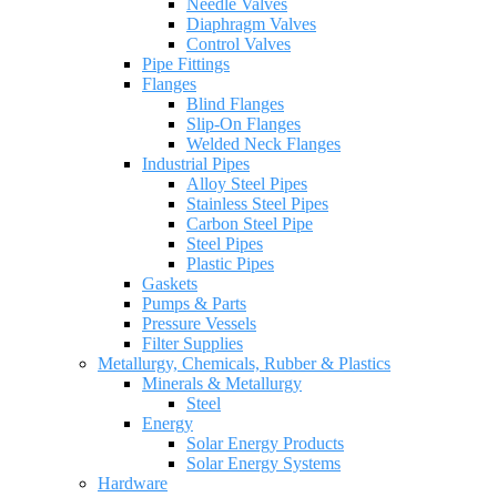
Needle Valves
Diaphragm Valves
Control Valves
Pipe Fittings
Flanges
Blind Flanges
Slip-On Flanges
Welded Neck Flanges
Industrial Pipes
Alloy Steel Pipes
Stainless Steel Pipes
Carbon Steel Pipe
Steel Pipes
Plastic Pipes
Gaskets
Pumps & Parts
Pressure Vessels
Filter Supplies
Metallurgy, Chemicals, Rubber & Plastics
Minerals & Metallurgy
Steel
Energy
Solar Energy Products
Solar Energy Systems
Hardware