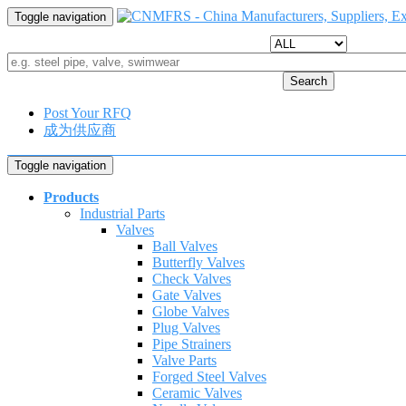
Toggle navigation
Search
Post Your RFQ
成为供应商
Toggle navigation
Products
Industrial Parts
Valves
Ball Valves
Butterfly Valves
Check Valves
Gate Valves
Globe Valves
Plug Valves
Pipe Strainers
Valve Parts
Forged Steel Valves
Ceramic Valves