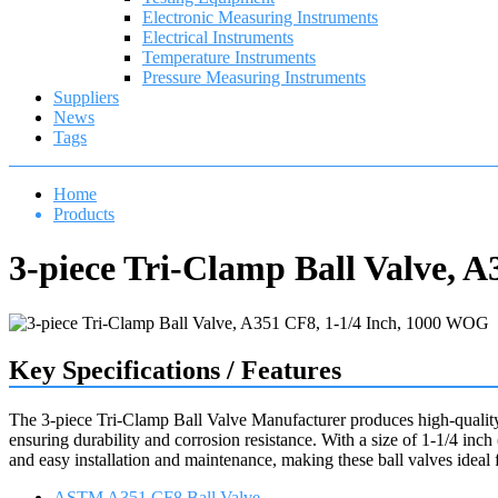
Electronic Measuring Instruments
Electrical Instruments
Temperature Instruments
Pressure Measuring Instruments
Suppliers
News
Tags
Home
Products
3-piece Tri-Clamp Ball Valve, 
Key Specifications / Features
The 3-piece Tri-Clamp Ball Valve Manufacturer produces high-qualit
ensuring durability and corrosion resistance. With a size of 1-1/4 in
and easy installation and maintenance, making these ball valves ideal fo
ASTM A351 CF8 Ball Valve