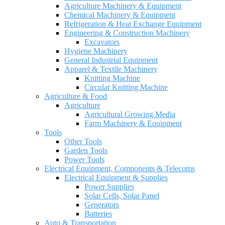
Agriculture Machinery & Equipment
Chemical Machinery & Equipment
Refrigeration & Heat Exchange Equipment
Engineering & Construction Machinery
Excavators
Hygiene Machinery
General Industrial Equipment
Apparel & Textile Machinery
Knitting Machine
Circular Knitting Machine
Agriculture & Food
Agriculture
Agricultural Growing Media
Farm Machinery & Equipment
Tools
Other Tools
Garden Tools
Power Tools
Electrical Equipment, Components & Telecoms
Electrical Equipment & Supplies
Power Supplies
Solar Cells, Solar Panel
Generators
Batteries
Auto & Transportation