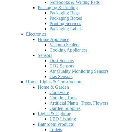
Notebooks & Writing Pads
Packaging & Printing
Packaging Bags
Packaging Boxes
Printing Services
Packaging Labels
Electronics
Home Appliance
Vacuum Sealers
Cooking Appliances
Sensors
Dust Sensors
CO2 Sensors
Air Quality Monitoring Sensors
Gas Sensors
Home, Lights & Construction
Home & Garden
Cookware
Cooking Tools
Artificial Plants, Trees, Flowers
Garden Supplies
Lights & Lighting
LED Lighting
Bathroom Products
Toilets