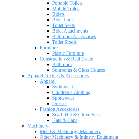
Portable Toilets
Mobile Toilets
Bidets
Bidet Parts
Toilet Seats
Bidet Attachments
Bathroom Accessories
Toilet Stools
Furniture
Plastic Furniture
Construction & Real Estate
Bathroom
Sunrooms & Glass Houses
Apparel,Textiles & Accessories
Apparel
Swimwear
Children’s Clothing
Sportswear
Dresses
Fashion Accessories
Scarf, Hat & Glove Sets
Hats & Caps
Machinery
Metal & Metallurgy Machinery
Other Machinery & Industry Equipment