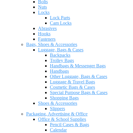
Bolts
Nuts
Locks
Lock Parts
Cam Locks
Abrasives
Hooks
Fasteners
Bags, Shoes & Accessories
Luggage, Bags & Cases
Backpacks
Trolley Bags
Handbags & Messenger Bags
Handbags
Other Luggage, Bags & Cases
Luggage & Travel Bags
Cosmetic Bags & Cases
Special Purpose Bags & Cases
Shopping Bags
Shoes & Accessories
Slippers
Packaging, Advertising & Office
Office & School Supplies
Pencil Cases & Bags
Calendar