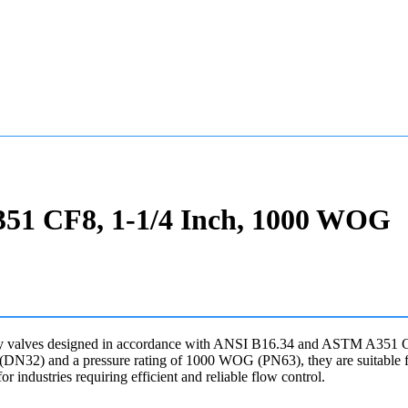
A351 CF8, 1-1/4 Inch, 1000 WOG
y valves designed in accordance with ANSI B16.34 and ASTM A351 CF8 s
ch (DN32) and a pressure rating of 1000 WOG (PN63), they are suitable f
r industries requiring efficient and reliable flow control.