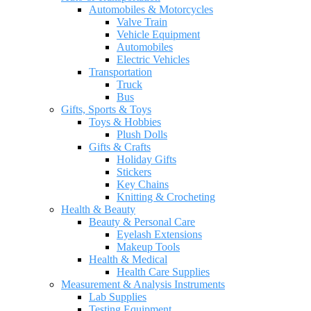
Automobiles & Motorcycles
Valve Train
Vehicle Equipment
Automobiles
Electric Vehicles
Transportation
Truck
Bus
Gifts, Sports & Toys
Toys & Hobbies
Plush Dolls
Gifts & Crafts
Holiday Gifts
Stickers
Key Chains
Knitting & Crocheting
Health & Beauty
Beauty & Personal Care
Eyelash Extensions
Makeup Tools
Health & Medical
Health Care Supplies
Measurement & Analysis Instruments
Lab Supplies
Testing Equipment