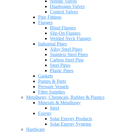
Needle Valves
Diaphragm Valves
Control Valves
Pipe Fittings
Flanges
Blind Flanges
Slip-On Flanges
Welded Neck Flanges
Industrial Pipes
Alloy Steel Pipes
Stainless Steel Pipes
Carbon Steel Pipe
Steel Pipes
Plastic Pipes
Gaskets
Pumps & Parts
Pressure Vessels
Filter Supplies
Metallurgy, Chemicals, Rubber & Plastics
Minerals & Metallurgy
Steel
Energy
Solar Energy Products
Solar Energy Systems
Hardware