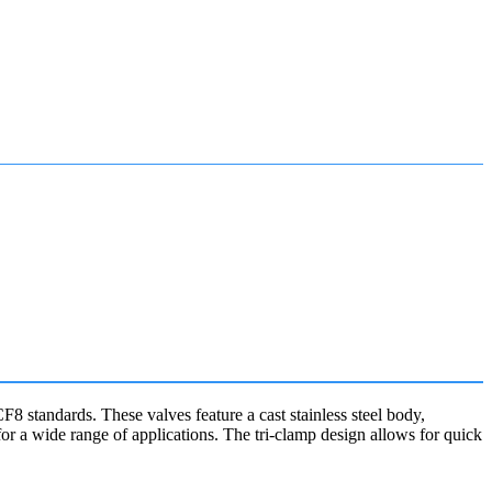
tandards. These valves feature a cast stainless steel body,
or a wide range of applications. The tri-clamp design allows for quick