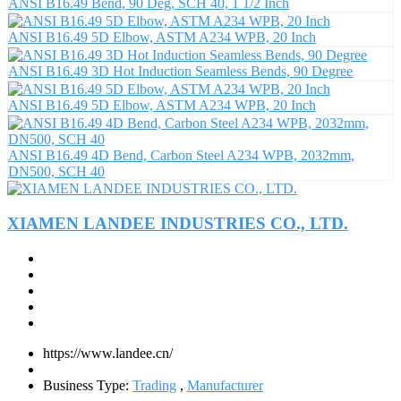
ANSI B16.49 Bend, 90 Deg, SCH 40, 1 1/2 Inch
ANSI B16.49 5D Elbow, ASTM A234 WPB, 20 Inch
ANSI B16.49 3D Hot Induction Seamless Bends, 90 Degree
ANSI B16.49 5D Elbow, ASTM A234 WPB, 20 Inch
ANSI B16.49 4D Bend, Carbon Steel A234 WPB, 2032mm,
DN500, SCH 40
XIAMEN LANDEE INDUSTRIES CO., LTD.
https://www.landee.cn/
Business Type:
Trading
,
Manufacturer