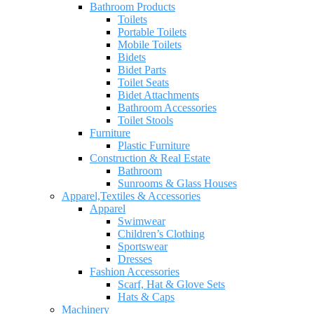
Bathroom Products
Toilets
Portable Toilets
Mobile Toilets
Bidets
Bidet Parts
Toilet Seats
Bidet Attachments
Bathroom Accessories
Toilet Stools
Furniture
Plastic Furniture
Construction & Real Estate
Bathroom
Sunrooms & Glass Houses
Apparel,Textiles & Accessories
Apparel
Swimwear
Children’s Clothing
Sportswear
Dresses
Fashion Accessories
Scarf, Hat & Glove Sets
Hats & Caps
Machinery