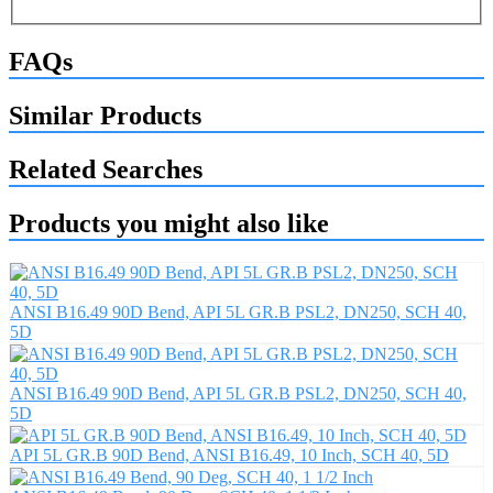
FAQs
Similar Products
Related Searches
Products you might also like
ANSI B16.49 90D Bend, API 5L GR.B PSL2, DN250, SCH 40,
5D
ANSI B16.49 90D Bend, API 5L GR.B PSL2, DN250, SCH 40,
5D
API 5L GR.B 90D Bend, ANSI B16.49, 10 Inch, SCH 40, 5D