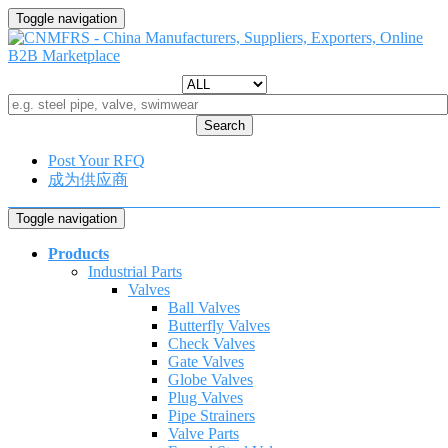
Toggle navigation
Search
Post Your RFQ
成为供应商
Toggle navigation
Products
Industrial Parts
Valves
Ball Valves
Butterfly Valves
Check Valves
Gate Valves
Globe Valves
Plug Valves
Pipe Strainers
Valve Parts