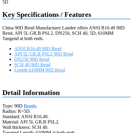
Key Specifications / Features
China 90D Bend Manufacturer Landee offers ANSI B16.49 90D
Bend, API 5L GR.B PSL2, DN250, SCH 40, 5D, 610MM
Tangend at both ends.
ANSI B16.49 90D Bend
API 5L GR.B PSL2 90D Bend
DN250 90D Bend
SCH 40 90D Bend
Length 610MM 90D Bend
Request a quote
Detail Information
Type: 90D
Bends
.
Radius: R=5D.
Standard: ANSI B16.49.
Material: API 5L GR.B PSL2.
Wall thickness: SCH 40.
Tangend Length: 610MM at both ends.