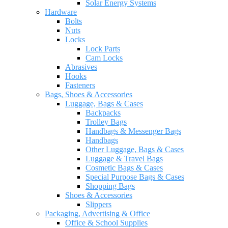
Solar Energy Systems
Hardware
Bolts
Nuts
Locks
Lock Parts
Cam Locks
Abrasives
Hooks
Fasteners
Bags, Shoes & Accessories
Luggage, Bags & Cases
Backpacks
Trolley Bags
Handbags & Messenger Bags
Handbags
Other Luggage, Bags & Cases
Luggage & Travel Bags
Cosmetic Bags & Cases
Special Purpose Bags & Cases
Shopping Bags
Shoes & Accessories
Slippers
Packaging, Advertising & Office
Office & School Supplies