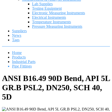
Lab Supplies
Testing Equipment
Electronic Measuring Instruments
Electrical Instruments
Temperature Instruments
Pressure Measuring Instruments
Suppliers
News
Tags
Home
Products
Industrial Parts
Pipe Fittings
ANSI B16.49 90D Bend, API 5L
GR.B PSL2, DN250, SCH 40,
5D