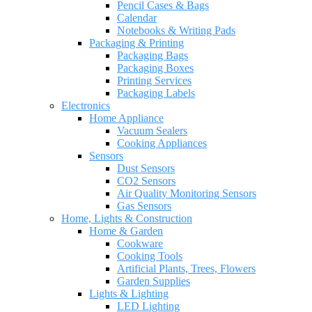
Pencil Cases & Bags
Calendar
Notebooks & Writing Pads
Packaging & Printing
Packaging Bags
Packaging Boxes
Printing Services
Packaging Labels
Electronics
Home Appliance
Vacuum Sealers
Cooking Appliances
Sensors
Dust Sensors
CO2 Sensors
Air Quality Monitoring Sensors
Gas Sensors
Home, Lights & Construction
Home & Garden
Cookware
Cooking Tools
Artificial Plants, Trees, Flowers
Garden Supplies
Lights & Lighting
LED Lighting