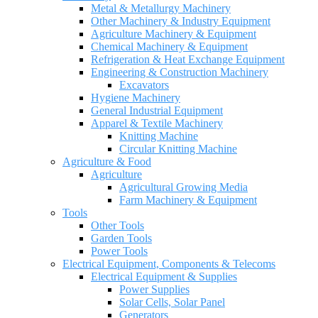
Metal & Metallurgy Machinery
Other Machinery & Industry Equipment
Agriculture Machinery & Equipment
Chemical Machinery & Equipment
Refrigeration & Heat Exchange Equipment
Engineering & Construction Machinery
Excavators
Hygiene Machinery
General Industrial Equipment
Apparel & Textile Machinery
Knitting Machine
Circular Knitting Machine
Agriculture & Food
Agriculture
Agricultural Growing Media
Farm Machinery & Equipment
Tools
Other Tools
Garden Tools
Power Tools
Electrical Equipment, Components & Telecoms
Electrical Equipment & Supplies
Power Supplies
Solar Cells, Solar Panel
Generators