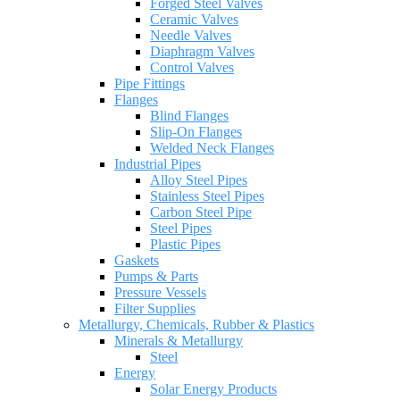
Forged Steel Valves
Ceramic Valves
Needle Valves
Diaphragm Valves
Control Valves
Pipe Fittings
Flanges
Blind Flanges
Slip-On Flanges
Welded Neck Flanges
Industrial Pipes
Alloy Steel Pipes
Stainless Steel Pipes
Carbon Steel Pipe
Steel Pipes
Plastic Pipes
Gaskets
Pumps & Parts
Pressure Vessels
Filter Supplies
Metallurgy, Chemicals, Rubber & Plastics
Minerals & Metallurgy
Steel
Energy
Solar Energy Products