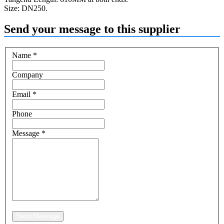
Size: DN250.
Send your message to this supplier
Name
*
Company
Email
*
Phone
Message
*
Send Message