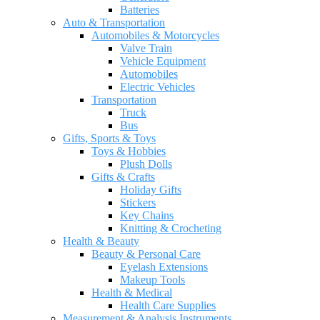
Batteries
Auto & Transportation
Automobiles & Motorcycles
Valve Train
Vehicle Equipment
Automobiles
Electric Vehicles
Transportation
Truck
Bus
Gifts, Sports & Toys
Toys & Hobbies
Plush Dolls
Gifts & Crafts
Holiday Gifts
Stickers
Key Chains
Knitting & Crocheting
Health & Beauty
Beauty & Personal Care
Eyelash Extensions
Makeup Tools
Health & Medical
Health Care Supplies
Measurement & Analysis Instruments