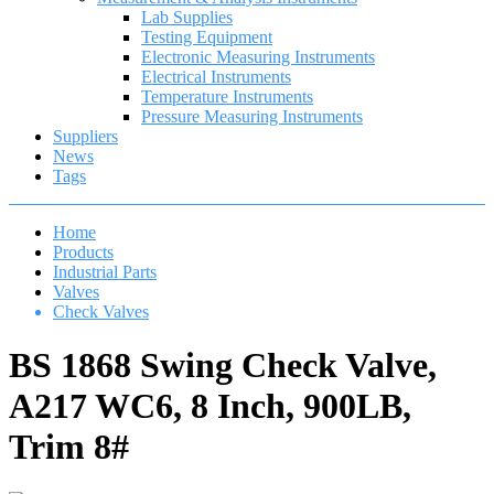
Lab Supplies
Testing Equipment
Electronic Measuring Instruments
Electrical Instruments
Temperature Instruments
Pressure Measuring Instruments
Suppliers
News
Tags
Home
Products
Industrial Parts
Valves
Check Valves
BS 1868 Swing Check Valve,
A217 WC6, 8 Inch, 900LB,
Trim 8#