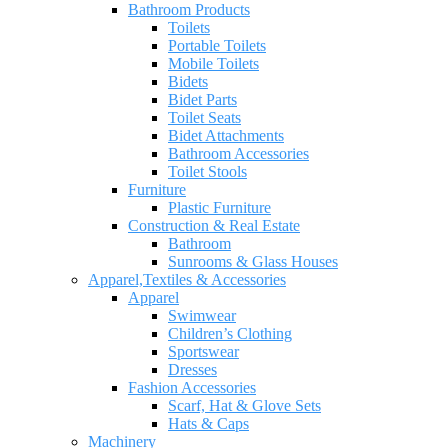
Bathroom Products
Toilets
Portable Toilets
Mobile Toilets
Bidets
Bidet Parts
Toilet Seats
Bidet Attachments
Bathroom Accessories
Toilet Stools
Furniture
Plastic Furniture
Construction & Real Estate
Bathroom
Sunrooms & Glass Houses
Apparel,Textiles & Accessories
Apparel
Swimwear
Children’s Clothing
Sportswear
Dresses
Fashion Accessories
Scarf, Hat & Glove Sets
Hats & Caps
Machinery