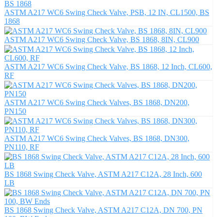
ASTM A217 WC6 Swing Check Valve, PSB, 12 IN, CL1500, BS
1868
ASTM A217 WC6 Swing Check Valve, BS 1868, 8IN, CL900
ASTM A217 WC6 Swing Check Valve, BS 1868, 12 Inch, CL600,
RF
ASTM A217 WC6 Swing Check Valves, BS 1868, DN200,
PN150
ASTM A217 WC6 Swing Check Valves, BS 1868, DN300,
PN110, RF
BS 1868 Swing Check Valve, ASTM A217 C12A, 28 Inch, 600
LB
BS 1868 Swing Check Valve, ASTM A217 C12A, DN 700, PN