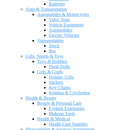
Batteries
Auto & Transportation
Automobiles & Motorcycles
Valve Train
Vehicle Equipment
Automobiles
Electric Vehicles
Transportation
Truck
Bus
Gifts, Sports & Toys
Toys & Hobbies
Plush Dolls
Gifts & Crafts
Holiday Gifts
Stickers
Key Chains
Knitting & Crocheting
Health & Beauty
Beauty & Personal Care
Eyelash Extensions
Makeup Tools
Health & Medical
Health Care Supplies
Measurement & Analysis Instruments