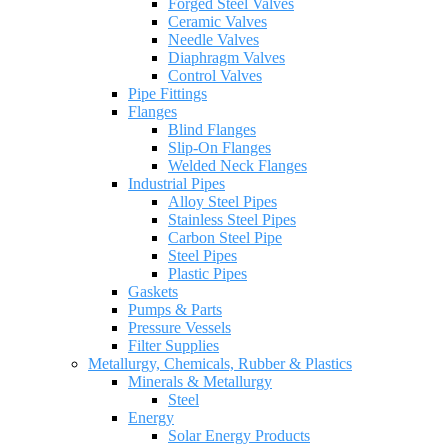
Forged Steel Valves
Ceramic Valves
Needle Valves
Diaphragm Valves
Control Valves
Pipe Fittings
Flanges
Blind Flanges
Slip-On Flanges
Welded Neck Flanges
Industrial Pipes
Alloy Steel Pipes
Stainless Steel Pipes
Carbon Steel Pipe
Steel Pipes
Plastic Pipes
Gaskets
Pumps & Parts
Pressure Vessels
Filter Supplies
Metallurgy, Chemicals, Rubber & Plastics
Minerals & Metallurgy
Steel
Energy
Solar Energy Products