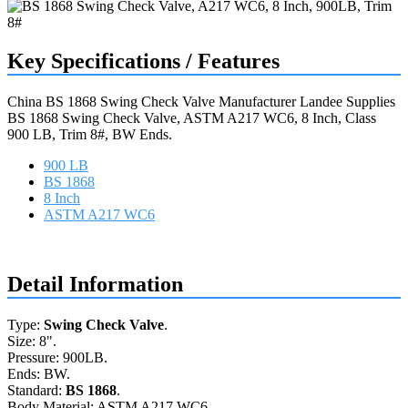
Key Specifications / Features
China BS 1868 Swing Check Valve Manufacturer Landee Supplies
BS 1868 Swing Check Valve, ASTM A217 WC6, 8 Inch, Class
900 LB, Trim 8#, BW Ends.
900 LB
BS 1868
8 Inch
ASTM A217 WC6
Request a quote
Detail Information
Type:
Swing Check Valve
.
Size: 8".
Pressure: 900LB.
Ends: BW.
Standard:
BS 1868
.
Body Material: ASTM A217 WC6.