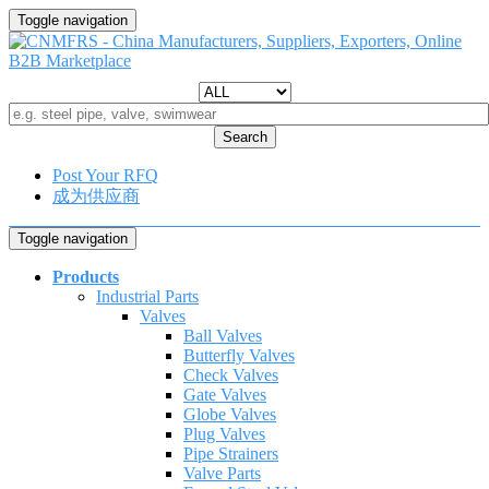
Toggle navigation
Search
Post Your RFQ
成为供应商
Toggle navigation
Products
Industrial Parts
Valves
Ball Valves
Butterfly Valves
Check Valves
Gate Valves
Globe Valves
Plug Valves
Pipe Strainers
Valve Parts