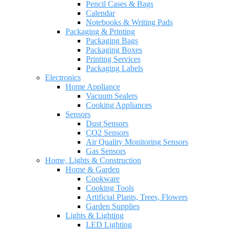
Pencil Cases & Bags
Calendar
Notebooks & Writing Pads
Packaging & Printing
Packaging Bags
Packaging Boxes
Printing Services
Packaging Labels
Electronics
Home Appliance
Vacuum Sealers
Cooking Appliances
Sensors
Dust Sensors
CO2 Sensors
Air Quality Monitoring Sensors
Gas Sensors
Home, Lights & Construction
Home & Garden
Cookware
Cooking Tools
Artificial Plants, Trees, Flowers
Garden Supplies
Lights & Lighting
LED Lighting