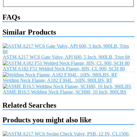
FAQs
Similar Products
ASTM A217 WC6 Gate Valve, API 600, 5 Inch, 900LB, Trim 8#
ASTM A182 F51 Welded Neck Flange, 8IN, CL 900, SCH 80
Welding Neck Flange, A182 F304L, 10IN, 900LBS, RF
ASME B16.5 Welding Neck Flange, SCH80, 10 Inch, 900LBS
Related Searches
Products you might also like