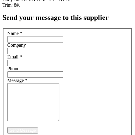
Trim: 8#.
Send your message to this supplier
Name
*
Company
Email
*
Phone
Message
*
Send Message