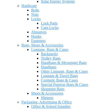
Solar Energy Systems
Hardware
Bolts
Nuts
Locks
Lock Parts
Cam Locks
Abrasives
Hooks
Fasteners
Bags, Shoes & Accessories
Luggage, Bags & Cases
Backpacks
Trolley Bags
Handbags & Messenger Bags
Handbags
Other Luggage, Bags & Cases
Luggage & Travel Bags
Cosmetic Bags & Cases
Special Purpose Bags & Cases
Shopping Bags
Shoes & Accessories
Slippers
Packaging, Advertising & Office
Office & School Supplies