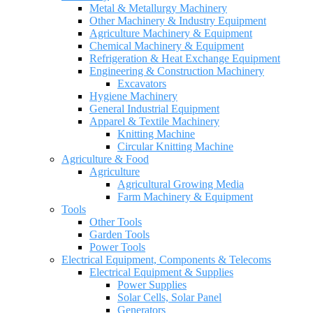
Metal & Metallurgy Machinery
Other Machinery & Industry Equipment
Agriculture Machinery & Equipment
Chemical Machinery & Equipment
Refrigeration & Heat Exchange Equipment
Engineering & Construction Machinery
Excavators
Hygiene Machinery
General Industrial Equipment
Apparel & Textile Machinery
Knitting Machine
Circular Knitting Machine
Agriculture & Food
Agriculture
Agricultural Growing Media
Farm Machinery & Equipment
Tools
Other Tools
Garden Tools
Power Tools
Electrical Equipment, Components & Telecoms
Electrical Equipment & Supplies
Power Supplies
Solar Cells, Solar Panel
Generators