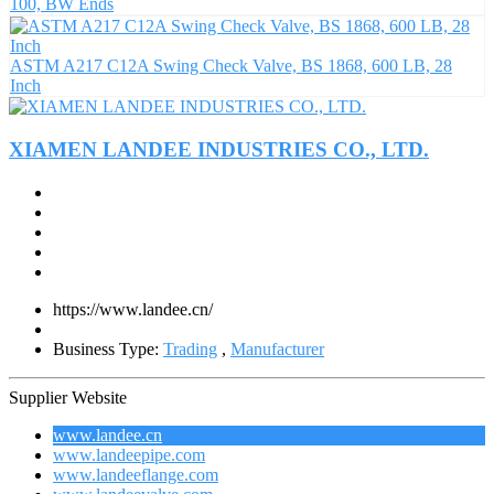
100, BW Ends
ASTM A217 C12A Swing Check Valve, BS 1868, 600 LB, 28
Inch
XIAMEN LANDEE INDUSTRIES CO., LTD.
https://www.landee.cn/
Business Type:
Trading
,
Manufacturer
Supplier Website
www.landee.cn
www.landeepipe.com
www.landeeflange.com