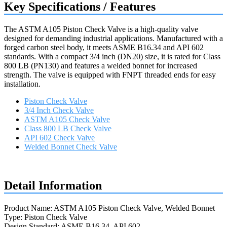
Key Specifications / Features
The ASTM A105 Piston Check Valve is a high-quality valve
designed for demanding industrial applications. Manufactured with a
forged carbon steel body, it meets ASME B16.34 and API 602
standards. With a compact 3/4 inch (DN20) size, it is rated for Class
800 LB (PN130) and features a welded bonnet for increased
strength. The valve is equipped with FNPT threaded ends for easy
installation.
Piston Check Valve
3/4 Inch Check Valve
ASTM A105 Check Valve
Class 800 LB Check Valve
API 602 Check Valve
Welded Bonnet Check Valve
Request a quote
Detail Information
Product Name: ASTM A105 Piston Check Valve, Welded Bonnet
Type: Piston Check Valve
Design Standard: ASME B16.34, API 602