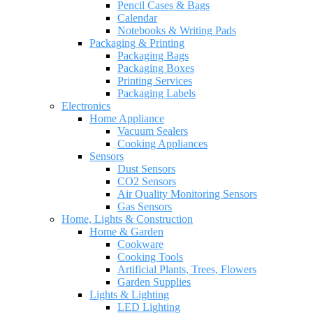
Pencil Cases & Bags
Calendar
Notebooks & Writing Pads
Packaging & Printing
Packaging Bags
Packaging Boxes
Printing Services
Packaging Labels
Electronics
Home Appliance
Vacuum Sealers
Cooking Appliances
Sensors
Dust Sensors
CO2 Sensors
Air Quality Monitoring Sensors
Gas Sensors
Home, Lights & Construction
Home & Garden
Cookware
Cooking Tools
Artificial Plants, Trees, Flowers
Garden Supplies
Lights & Lighting
LED Lighting