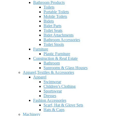
Bathroom Products
Toilets
Portable Toilets
Mobile Toilets
Bidets
Bidet Parts
Toilet Seats
Bidet Attachments
Bathroom Accessories
Toilet Stools
Furniture
Plastic Furniture
Construction & Real Estate
Bathroom
Sunrooms & Glass Houses
Apparel,Textiles & Accessories
Apparel
Swimwear
Children’s Clothing
Sportswear
Dresses
Fashion Accessories
Scarf, Hat & Glove Sets
Hats & Caps
Machinery