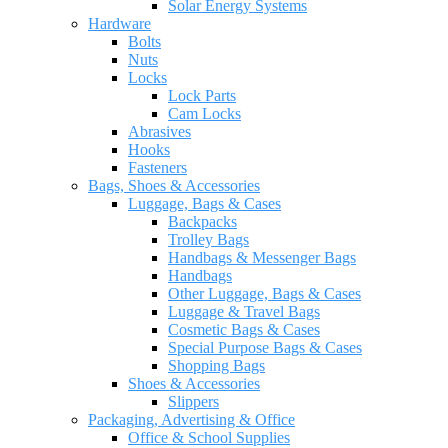
Solar Energy Systems
Hardware
Bolts
Nuts
Locks
Lock Parts
Cam Locks
Abrasives
Hooks
Fasteners
Bags, Shoes & Accessories
Luggage, Bags & Cases
Backpacks
Trolley Bags
Handbags & Messenger Bags
Handbags
Other Luggage, Bags & Cases
Luggage & Travel Bags
Cosmetic Bags & Cases
Special Purpose Bags & Cases
Shopping Bags
Shoes & Accessories
Slippers
Packaging, Advertising & Office
Office & School Supplies