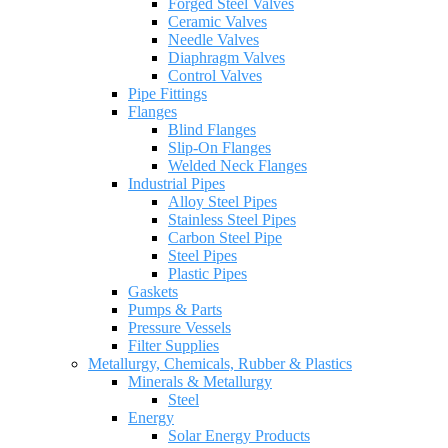
Forged Steel Valves
Ceramic Valves
Needle Valves
Diaphragm Valves
Control Valves
Pipe Fittings
Flanges
Blind Flanges
Slip-On Flanges
Welded Neck Flanges
Industrial Pipes
Alloy Steel Pipes
Stainless Steel Pipes
Carbon Steel Pipe
Steel Pipes
Plastic Pipes
Gaskets
Pumps & Parts
Pressure Vessels
Filter Supplies
Metallurgy, Chemicals, Rubber & Plastics
Minerals & Metallurgy
Steel
Energy
Solar Energy Products