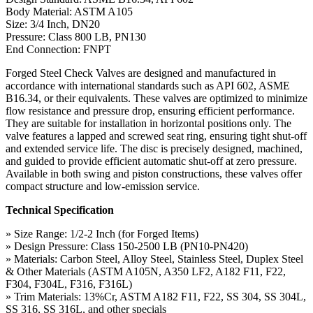
Body Material: ASTM A105
Size: 3/4 Inch, DN20
Pressure: Class 800 LB, PN130
End Connection: FNPT
Forged Steel Check Valves are designed and manufactured in
accordance with international standards such as API 602, ASME
B16.34, or their equivalents. These valves are optimized to minimize
flow resistance and pressure drop, ensuring efficient performance.
They are suitable for installation in horizontal positions only. The
valve features a lapped and screwed seat ring, ensuring tight shut-off
and extended service life. The disc is precisely designed, machined,
and guided to provide efficient automatic shut-off at zero pressure.
Available in both swing and piston constructions, these valves offer
compact structure and low-emission service.
Technical Specification
» Size Range: 1/2-2 Inch (for Forged Items)
» Design Pressure: Class 150-2500 LB (PN10-PN420)
» Materials: Carbon Steel, Alloy Steel, Stainless Steel, Duplex Steel
& Other Materials (ASTM A105N, A350 LF2, A182 F11, F22,
F304, F304L, F316, F316L)
» Trim Materials: 13%Cr, ASTM A182 F11, F22, SS 304, SS 304L,
SS 316, SS 316L, and other specials