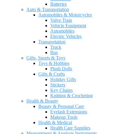
Batteries
Auto & Transportation
Automobiles & Motorcycles
Valve Train
Vehicle Equipment
Automobiles
Electric Vehicles
Transportation
Truck
Bus
Gifts, Sports & Toys
Toys & Hobbies
Plush Dolls
Gifts & Crafts
Holiday Gifts
Stickers
Key Chains
Knitting & Crocheting
Health & Beauty
Beauty & Personal Care
Eyelash Extensions
Makeup Tools
Health & Medical
Health Care Supplies
Measurement & Analysis Instruments