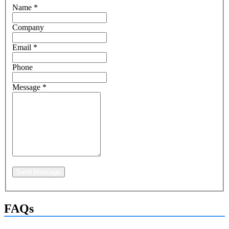
Name
*
Company
Email
*
Phone
Message
*
Send Message
FAQs