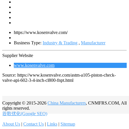
https://www.kosenvalve.com/
Business Type:
Industry & Trading
,
Manufacturer
Supplier Website
www.kosenvalve.com
Source: https://www.kosenvalve.com/astm-a105-piston-check-
valve-api-602-3-4-inch-cl800-fnpt.html
Copyright © 2015-2026
China Manufacturers
, CNMFRS.COM, All
rights reserved.
谷歌优化(Google SEO)
About Us
|
Contact Us
|
Links
|
Sitemap