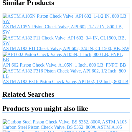
Similar Products
ASTM A105N Piston Check Valve, API 602, 1-1/2 IN, 800 LB,
SW
ASTM A182 F11 Check Valve, API 602, 3/4 IN, CL1500, BB, SW
API 602 Piston Check Valve, A105N, 1 Inch, 800 LB, FNPT, BB
ASTM A182 F316 Piston Check Valve, API 602, 1/2 Inch, 800 LB
Related Searches
Products you might also like
Carbon Steel Piston Check Valve, BS 5352, 800#, ASTM A105