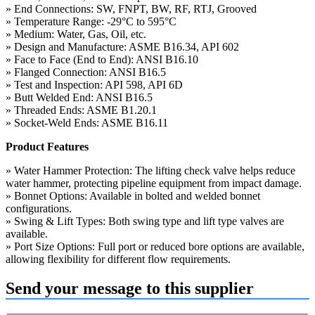
» End Connections: SW, FNPT, BW, RF, RTJ, Grooved
» Temperature Range: -29°C to 595°C
» Medium: Water, Gas, Oil, etc.
» Design and Manufacture: ASME B16.34, API 602
» Face to Face (End to End): ANSI B16.10
» Flanged Connection: ANSI B16.5
» Test and Inspection: API 598, API 6D
» Butt Welded End: ANSI B16.5
» Threaded Ends: ASME B1.20.1
» Socket-Weld Ends: ASME B16.11
Product Features
» Water Hammer Protection: The lifting check valve helps reduce
water hammer, protecting pipeline equipment from impact damage.
» Bonnet Options: Available in bolted and welded bonnet
configurations.
» Swing & Lift Types: Both swing type and lift type valves are
available.
» Port Size Options: Full port or reduced bore options are available,
allowing flexibility for different flow requirements.
Send your message to this supplier