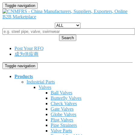
Toggle navigation
Search
Post Your RFQ
成为供应商
Toggle navigation
Products
Industrial Parts
Valves
Ball Valves
Butterfly Valves
Check Valves
Gate Valves
Globe Valves
Plug Valves
Pipe Strainers
Valve Parts