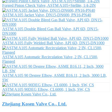
Forged Piston Check Valve, ASTM A105+Stellite, 1/4-2IN
ASTM A105 Jacket Valve, DN15-DN600, PN16-PN40
ASTM A105 Double Bleed Gas Ball Valve, API 6D, DN15-
DN1000
ASTM A105 Fully Welded Ball Valve, API 6D, DN15-DN1000
ASTM A105 Automatic Recirculation Valve, 2 IN, CL1500,
Flanged
ASTM A105 90 Degree Elbow, ASME B16.11, 2 Inch, 3000 LB,
SW
ASTM A105 90DEG Elbow, CL6000, 1 Inch, SW, CS
Zhejiang Kosen Valve Co., Ltd.