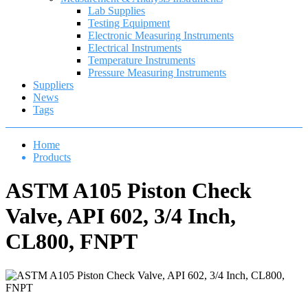
Lab Supplies
Testing Equipment
Electronic Measuring Instruments
Electrical Instruments
Temperature Instruments
Pressure Measuring Instruments
Suppliers
News
Tags
Home
Products
ASTM A105 Piston Check
Valve, API 602, 3/4 Inch,
CL800, FNPT