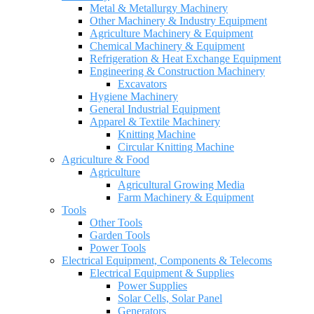
Metal & Metallurgy Machinery
Other Machinery & Industry Equipment
Agriculture Machinery & Equipment
Chemical Machinery & Equipment
Refrigeration & Heat Exchange Equipment
Engineering & Construction Machinery
Excavators
Hygiene Machinery
General Industrial Equipment
Apparel & Textile Machinery
Knitting Machine
Circular Knitting Machine
Agriculture & Food
Agriculture
Agricultural Growing Media
Farm Machinery & Equipment
Tools
Other Tools
Garden Tools
Power Tools
Electrical Equipment, Components & Telecoms
Electrical Equipment & Supplies
Power Supplies
Solar Cells, Solar Panel
Generators