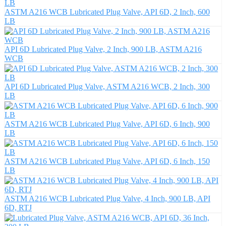
ASTM A216 WCB Lubricated Plug Valve, API 6D, 2 Inch, 600
LB
API 6D Lubricated Plug Valve, 2 Inch, 900 LB, ASTM A216
WCB
API 6D Lubricated Plug Valve, ASTM A216 WCB, 2 Inch, 300
LB
ASTM A216 WCB Lubricated Plug Valve, API 6D, 6 Inch, 900
LB
ASTM A216 WCB Lubricated Plug Valve, API 6D, 6 Inch, 150
LB
ASTM A216 WCB Lubricated Plug Valve, 4 Inch, 900 LB, API
6D, RTJ