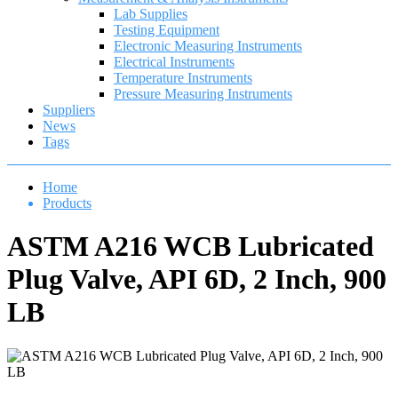
Lab Supplies
Testing Equipment
Electronic Measuring Instruments
Electrical Instruments
Temperature Instruments
Pressure Measuring Instruments
Suppliers
News
Tags
Home
Products
ASTM A216 WCB Lubricated
Plug Valve, API 6D, 2 Inch, 900
LB