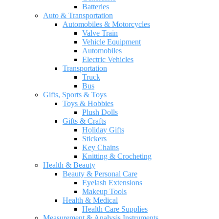
Batteries
Auto & Transportation
Automobiles & Motorcycles
Valve Train
Vehicle Equipment
Automobiles
Electric Vehicles
Transportation
Truck
Bus
Gifts, Sports & Toys
Toys & Hobbies
Plush Dolls
Gifts & Crafts
Holiday Gifts
Stickers
Key Chains
Knitting & Crocheting
Health & Beauty
Beauty & Personal Care
Eyelash Extensions
Makeup Tools
Health & Medical
Health Care Supplies
Measurement & Analysis Instruments