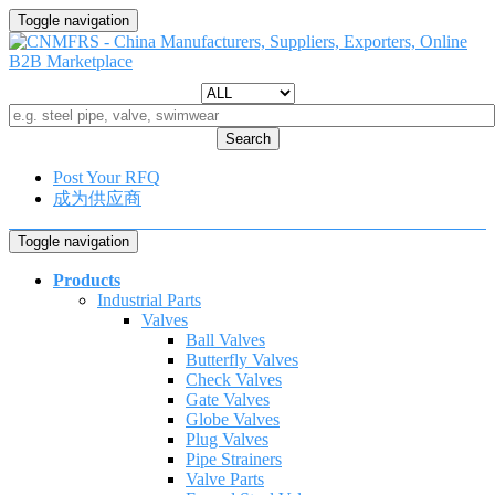
Toggle navigation
Search
Post Your RFQ
成为供应商
Toggle navigation
Products
Industrial Parts
Valves
Ball Valves
Butterfly Valves
Check Valves
Gate Valves
Globe Valves
Plug Valves
Pipe Strainers
Valve Parts