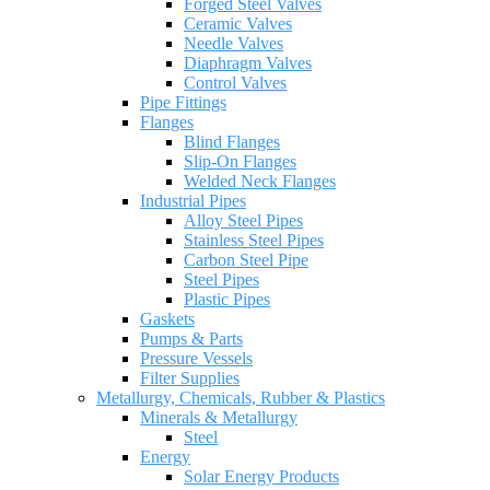
Forged Steel Valves
Ceramic Valves
Needle Valves
Diaphragm Valves
Control Valves
Pipe Fittings
Flanges
Blind Flanges
Slip-On Flanges
Welded Neck Flanges
Industrial Pipes
Alloy Steel Pipes
Stainless Steel Pipes
Carbon Steel Pipe
Steel Pipes
Plastic Pipes
Gaskets
Pumps & Parts
Pressure Vessels
Filter Supplies
Metallurgy, Chemicals, Rubber & Plastics
Minerals & Metallurgy
Steel
Energy
Solar Energy Products