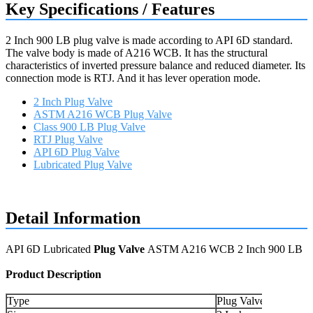
Key Specifications / Features
2 Inch 900 LB plug valve is made according to API 6D standard.
The valve body is made of A216 WCB. It has the structural
characteristics of inverted pressure balance and reduced diameter. Its
connection mode is RTJ. And it has lever operation mode.
2 Inch Plug Valve
ASTM A216 WCB Plug Valve
Class 900 LB Plug Valve
RTJ Plug Valve
API 6D Plug Valve
Lubricated Plug Valve
Request a quote
Detail Information
API 6D Lubricated
Plug Valve
ASTM A216 WCB 2 Inch 900 LB
Product Description
Type
Plug Valve