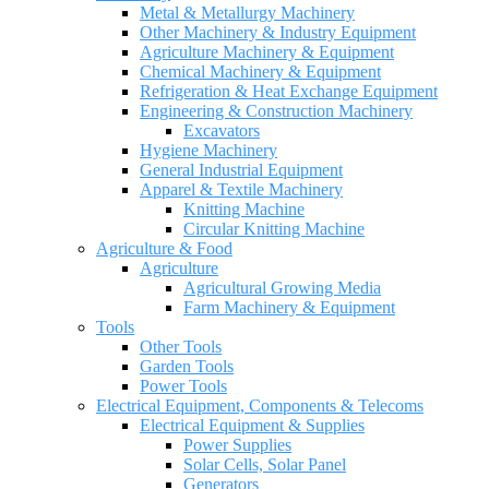
Metal & Metallurgy Machinery
Other Machinery & Industry Equipment
Agriculture Machinery & Equipment
Chemical Machinery & Equipment
Refrigeration & Heat Exchange Equipment
Engineering & Construction Machinery
Excavators
Hygiene Machinery
General Industrial Equipment
Apparel & Textile Machinery
Knitting Machine
Circular Knitting Machine
Agriculture & Food
Agriculture
Agricultural Growing Media
Farm Machinery & Equipment
Tools
Other Tools
Garden Tools
Power Tools
Electrical Equipment, Components & Telecoms
Electrical Equipment & Supplies
Power Supplies
Solar Cells, Solar Panel
Generators