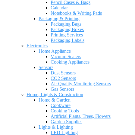
Pencil Cases & Bags
Calendar
Notebooks & Writing Pads
Packaging & Printing
Packaging Bags
Packaging Boxes
Printing Services
Packaging Labels
Electronics
Home Appliance
Vacuum Sealers
Cooking Appliances
Sensors
Dust Sensors
CO2 Sensors
Air Quality Monitoring Sensors
Gas Sensors
Home, Lights & Construction
Home & Garden
Cookware
Cooking Tools
Artificial Plants, Trees, Flowers
Garden Supplies
Lights & Lighting
LED Lighting