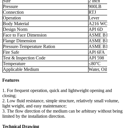
Size
2 Inch
Pressure
900LB
Connection
RTJ
Operation
Lever
Body Material
A216 WCB
Design Norm
API 6D
Face to Face Dimension
ASME B16.10
Flange Dimension
ASME B16.5
Pressure-Temperature Ration
ASME B16.34
Fire Safe
APl 6FA
Test & Inspection Code
API 598
Temperature
≤80°C
Applicable Medium
Water, Oil and Gas
Features
1. For frequent operation, quick and lightweight opening and
closing;
2. Low fluid resistance, simple structure, relatively small volume,
light weight, and easy maintenance;
3. The flow direction of the medium can be arbitrary without being
limited by the installation direction.
Technical Drawing