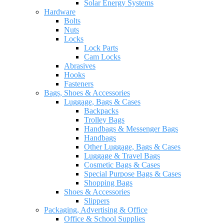
Solar Energy Systems
Hardware
Bolts
Nuts
Locks
Lock Parts
Cam Locks
Abrasives
Hooks
Fasteners
Bags, Shoes & Accessories
Luggage, Bags & Cases
Backpacks
Trolley Bags
Handbags & Messenger Bags
Handbags
Other Luggage, Bags & Cases
Luggage & Travel Bags
Cosmetic Bags & Cases
Special Purpose Bags & Cases
Shopping Bags
Shoes & Accessories
Slippers
Packaging, Advertising & Office
Office & School Supplies