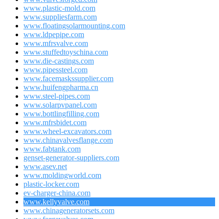
www.plastic-mold.com
www.suppliesfarm.com
www.floatingsolarmounting.com
www.ldpepipe.com
www.mfrsvalve.com
www.stuffedtoyschina.com
www.die-castings.com
www.pipessteel.com
www.facemaskssupplier.com
www.huifengpharma.cn
www.steel-pipes.com
www.solarpvpanel.com
www.bottlingfilling.com
www.mfrsbidet.com
www.wheel-excavators.com
www.chinavalvesflange.com
www.fabtank.com
genset-generator-suppliers.com
www.asev.net
www.moldingworld.com
plastic-locker.com
ev-charger-china.com
www.kellyvalve.com
www.chinageneratorsets.com