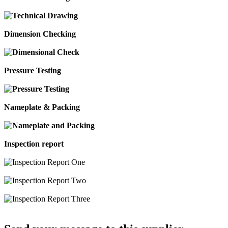
Dimension Checking
Pressure Testing
Nameplate & Packing
Inspection report