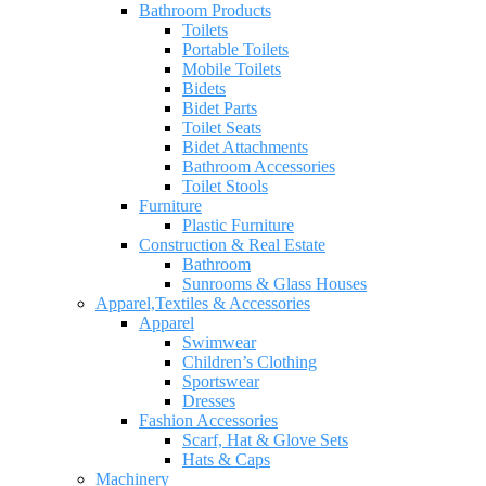
Bathroom Products
Toilets
Portable Toilets
Mobile Toilets
Bidets
Bidet Parts
Toilet Seats
Bidet Attachments
Bathroom Accessories
Toilet Stools
Furniture
Plastic Furniture
Construction & Real Estate
Bathroom
Sunrooms & Glass Houses
Apparel,Textiles & Accessories
Apparel
Swimwear
Children’s Clothing
Sportswear
Dresses
Fashion Accessories
Scarf, Hat & Glove Sets
Hats & Caps
Machinery