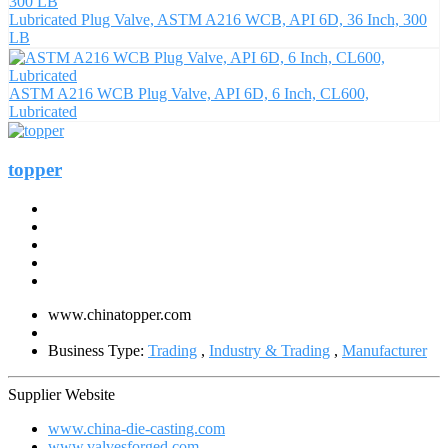
Lubricated Plug Valve, ASTM A216 WCB, API 6D, 36 Inch, 300
LB
ASTM A216 WCB Plug Valve, API 6D, 6 Inch, CL600,
Lubricated
topper
www.chinatopper.com
Business Type:
Trading
,
Industry & Trading
,
Manufacturer
Supplier Website
www.china-die-casting.com
www.valvesforged.com