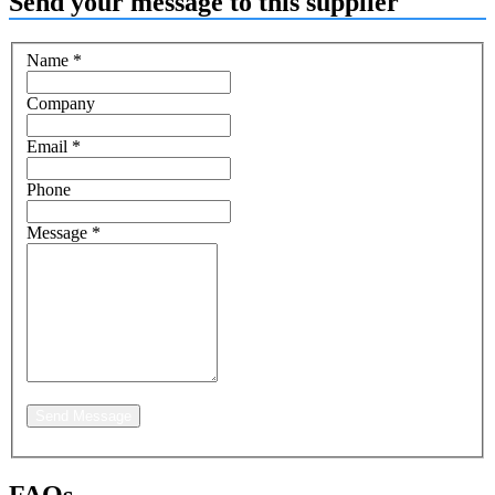
Send your message to this supplier
Name
*
Company
Email
*
Phone
Message
*
Send Message
FAQs