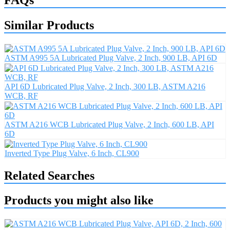
Similar Products
ASTM A995 5A Lubricated Plug Valve, 2 Inch, 900 LB, API 6D
API 6D Lubricated Plug Valve, 2 Inch, 300 LB, ASTM A216
WCB, RF
ASTM A216 WCB Lubricated Plug Valve, 2 Inch, 600 LB, API
6D
Inverted Type Plug Valve, 6 Inch, CL900
Related Searches
Products you might also like