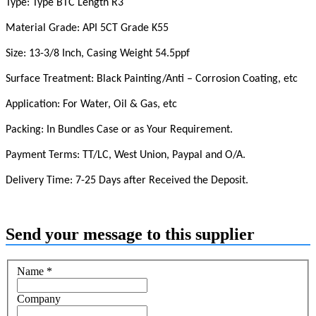
Type:
Type BTC Length R3
Material Grade:
API 5CT Grade K55
Size:
13-3/8 Inch, Casing Weight 54.5ppf
Surface Treatment: Black Painting/Anti – Corrosion Coating, etc
Application: For Water, Oil & Gas, etc
Packing: In Bundles Case or as Your Requirement.
Payment Terms: TT/LC, West Union, Paypal and O/A.
Delivery Time: 7-25 Days after Received the Deposit.
Send your message to this supplier
Name
*
Company