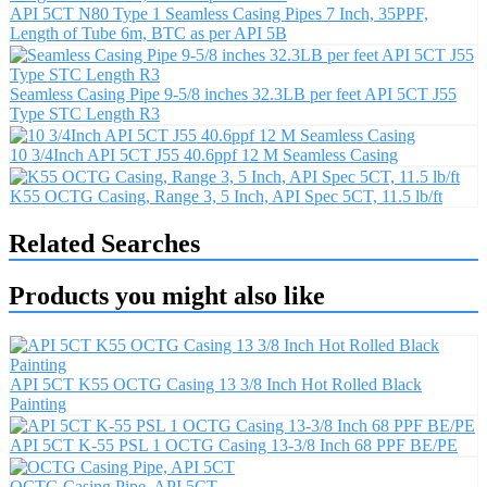
API 5CT N80 Type 1 Seamless Casing Pipes 7 Inch, 35PPF,
Length of Tube 6m, BTC as per API 5B
Seamless Casing Pipe 9-5/8 inches 32.3LB per feet API 5CT J55
Type STC Length R3
10 3/4Inch API 5CT J55 40.6ppf 12 M Seamless Casing
K55 OCTG Casing, Range 3, 5 Inch, API Spec 5CT, 11.5 lb/ft
Related Searches
Products you might also like
API 5CT K55 OCTG Casing 13 3/8 Inch Hot Rolled Black
Painting
API 5CT K-55 PSL 1 OCTG Casing 13-3/8 Inch 68 PPF BE/PE
OCTG Casing Pipe, API 5CT