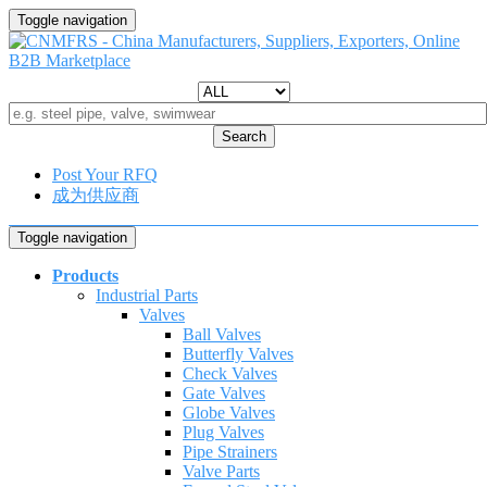
Toggle navigation
Search
Post Your RFQ
成为供应商
Toggle navigation
Products
Industrial Parts
Valves
Ball Valves
Butterfly Valves
Check Valves
Gate Valves
Globe Valves
Plug Valves
Pipe Strainers
Valve Parts