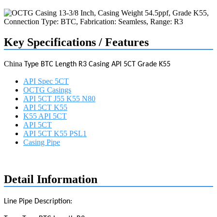
Key Specifications / Features
China
Type BTC Length R3 Casing API 5CT Grade K55
API Spec 5CT
OCTG Casings
API 5CT J55 K55 N80
API 5CT K55
K55 API 5CT
API 5CT
API 5CT K55 PSL1
Casing Pipe
Request a quote
Detail Information
Line Pipe Description: