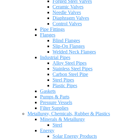
Forged Steel Valves
Ceramic Valves
Needle Valves
Diaphragm Valves
Control Valves
Pipe Fittings
Flanges
Blind Flanges
Slip-On Flanges
Welded Neck Flanges
Industrial Pipes
Alloy Steel Pipes
Stainless Steel Pipes
Carbon Steel Pipe
Steel Pipes
Plastic Pipes
Gaskets
Pumps & Parts
Pressure Vessels
Filter Supplies
Metallurgy, Chemicals, Rubber & Plastics
Minerals & Metallurgy
Steel
Energy
Solar Energy Products