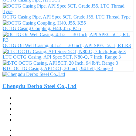
OCTG Casing Pipe, API Spec 5CT, Grade J55, LTC Thread Type
OCTG Casing Coupling, H40, J55, K55
OCTG Oil Well Casing, 4-1/2 — 30 Inch, API SPEC 5CT, R1-R3
LTC OCTG Casing, API Spec 5CT, N80-Q, 7 Inch, Range 3
BTC OCTG Casing, API 5CT, 20 Inch, 94 lb/ft, Range 3
Chengdu Derbo Steel Co.,Ltd