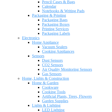
Pencil Cases & Bags
Calendar
Notebooks & Writing Pads
Packaging & Printing
Packaging Bags
Packaging Boxes
Printing Services
Packaging Labels
Electronics
Home Appliance
Vacuum Sealers
Cooking Appliances
Sensors
Dust Sensors
CO2 Sensors
Air Quality Monitoring Sensors
Gas Sensors
Home, Lights & Construction
Home & Garden
Cookware
Cooking Tools
Artificial Plants, Trees, Flowers
Garden Supplies
Lights & Lighting
LED Lighting