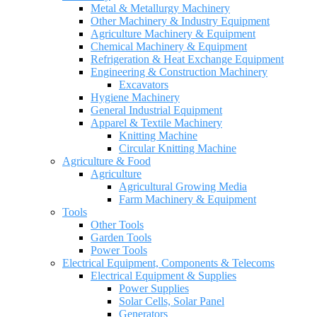
Metal & Metallurgy Machinery
Other Machinery & Industry Equipment
Agriculture Machinery & Equipment
Chemical Machinery & Equipment
Refrigeration & Heat Exchange Equipment
Engineering & Construction Machinery
Excavators
Hygiene Machinery
General Industrial Equipment
Apparel & Textile Machinery
Knitting Machine
Circular Knitting Machine
Agriculture & Food
Agriculture
Agricultural Growing Media
Farm Machinery & Equipment
Tools
Other Tools
Garden Tools
Power Tools
Electrical Equipment, Components & Telecoms
Electrical Equipment & Supplies
Power Supplies
Solar Cells, Solar Panel
Generators