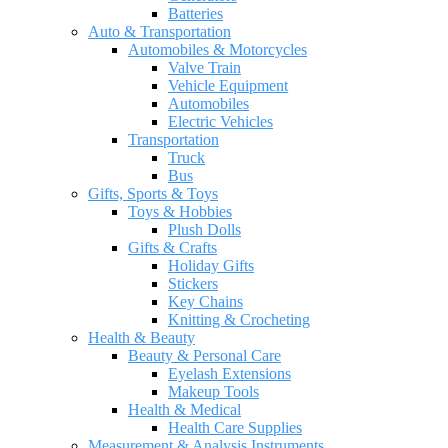
Batteries
Auto & Transportation
Automobiles & Motorcycles
Valve Train
Vehicle Equipment
Automobiles
Electric Vehicles
Transportation
Truck
Bus
Gifts, Sports & Toys
Toys & Hobbies
Plush Dolls
Gifts & Crafts
Holiday Gifts
Stickers
Key Chains
Knitting & Crocheting
Health & Beauty
Beauty & Personal Care
Eyelash Extensions
Makeup Tools
Health & Medical
Health Care Supplies
Measurement & Analysis Instruments