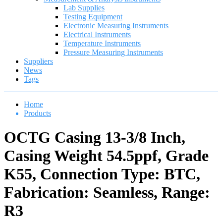
Lab Supplies
Testing Equipment
Electronic Measuring Instruments
Electrical Instruments
Temperature Instruments
Pressure Measuring Instruments
Suppliers
News
Tags
Home
Products
OCTG Casing 13-3/8 Inch,
Casing Weight 54.5ppf, Grade
K55, Connection Type: BTC,
Fabrication: Seamless, Range:
R3