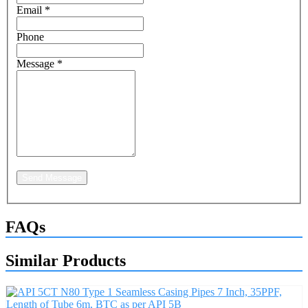
Email
*
Phone
Message
*
Send Message
FAQs
Similar Products