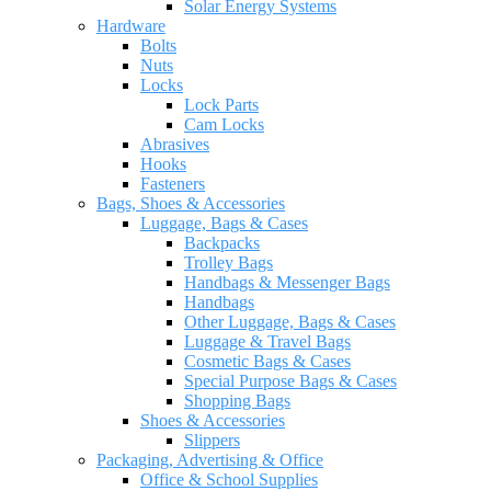
Solar Energy Systems
Hardware
Bolts
Nuts
Locks
Lock Parts
Cam Locks
Abrasives
Hooks
Fasteners
Bags, Shoes & Accessories
Luggage, Bags & Cases
Backpacks
Trolley Bags
Handbags & Messenger Bags
Handbags
Other Luggage, Bags & Cases
Luggage & Travel Bags
Cosmetic Bags & Cases
Special Purpose Bags & Cases
Shopping Bags
Shoes & Accessories
Slippers
Packaging, Advertising & Office
Office & School Supplies