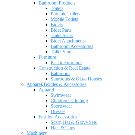
Bathroom Products
Toilets
Portable Toilets
Mobile Toilets
Bidets
Bidet Parts
Toilet Seats
Bidet Attachments
Bathroom Accessories
Toilet Stools
Furniture
Plastic Furniture
Construction & Real Estate
Bathroom
Sunrooms & Glass Houses
Apparel,Textiles & Accessories
Apparel
Swimwear
Children’s Clothing
Sportswear
Dresses
Fashion Accessories
Scarf, Hat & Glove Sets
Hats & Caps
Machinery