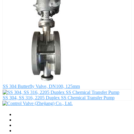
SS 304 Butterfly Valve, DN100, 125mm
SS 304, SS 316, 2205 Duplex SS Chemical Transfer Pump