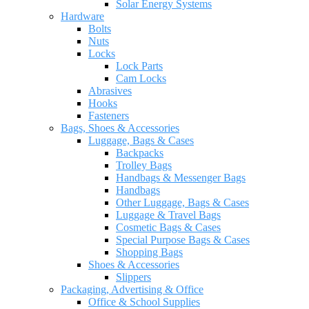
Solar Energy Systems
Hardware
Bolts
Nuts
Locks
Lock Parts
Cam Locks
Abrasives
Hooks
Fasteners
Bags, Shoes & Accessories
Luggage, Bags & Cases
Backpacks
Trolley Bags
Handbags & Messenger Bags
Handbags
Other Luggage, Bags & Cases
Luggage & Travel Bags
Cosmetic Bags & Cases
Special Purpose Bags & Cases
Shopping Bags
Shoes & Accessories
Slippers
Packaging, Advertising & Office
Office & School Supplies