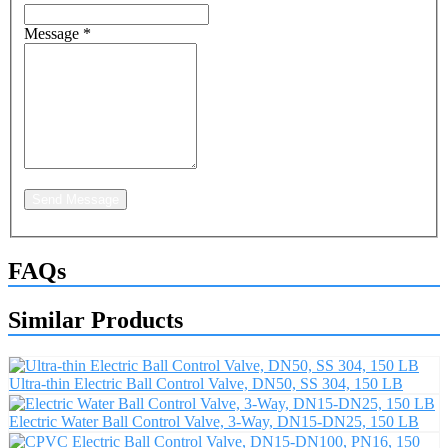
Message
*
Send Message
FAQs
Similar Products
Ultra-thin Electric Ball Control Valve, DN50, SS 304, 150 LB
Electric Water Ball Control Valve, 3-Way, DN15-DN25, 150 LB