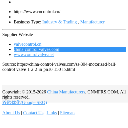
https://www.cncontrol.cn/
Business Type:
Industry & Trading
,
Manufacturer
Supplier Website
valvecontrol.cn
china-control-valves.com
www.controlvalve.net
Source: https://china-control-valves.com/ss-304-motorized-ball-
control-valve-1-2-2-in-pn10-150-lb.html
Copyright © 2015-2026
China Manufacturers
, CNMFRS.COM, All
rights reserved.
谷歌优化(Google SEO)
About Us
|
Contact Us
|
Links
|
Sitemap