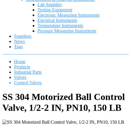
Lab Supplies
Testing Equipment
Electronic Measuring Instruments
Electrical Instruments
Temperature Instruments
Pressure Measuring Instruments
Suppliers
News
Tags
Home
Products
Industrial Parts
Valves
Control Valves
SS 304 Motorized Ball Control
Valve, 1/2-2 IN, PN10, 150 LB