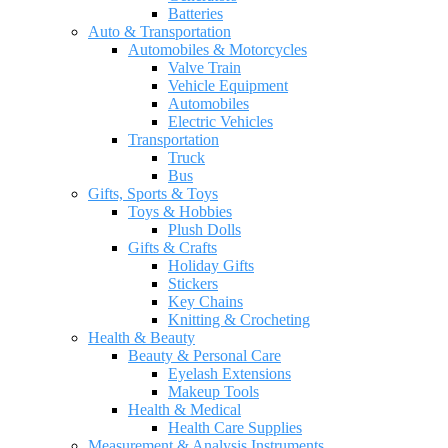
Batteries
Auto & Transportation
Automobiles & Motorcycles
Valve Train
Vehicle Equipment
Automobiles
Electric Vehicles
Transportation
Truck
Bus
Gifts, Sports & Toys
Toys & Hobbies
Plush Dolls
Gifts & Crafts
Holiday Gifts
Stickers
Key Chains
Knitting & Crocheting
Health & Beauty
Beauty & Personal Care
Eyelash Extensions
Makeup Tools
Health & Medical
Health Care Supplies
Measurement & Analysis Instruments