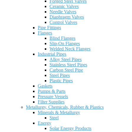
Forged Steel Valves
Ceramic Valves
Needle Valves
Diaphragm Valves
Control Valves
Pipe Fittings
Flanges
Blind Flanges
Slip-On Flanges
Welded Neck Flanges
Industrial Pipes
Alloy Steel Pipes
Stainless Steel Pipes
Carbon Steel Pipe
Steel Pipes
Plastic Pipes
Gaskets
Pumps & Parts
Pressure Vessels
Filter Supplies
Metallurgy, Chemicals, Rubber & Plastics
Minerals & Metallurgy
Steel
Energy
Solar Energy Products