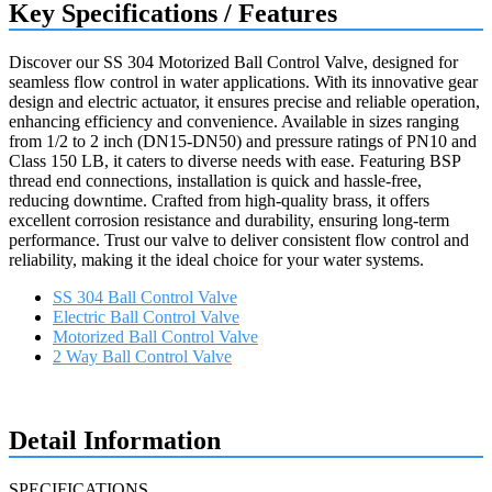
Key Specifications / Features
Discover our SS 304 Motorized Ball Control Valve, designed for
seamless flow control in water applications. With its innovative gear
design and electric actuator, it ensures precise and reliable operation,
enhancing efficiency and convenience. Available in sizes ranging
from 1/2 to 2 inch (DN15-DN50) and pressure ratings of PN10 and
Class 150 LB, it caters to diverse needs with ease. Featuring BSP
thread end connections, installation is quick and hassle-free,
reducing downtime. Crafted from high-quality brass, it offers
excellent corrosion resistance and durability, ensuring long-term
performance. Trust our valve to deliver consistent flow control and
reliability, making it the ideal choice for your water systems.
SS 304 Ball Control Valve
Electric Ball Control Valve
Motorized Ball Control Valve
2 Way Ball Control Valve
Request a quote
Detail Information
SPECIFICATIONS