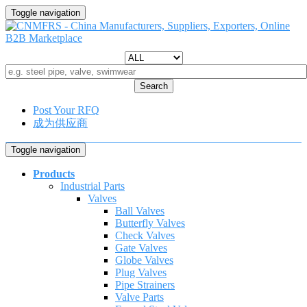
Toggle navigation
Search
Post Your RFQ
成为供应商
Toggle navigation
Products
Industrial Parts
Valves
Ball Valves
Butterfly Valves
Check Valves
Gate Valves
Globe Valves
Plug Valves
Pipe Strainers
Valve Parts