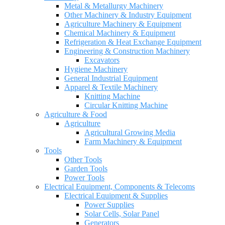
Metal & Metallurgy Machinery
Other Machinery & Industry Equipment
Agriculture Machinery & Equipment
Chemical Machinery & Equipment
Refrigeration & Heat Exchange Equipment
Engineering & Construction Machinery
Excavators
Hygiene Machinery
General Industrial Equipment
Apparel & Textile Machinery
Knitting Machine
Circular Knitting Machine
Agriculture & Food
Agriculture
Agricultural Growing Media
Farm Machinery & Equipment
Tools
Other Tools
Garden Tools
Power Tools
Electrical Equipment, Components & Telecoms
Electrical Equipment & Supplies
Power Supplies
Solar Cells, Solar Panel
Generators