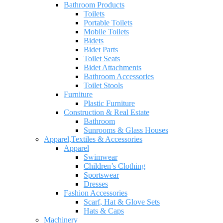
Bathroom Products
Toilets
Portable Toilets
Mobile Toilets
Bidets
Bidet Parts
Toilet Seats
Bidet Attachments
Bathroom Accessories
Toilet Stools
Furniture
Plastic Furniture
Construction & Real Estate
Bathroom
Sunrooms & Glass Houses
Apparel,Textiles & Accessories
Apparel
Swimwear
Children’s Clothing
Sportswear
Dresses
Fashion Accessories
Scarf, Hat & Glove Sets
Hats & Caps
Machinery