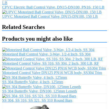
CPVC Electric Ball Control Valve, DN15-DN100, PN16, 150 LB
UPVC Motorized Ball Control Valve, DN15-DN100, 150 LB
Related Searches
Products you might also like
Motorized Ball Control Valve, 3-Way, 1/2-4 Inch, SS 304
Motorized Control Valve, SS 316, SS 304, 2 Inch, 300 LB, RF
Motorized Control Valve DN125 PN16 WCB body, SS304 Trim
SS 304 Butterfly Valve, 4 Inch, 125mm
SS 304 Butterfly Valve, DN100, 125mm Length
SS 304, SS 316, SS 321, SS 310 Round Bars