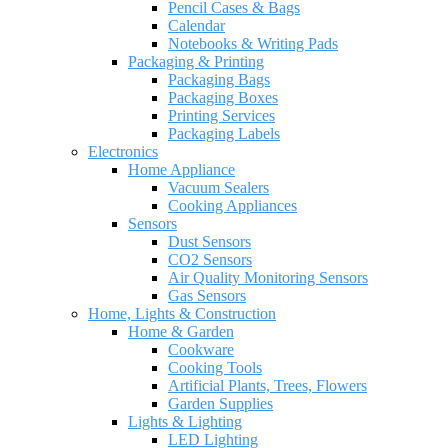
Pencil Cases & Bags
Calendar
Notebooks & Writing Pads
Packaging & Printing
Packaging Bags
Packaging Boxes
Printing Services
Packaging Labels
Electronics
Home Appliance
Vacuum Sealers
Cooking Appliances
Sensors
Dust Sensors
CO2 Sensors
Air Quality Monitoring Sensors
Gas Sensors
Home, Lights & Construction
Home & Garden
Cookware
Cooking Tools
Artificial Plants, Trees, Flowers
Garden Supplies
Lights & Lighting
LED Lighting