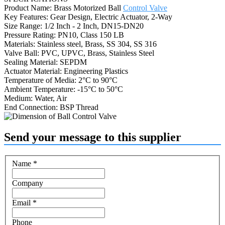
Product Name: Brass Motorized Ball
Control Valve
Key Features: Gear Design, Electric Actuator, 2-Way
Size Range: 1/2 Inch - 2 Inch, DN15-DN20
Pressure Rating: PN10, Class 150 LB
Materials: Stainless steel, Brass, SS 304, SS 316
Valve Ball: PVC, UPVC, Brass, Stainless Steel
Sealing Material: SEPDM
Actuator Material: Engineering Plastics
Temperature of Media: 2°C to 90°C
Ambient Temperature: -15°C to 50°C
Medium: Water, Air
End Connection: BSP Thread
Send your message to this supplier
Name
*
Company
Email
*
Phone