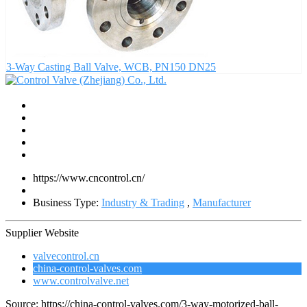
3-Way Casting Ball Valve, WCB, PN150 DN25
https://www.cncontrol.cn/
Business Type:
Industry & Trading
,
Manufacturer
Supplier Website
valvecontrol.cn
china-control-valves.com
www.controlvalve.net
Source: https://china-control-valves.com/3-way-motorized-ball-