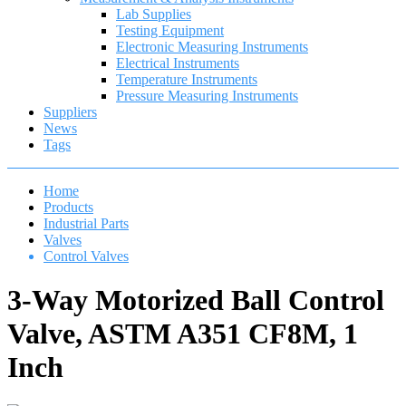
Lab Supplies
Testing Equipment
Electronic Measuring Instruments
Electrical Instruments
Temperature Instruments
Pressure Measuring Instruments
Suppliers
News
Tags
Home
Products
Industrial Parts
Valves
Control Valves
3-Way Motorized Ball Control
Valve, ASTM A351 CF8M, 1
Inch