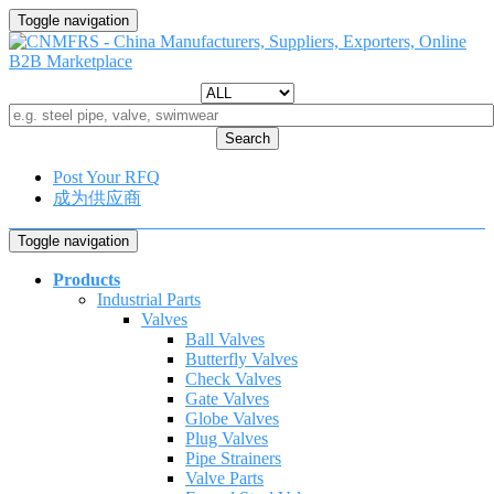
Toggle navigation
Search
Post Your RFQ
成为供应商
Toggle navigation
Products
Industrial Parts
Valves
Ball Valves
Butterfly Valves
Check Valves
Gate Valves
Globe Valves
Plug Valves
Pipe Strainers
Valve Parts