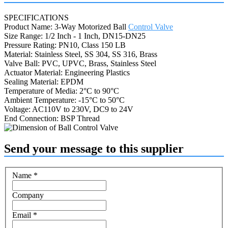
SPECIFICATIONS
Product Name: 3-Way Motorized Ball
Control Valve
Size Range: 1/2 Inch - 1 Inch, DN15-DN25
Pressure Rating: PN10, Class 150 LB
Material: Stainless Steel, SS 304, SS 316, Brass
Valve Ball: PVC, UPVC, Brass, Stainless Steel
Actuator Material: Engineering Plastics
Sealing Material: EPDM
Temperature of Media: 2°C to 90°C
Ambient Temperature: -15°C to 50°C
Voltage: AC110V to 230V, DC9 to 24V
End Connection: BSP Thread
Send your message to this supplier
Name
*
Company
Email
*