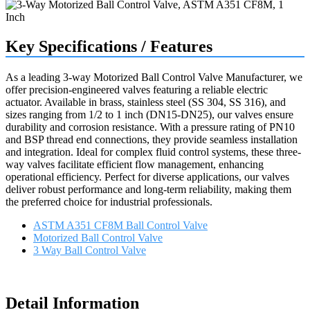
Key Specifications / Features
As a leading 3-way Motorized Ball Control Valve Manufacturer, we
offer precision-engineered valves featuring a reliable electric
actuator. Available in brass, stainless steel (SS 304, SS 316), and
sizes ranging from 1/2 to 1 inch (DN15-DN25), our valves ensure
durability and corrosion resistance. With a pressure rating of PN10
and BSP thread end connections, they provide seamless installation
and integration. Ideal for complex fluid control systems, these three-
way valves facilitate efficient flow management, enhancing
operational efficiency. Perfect for diverse applications, our valves
deliver robust performance and long-term reliability, making them
the preferred choice for industrial professionals.
ASTM A351 CF8M Ball Control Valve
Motorized Ball Control Valve
3 Way Ball Control Valve
Request a quote
Detail Information