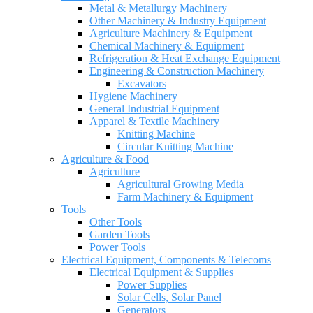
Metal & Metallurgy Machinery
Other Machinery & Industry Equipment
Agriculture Machinery & Equipment
Chemical Machinery & Equipment
Refrigeration & Heat Exchange Equipment
Engineering & Construction Machinery
Excavators
Hygiene Machinery
General Industrial Equipment
Apparel & Textile Machinery
Knitting Machine
Circular Knitting Machine
Agriculture & Food
Agriculture
Agricultural Growing Media
Farm Machinery & Equipment
Tools
Other Tools
Garden Tools
Power Tools
Electrical Equipment, Components & Telecoms
Electrical Equipment & Supplies
Power Supplies
Solar Cells, Solar Panel
Generators