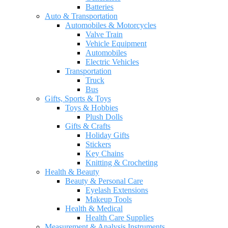
Batteries
Auto & Transportation
Automobiles & Motorcycles
Valve Train
Vehicle Equipment
Automobiles
Electric Vehicles
Transportation
Truck
Bus
Gifts, Sports & Toys
Toys & Hobbies
Plush Dolls
Gifts & Crafts
Holiday Gifts
Stickers
Key Chains
Knitting & Crocheting
Health & Beauty
Beauty & Personal Care
Eyelash Extensions
Makeup Tools
Health & Medical
Health Care Supplies
Measurement & Analysis Instruments