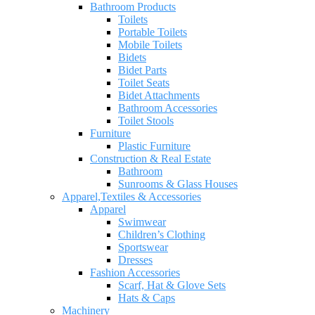
Bathroom Products
Toilets
Portable Toilets
Mobile Toilets
Bidets
Bidet Parts
Toilet Seats
Bidet Attachments
Bathroom Accessories
Toilet Stools
Furniture
Plastic Furniture
Construction & Real Estate
Bathroom
Sunrooms & Glass Houses
Apparel,Textiles & Accessories
Apparel
Swimwear
Children’s Clothing
Sportswear
Dresses
Fashion Accessories
Scarf, Hat & Glove Sets
Hats & Caps
Machinery