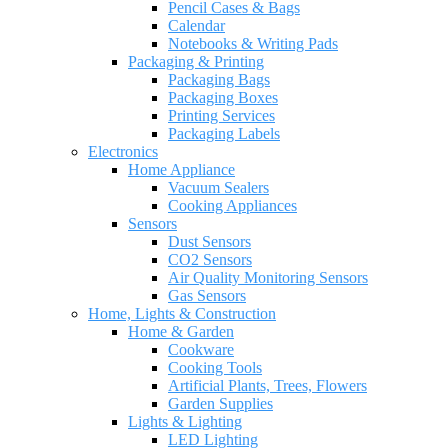
Pencil Cases & Bags
Calendar
Notebooks & Writing Pads
Packaging & Printing
Packaging Bags
Packaging Boxes
Printing Services
Packaging Labels
Electronics
Home Appliance
Vacuum Sealers
Cooking Appliances
Sensors
Dust Sensors
CO2 Sensors
Air Quality Monitoring Sensors
Gas Sensors
Home, Lights & Construction
Home & Garden
Cookware
Cooking Tools
Artificial Plants, Trees, Flowers
Garden Supplies
Lights & Lighting
LED Lighting