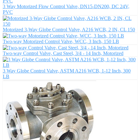
3 Way Motorized Flow Control Valve, DN15-DN200, DC 24V,
PVC
Motorized 3-Way Globe Control Valve, A216 WCB, 2 IN, CL 150
Two-way Motorized Control Valve, WCC, 3 Inch, 150 LB
Two-way Control Valve, Cast Steel, 3/4 - 14 Inch, Motorized
3 Way Globe Control Valve, ASTM A216 WCB, 1-12 Inch, 300
LB