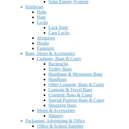
Solar Energy Systems
Hardware
Bolts
Nuts
Locks
Lock Parts
Cam Locks
Abrasives
Hooks
Fasteners
Bags, Shoes & Accessories
Luggage, Bags & Cases
Backpacks
Trolley Bags
Handbags & Messenger Bags
Handbags
Other Luggage, Bags & Cases
Luggage & Travel Bags
Cosmetic Bags & Cases
Special Purpose Bags & Cases
Shopping Bags
Shoes & Accessories
Slippers
Packaging, Advertising & Office
Office & School Supplies