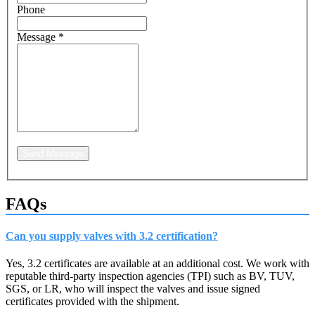
Phone
Message
*
Send Message
FAQs
Can you supply valves with 3.2 certification?
Yes, 3.2 certificates are available at an additional cost. We work with
reputable third-party inspection agencies (TPI) such as BV, TUV,
SGS, or LR, who will inspect the valves and issue signed
certificates provided with the shipment.