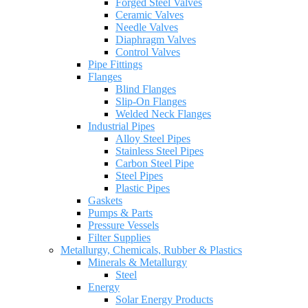
Forged Steel Valves
Ceramic Valves
Needle Valves
Diaphragm Valves
Control Valves
Pipe Fittings
Flanges
Blind Flanges
Slip-On Flanges
Welded Neck Flanges
Industrial Pipes
Alloy Steel Pipes
Stainless Steel Pipes
Carbon Steel Pipe
Steel Pipes
Plastic Pipes
Gaskets
Pumps & Parts
Pressure Vessels
Filter Supplies
Metallurgy, Chemicals, Rubber & Plastics
Minerals & Metallurgy
Steel
Energy
Solar Energy Products