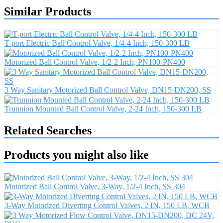
Similar Products
T-port Electric Ball Control Valve, 1/4-4 Inch, 150-300 LB
Motorized Ball Control Valve, 1/2-2 Inch, PN100-PN400
3 Way Sanitary Motorized Ball Control Valve, DN15-DN200, SS
Trunnion Mounted Ball Control Valve, 2-24 Inch, 150-300 LB
Related Searches
Products you might also like
Motorized Ball Control Valve, 3-Way, 1/2-4 Inch, SS 304
3-Way Motorized Diverting Control Valves, 2 IN, 150 LB, WCB