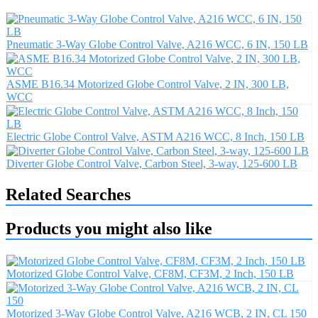
Pneumatic 3-Way Globe Control Valve, A216 WCC, 6 IN, 150 LB
ASME B16.34 Motorized Globe Control Valve, 2 IN, 300 LB,
WCC
Electric Globe Control Valve, ASTM A216 WCC, 8 Inch, 150 LB
Diverter Globe Control Valve, Carbon Steel, 3-way, 125-600 LB
Related Searches
Products you might also like
Motorized Globe Control Valve, CF8M, CF3M, 2 Inch, 150 LB
Motorized 3-Way Globe Control Valve, A216 WCB, 2 IN, CL 150