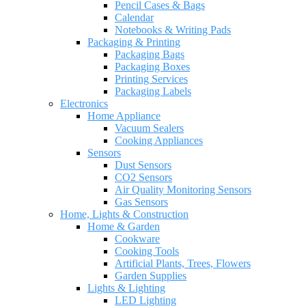
Pencil Cases & Bags
Calendar
Notebooks & Writing Pads
Packaging & Printing
Packaging Bags
Packaging Boxes
Printing Services
Packaging Labels
Electronics
Home Appliance
Vacuum Sealers
Cooking Appliances
Sensors
Dust Sensors
CO2 Sensors
Air Quality Monitoring Sensors
Gas Sensors
Home, Lights & Construction
Home & Garden
Cookware
Cooking Tools
Artificial Plants, Trees, Flowers
Garden Supplies
Lights & Lighting
LED Lighting