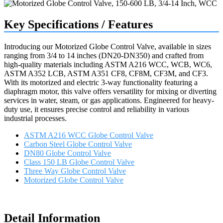
Key Specifications / Features
Introducing our Motorized Globe Control Valve, available in sizes
ranging from 3/4 to 14 inches (DN20-DN350) and crafted from
high-quality materials including ASTM A216 WCC, WCB, WC6,
ASTM A352 LCB, ASTM A351 CF8, CF8M, CF3M, and CF3.
With its motorized and electric 3-way functionality featuring a
diaphragm motor, this valve offers versatility for mixing or diverting
services in water, steam, or gas applications. Engineered for heavy-
duty use, it ensures precise control and reliability in various
industrial processes.
ASTM A216 WCC Globe Control Valve
Carbon Steel Globe Control Valve
DN80 Globe Control Valve
Class 150 LB Globe Control Valve
Three Way Globe Control Valve
Motorized Globe Control Valve
Request a quote
Detail Information