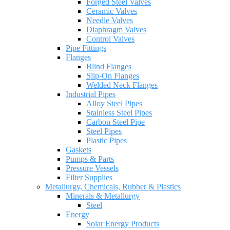
Forged Steel Valves
Ceramic Valves
Needle Valves
Diaphragm Valves
Control Valves
Pipe Fittings
Flanges
Blind Flanges
Slip-On Flanges
Welded Neck Flanges
Industrial Pipes
Alloy Steel Pipes
Stainless Steel Pipes
Carbon Steel Pipe
Steel Pipes
Plastic Pipes
Gaskets
Pumps & Parts
Pressure Vessels
Filter Supplies
Metallurgy, Chemicals, Rubber & Plastics
Minerals & Metallurgy
Steel
Energy
Solar Energy Products