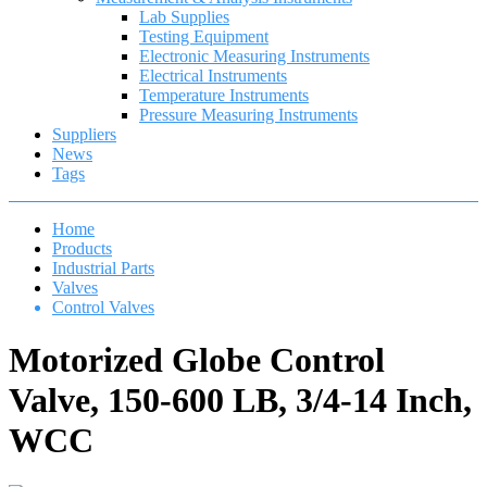
Lab Supplies
Testing Equipment
Electronic Measuring Instruments
Electrical Instruments
Temperature Instruments
Pressure Measuring Instruments
Suppliers
News
Tags
Home
Products
Industrial Parts
Valves
Control Valves
Motorized Globe Control
Valve, 150-600 LB, 3/4-14 Inch,
WCC