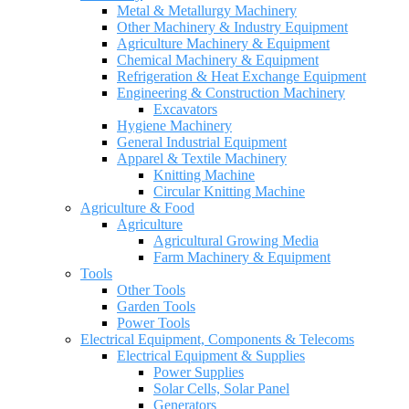
Metal & Metallurgy Machinery
Other Machinery & Industry Equipment
Agriculture Machinery & Equipment
Chemical Machinery & Equipment
Refrigeration & Heat Exchange Equipment
Engineering & Construction Machinery
Excavators
Hygiene Machinery
General Industrial Equipment
Apparel & Textile Machinery
Knitting Machine
Circular Knitting Machine
Agriculture & Food
Agriculture
Agricultural Growing Media
Farm Machinery & Equipment
Tools
Other Tools
Garden Tools
Power Tools
Electrical Equipment, Components & Telecoms
Electrical Equipment & Supplies
Power Supplies
Solar Cells, Solar Panel
Generators