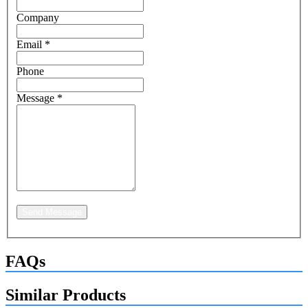
Company
Email
*
Phone
Message
*
Send Message
FAQs
Similar Products