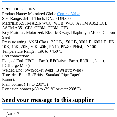
SPECIFICATIONS
Product Name: Motorized Globe
Control Valve
Size Range: 3/4 - 14 Inch, DN20-DN350
Materials: ASTM A216 WCC, WCB, WC6, ASTM A352 LCB,
ASTM A351 CF8, CF8M, CF3M, CF3
Key Features: Motorized, Electric 3-way, Diaphragm Motor, Carbon
Steel
Pressure rating: ANSI Class 125 LB, 150 LB, 300 LB, 600 LB, JIS
10K, 16K, 20K, 30K, 40K, PN16, PN40, PN64, PN100
Temperature Range: -196 to +450°C
End connection:
Flanged End: FF(Flat Face), RF(Raised Face), RJ(Ring Joint),
LG(Large Male)
Welded End: SW(Socket Weld), BW(Butt Weld)
Threaded End: Rc(British Standard Pipe Taper)
Bonnet:
Plain bonnet (-17 to 230°C)
Extension bonnet (-60 to -29 °C or over 230°C)
Send your message to this supplier
Name
*