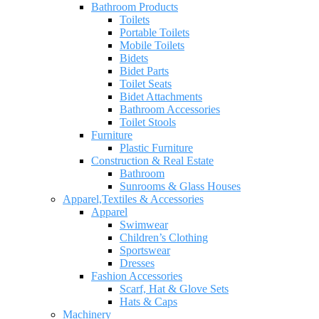
Bathroom Products
Toilets
Portable Toilets
Mobile Toilets
Bidets
Bidet Parts
Toilet Seats
Bidet Attachments
Bathroom Accessories
Toilet Stools
Furniture
Plastic Furniture
Construction & Real Estate
Bathroom
Sunrooms & Glass Houses
Apparel,Textiles & Accessories
Apparel
Swimwear
Children’s Clothing
Sportswear
Dresses
Fashion Accessories
Scarf, Hat & Glove Sets
Hats & Caps
Machinery