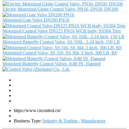
Electric Motorized Globe Control Valve, PN16, DN50, DN100
Motorized Gate Valve DN200 PN16
Motorized Control Valve DN125 PN16 WCB body, SS304 Trim
Motorized Butterfly Control Valve, SS 316L, 2-24 Inch, 150 LB
Motorized Control Valve, SS 316, SS 304, 2 Inch, 300 LB, RF
Motorized Butterfly Control Valves, 8-80 IN, Flanged
https://www.cncontrol.cn/
Business Type:
Industry & Trading
,
Manufacturer