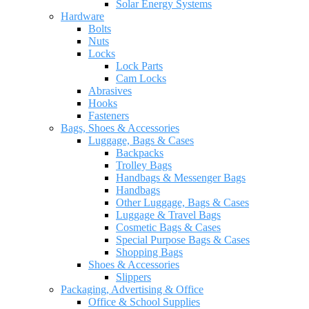
Solar Energy Systems
Hardware
Bolts
Nuts
Locks
Lock Parts
Cam Locks
Abrasives
Hooks
Fasteners
Bags, Shoes & Accessories
Luggage, Bags & Cases
Backpacks
Trolley Bags
Handbags & Messenger Bags
Handbags
Other Luggage, Bags & Cases
Luggage & Travel Bags
Cosmetic Bags & Cases
Special Purpose Bags & Cases
Shopping Bags
Shoes & Accessories
Slippers
Packaging, Advertising & Office
Office & School Supplies