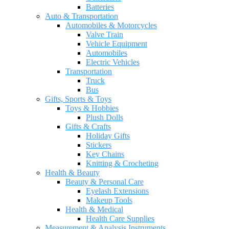
Batteries
Auto & Transportation
Automobiles & Motorcycles
Valve Train
Vehicle Equipment
Automobiles
Electric Vehicles
Transportation
Truck
Bus
Gifts, Sports & Toys
Toys & Hobbies
Plush Dolls
Gifts & Crafts
Holiday Gifts
Stickers
Key Chains
Knitting & Crocheting
Health & Beauty
Beauty & Personal Care
Eyelash Extensions
Makeup Tools
Health & Medical
Health Care Supplies
Measurement & Analysis Instruments