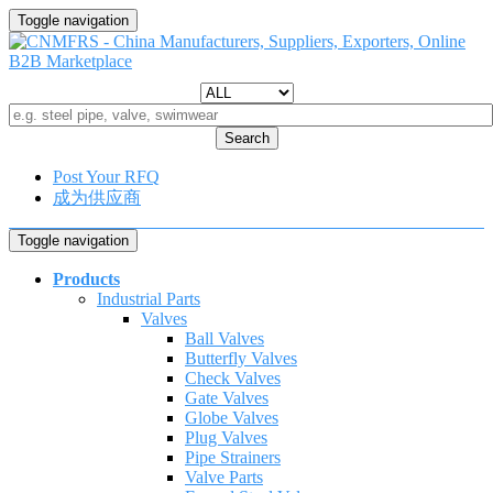
Toggle navigation
Search
Post Your RFQ
成为供应商
Toggle navigation
Products
Industrial Parts
Valves
Ball Valves
Butterfly Valves
Check Valves
Gate Valves
Globe Valves
Plug Valves
Pipe Strainers
Valve Parts