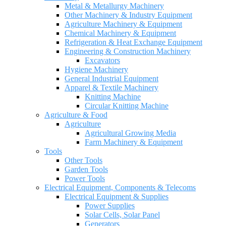
Metal & Metallurgy Machinery
Other Machinery & Industry Equipment
Agriculture Machinery & Equipment
Chemical Machinery & Equipment
Refrigeration & Heat Exchange Equipment
Engineering & Construction Machinery
Excavators
Hygiene Machinery
General Industrial Equipment
Apparel & Textile Machinery
Knitting Machine
Circular Knitting Machine
Agriculture & Food
Agriculture
Agricultural Growing Media
Farm Machinery & Equipment
Tools
Other Tools
Garden Tools
Power Tools
Electrical Equipment, Components & Telecoms
Electrical Equipment & Supplies
Power Supplies
Solar Cells, Solar Panel
Generators