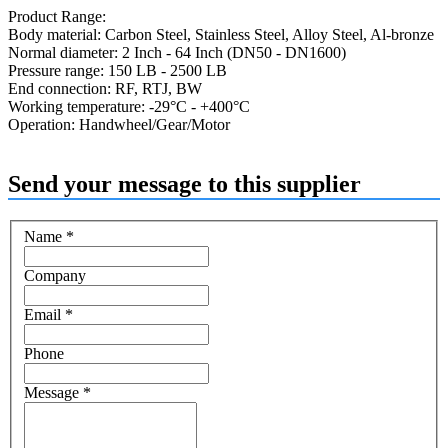
Product Range:
Body material: Carbon Steel, Stainless Steel, Alloy Steel, Al-bronze
Normal diameter: 2 Inch - 64 Inch (DN50 - DN1600)
Pressure range: 150 LB - 2500 LB
End connection: RF, RTJ, BW
Working temperature: -29°C - +400°C
Operation: Handwheel/Gear/Motor
Send your message to this supplier
Name
*
Company
Email
*
Phone
Message
*