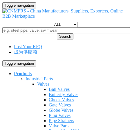
Toggle navigation
Search
Post Your RFQ
成为供应商
Toggle navigation
Products
Industrial Parts
Valves
Ball Valves
Butterfly Valves
Check Valves
Gate Valves
Globe Valves
Plug Valves
Pipe Strainers
Valve Parts