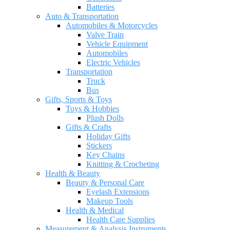
Batteries
Auto & Transportation
Automobiles & Motorcycles
Valve Train
Vehicle Equipment
Automobiles
Electric Vehicles
Transportation
Truck
Bus
Gifts, Sports & Toys
Toys & Hobbies
Plush Dolls
Gifts & Crafts
Holiday Gifts
Stickers
Key Chains
Knitting & Crocheting
Health & Beauty
Beauty & Personal Care
Eyelash Extensions
Makeup Tools
Health & Medical
Health Care Supplies
Measurement & Analysis Instruments