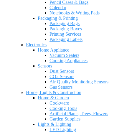
Pencil Cases & Bags
Calendar
Notebooks & Writing Pads
Packaging & Printing
Packaging Bags
Packaging Boxes
Printing Services
Packaging Labels
Electronics
Home Appliance
Vacuum Sealers
Cooking Appliances
Sensors
Dust Sensors
CO2 Sensors
Air Quality Monitoring Sensors
Gas Sensors
Home, Lights & Construction
Home & Garden
Cookware
Cooking Tools
Artificial Plants, Trees, Flowers
Garden Supplies
Lights & Lighting
LED Lighting