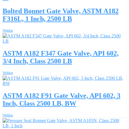
Bolted Bonnet Gate Valve, ASTM A182
F316L, 1 Inch, 2500 LB
Weldon
ASTM A182 F347 Gate Valve, API 602,
3/4 Inch, Class 2500 LB
Weldon
ASTM A182 F91 Gate Valve, API 602, 3
Inch, Class 2500 LB, BW
Weldon