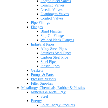
Forged Steel Valves
Ceramic Valves
Needle Valves
Diaphragm Valves
Control Valves
Pipe Fittings
Flanges
Blind Flanges
Slip-On Flanges
Welded Neck Flanges
Industrial Pipes
Alloy Steel Pipes
Stainless Steel Pipes
Carbon Steel Pipe
Steel Pipes
Plastic Pipes
Gaskets
Pumps & Parts
Pressure Vessels
Filter Supplies
Metallurgy, Chemicals, Rubber & Plastics
Minerals & Metallurgy
Steel
Energy
Solar Energy Products