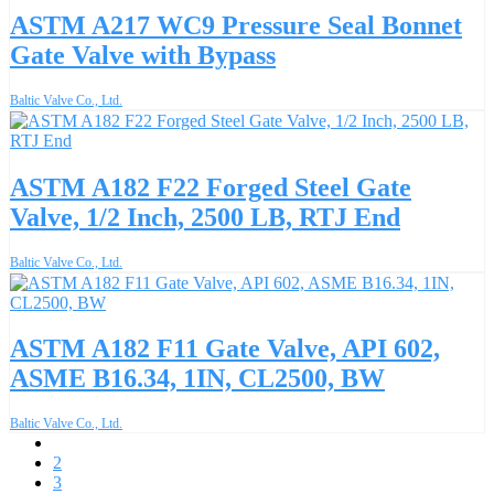
ASTM A217 WC9 Pressure Seal Bonnet
Gate Valve with Bypass
Baltic Valve Co., Ltd.
ASTM A182 F22 Forged Steel Gate
Valve, 1/2 Inch, 2500 LB, RTJ End
Baltic Valve Co., Ltd.
ASTM A182 F11 Gate Valve, API 602,
ASME B16.34, 1IN, CL2500, BW
Baltic Valve Co., Ltd.
1
2
3