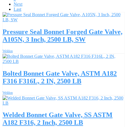
Next
Last
Pressure Seal Bonnet Forged Gate Valve,
A105N, 3 Inch, 2500 LB, SW
Weldon
Bolted Bonnet Gate Valve, ASTM A182
F316 F316L, 2 IN, 2500 LB
Weldon
Welded Bonnet Gate Valve, SS ASTM
A182 F316, 2 Inch, 2500 LB