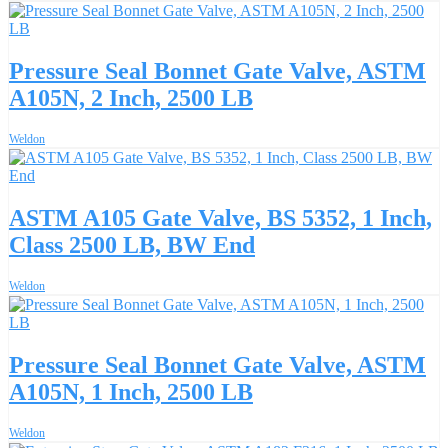
Pressure Seal Bonnet Gate Valve, ASTM
A105N, 2 Inch, 2500 LB
Weldon
ASTM A105 Gate Valve, BS 5352, 1 Inch,
Class 2500 LB, BW End
Weldon
Pressure Seal Bonnet Gate Valve, ASTM
A105N, 1 Inch, 2500 LB
Weldon