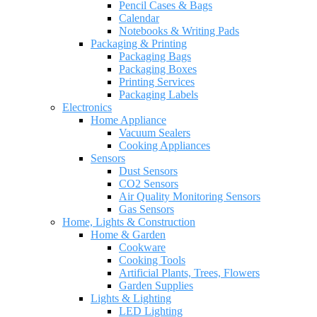
Pencil Cases & Bags
Calendar
Notebooks & Writing Pads
Packaging & Printing
Packaging Bags
Packaging Boxes
Printing Services
Packaging Labels
Electronics
Home Appliance
Vacuum Sealers
Cooking Appliances
Sensors
Dust Sensors
CO2 Sensors
Air Quality Monitoring Sensors
Gas Sensors
Home, Lights & Construction
Home & Garden
Cookware
Cooking Tools
Artificial Plants, Trees, Flowers
Garden Supplies
Lights & Lighting
LED Lighting