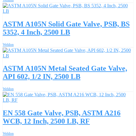
ASTM A105N Solid Gate Valve, PSB, BS
5352, 4 Inch, 2500 LB
Weldon
ASTM A105N Metal Seated Gate Valve,
API 602, 1/2 IN, 2500 LB
Weldon
EN 558 Gate Valve, PSB, ASTM A216
WCB, 12 Inch, 2500 LB, RF
Weldon