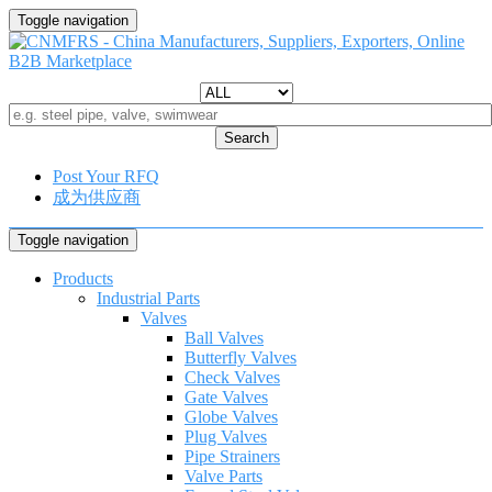
Toggle navigation
Search
Post Your RFQ
成为供应商
Toggle navigation
Products
Industrial Parts
Valves
Ball Valves
Butterfly Valves
Check Valves
Gate Valves
Globe Valves
Plug Valves
Pipe Strainers
Valve Parts