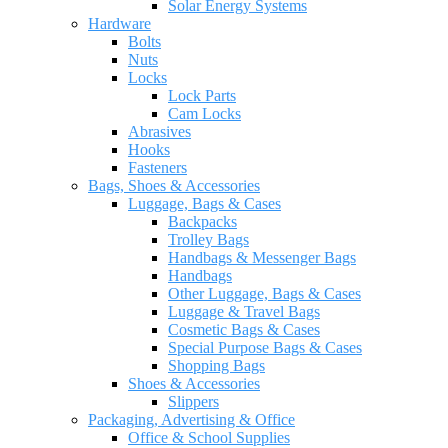
Solar Energy Systems
Hardware
Bolts
Nuts
Locks
Lock Parts
Cam Locks
Abrasives
Hooks
Fasteners
Bags, Shoes & Accessories
Luggage, Bags & Cases
Backpacks
Trolley Bags
Handbags & Messenger Bags
Handbags
Other Luggage, Bags & Cases
Luggage & Travel Bags
Cosmetic Bags & Cases
Special Purpose Bags & Cases
Shopping Bags
Shoes & Accessories
Slippers
Packaging, Advertising & Office
Office & School Supplies