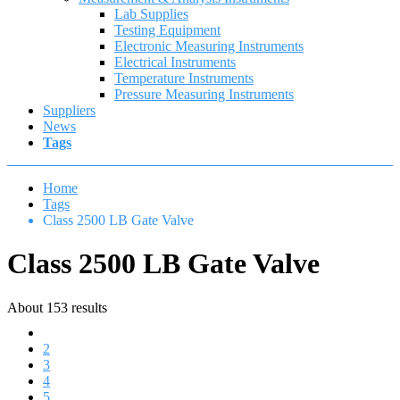
Lab Supplies
Testing Equipment
Electronic Measuring Instruments
Electrical Instruments
Temperature Instruments
Pressure Measuring Instruments
Suppliers
News
Tags
Home
Tags
Class 2500 LB Gate Valve
Class 2500 LB Gate Valve
About 153 results
1
2
3
4
5