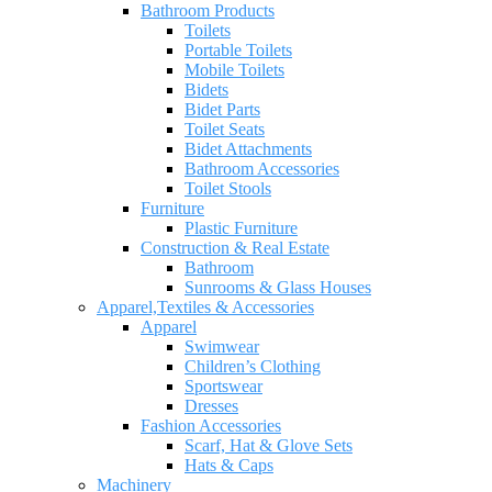
Bathroom Products
Toilets
Portable Toilets
Mobile Toilets
Bidets
Bidet Parts
Toilet Seats
Bidet Attachments
Bathroom Accessories
Toilet Stools
Furniture
Plastic Furniture
Construction & Real Estate
Bathroom
Sunrooms & Glass Houses
Apparel,Textiles & Accessories
Apparel
Swimwear
Children’s Clothing
Sportswear
Dresses
Fashion Accessories
Scarf, Hat & Glove Sets
Hats & Caps
Machinery