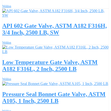
Weldon
API 602 Gate Valve, ASTM A182 F316H,
3/4 Inch, 2500 LB, SW
Weldon
Low Temperature Gate Valve, ASTM
A182 F316L, 2 Inch, 2500 LB
Weldon
Pressure Seal Bonnet Gate Valve, ASTM
A105, 1 Inch, 2500 LB
Weldon