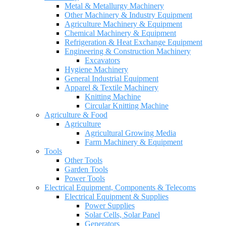
Metal & Metallurgy Machinery
Other Machinery & Industry Equipment
Agriculture Machinery & Equipment
Chemical Machinery & Equipment
Refrigeration & Heat Exchange Equipment
Engineering & Construction Machinery
Excavators
Hygiene Machinery
General Industrial Equipment
Apparel & Textile Machinery
Knitting Machine
Circular Knitting Machine
Agriculture & Food
Agriculture
Agricultural Growing Media
Farm Machinery & Equipment
Tools
Other Tools
Garden Tools
Power Tools
Electrical Equipment, Components & Telecoms
Electrical Equipment & Supplies
Power Supplies
Solar Cells, Solar Panel
Generators