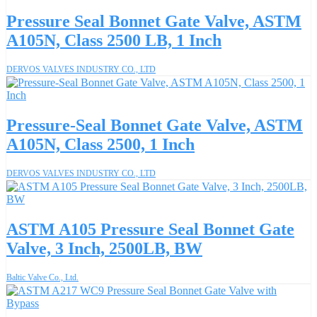
Pressure Seal Bonnet Gate Valve, ASTM
A105N, Class 2500 LB, 1 Inch
DERVOS VALVES INDUSTRY CO., LTD
Pressure-Seal Bonnet Gate Valve, ASTM
A105N, Class 2500, 1 Inch
DERVOS VALVES INDUSTRY CO., LTD
ASTM A105 Pressure Seal Bonnet Gate
Valve, 3 Inch, 2500LB, BW
Baltic Valve Co., Ltd.