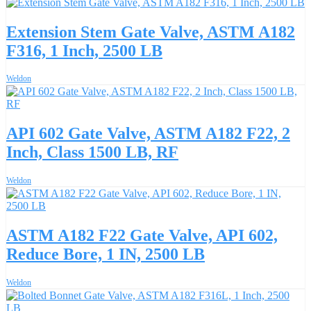
Extension Stem Gate Valve, ASTM A182
F316, 1 Inch, 2500 LB
Weldon
API 602 Gate Valve, ASTM A182 F22, 2
Inch, Class 1500 LB, RF
Weldon
ASTM A182 F22 Gate Valve, API 602,
Reduce Bore, 1 IN, 2500 LB
Weldon