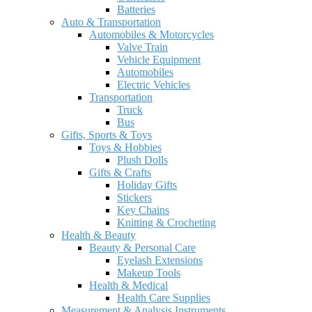
Batteries
Auto & Transportation
Automobiles & Motorcycles
Valve Train
Vehicle Equipment
Automobiles
Electric Vehicles
Transportation
Truck
Bus
Gifts, Sports & Toys
Toys & Hobbies
Plush Dolls
Gifts & Crafts
Holiday Gifts
Stickers
Key Chains
Knitting & Crocheting
Health & Beauty
Beauty & Personal Care
Eyelash Extensions
Makeup Tools
Health & Medical
Health Care Supplies
Measurement & Analysis Instruments