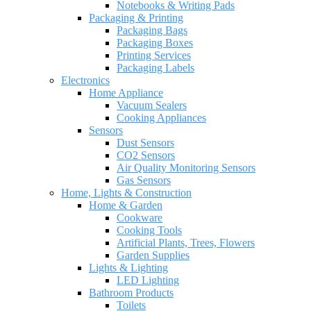
Notebooks & Writing Pads
Packaging & Printing
Packaging Bags
Packaging Boxes
Printing Services
Packaging Labels
Electronics
Home Appliance
Vacuum Sealers
Cooking Appliances
Sensors
Dust Sensors
CO2 Sensors
Air Quality Monitoring Sensors
Gas Sensors
Home, Lights & Construction
Home & Garden
Cookware
Cooking Tools
Artificial Plants, Trees, Flowers
Garden Supplies
Lights & Lighting
LED Lighting
Bathroom Products
Toilets