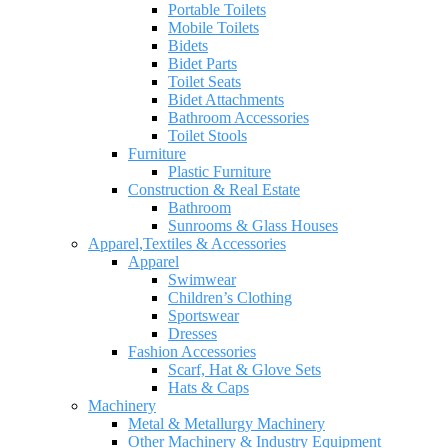
Portable Toilets
Mobile Toilets
Bidets
Bidet Parts
Toilet Seats
Bidet Attachments
Bathroom Accessories
Toilet Stools
Furniture
Plastic Furniture
Construction & Real Estate
Bathroom
Sunrooms & Glass Houses
Apparel,Textiles & Accessories
Apparel
Swimwear
Children’s Clothing
Sportswear
Dresses
Fashion Accessories
Scarf, Hat & Glove Sets
Hats & Caps
Machinery
Metal & Metallurgy Machinery
Other Machinery & Industry Equipment