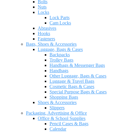
Bolts
Nuts
Locks
Lock Parts
Cam Locks
Abrasives
Hooks
Fasteners
Bags, Shoes & Accessories
Luggage, Bags & Cases
Backpacks
Trolley Bags
Handbags & Messenger Bags
Handbags
Other Luggage, Bags & Cases
Luggage & Travel Bags
Cosmetic Bags & Cases
Special Purpose Bags & Cases
Shopping Bags
Shoes & Accessories
Slippers
Packaging, Advertising & Office
Office & School Supplies
Pencil Cases & Bags
Calendar