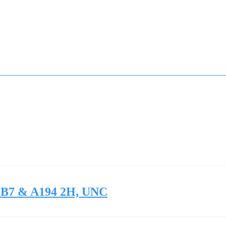
3 B7 & A194 2H, UNC