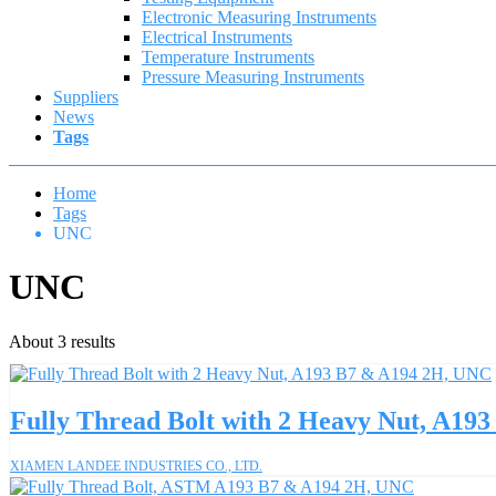
Electronic Measuring Instruments
Electrical Instruments
Temperature Instruments
Pressure Measuring Instruments
Suppliers
News
Tags
Home
Tags
UNC
UNC
About 3 results
Fully Thread Bolt with 2 Heavy Nut, A19
XIAMEN LANDEE INDUSTRIES CO., LTD.