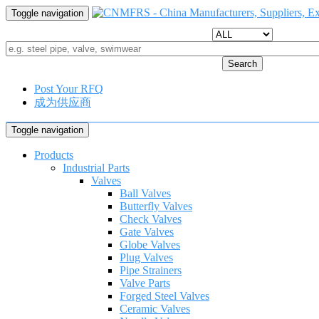
Toggle navigation
Search
Post Your RFQ
成为供应商
Toggle navigation
Products
Industrial Parts
Valves
Ball Valves
Butterfly Valves
Check Valves
Gate Valves
Globe Valves
Plug Valves
Pipe Strainers
Valve Parts
Forged Steel Valves
Ceramic Valves