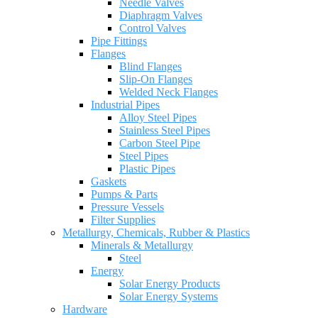
Needle Valves
Diaphragm Valves
Control Valves
Pipe Fittings
Flanges
Blind Flanges
Slip-On Flanges
Welded Neck Flanges
Industrial Pipes
Alloy Steel Pipes
Stainless Steel Pipes
Carbon Steel Pipe
Steel Pipes
Plastic Pipes
Gaskets
Pumps & Parts
Pressure Vessels
Filter Supplies
Metallurgy, Chemicals, Rubber & Plastics
Minerals & Metallurgy
Steel
Energy
Solar Energy Products
Solar Energy Systems
Hardware