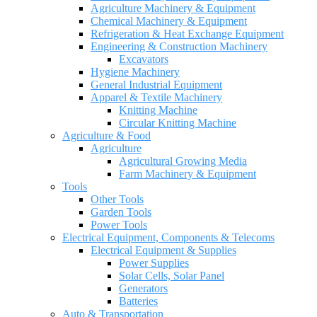
Agriculture Machinery & Equipment
Chemical Machinery & Equipment
Refrigeration & Heat Exchange Equipment
Engineering & Construction Machinery
Excavators
Hygiene Machinery
General Industrial Equipment
Apparel & Textile Machinery
Knitting Machine
Circular Knitting Machine
Agriculture & Food
Agriculture
Agricultural Growing Media
Farm Machinery & Equipment
Tools
Other Tools
Garden Tools
Power Tools
Electrical Equipment, Components & Telecoms
Electrical Equipment & Supplies
Power Supplies
Solar Cells, Solar Panel
Generators
Batteries
Auto & Transportation