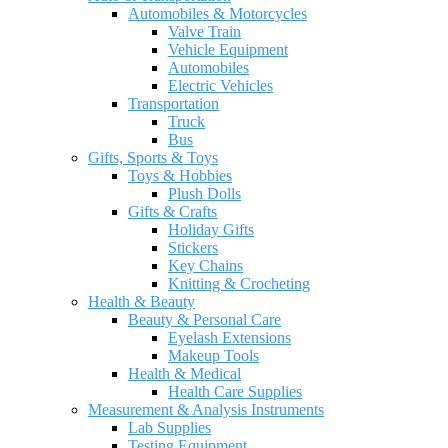
Automobiles & Motorcycles
Valve Train
Vehicle Equipment
Automobiles
Electric Vehicles
Transportation
Truck
Bus
Gifts, Sports & Toys
Toys & Hobbies
Plush Dolls
Gifts & Crafts
Holiday Gifts
Stickers
Key Chains
Knitting & Crocheting
Health & Beauty
Beauty & Personal Care
Eyelash Extensions
Makeup Tools
Health & Medical
Health Care Supplies
Measurement & Analysis Instruments
Lab Supplies
Testing Equipment