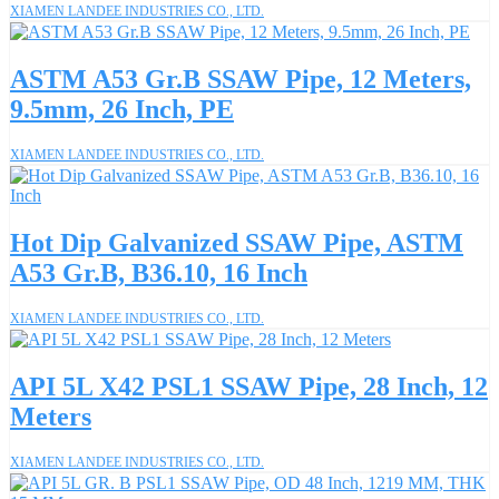
XIAMEN LANDEE INDUSTRIES CO., LTD.
ASTM A53 Gr.B SSAW Pipe, 12 Meters,
9.5mm, 26 Inch, PE
XIAMEN LANDEE INDUSTRIES CO., LTD.
Hot Dip Galvanized SSAW Pipe, ASTM
A53 Gr.B, B36.10, 16 Inch
XIAMEN LANDEE INDUSTRIES CO., LTD.
API 5L X42 PSL1 SSAW Pipe, 28 Inch, 12
Meters
XIAMEN LANDEE INDUSTRIES CO., LTD.