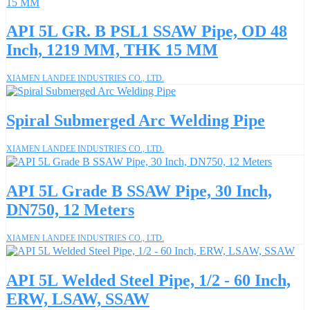
API 5L GR. B PSL1 SSAW Pipe, OD 48
Inch, 1219 MM, THK 15 MM
XIAMEN LANDEE INDUSTRIES CO., LTD.
Spiral Submerged Arc Welding Pipe
XIAMEN LANDEE INDUSTRIES CO., LTD.
API 5L Grade B SSAW Pipe, 30 Inch,
DN750, 12 Meters
XIAMEN LANDEE INDUSTRIES CO., LTD.
API 5L Welded Steel Pipe, 1/2 - 60 Inch,
ERW, LSAW, SSAW