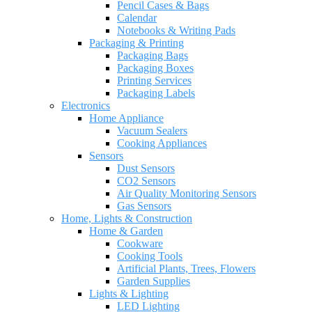
Pencil Cases & Bags
Calendar
Notebooks & Writing Pads
Packaging & Printing
Packaging Bags
Packaging Boxes
Printing Services
Packaging Labels
Electronics
Home Appliance
Vacuum Sealers
Cooking Appliances
Sensors
Dust Sensors
CO2 Sensors
Air Quality Monitoring Sensors
Gas Sensors
Home, Lights & Construction
Home & Garden
Cookware
Cooking Tools
Artificial Plants, Trees, Flowers
Garden Supplies
Lights & Lighting
LED Lighting