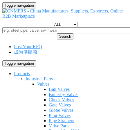
Toggle navigation
Search
Post Your RFQ
成为供应商
Toggle navigation
Products
Industrial Parts
Valves
Ball Valves
Butterfly Valves
Check Valves
Gate Valves
Globe Valves
Plug Valves
Pipe Strainers
Valve Parts