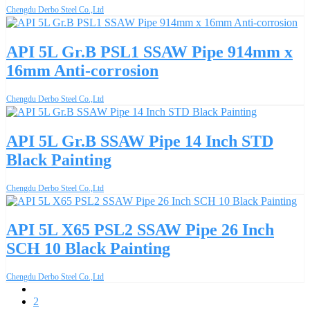
Chengdu Derbo Steel Co.,Ltd
API 5L Gr.B PSL1 SSAW Pipe 914mm x
16mm Anti-corrosion
Chengdu Derbo Steel Co.,Ltd
API 5L Gr.B SSAW Pipe 14 Inch STD
Black Painting
Chengdu Derbo Steel Co.,Ltd
API 5L X65 PSL2 SSAW Pipe 26 Inch
SCH 10 Black Painting
Chengdu Derbo Steel Co.,Ltd
1
2