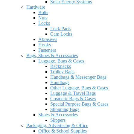
Solar Energy Systems
Hardware
Bolts
Nuts
Locks
Lock Parts
Cam Locks
Abrasives
Hooks
Fasteners
Bags, Shoes & Accessories
Luggage, Bags & Cases
Backpacks
Trolley Bags
Handbags & Messenger Bags
Handbags
Other Luggage, Bags & Cases
Luggage & Travel Bags
Cosmetic Bags & Cases
Special Purpose Bags & Cases
Shopping Bags
Shoes & Accessories
Slippers
Packaging, Advertising & Office
Office & School Supplies