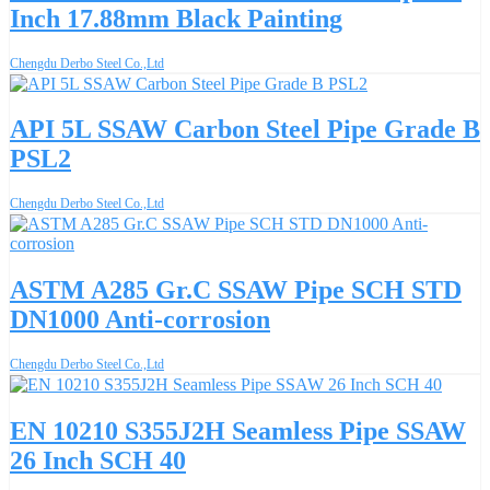
Inch 17.88mm Black Painting
Chengdu Derbo Steel Co.,Ltd
API 5L SSAW Carbon Steel Pipe Grade B
PSL2
Chengdu Derbo Steel Co.,Ltd
ASTM A285 Gr.C SSAW Pipe SCH STD
DN1000 Anti-corrosion
Chengdu Derbo Steel Co.,Ltd
EN 10210 S355J2H Seamless Pipe SSAW
26 Inch SCH 40