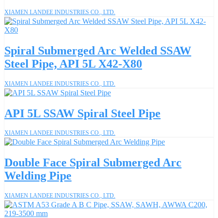
XIAMEN LANDEE INDUSTRIES CO., LTD.
Spiral Submerged Arc Welded SSAW
Steel Pipe, API 5L X42-X80
XIAMEN LANDEE INDUSTRIES CO., LTD.
API 5L SSAW Spiral Steel Pipe
XIAMEN LANDEE INDUSTRIES CO., LTD.
Double Face Spiral Submerged Arc
Welding Pipe
XIAMEN LANDEE INDUSTRIES CO., LTD.