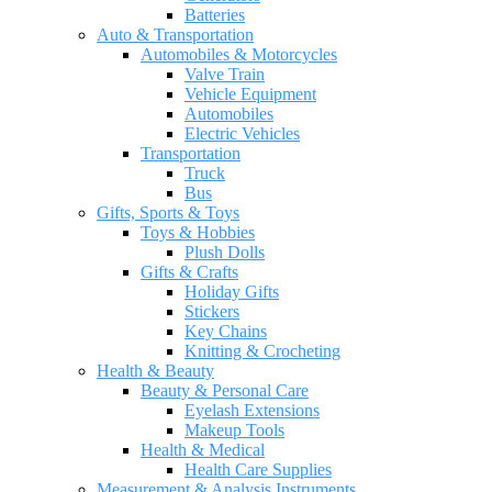
Batteries
Auto & Transportation
Automobiles & Motorcycles
Valve Train
Vehicle Equipment
Automobiles
Electric Vehicles
Transportation
Truck
Bus
Gifts, Sports & Toys
Toys & Hobbies
Plush Dolls
Gifts & Crafts
Holiday Gifts
Stickers
Key Chains
Knitting & Crocheting
Health & Beauty
Beauty & Personal Care
Eyelash Extensions
Makeup Tools
Health & Medical
Health Care Supplies
Measurement & Analysis Instruments