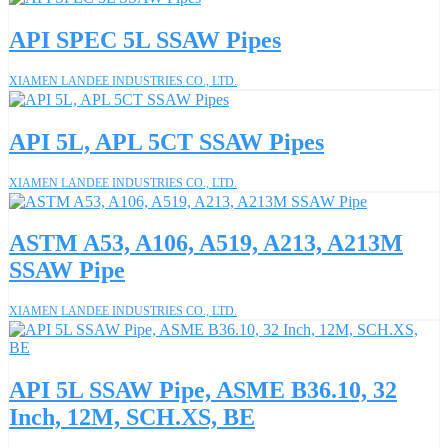
API SPEC 5L SSAW Pipes
XIAMEN LANDEE INDUSTRIES CO., LTD.
API 5L, APL 5CT SSAW Pipes
XIAMEN LANDEE INDUSTRIES CO., LTD.
ASTM A53, A106, A519, A213, A213M
SSAW Pipe
XIAMEN LANDEE INDUSTRIES CO., LTD.
API 5L SSAW Pipe, ASME B36.10, 32
Inch, 12M, SCH.XS, BE