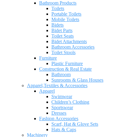
Bathroom Products
Toilets
Portable Toilets
Mobile Toilets
Bidets
Bidet Parts
Toilet Seats
Bidet Attachments
Bathroom Accessories
Toilet Stools
Furniture
Plastic Furniture
Construction & Real Estate
Bathroom
Sunrooms & Glass Houses
Apparel,Textiles & Accessories
Apparel
Swimwear
Children’s Clothing
Sportswear
Dresses
Fashion Accessories
Scarf, Hat & Glove Sets
Hats & Caps
Machinery