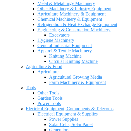
Metal & Metallurgy Machinery
Other Machinery & Industry Equipment
Agriculture Machinery & Equipment
Chemical Machinery & Equipment
Refrigeration & Heat Exchange Equipment
Engineering & Construction Machinery
Excavators
Hygiene Machinery
General Industrial Equipment
Apparel & Textile Machinery
Knitting Machine
Circular Knitting Machine
Agriculture & Food
Agriculture
Agricultural Growing Media
Farm Machinery & Equipment
Tools
Other Tools
Garden Tools
Power Tools
Electrical Equipment, Components & Telecoms
Electrical Equipment & Supplies
Power Supplies
Solar Cells, Solar Panel
Generators