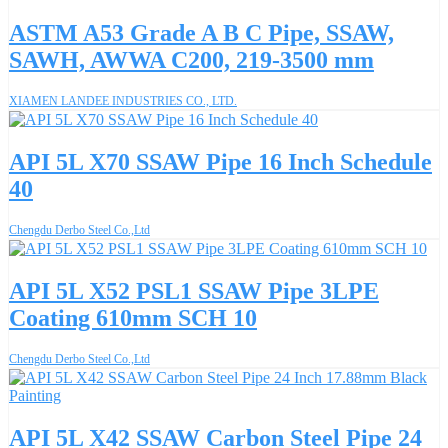
ASTM A53 Grade A B C Pipe, SSAW,
SAWH, AWWA C200, 219-3500 mm
XIAMEN LANDEE INDUSTRIES CO., LTD.
API 5L X70 SSAW Pipe 16 Inch Schedule
40
Chengdu Derbo Steel Co.,Ltd
API 5L X52 PSL1 SSAW Pipe 3LPE
Coating 610mm SCH 10
Chengdu Derbo Steel Co.,Ltd
API 5L X42 SSAW Carbon Steel Pipe 24