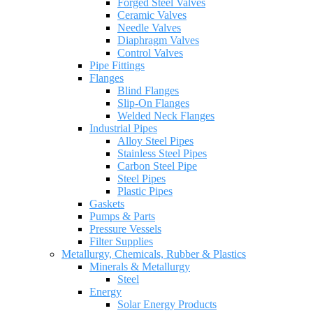
Forged Steel Valves
Ceramic Valves
Needle Valves
Diaphragm Valves
Control Valves
Pipe Fittings
Flanges
Blind Flanges
Slip-On Flanges
Welded Neck Flanges
Industrial Pipes
Alloy Steel Pipes
Stainless Steel Pipes
Carbon Steel Pipe
Steel Pipes
Plastic Pipes
Gaskets
Pumps & Parts
Pressure Vessels
Filter Supplies
Metallurgy, Chemicals, Rubber & Plastics
Minerals & Metallurgy
Steel
Energy
Solar Energy Products