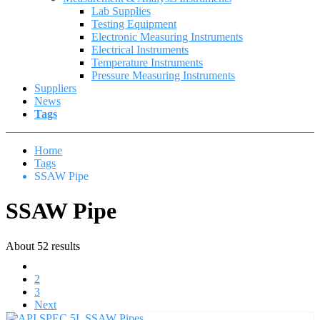
Lab Supplies
Testing Equipment
Electronic Measuring Instruments
Electrical Instruments
Temperature Instruments
Pressure Measuring Instruments
Suppliers
News
Tags
Home
Tags
SSAW Pipe
SSAW Pipe
About 52 results
1
2
3
Next