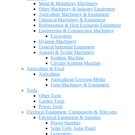
Metal & Metallurgy Machinery
Other Machinery & Industry Equipment
Agriculture Machinery & Equipment
Chemical Machinery & Equipment
Refrigeration & Heat Exchange Equipment
Engineering & Construction Machinery
Excavators
Hygiene Machinery
General Industrial Equipment
Apparel & Textile Machinery
Knitting Machine
Circular Knitting Machine
Agriculture & Food
Agriculture
Agricultural Growing Media
Farm Machinery & Equipment
Tools
Other Tools
Garden Tools
Power Tools
Electrical Equipment, Components & Telecoms
Electrical Equipment & Supplies
Power Supplies
Solar Cells, Solar Panel
Generators