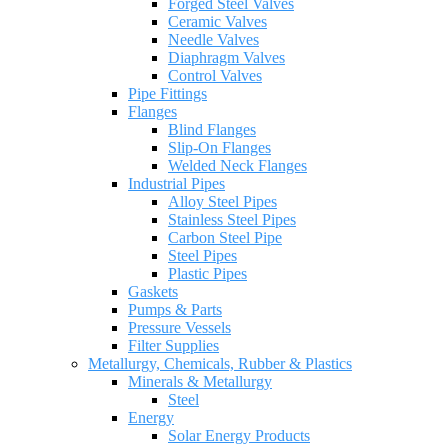
Forged Steel Valves
Ceramic Valves
Needle Valves
Diaphragm Valves
Control Valves
Pipe Fittings
Flanges
Blind Flanges
Slip-On Flanges
Welded Neck Flanges
Industrial Pipes
Alloy Steel Pipes
Stainless Steel Pipes
Carbon Steel Pipe
Steel Pipes
Plastic Pipes
Gaskets
Pumps & Parts
Pressure Vessels
Filter Supplies
Metallurgy, Chemicals, Rubber & Plastics
Minerals & Metallurgy
Steel
Energy
Solar Energy Products