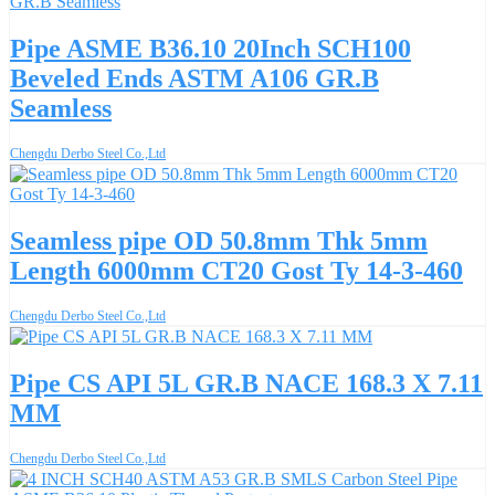
Pipe ASME B36.10 20Inch SCH100
Beveled Ends ASTM A106 GR.B
Seamless
Chengdu Derbo Steel Co.,Ltd
Seamless pipe OD 50.8mm Thk 5mm
Length 6000mm CT20 Gost Ty 14-3-460
Chengdu Derbo Steel Co.,Ltd
Pipe CS API 5L GR.B NACE 168.3 X 7.11
MM
Chengdu Derbo Steel Co.,Ltd