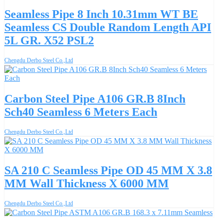
Seamless Pipe 8 Inch 10.31mm WT BE
Seamless CS Double Random Length API
5L GR. X52 PSL2
Chengdu Derbo Steel Co.,Ltd
Carbon Steel Pipe A106 GR.B 8Inch
Sch40 Seamless 6 Meters Each
Chengdu Derbo Steel Co.,Ltd
SA 210 C Seamless Pipe OD 45 MM X 3.8
MM Wall Thickness X 6000 MM
Chengdu Derbo Steel Co.,Ltd