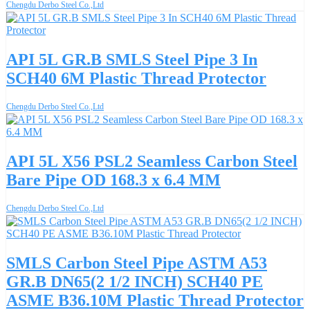
Chengdu Derbo Steel Co.,Ltd
API 5L GR.B SMLS Steel Pipe 3 In
SCH40 6M Plastic Thread Protector
Chengdu Derbo Steel Co.,Ltd
API 5L X56 PSL2 Seamless Carbon Steel
Bare Pipe OD 168.3 x 6.4 MM
Chengdu Derbo Steel Co.,Ltd
SMLS Carbon Steel Pipe ASTM A53
GR.B DN65(2 1/2 INCH) SCH40 PE
ASME B36.10M Plastic Thread Protector