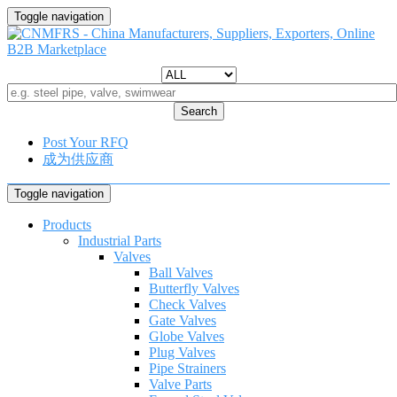
Toggle navigation
Search
Post Your RFQ
成为供应商
Toggle navigation
Products
Industrial Parts
Valves
Ball Valves
Butterfly Valves
Check Valves
Gate Valves
Globe Valves
Plug Valves
Pipe Strainers
Valve Parts