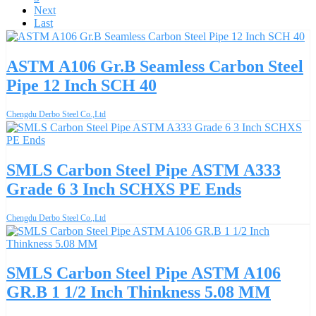
Next
Last
ASTM A106 Gr.B Seamless Carbon Steel
Pipe 12 Inch SCH 40
Chengdu Derbo Steel Co.,Ltd
SMLS Carbon Steel Pipe ASTM A333
Grade 6 3 Inch SCHXS PE Ends
Chengdu Derbo Steel Co.,Ltd
SMLS Carbon Steel Pipe ASTM A106
GR.B 1 1/2 Inch Thinkness 5.08 MM