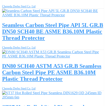
Chengdu Derbo Steel Co.,Ltd
Seamless Carbon Steel Pipe API 5L GR.B
DN50 SCH40 BE ASME B36.10M Plastic
Thread Protector
Chengdu Derbo Steel Co.,Ltd
DN80 SCH40 ASTM A53 GR.B Seamless
Carbon Steel Pipe PE ASME B36.10M
Plastic Thread Protector
Chengdu Derbo Steel Co.,Ltd