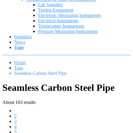
Lab Supplies
Testing Equipment
Electronic Measuring Instruments
Electrical Instruments
Temperature Instruments
Pressure Measuring Instruments
Suppliers
News
Tags
Home
Tags
Seamless Carbon Steel Pipe
Seamless Carbon Steel Pipe
About 163 results
1
2
3
4
5