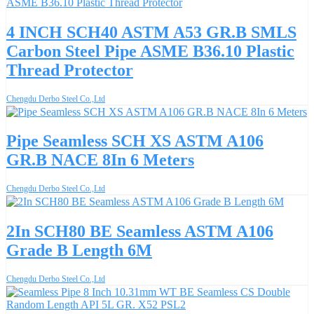
4 INCH SCH40 ASTM A53 GR.B SMLS
Carbon Steel Pipe ASME B36.10 Plastic
Thread Protector
Chengdu Derbo Steel Co.,Ltd
Pipe Seamless SCH XS ASTM A106
GR.B NACE 8In 6 Meters
Chengdu Derbo Steel Co.,Ltd
2In SCH80 BE Seamless ASTM A106
Grade B Length 6M
Chengdu Derbo Steel Co.,Ltd