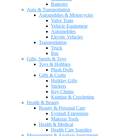
Batteries
Auto & Transportation
Automobiles & Motorcycles
Valve Train
Vehicle Equipment
Automobiles
Electric Vehicles
Transportation
Truck
Bus
Gifts, Sports & Toys
Toys & Hobbies
Plush Dolls
Gifts & Crafts
Holiday Gifts
Stickers
Key Chains
Knitting & Crocheting
Health & Beauty
Beauty & Personal Care
Eyelash Extensions
Makeup Tools
Health & Medical
Health Care Supplies
Measurement & Analysis Instruments