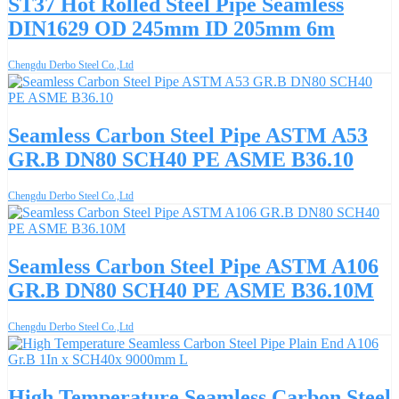
ST37 Hot Rolled Steel Pipe Seamless
DIN1629 OD 245mm ID 205mm 6m
Chengdu Derbo Steel Co.,Ltd
Seamless Carbon Steel Pipe ASTM A53
GR.B DN80 SCH40 PE ASME B36.10
Chengdu Derbo Steel Co.,Ltd
Seamless Carbon Steel Pipe ASTM A106
GR.B DN80 SCH40 PE ASME B36.10M
Chengdu Derbo Steel Co.,Ltd
High Temperature Seamless Carbon Steel