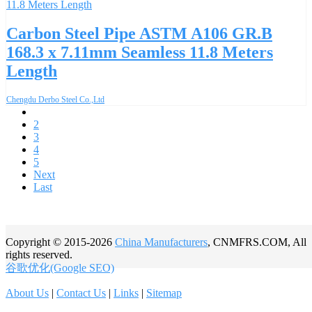
Carbon Steel Pipe ASTM A106 GR.B
168.3 x 7.11mm Seamless 11.8 Meters
Length
Chengdu Derbo Steel Co.,Ltd
1
2
3
4
5
Next
Last
Copyright © 2015-2026
China Manufacturers
, CNMFRS.COM, All
rights reserved.
谷歌优化(Google SEO)
About Us
|
Contact Us
|
Links
|
Sitemap