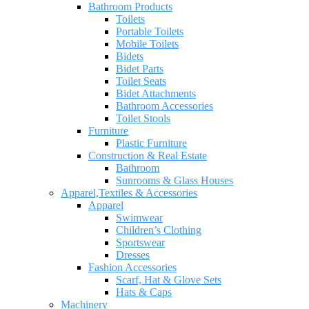
Bathroom Products
Toilets
Portable Toilets
Mobile Toilets
Bidets
Bidet Parts
Toilet Seats
Bidet Attachments
Bathroom Accessories
Toilet Stools
Furniture
Plastic Furniture
Construction & Real Estate
Bathroom
Sunrooms & Glass Houses
Apparel,Textiles & Accessories
Apparel
Swimwear
Children’s Clothing
Sportswear
Dresses
Fashion Accessories
Scarf, Hat & Glove Sets
Hats & Caps
Machinery