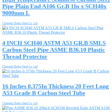
Pipe Plain End A106 Gr.B 1In x SCH40x
9000mm L
Chengdu Derbo Steel Co.,Ltd
4 INCH SCH40 ASTM A53 GR.B SMLS
Carbon Steel Pipe ASME B36.10 Plastic
Thread Protector
Chengdu Derbo Steel Co.,Ltd
16 Inches 0.375In Thickness 20 Feet Long
A53 Grade B Carbon Steel Tube
Chengdu Derbo Steel Co.,Ltd