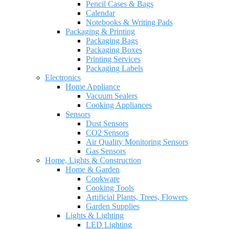
Pencil Cases & Bags
Calendar
Notebooks & Writing Pads
Packaging & Printing
Packaging Bags
Packaging Boxes
Printing Services
Packaging Labels
Electronics
Home Appliance
Vacuum Sealers
Cooking Appliances
Sensors
Dust Sensors
CO2 Sensors
Air Quality Monitoring Sensors
Gas Sensors
Home, Lights & Construction
Home & Garden
Cookware
Cooking Tools
Artificial Plants, Trees, Flowers
Garden Supplies
Lights & Lighting
LED Lighting