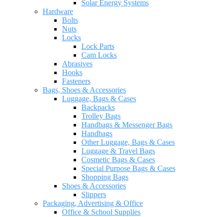
Solar Energy Systems
Hardware
Bolts
Nuts
Locks
Lock Parts
Cam Locks
Abrasives
Hooks
Fasteners
Bags, Shoes & Accessories
Luggage, Bags & Cases
Backpacks
Trolley Bags
Handbags & Messenger Bags
Handbags
Other Luggage, Bags & Cases
Luggage & Travel Bags
Cosmetic Bags & Cases
Special Purpose Bags & Cases
Shopping Bags
Shoes & Accessories
Slippers
Packaging, Advertising & Office
Office & School Supplies