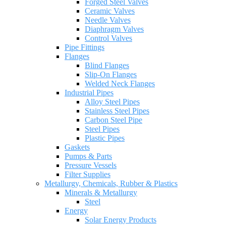
Forged Steel Valves
Ceramic Valves
Needle Valves
Diaphragm Valves
Control Valves
Pipe Fittings
Flanges
Blind Flanges
Slip-On Flanges
Welded Neck Flanges
Industrial Pipes
Alloy Steel Pipes
Stainless Steel Pipes
Carbon Steel Pipe
Steel Pipes
Plastic Pipes
Gaskets
Pumps & Parts
Pressure Vessels
Filter Supplies
Metallurgy, Chemicals, Rubber & Plastics
Minerals & Metallurgy
Steel
Energy
Solar Energy Products