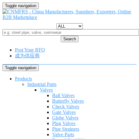
Toggle navigation
Search
Post Your RFQ
成为供应商
Toggle navigation
Products
Industrial Parts
Valves
Ball Valves
Butterfly Valves
Check Valves
Gate Valves
Globe Valves
Plug Valves
Pipe Strainers
Valve Parts