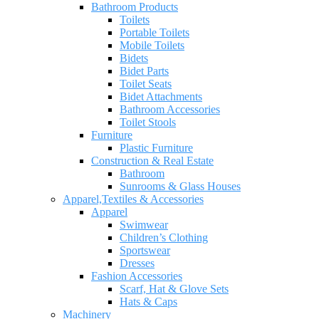
Bathroom Products
Toilets
Portable Toilets
Mobile Toilets
Bidets
Bidet Parts
Toilet Seats
Bidet Attachments
Bathroom Accessories
Toilet Stools
Furniture
Plastic Furniture
Construction & Real Estate
Bathroom
Sunrooms & Glass Houses
Apparel,Textiles & Accessories
Apparel
Swimwear
Children’s Clothing
Sportswear
Dresses
Fashion Accessories
Scarf, Hat & Glove Sets
Hats & Caps
Machinery