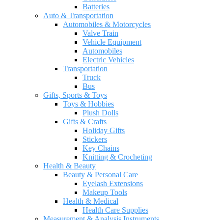
Batteries
Auto & Transportation
Automobiles & Motorcycles
Valve Train
Vehicle Equipment
Automobiles
Electric Vehicles
Transportation
Truck
Bus
Gifts, Sports & Toys
Toys & Hobbies
Plush Dolls
Gifts & Crafts
Holiday Gifts
Stickers
Key Chains
Knitting & Crocheting
Health & Beauty
Beauty & Personal Care
Eyelash Extensions
Makeup Tools
Health & Medical
Health Care Supplies
Measurement & Analysis Instruments