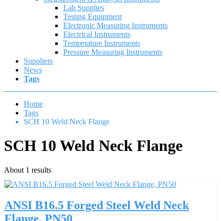
Lab Supplies
Testing Equipment
Electronic Measuring Instruments
Electrical Instruments
Temperature Instruments
Pressure Measuring Instruments
Suppliers
News
Tags
Home
Tags
SCH 10 Weld Neck Flange
SCH 10 Weld Neck Flange
About 1 results
ANSI B16.5 Forged Steel Weld Neck
Flange, PN50