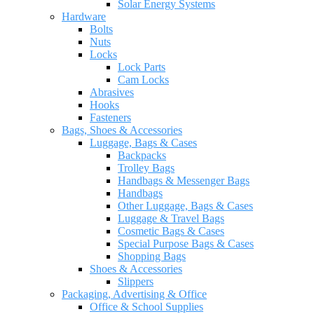
Solar Energy Systems
Hardware
Bolts
Nuts
Locks
Lock Parts
Cam Locks
Abrasives
Hooks
Fasteners
Bags, Shoes & Accessories
Luggage, Bags & Cases
Backpacks
Trolley Bags
Handbags & Messenger Bags
Handbags
Other Luggage, Bags & Cases
Luggage & Travel Bags
Cosmetic Bags & Cases
Special Purpose Bags & Cases
Shopping Bags
Shoes & Accessories
Slippers
Packaging, Advertising & Office
Office & School Supplies