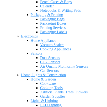
Pencil Cases & Bags
Calendar
Notebooks & Writing Pads
Packaging & Printing
Packaging Bags
Packaging Boxes
Printing Services
Packaging Labels
Electronics
Home Appliance
Vacuum Sealers
Cooking Appliances
Sensors
Dust Sensors
CO2 Sensors
Air Quality Monitoring Sensors
Gas Sensors
Home, Lights & Construction
Home & Garden
Cookware
Cooking Tools
Artificial Plants, Trees, Flowers
Garden Supplies
Lights & Lighting
LED Lighting