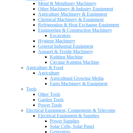
Metal & Metallurgy Machinery
Other Machinery & Industry Equipment
Agriculture Machinery & Equipment
Chemical Machinery & Equipment
Refrigeration & Heat Exchange Equipment
Engineering & Construction Machinery
Excavators
Hygiene Machinery
General Industrial Equipment
Apparel & Textile Machinery
Knitting Machine
Circular Knitting Machine
Agriculture & Food
Agriculture
Agricultural Growing Media
Farm Machinery & Equipment
Tools
Other Tools
Garden Tools
Power Tools
Electrical Equipment, Components & Telecoms
Electrical Equipment & Supplies
Power Supplies
Solar Cells, Solar Panel
Generators