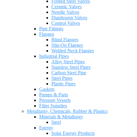
Forged Steel Valves
Ceramic Valves
Needle Valves
Diaphragm Valves
Control Valves
Pipe Fittings
Flanges
Blind Flanges
Slip-On Flanges
Welded Neck Flanges
Industrial Pipes
Alloy Steel Pipes
Stainless Steel Pipes
Carbon Steel Pipe
Steel Pipes
Plastic Pipes
Gaskets
Pumps & Parts
Pressure Vessels
Filter Supplies
Metallurgy, Chemicals, Rubber & Plastics
Minerals & Metallurgy
Steel
Energy
Solar Energy Products