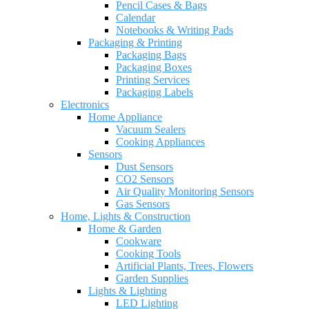
Pencil Cases & Bags
Calendar
Notebooks & Writing Pads
Packaging & Printing
Packaging Bags
Packaging Boxes
Printing Services
Packaging Labels
Electronics
Home Appliance
Vacuum Sealers
Cooking Appliances
Sensors
Dust Sensors
CO2 Sensors
Air Quality Monitoring Sensors
Gas Sensors
Home, Lights & Construction
Home & Garden
Cookware
Cooking Tools
Artificial Plants, Trees, Flowers
Garden Supplies
Lights & Lighting
LED Lighting