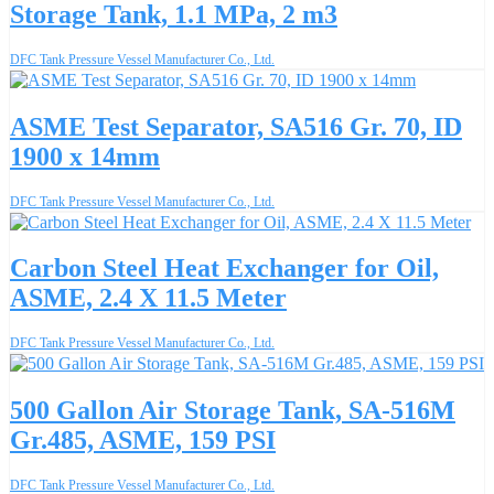
Storage Tank, 1.1 MPa, 2 m3
DFC Tank Pressure Vessel Manufacturer Co., Ltd.
ASME Test Separator, SA516 Gr. 70, ID
1900 x 14mm
DFC Tank Pressure Vessel Manufacturer Co., Ltd.
Carbon Steel Heat Exchanger for Oil,
ASME, 2.4 X 11.5 Meter
DFC Tank Pressure Vessel Manufacturer Co., Ltd.
500 Gallon Air Storage Tank, SA-516M
Gr.485, ASME, 159 PSI
DFC Tank Pressure Vessel Manufacturer Co., Ltd.