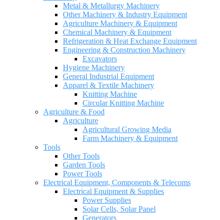
Metal & Metallurgy Machinery
Other Machinery & Industry Equipment
Agriculture Machinery & Equipment
Chemical Machinery & Equipment
Refrigeration & Heat Exchange Equipment
Engineering & Construction Machinery
Excavators
Hygiene Machinery
General Industrial Equipment
Apparel & Textile Machinery
Knitting Machine
Circular Knitting Machine
Agriculture & Food
Agriculture
Agricultural Growing Media
Farm Machinery & Equipment
Tools
Other Tools
Garden Tools
Power Tools
Electrical Equipment, Components & Telecoms
Electrical Equipment & Supplies
Power Supplies
Solar Cells, Solar Panel
Generators