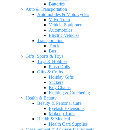
Batteries
Auto & Transportation
Automobiles & Motorcycles
Valve Train
Vehicle Equipment
Automobiles
Electric Vehicles
Transportation
Truck
Bus
Gifts, Sports & Toys
Toys & Hobbies
Plush Dolls
Gifts & Crafts
Holiday Gifts
Stickers
Key Chains
Knitting & Crocheting
Health & Beauty
Beauty & Personal Care
Eyelash Extensions
Makeup Tools
Health & Medical
Health Care Supplies
Measurement & Analysis Instruments