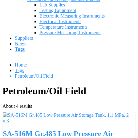
Lab Supplies
Testing Equipment
Electronic Measuring Instruments
Electrical Instruments
Temperature Instruments
Pressure Measuring Instruments
Suppliers
News
Tags
Home
Tags
Petroleum/Oil Field
Petroleum/Oil Field
About 4 results
SA-516M Gr.485 Low Pressure Air