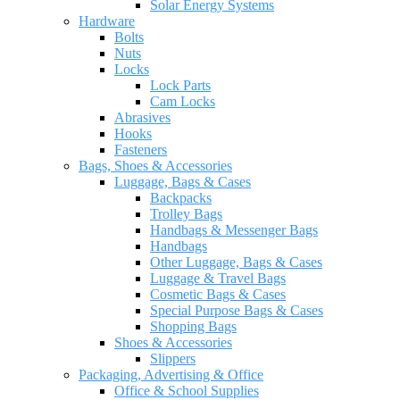
Solar Energy Systems
Hardware
Bolts
Nuts
Locks
Lock Parts
Cam Locks
Abrasives
Hooks
Fasteners
Bags, Shoes & Accessories
Luggage, Bags & Cases
Backpacks
Trolley Bags
Handbags & Messenger Bags
Handbags
Other Luggage, Bags & Cases
Luggage & Travel Bags
Cosmetic Bags & Cases
Special Purpose Bags & Cases
Shopping Bags
Shoes & Accessories
Slippers
Packaging, Advertising & Office
Office & School Supplies