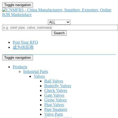
Toggle navigation
Search
Post Your RFQ
成为供应商
Toggle navigation
Products
Industrial Parts
Valves
Ball Valves
Butterfly Valves
Check Valves
Gate Valves
Globe Valves
Plug Valves
Pipe Strainers
Valve Parts