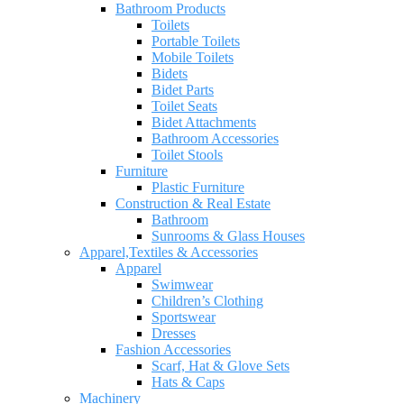
Bathroom Products
Toilets
Portable Toilets
Mobile Toilets
Bidets
Bidet Parts
Toilet Seats
Bidet Attachments
Bathroom Accessories
Toilet Stools
Furniture
Plastic Furniture
Construction & Real Estate
Bathroom
Sunrooms & Glass Houses
Apparel,Textiles & Accessories
Apparel
Swimwear
Children’s Clothing
Sportswear
Dresses
Fashion Accessories
Scarf, Hat & Glove Sets
Hats & Caps
Machinery