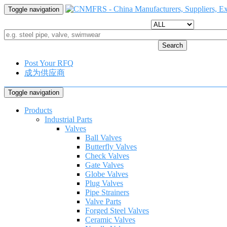
Toggle navigation
Search
Post Your RFQ
成为供应商
Toggle navigation
Products
Industrial Parts
Valves
Ball Valves
Butterfly Valves
Check Valves
Gate Valves
Globe Valves
Plug Valves
Pipe Strainers
Valve Parts
Forged Steel Valves
Ceramic Valves