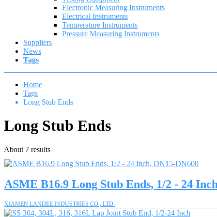
Electronic Measuring Instruments
Electrical Instruments
Temperature Instruments
Pressure Measuring Instruments
Suppliers
News
Tags
Home
Tags
Long Stub Ends
Long Stub Ends
About 7 results
ASME B16.9 Long Stub Ends, 1/2 - 24 In
XIAMEN LANDEE INDUSTRIES CO., LTD.