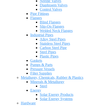
Needle Valves
Diaphragm Valves
Control Valves
Pipe Fittings
Flanges
Blind Flanges
Slip-On Flanges
Welded Neck Flanges
Industrial Pipes
Alloy Steel Pipes
Stainless Steel Pipes
Carbon Steel Pipe
Steel Pipes
Plastic Pipes
Gaskets
Pumps & Parts
Pressure Vessels
Filter Supplies
Metallurgy, Chemicals, Rubber & Plastics
Minerals & Metallurgy
Steel
Energy
Solar Energy Products
Solar Energy Systems
Hardware