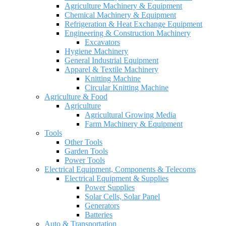
Agriculture Machinery & Equipment
Chemical Machinery & Equipment
Refrigeration & Heat Exchange Equipment
Engineering & Construction Machinery
Excavators
Hygiene Machinery
General Industrial Equipment
Apparel & Textile Machinery
Knitting Machine
Circular Knitting Machine
Agriculture & Food
Agriculture
Agricultural Growing Media
Farm Machinery & Equipment
Tools
Other Tools
Garden Tools
Power Tools
Electrical Equipment, Components & Telecoms
Electrical Equipment & Supplies
Power Supplies
Solar Cells, Solar Panel
Generators
Batteries
Auto & Transportation