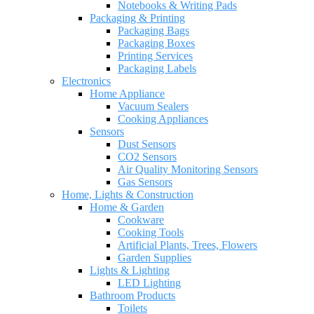
Notebooks & Writing Pads
Packaging & Printing
Packaging Bags
Packaging Boxes
Printing Services
Packaging Labels
Electronics
Home Appliance
Vacuum Sealers
Cooking Appliances
Sensors
Dust Sensors
CO2 Sensors
Air Quality Monitoring Sensors
Gas Sensors
Home, Lights & Construction
Home & Garden
Cookware
Cooking Tools
Artificial Plants, Trees, Flowers
Garden Supplies
Lights & Lighting
LED Lighting
Bathroom Products
Toilets