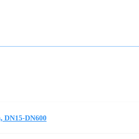
ch, DN15-DN600