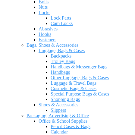
Bolts
Nuts
Locks
Lock Parts
Cam Locks
Abrasives
Hooks
Fasteners
Bags, Shoes & Accessories
Luggage, Bags & Cases
Backpacks
Trolley Bags
Handbags & Messenger Bags
Handbags
Other Luggage, Bags & Cases
Luggage & Travel Bags
Cosmetic Bags & Cases
Special Purpose Bags & Cases
Shopping Bags
Shoes & Accessories
Slippers
Packaging, Advertising & Office
Office & School Supplies
Pencil Cases & Bags
Calendar