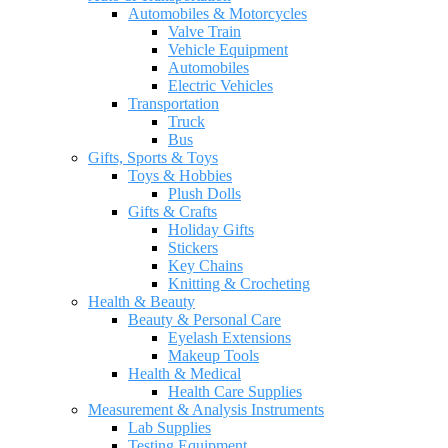
Automobiles & Motorcycles
Valve Train
Vehicle Equipment
Automobiles
Electric Vehicles
Transportation
Truck
Bus
Gifts, Sports & Toys
Toys & Hobbies
Plush Dolls
Gifts & Crafts
Holiday Gifts
Stickers
Key Chains
Knitting & Crocheting
Health & Beauty
Beauty & Personal Care
Eyelash Extensions
Makeup Tools
Health & Medical
Health Care Supplies
Measurement & Analysis Instruments
Lab Supplies
Testing Equipment