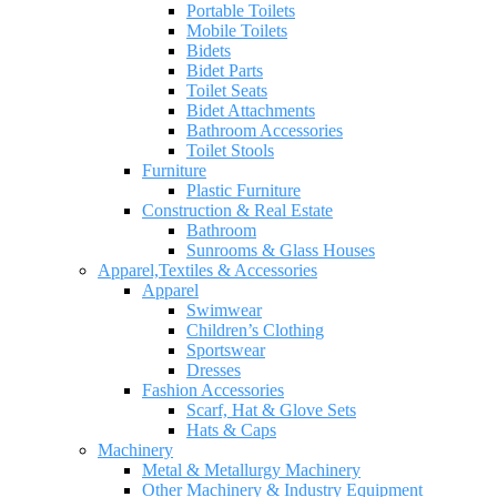
Portable Toilets
Mobile Toilets
Bidets
Bidet Parts
Toilet Seats
Bidet Attachments
Bathroom Accessories
Toilet Stools
Furniture
Plastic Furniture
Construction & Real Estate
Bathroom
Sunrooms & Glass Houses
Apparel,Textiles & Accessories
Apparel
Swimwear
Children’s Clothing
Sportswear
Dresses
Fashion Accessories
Scarf, Hat & Glove Sets
Hats & Caps
Machinery
Metal & Metallurgy Machinery
Other Machinery & Industry Equipment