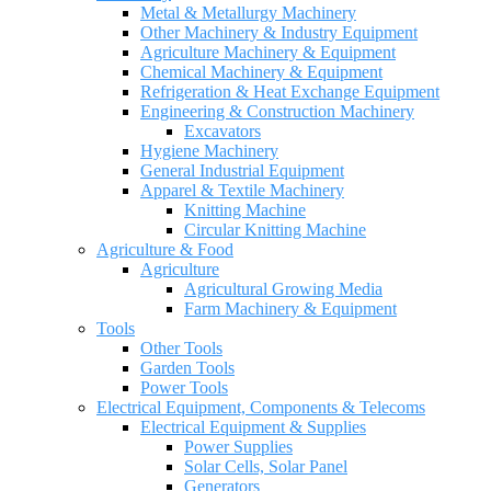
Metal & Metallurgy Machinery
Other Machinery & Industry Equipment
Agriculture Machinery & Equipment
Chemical Machinery & Equipment
Refrigeration & Heat Exchange Equipment
Engineering & Construction Machinery
Excavators
Hygiene Machinery
General Industrial Equipment
Apparel & Textile Machinery
Knitting Machine
Circular Knitting Machine
Agriculture & Food
Agriculture
Agricultural Growing Media
Farm Machinery & Equipment
Tools
Other Tools
Garden Tools
Power Tools
Electrical Equipment, Components & Telecoms
Electrical Equipment & Supplies
Power Supplies
Solar Cells, Solar Panel
Generators