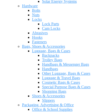
Solar Energy Systems
Hardware
Bolts
Nuts
Locks
Lock Parts
Cam Locks
Abrasives
Hooks
Fasteners
Bags, Shoes & Accessories
Luggage, Bags & Cases
Backpacks
Trolley Bags
Handbags & Messenger Bags
Handbags
Other Luggage, Bags & Cases
Luggage & Travel Bags
Cosmetic Bags & Cases
Special Purpose Bags & Cases
Shopping Bags
Shoes & Accessories
Slippers
Packaging, Advertising & Office
Office & School Supplies