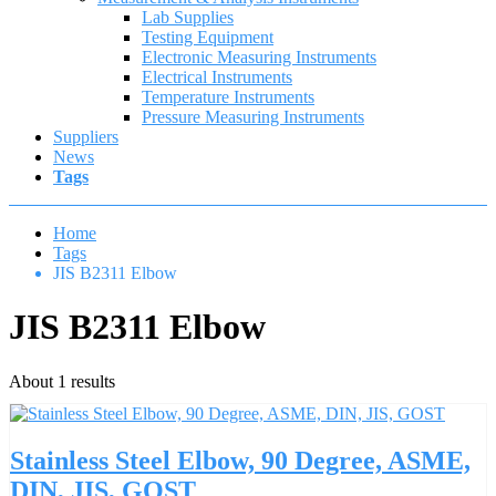
Lab Supplies
Testing Equipment
Electronic Measuring Instruments
Electrical Instruments
Temperature Instruments
Pressure Measuring Instruments
Suppliers
News
Tags
Home
Tags
JIS B2311 Elbow
JIS B2311 Elbow
About 1 results
Stainless Steel Elbow, 90 Degree, ASME,
DIN, JIS, GOST