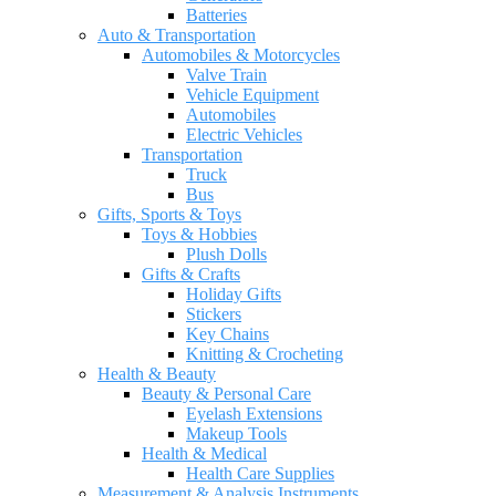
Batteries
Auto & Transportation
Automobiles & Motorcycles
Valve Train
Vehicle Equipment
Automobiles
Electric Vehicles
Transportation
Truck
Bus
Gifts, Sports & Toys
Toys & Hobbies
Plush Dolls
Gifts & Crafts
Holiday Gifts
Stickers
Key Chains
Knitting & Crocheting
Health & Beauty
Beauty & Personal Care
Eyelash Extensions
Makeup Tools
Health & Medical
Health Care Supplies
Measurement & Analysis Instruments