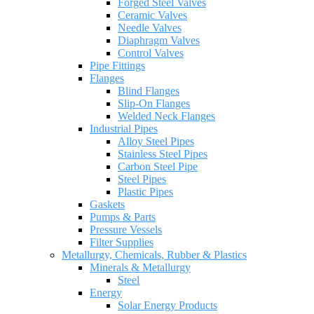
Forged Steel Valves
Ceramic Valves
Needle Valves
Diaphragm Valves
Control Valves
Pipe Fittings
Flanges
Blind Flanges
Slip-On Flanges
Welded Neck Flanges
Industrial Pipes
Alloy Steel Pipes
Stainless Steel Pipes
Carbon Steel Pipe
Steel Pipes
Plastic Pipes
Gaskets
Pumps & Parts
Pressure Vessels
Filter Supplies
Metallurgy, Chemicals, Rubber & Plastics
Minerals & Metallurgy
Steel
Energy
Solar Energy Products