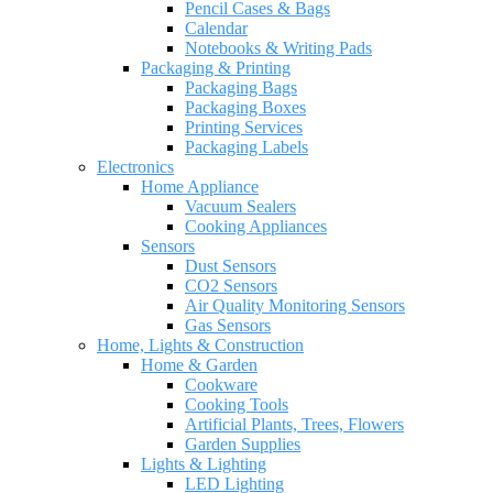
Pencil Cases & Bags
Calendar
Notebooks & Writing Pads
Packaging & Printing
Packaging Bags
Packaging Boxes
Printing Services
Packaging Labels
Electronics
Home Appliance
Vacuum Sealers
Cooking Appliances
Sensors
Dust Sensors
CO2 Sensors
Air Quality Monitoring Sensors
Gas Sensors
Home, Lights & Construction
Home & Garden
Cookware
Cooking Tools
Artificial Plants, Trees, Flowers
Garden Supplies
Lights & Lighting
LED Lighting