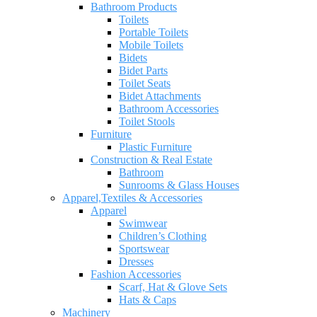
Bathroom Products
Toilets
Portable Toilets
Mobile Toilets
Bidets
Bidet Parts
Toilet Seats
Bidet Attachments
Bathroom Accessories
Toilet Stools
Furniture
Plastic Furniture
Construction & Real Estate
Bathroom
Sunrooms & Glass Houses
Apparel,Textiles & Accessories
Apparel
Swimwear
Children’s Clothing
Sportswear
Dresses
Fashion Accessories
Scarf, Hat & Glove Sets
Hats & Caps
Machinery