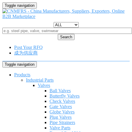
Toggle navigation
Search
Post Your RFQ
成为供应商
Toggle navigation
Products
Industrial Parts
Valves
Ball Valves
Butterfly Valves
Check Valves
Gate Valves
Globe Valves
Plug Valves
Pipe Strainers
Valve Parts