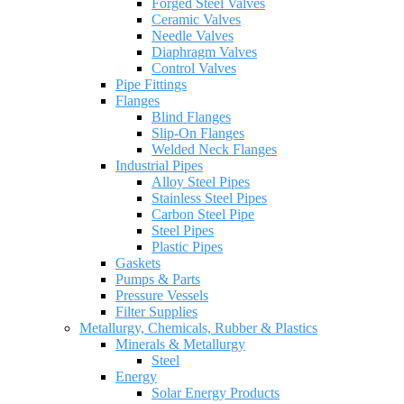
Forged Steel Valves
Ceramic Valves
Needle Valves
Diaphragm Valves
Control Valves
Pipe Fittings
Flanges
Blind Flanges
Slip-On Flanges
Welded Neck Flanges
Industrial Pipes
Alloy Steel Pipes
Stainless Steel Pipes
Carbon Steel Pipe
Steel Pipes
Plastic Pipes
Gaskets
Pumps & Parts
Pressure Vessels
Filter Supplies
Metallurgy, Chemicals, Rubber & Plastics
Minerals & Metallurgy
Steel
Energy
Solar Energy Products