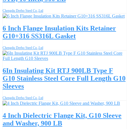
Chengdu Derbo Steel Co.,Ltd
6 Inch Flange Insulation Kits Retainer
G10+316 SS316L Gasket
Chengdu Derbo Steel Co.,Ltd
6In Insulating Kit RTJ 900LB Type F
G10 Stainless Steel Core Full Length G10
Sleeves
Chengdu Derbo Steel Co.,Ltd
4 Inch Dielectric Flange Kit, G10 Sleeve
and Washer, 900 LB