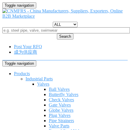
Toggle navigation
Search
Post Your RFQ
成为供应商
Toggle navigation
Products
Industrial Parts
Valves
Ball Valves
Butterfly Valves
Check Valves
Gate Valves
Globe Valves
Plug Valves
Pipe Strainers
Valve Parts