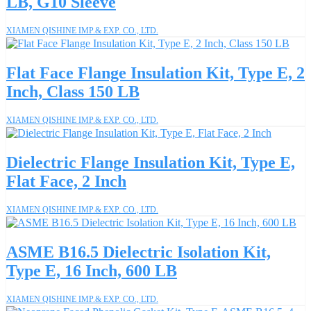
LB, G10 Sleeve
XIAMEN QISHINE IMP.& EXP. CO., LTD.
Flat Face Flange Insulation Kit, Type E, 2
Inch, Class 150 LB
XIAMEN QISHINE IMP.& EXP. CO., LTD.
Dielectric Flange Insulation Kit, Type E,
Flat Face, 2 Inch
XIAMEN QISHINE IMP.& EXP. CO., LTD.
ASME B16.5 Dielectric Isolation Kit,
Type E, 16 Inch, 600 LB
XIAMEN QISHINE IMP.& EXP. CO., LTD.