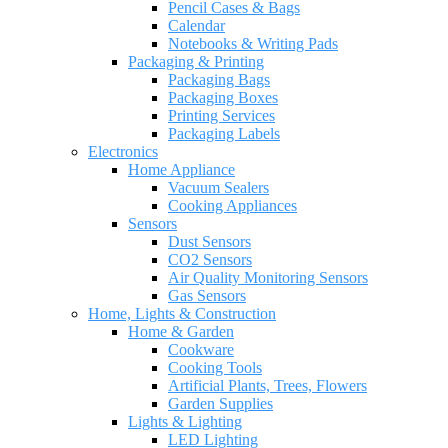
Pencil Cases & Bags
Calendar
Notebooks & Writing Pads
Packaging & Printing
Packaging Bags
Packaging Boxes
Printing Services
Packaging Labels
Electronics
Home Appliance
Vacuum Sealers
Cooking Appliances
Sensors
Dust Sensors
CO2 Sensors
Air Quality Monitoring Sensors
Gas Sensors
Home, Lights & Construction
Home & Garden
Cookware
Cooking Tools
Artificial Plants, Trees, Flowers
Garden Supplies
Lights & Lighting
LED Lighting