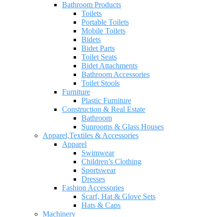
Bathroom Products
Toilets
Portable Toilets
Mobile Toilets
Bidets
Bidet Parts
Toilet Seats
Bidet Attachments
Bathroom Accessories
Toilet Stools
Furniture
Plastic Furniture
Construction & Real Estate
Bathroom
Sunrooms & Glass Houses
Apparel,Textiles & Accessories
Apparel
Swimwear
Children’s Clothing
Sportswear
Dresses
Fashion Accessories
Scarf, Hat & Glove Sets
Hats & Caps
Machinery