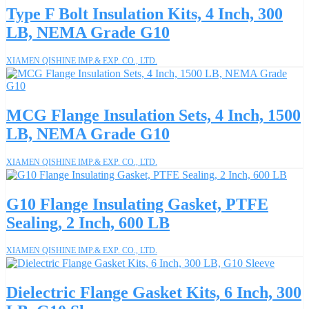
Type F Bolt Insulation Kits, 4 Inch, 300
LB, NEMA Grade G10
XIAMEN QISHINE IMP.& EXP. CO., LTD.
MCG Flange Insulation Sets, 4 Inch, 1500
LB, NEMA Grade G10
XIAMEN QISHINE IMP.& EXP. CO., LTD.
G10 Flange Insulating Gasket, PTFE
Sealing, 2 Inch, 600 LB
XIAMEN QISHINE IMP.& EXP. CO., LTD.
Dielectric Flange Gasket Kits, 6 Inch, 300