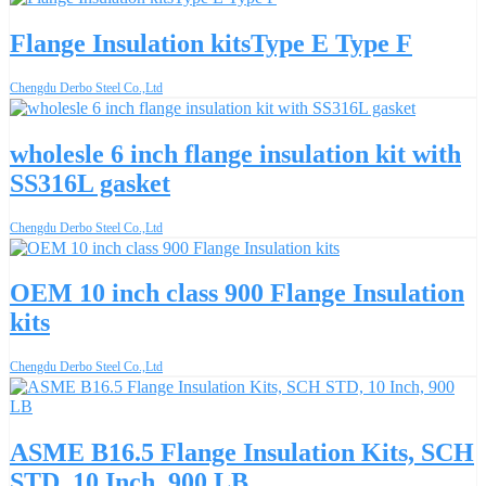
Flange Insulation kitsType E Type F
Chengdu Derbo Steel Co.,Ltd
wholesle 6 inch flange insulation kit with
SS316L gasket
Chengdu Derbo Steel Co.,Ltd
OEM 10 inch class 900 Flange Insulation
kits
Chengdu Derbo Steel Co.,Ltd
ASME B16.5 Flange Insulation Kits, SCH
STD, 10 Inch, 900 LB