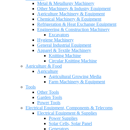
Metal & Metallurgy Machinery
Other Machinery & Industry Equipment
Agriculture Machinery & Equipment
Chemical Machinery & Equipment
Refrigeration & Heat Exchange Equipment
Engineering & Construction Machinery
Excavators
Hygiene Machinery
General Industrial Equipment
Apparel & Textile Machinery
Knitting Machine
Circular Knitting Machine
Agriculture & Food
Agriculture
Agricultural Growing Media
Farm Machinery & Equipment
Tools
Other Tools
Garden Tools
Power Tools
Electrical Equipment, Components & Telecoms
Electrical Equipment & Supplies
Power Supplies
Solar Cells, Solar Panel
Generators