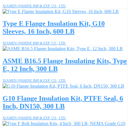
XIAMEN QISHINE IMP.& EXP. CO., LTD.
Type E Flange Insulation Kit, G10
Sleeves, 16 Inch, 600 LB
XIAMEN QISHINE IMP.& EXP. CO., LTD.
ASME B16.5 Flange Insulating Kits, Type
E, 12 Inch, 300 LB
XIAMEN QISHINE IMP.& EXP. CO., LTD.
G10 Flange Insulation Kit, PTFE Seal, 6
Inch, DN150, 300 LB
XIAMEN QISHINE IMP.& EXP. CO., LTD.