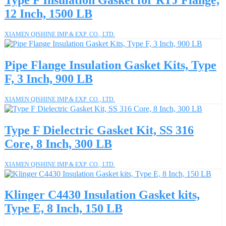
Type F Insulation Gasket for RTJ Flange,
12 Inch, 1500 LB
XIAMEN QISHINE IMP.& EXP. CO., LTD.
Pipe Flange Insulation Gasket Kits, Type
F, 3 Inch, 900 LB
XIAMEN QISHINE IMP.& EXP. CO., LTD.
Type F Dielectric Gasket Kit, SS 316
Core, 8 Inch, 300 LB
XIAMEN QISHINE IMP.& EXP. CO., LTD.
Klinger C4430 Insulation Gasket kits,
Type E, 8 Inch, 150 LB