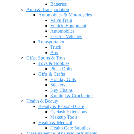
Batteries
Auto & Transportation
Automobiles & Motorcycles
Valve Train
Vehicle Equipment
Automobiles
Electric Vehicles
Transportation
Truck
Bus
Gifts, Sports & Toys
Toys & Hobbies
Plush Dolls
Gifts & Crafts
Holiday Gifts
Stickers
Key Chains
Knitting & Crocheting
Health & Beauty
Beauty & Personal Care
Eyelash Extensions
Makeup Tools
Health & Medical
Health Care Supplies
Measurement & Analysis Instruments