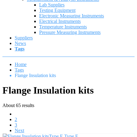
Lab Supplies
Testing Equipment
Electronic Measuring Instruments
Electrical Instruments
Temperature Instruments
Pressure Measuring Instruments
Suppliers
News
Tags
Home
Tags
Flange Insulation kits
Flange Insulation kits
About 65 results
1
2
3
Next