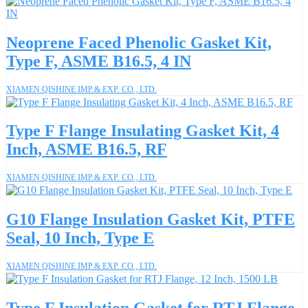
Neoprene Faced Phenolic Gasket Kit,
Type F, ASME B16.5, 4 IN
XIAMEN QISHINE IMP.& EXP. CO., LTD.
Type F Flange Insulating Gasket Kit, 4
Inch, ASME B16.5, RF
XIAMEN QISHINE IMP.& EXP. CO., LTD.
G10 Flange Insulation Gasket Kit, PTFE
Seal, 10 Inch, Type E
XIAMEN QISHINE IMP.& EXP. CO., LTD.