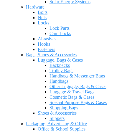
Solar Energy Systems
Hardware
Bolts
Nuts
Locks
Lock Parts
Cam Locks
Abrasives
Hooks
Fasteners
Bags, Shoes & Accessories
Luggage, Bags & Cases
Backpacks
Trolley Bags
Handbags & Messenger Bags
Handbags
Other Luggage, Bags & Cases
Luggage & Travel Bags
Cosmetic Bags & Cases
Special Purpose Bags & Cases
Shopping Bags
Shoes & Accessories
Slippers
Packaging, Advertising & Office
Office & School Supplies