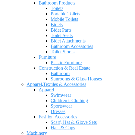
Bathroom Products
Toilets
Portable Toilets
Mobile Toilets
Bidets
Bidet Parts
Toilet Seats
Bidet Attachments
Bathroom Accessories
Toilet Stools
Furniture
Plastic Furniture
Construction & Real Estate
Bathroom
Sunrooms & Glass Houses
Apparel,Textiles & Accessories
Apparel
Swimwear
Children’s Clothing
Sportswear
Dresses
Fashion Accessories
Scarf, Hat & Glove Sets
Hats & Caps
Machinery