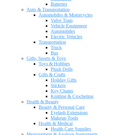
Batteries
Auto & Transportation
Automobiles & Motorcycles
Valve Train
Vehicle Equipment
Automobiles
Electric Vehicles
Transportation
Truck
Bus
Gifts, Sports & Toys
Toys & Hobbies
Plush Dolls
Gifts & Crafts
Holiday Gifts
Stickers
Key Chains
Knitting & Crocheting
Health & Beauty
Beauty & Personal Care
Eyelash Extensions
Makeup Tools
Health & Medical
Health Care Supplies
Measurement & Analysis Instruments