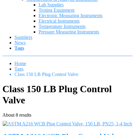
Lab Supplies
Testing Equipment
Electronic Measuring Instruments
Electrical Instruments
Temperature Instruments
Pressure Measuring Instruments
Suppliers
News
Tags
Home
Tags
Class 150 LB Plug Control Valve
Class 150 LB Plug Control
Valve
About 8 results