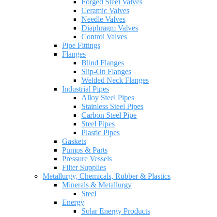
Forged Steel Valves
Ceramic Valves
Needle Valves
Diaphragm Valves
Control Valves
Pipe Fittings
Flanges
Blind Flanges
Slip-On Flanges
Welded Neck Flanges
Industrial Pipes
Alloy Steel Pipes
Stainless Steel Pipes
Carbon Steel Pipe
Steel Pipes
Plastic Pipes
Gaskets
Pumps & Parts
Pressure Vessels
Filter Supplies
Metallurgy, Chemicals, Rubber & Plastics
Minerals & Metallurgy
Steel
Energy
Solar Energy Products