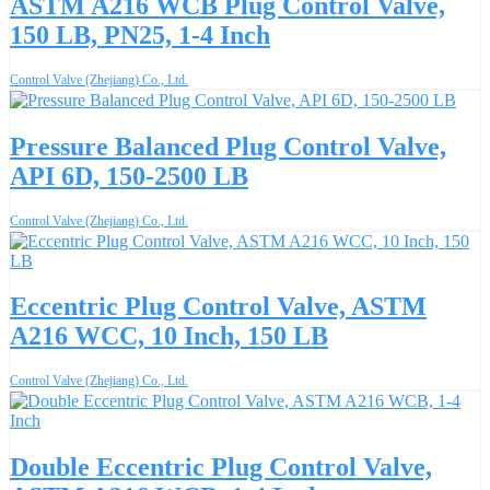
ASTM A216 WCB Plug Control Valve,
150 LB, PN25, 1-4 Inch
Control Valve (Zhejiang) Co., Ltd.
Pressure Balanced Plug Control Valve,
API 6D, 150-2500 LB
Control Valve (Zhejiang) Co., Ltd.
Eccentric Plug Control Valve, ASTM
A216 WCC, 10 Inch, 150 LB
Control Valve (Zhejiang) Co., Ltd.
Double Eccentric Plug Control Valve,