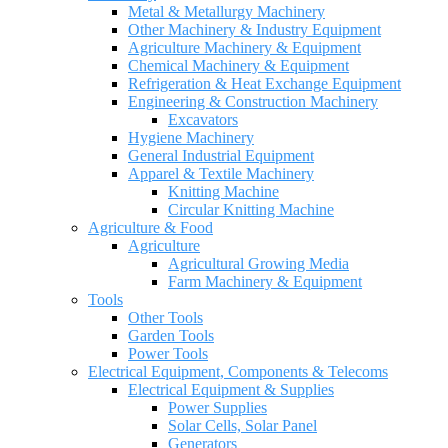
Metal & Metallurgy Machinery
Other Machinery & Industry Equipment
Agriculture Machinery & Equipment
Chemical Machinery & Equipment
Refrigeration & Heat Exchange Equipment
Engineering & Construction Machinery
Excavators
Hygiene Machinery
General Industrial Equipment
Apparel & Textile Machinery
Knitting Machine
Circular Knitting Machine
Agriculture & Food
Agriculture
Agricultural Growing Media
Farm Machinery & Equipment
Tools
Other Tools
Garden Tools
Power Tools
Electrical Equipment, Components & Telecoms
Electrical Equipment & Supplies
Power Supplies
Solar Cells, Solar Panel
Generators