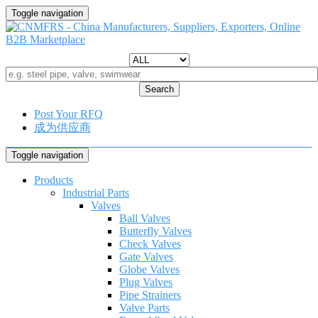
Toggle navigation
Search
Post Your RFQ
成为供应商
Toggle navigation
Products
Industrial Parts
Valves
Ball Valves
Butterfly Valves
Check Valves
Gate Valves
Globe Valves
Plug Valves
Pipe Strainers
Valve Parts