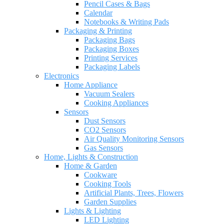
Pencil Cases & Bags
Calendar
Notebooks & Writing Pads
Packaging & Printing
Packaging Bags
Packaging Boxes
Printing Services
Packaging Labels
Electronics
Home Appliance
Vacuum Sealers
Cooking Appliances
Sensors
Dust Sensors
CO2 Sensors
Air Quality Monitoring Sensors
Gas Sensors
Home, Lights & Construction
Home & Garden
Cookware
Cooking Tools
Artificial Plants, Trees, Flowers
Garden Supplies
Lights & Lighting
LED Lighting