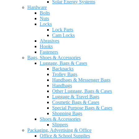
Solar Energy Systems
Hardware
Bolts
Nuts
Locks
Lock Parts
Cam Locks
Abrasives
Hooks
Fasteners
Bags, Shoes & Accessories
Luggage, Bags & Cases
Backpacks
Trolley Bags
Handbags & Messenger Bags
Handbags
Other Luggage, Bags & Cases
Luggage & Travel Bags
Cosmetic Bags & Cases
Special Purpose Bags & Cases
Shopping Bags
Shoes & Accessories
Slippers
Packaging, Advertising & Office
Office & School Supplies