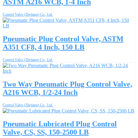
ASTM A216 WCB, 1-4 Inch
Control Valve (Zhejiang) Co., Ltd.
Pneumatic Plug Control Valve, ASTM
A351 CF8, 4 Inch, 150 LB
Control Valve (Zhejiang) Co., Ltd.
Two Way Pneumatic Plug Control Valve,
A216 WCB, 1/2-24 Inch
Control Valve (Zhejiang) Co., Ltd.
Pneumatic Lubricated Plug Control
Valve, CS, SS, 150-2500 LB