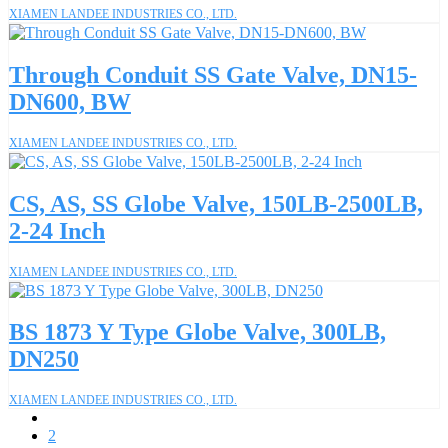
XIAMEN LANDEE INDUSTRIES CO., LTD.
Through Conduit SS Gate Valve, DN15-
DN600, BW
XIAMEN LANDEE INDUSTRIES CO., LTD.
CS, AS, SS Globe Valve, 150LB-2500LB,
2-24 Inch
XIAMEN LANDEE INDUSTRIES CO., LTD.
BS 1873 Y Type Globe Valve, 300LB,
DN250
XIAMEN LANDEE INDUSTRIES CO., LTD.
1
2