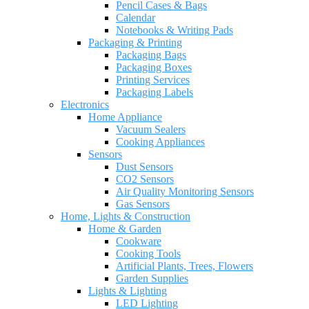
Pencil Cases & Bags
Calendar
Notebooks & Writing Pads
Packaging & Printing
Packaging Bags
Packaging Boxes
Printing Services
Packaging Labels
Electronics
Home Appliance
Vacuum Sealers
Cooking Appliances
Sensors
Dust Sensors
CO2 Sensors
Air Quality Monitoring Sensors
Gas Sensors
Home, Lights & Construction
Home & Garden
Cookware
Cooking Tools
Artificial Plants, Trees, Flowers
Garden Supplies
Lights & Lighting
LED Lighting