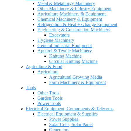
Metal & Metallurgy Machinery
Other Machinery & Industry Equipment
Agriculture Machinery & Equipment
Chemical Machinery & Equipment
Refrigeration & Heat Exchange Equipment
Engineering & Construction Machinery
Excavators
Hygiene Machinery
General Industrial Equipment
Apparel & Textile Machinery
Knitting Machine
Circular Knitting Machine
Agriculture & Food
Agriculture
Agricultural Growing Media
Farm Machinery & Equipment
Tools
Other Tools
Garden Tools
Power Tools
Electrical Equipment, Components & Telecoms
Electrical Equipment & Supplies
Power Supplies
Solar Cells, Solar Panel
Generators