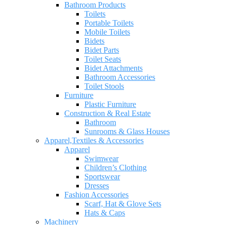
Bathroom Products
Toilets
Portable Toilets
Mobile Toilets
Bidets
Bidet Parts
Toilet Seats
Bidet Attachments
Bathroom Accessories
Toilet Stools
Furniture
Plastic Furniture
Construction & Real Estate
Bathroom
Sunrooms & Glass Houses
Apparel,Textiles & Accessories
Apparel
Swimwear
Children’s Clothing
Sportswear
Dresses
Fashion Accessories
Scarf, Hat & Glove Sets
Hats & Caps
Machinery