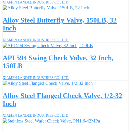
XIAMEN LANDEE INDUSTRIES CO., LTD.
Alloy Steel Butterfly Valve, 150LB, 32
Inch
XIAMEN LANDEE INDUSTRIES CO., LTD.
API 594 Swing Check Valve, 32 Inch,
150LB
XIAMEN LANDEE INDUSTRIES CO., LTD.
Alloy Steel Flanged Check Valve, 1/2-32
Inch
XIAMEN LANDEE INDUSTRIES CO., LTD.