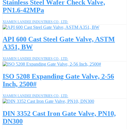
Stainless Steel Wafer Check Valve,
PN1.6-42MPa
XIAMEN LANDEE INDUSTRIES CO., LTD.
API 600 Cast Steel Gate Valve, ASTM
A351, BW
XIAMEN LANDEE INDUSTRIES CO., LTD.
ISO 5208 Expanding Gate Valve, 2-56
Inch, 2500#
XIAMEN LANDEE INDUSTRIES CO., LTD.
DIN 3352 Cast Iron Gate Valve, PN10,
DN300