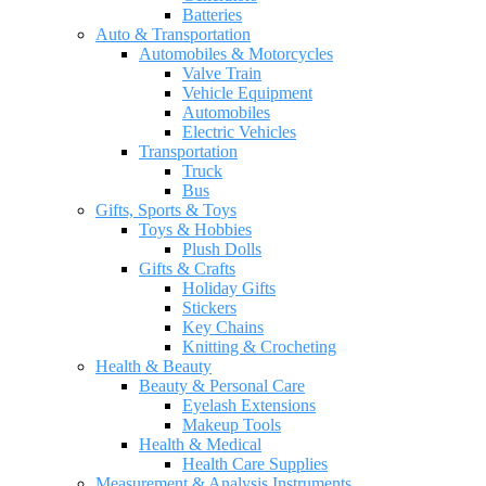
Batteries
Auto & Transportation
Automobiles & Motorcycles
Valve Train
Vehicle Equipment
Automobiles
Electric Vehicles
Transportation
Truck
Bus
Gifts, Sports & Toys
Toys & Hobbies
Plush Dolls
Gifts & Crafts
Holiday Gifts
Stickers
Key Chains
Knitting & Crocheting
Health & Beauty
Beauty & Personal Care
Eyelash Extensions
Makeup Tools
Health & Medical
Health Care Supplies
Measurement & Analysis Instruments