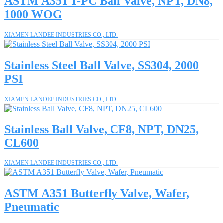
ASTM A351 1-PC Ball Valve, NPT, DN8,
1000 WOG
XIAMEN LANDEE INDUSTRIES CO., LTD.
Stainless Steel Ball Valve, SS304, 2000
PSI
XIAMEN LANDEE INDUSTRIES CO., LTD.
Stainless Ball Valve, CF8, NPT, DN25,
CL600
XIAMEN LANDEE INDUSTRIES CO., LTD.
ASTM A351 Butterfly Valve, Wafer,
Pneumatic