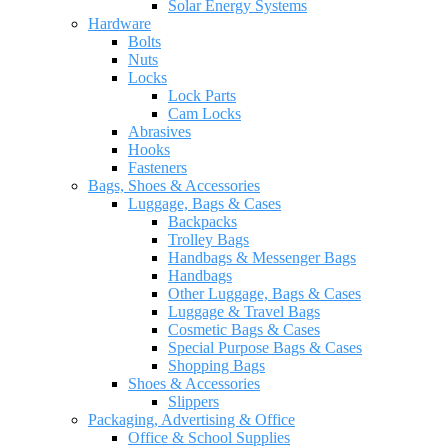
Solar Energy Systems
Hardware
Bolts
Nuts
Locks
Lock Parts
Cam Locks
Abrasives
Hooks
Fasteners
Bags, Shoes & Accessories
Luggage, Bags & Cases
Backpacks
Trolley Bags
Handbags & Messenger Bags
Handbags
Other Luggage, Bags & Cases
Luggage & Travel Bags
Cosmetic Bags & Cases
Special Purpose Bags & Cases
Shopping Bags
Shoes & Accessories
Slippers
Packaging, Advertising & Office
Office & School Supplies