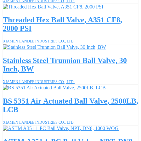
XIAMEN LANDEE INDUSTRIES CO., LTD.
Threaded Hex Ball Valve, A351 CF8,
2000 PSI
XIAMEN LANDEE INDUSTRIES CO., LTD.
Stainless Steel Trunnion Ball Valve, 30
Inch, BW
XIAMEN LANDEE INDUSTRIES CO., LTD.
BS 5351 Air Actuated Ball Valve, 2500LB,
LCB
XIAMEN LANDEE INDUSTRIES CO., LTD.