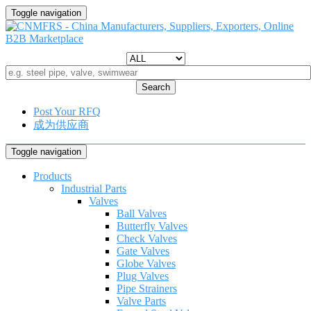
Toggle navigation
Search
Post Your RFQ
成为供应商
Toggle navigation
Products
Industrial Parts
Valves
Ball Valves
Butterfly Valves
Check Valves
Gate Valves
Globe Valves
Plug Valves
Pipe Strainers
Valve Parts