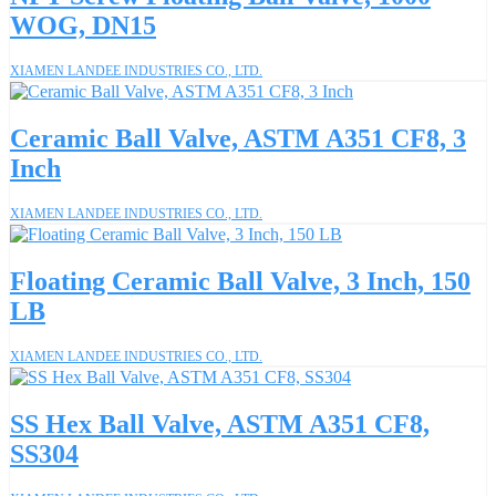
WOG, DN15
XIAMEN LANDEE INDUSTRIES CO., LTD.
Ceramic Ball Valve, ASTM A351 CF8, 3
Inch
XIAMEN LANDEE INDUSTRIES CO., LTD.
Floating Ceramic Ball Valve, 3 Inch, 150
LB
XIAMEN LANDEE INDUSTRIES CO., LTD.
SS Hex Ball Valve, ASTM A351 CF8,
SS304