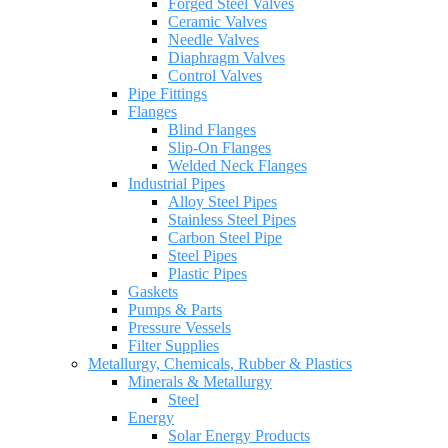
Forged Steel Valves
Ceramic Valves
Needle Valves
Diaphragm Valves
Control Valves
Pipe Fittings
Flanges
Blind Flanges
Slip-On Flanges
Welded Neck Flanges
Industrial Pipes
Alloy Steel Pipes
Stainless Steel Pipes
Carbon Steel Pipe
Steel Pipes
Plastic Pipes
Gaskets
Pumps & Parts
Pressure Vessels
Filter Supplies
Metallurgy, Chemicals, Rubber & Plastics
Minerals & Metallurgy
Steel
Energy
Solar Energy Products