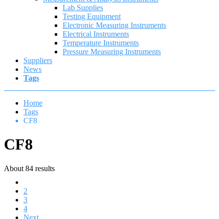
Lab Supplies
Testing Equipment
Electronic Measuring Instruments
Electrical Instruments
Temperature Instruments
Pressure Measuring Instruments
Suppliers
News
Tags
Home
Tags
CF8
CF8
About 84 results
1
2
3
4
Next