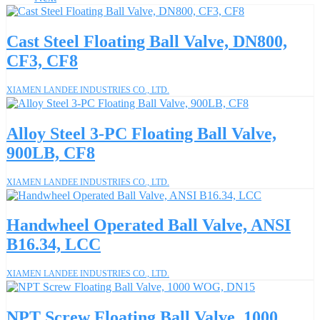
Cast Steel Floating Ball Valve, DN800,
CF3, CF8
XIAMEN LANDEE INDUSTRIES CO., LTD.
Alloy Steel 3-PC Floating Ball Valve,
900LB, CF8
XIAMEN LANDEE INDUSTRIES CO., LTD.
Handwheel Operated Ball Valve, ANSI
B16.34, LCC
XIAMEN LANDEE INDUSTRIES CO., LTD.
NPT Screw Floating Ball Valve, 1000