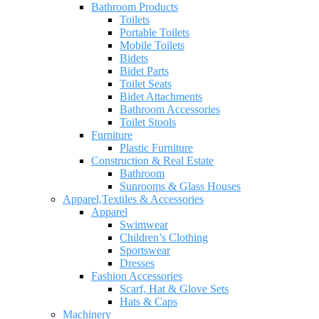
Bathroom Products
Toilets
Portable Toilets
Mobile Toilets
Bidets
Bidet Parts
Toilet Seats
Bidet Attachments
Bathroom Accessories
Toilet Stools
Furniture
Plastic Furniture
Construction & Real Estate
Bathroom
Sunrooms & Glass Houses
Apparel,Textiles & Accessories
Apparel
Swimwear
Children’s Clothing
Sportswear
Dresses
Fashion Accessories
Scarf, Hat & Glove Sets
Hats & Caps
Machinery