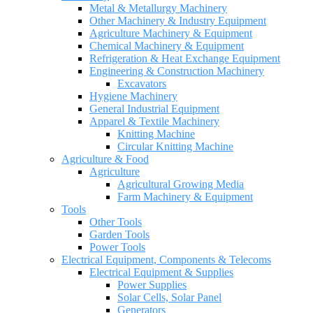
Metal & Metallurgy Machinery
Other Machinery & Industry Equipment
Agriculture Machinery & Equipment
Chemical Machinery & Equipment
Refrigeration & Heat Exchange Equipment
Engineering & Construction Machinery
Excavators
Hygiene Machinery
General Industrial Equipment
Apparel & Textile Machinery
Knitting Machine
Circular Knitting Machine
Agriculture & Food
Agriculture
Agricultural Growing Media
Farm Machinery & Equipment
Tools
Other Tools
Garden Tools
Power Tools
Electrical Equipment, Components & Telecoms
Electrical Equipment & Supplies
Power Supplies
Solar Cells, Solar Panel
Generators