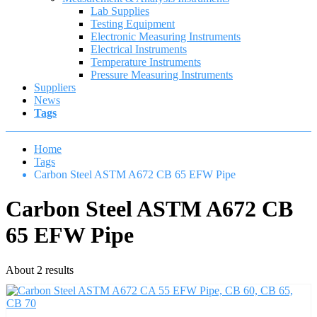
Lab Supplies
Testing Equipment
Electronic Measuring Instruments
Electrical Instruments
Temperature Instruments
Pressure Measuring Instruments
Suppliers
News
Tags
Home
Tags
Carbon Steel ASTM A672 CB 65 EFW Pipe
Carbon Steel ASTM A672 CB
65 EFW Pipe
About 2 results