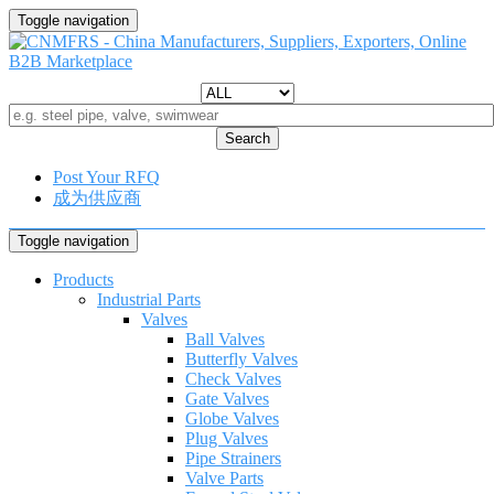
Toggle navigation
Search
Post Your RFQ
成为供应商
Toggle navigation
Products
Industrial Parts
Valves
Ball Valves
Butterfly Valves
Check Valves
Gate Valves
Globe Valves
Plug Valves
Pipe Strainers
Valve Parts