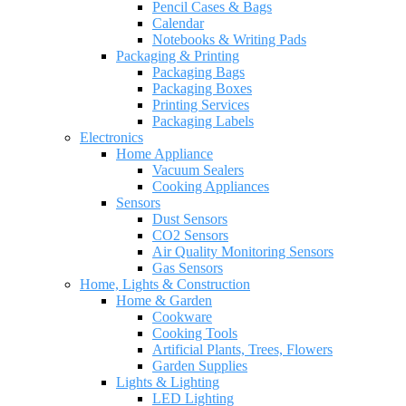
Pencil Cases & Bags
Calendar
Notebooks & Writing Pads
Packaging & Printing
Packaging Bags
Packaging Boxes
Printing Services
Packaging Labels
Electronics
Home Appliance
Vacuum Sealers
Cooking Appliances
Sensors
Dust Sensors
CO2 Sensors
Air Quality Monitoring Sensors
Gas Sensors
Home, Lights & Construction
Home & Garden
Cookware
Cooking Tools
Artificial Plants, Trees, Flowers
Garden Supplies
Lights & Lighting
LED Lighting