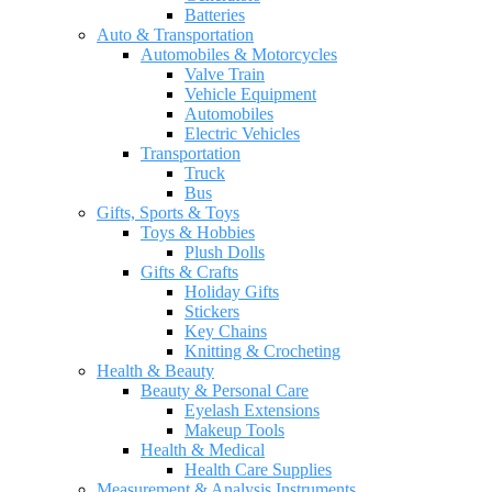
Batteries
Auto & Transportation
Automobiles & Motorcycles
Valve Train
Vehicle Equipment
Automobiles
Electric Vehicles
Transportation
Truck
Bus
Gifts, Sports & Toys
Toys & Hobbies
Plush Dolls
Gifts & Crafts
Holiday Gifts
Stickers
Key Chains
Knitting & Crocheting
Health & Beauty
Beauty & Personal Care
Eyelash Extensions
Makeup Tools
Health & Medical
Health Care Supplies
Measurement & Analysis Instruments