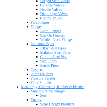
Forged Steel Valves
Ceramic Valves
Needle Valves
Diaphragm Valves
Control Valves
Pipe Fittings
Flanges
Blind Flanges
Slip-On Flanges
Welded Neck Flanges
Industrial Pipes
Alloy Steel Pipes
Stainless Steel Pipes
Carbon Steel Pipe
Steel Pipes
Plastic Pipes
Gaskets
Pumps & Parts
Pressure Vessels
Filter Supplies
Metallurgy, Chemicals, Rubber & Plastics
Minerals & Metallurgy
Steel
Energy
Solar Energy Products