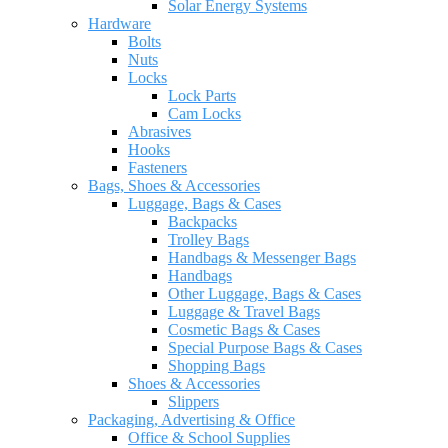
Solar Energy Systems
Hardware
Bolts
Nuts
Locks
Lock Parts
Cam Locks
Abrasives
Hooks
Fasteners
Bags, Shoes & Accessories
Luggage, Bags & Cases
Backpacks
Trolley Bags
Handbags & Messenger Bags
Handbags
Other Luggage, Bags & Cases
Luggage & Travel Bags
Cosmetic Bags & Cases
Special Purpose Bags & Cases
Shopping Bags
Shoes & Accessories
Slippers
Packaging, Advertising & Office
Office & School Supplies