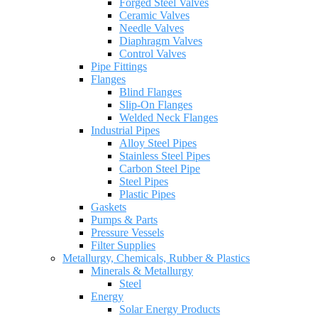
Forged Steel Valves
Ceramic Valves
Needle Valves
Diaphragm Valves
Control Valves
Pipe Fittings
Flanges
Blind Flanges
Slip-On Flanges
Welded Neck Flanges
Industrial Pipes
Alloy Steel Pipes
Stainless Steel Pipes
Carbon Steel Pipe
Steel Pipes
Plastic Pipes
Gaskets
Pumps & Parts
Pressure Vessels
Filter Supplies
Metallurgy, Chemicals, Rubber & Plastics
Minerals & Metallurgy
Steel
Energy
Solar Energy Products