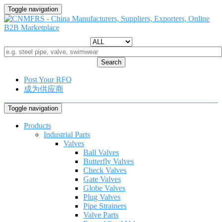
Toggle navigation
Search
Post Your RFQ
成为供应商
Toggle navigation
Products
Industrial Parts
Valves
Ball Valves
Butterfly Valves
Check Valves
Gate Valves
Globe Valves
Plug Valves
Pipe Strainers
Valve Parts