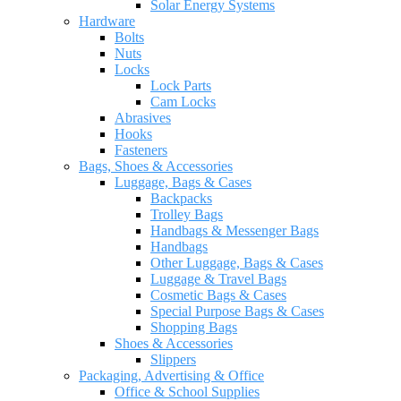
Solar Energy Systems
Hardware
Bolts
Nuts
Locks
Lock Parts
Cam Locks
Abrasives
Hooks
Fasteners
Bags, Shoes & Accessories
Luggage, Bags & Cases
Backpacks
Trolley Bags
Handbags & Messenger Bags
Handbags
Other Luggage, Bags & Cases
Luggage & Travel Bags
Cosmetic Bags & Cases
Special Purpose Bags & Cases
Shopping Bags
Shoes & Accessories
Slippers
Packaging, Advertising & Office
Office & School Supplies