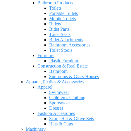
Bathroom Products
Toilets
Portable Toilets
Mobile Toilets
Bidets
Bidet Parts
Toilet Seats
Bidet Attachments
Bathroom Accessories
Toilet Stools
Furniture
Plastic Furniture
Construction & Real Estate
Bathroom
Sunrooms & Glass Houses
Apparel,Textiles & Accessories
Apparel
Swimwear
Children’s Clothing
Sportswear
Dresses
Fashion Accessories
Scarf, Hat & Glove Sets
Hats & Caps
Machinery