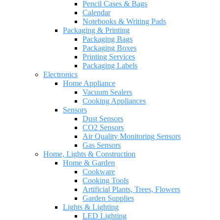
Pencil Cases & Bags
Calendar
Notebooks & Writing Pads
Packaging & Printing
Packaging Bags
Packaging Boxes
Printing Services
Packaging Labels
Electronics
Home Appliance
Vacuum Sealers
Cooking Appliances
Sensors
Dust Sensors
CO2 Sensors
Air Quality Monitoring Sensors
Gas Sensors
Home, Lights & Construction
Home & Garden
Cookware
Cooking Tools
Artificial Plants, Trees, Flowers
Garden Supplies
Lights & Lighting
LED Lighting