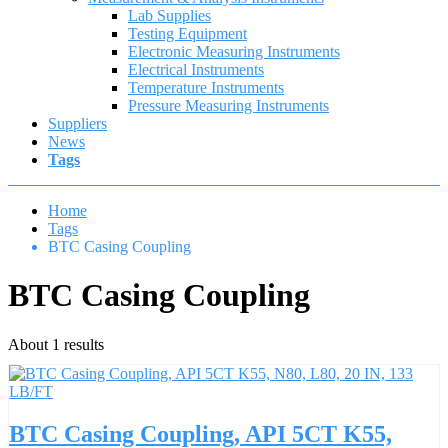
Lab Supplies
Testing Equipment
Electronic Measuring Instruments
Electrical Instruments
Temperature Instruments
Pressure Measuring Instruments
Suppliers
News
Tags
Home
Tags
BTC Casing Coupling
BTC Casing Coupling
About 1 results
BTC Casing Coupling, API 5CT K55,