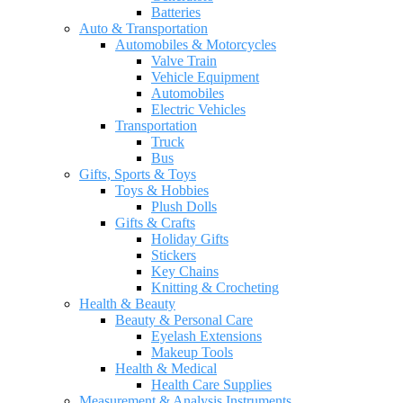
Batteries
Auto & Transportation
Automobiles & Motorcycles
Valve Train
Vehicle Equipment
Automobiles
Electric Vehicles
Transportation
Truck
Bus
Gifts, Sports & Toys
Toys & Hobbies
Plush Dolls
Gifts & Crafts
Holiday Gifts
Stickers
Key Chains
Knitting & Crocheting
Health & Beauty
Beauty & Personal Care
Eyelash Extensions
Makeup Tools
Health & Medical
Health Care Supplies
Measurement & Analysis Instruments