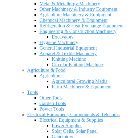
Metal & Metallurgy Machinery
Other Machinery & Industry Equipment
Agriculture Machinery & Equipment
Chemical Machinery & Equipment
Refrigeration & Heat Exchange Equipment
Engineering & Construction Machinery
Excavators
Hygiene Machinery
General Industrial Equipment
Apparel & Textile Machinery
Knitting Machine
Circular Knitting Machine
Agriculture & Food
Agriculture
Agricultural Growing Media
Farm Machinery & Equipment
Tools
Other Tools
Garden Tools
Power Tools
Electrical Equipment, Components & Telecoms
Electrical Equipment & Supplies
Power Supplies
Solar Cells, Solar Panel
Generators