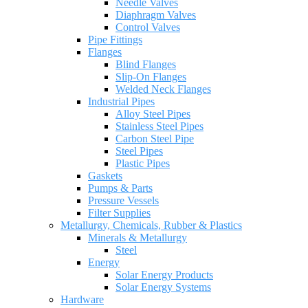
Needle Valves
Diaphragm Valves
Control Valves
Pipe Fittings
Flanges
Blind Flanges
Slip-On Flanges
Welded Neck Flanges
Industrial Pipes
Alloy Steel Pipes
Stainless Steel Pipes
Carbon Steel Pipe
Steel Pipes
Plastic Pipes
Gaskets
Pumps & Parts
Pressure Vessels
Filter Supplies
Metallurgy, Chemicals, Rubber & Plastics
Minerals & Metallurgy
Steel
Energy
Solar Energy Products
Solar Energy Systems
Hardware