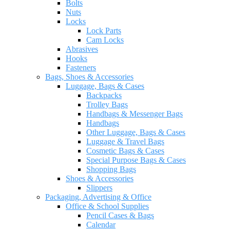
Bolts
Nuts
Locks
Lock Parts
Cam Locks
Abrasives
Hooks
Fasteners
Bags, Shoes & Accessories
Luggage, Bags & Cases
Backpacks
Trolley Bags
Handbags & Messenger Bags
Handbags
Other Luggage, Bags & Cases
Luggage & Travel Bags
Cosmetic Bags & Cases
Special Purpose Bags & Cases
Shopping Bags
Shoes & Accessories
Slippers
Packaging, Advertising & Office
Office & School Supplies
Pencil Cases & Bags
Calendar