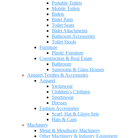
Portable Toilets
Mobile Toilets
Bidets
Bidet Parts
Toilet Seats
Bidet Attachments
Bathroom Accessories
Toilet Stools
Furniture
Plastic Furniture
Construction & Real Estate
Bathroom
Sunrooms & Glass Houses
Apparel,Textiles & Accessories
Apparel
Swimwear
Children’s Clothing
Sportswear
Dresses
Fashion Accessories
Scarf, Hat & Glove Sets
Hats & Caps
Machinery
Metal & Metallurgy Machinery
Other Machinery & Industry Equipment