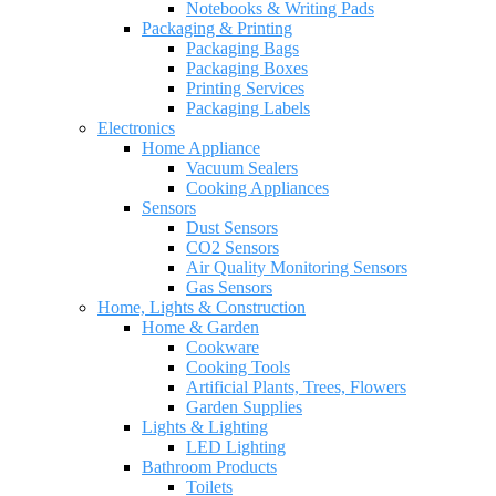
Notebooks & Writing Pads
Packaging & Printing
Packaging Bags
Packaging Boxes
Printing Services
Packaging Labels
Electronics
Home Appliance
Vacuum Sealers
Cooking Appliances
Sensors
Dust Sensors
CO2 Sensors
Air Quality Monitoring Sensors
Gas Sensors
Home, Lights & Construction
Home & Garden
Cookware
Cooking Tools
Artificial Plants, Trees, Flowers
Garden Supplies
Lights & Lighting
LED Lighting
Bathroom Products
Toilets