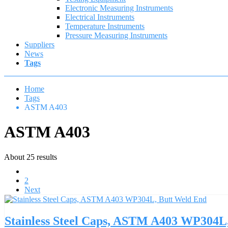
Electronic Measuring Instruments
Electrical Instruments
Temperature Instruments
Pressure Measuring Instruments
Suppliers
News
Tags
Home
Tags
ASTM A403
ASTM A403
About 25 results
1
2
Next
Stainless Steel Caps, ASTM A403 WP304L