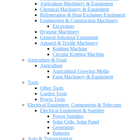
Agriculture Machinery & Equipment
Chemical Machinery & Equipment
Refrigeration & Heat Exchange Equipment
Engineering & Construction Machinery
Excavators
Hygiene Machinery
General Industrial Equipment
Apparel & Textile Machinery
Knitting Machine
Circular Knitting Machine
Agriculture & Food
Agriculture
Agricultural Growing Media
Farm Machinery & Equipment
Tools
Other Tools
Garden Tools
Power Tools
Electrical Equipment, Components & Telecoms
Electrical Equipment & Supplies
Power Supplies
Solar Cells, Solar Panel
Generators
Batteries
Auto & Transportation