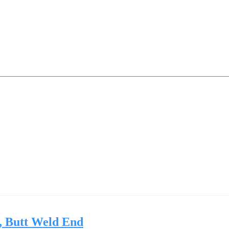
, Butt Weld End