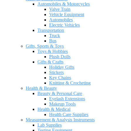
Automobiles & Motorcycles
Valve Train
Vehicle Equipment
Automobiles
Electric Vehicles
Transportation
Truck
Bus
Gifts, Sports & Toys
Toys & Hobbies
Plush Dolls
Gifts & Crafts
Holiday Gifts
Stickers
Key Chains
Knitting & Crocheting
Health & Beauty
Beauty & Personal Care
Eyelash Extensions
Makeup Tools
Health & Medical
Health Care Supplies
Measurement & Analysis Instruments
Lab Supplies
Testing Equipment