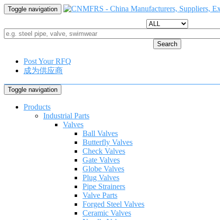
Toggle navigation
Search
Post Your RFQ
成为供应商
Toggle navigation
Products
Industrial Parts
Valves
Ball Valves
Butterfly Valves
Check Valves
Gate Valves
Globe Valves
Plug Valves
Pipe Strainers
Valve Parts
Forged Steel Valves
Ceramic Valves