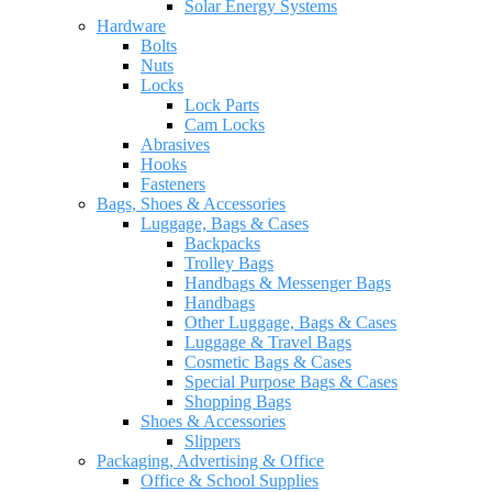
Solar Energy Systems
Hardware
Bolts
Nuts
Locks
Lock Parts
Cam Locks
Abrasives
Hooks
Fasteners
Bags, Shoes & Accessories
Luggage, Bags & Cases
Backpacks
Trolley Bags
Handbags & Messenger Bags
Handbags
Other Luggage, Bags & Cases
Luggage & Travel Bags
Cosmetic Bags & Cases
Special Purpose Bags & Cases
Shopping Bags
Shoes & Accessories
Slippers
Packaging, Advertising & Office
Office & School Supplies