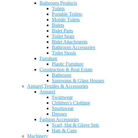
Bathroom Products
Toilets
Portable Toilets
Mobile Toilets
Bidets
Bidet Parts
Toilet Seats
Bidet Attachments
Bathroom Accessories
Toilet Stools
Furniture
Plastic Furniture
Construction & Real Estate
Bathroom
Sunrooms & Glass Houses
Apparel,Textiles & Accessories
Apparel
Swimwear
Children’s Clothing
Sportswear
Dresses
Fashion Accessories
Scarf, Hat & Glove Sets
Hats & Caps
Machinery