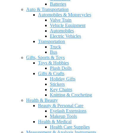
Batteries
Auto & Transportation
Automobiles & Motorcycles
Valve Train
Vehicle Equipment
Automobiles
Electric Vehicles
Transportation
Truck
Bus
Gifts, Sports & Toys
Toys & Hobbies
Plush Dolls
Gifts & Crafts
Holiday Gifts
Stickers
Key Chains
Knitting & Crocheting
Health & Beauty
Beauty & Personal Care
Eyelash Extensions
Makeup Tools
Health & Medical
Health Care Supplies
Measurement & Analysis Instruments