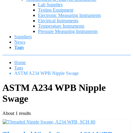
Lab Supplies
Testing Equipment
Electronic Measuring Instruments
Electrical Instruments
Temperature Instruments
Pressure Measuring Instruments
Suppliers
News
Tags
Home
Tags
ASTM A234 WPB Nipple Swage
ASTM A234 WPB Nipple
Swage
About 1 results