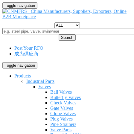
Toggle navigation
Search
Post Your RFQ
成为供应商
Toggle navigation
Products
Industrial Parts
Valves
Ball Valves
Butterfly Valves
Check Valves
Gate Valves
Globe Valves
Plug Valves
Pipe Strainers
Valve Parts