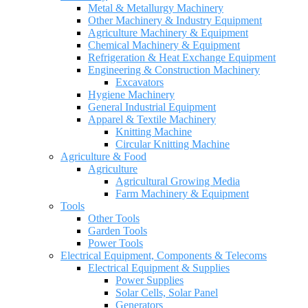
Metal & Metallurgy Machinery
Other Machinery & Industry Equipment
Agriculture Machinery & Equipment
Chemical Machinery & Equipment
Refrigeration & Heat Exchange Equipment
Engineering & Construction Machinery
Excavators
Hygiene Machinery
General Industrial Equipment
Apparel & Textile Machinery
Knitting Machine
Circular Knitting Machine
Agriculture & Food
Agriculture
Agricultural Growing Media
Farm Machinery & Equipment
Tools
Other Tools
Garden Tools
Power Tools
Electrical Equipment, Components & Telecoms
Electrical Equipment & Supplies
Power Supplies
Solar Cells, Solar Panel
Generators