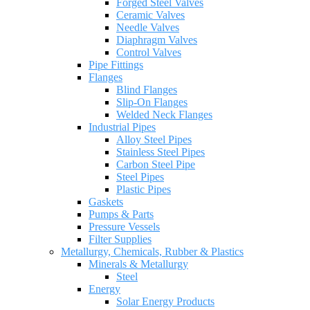
Forged Steel Valves
Ceramic Valves
Needle Valves
Diaphragm Valves
Control Valves
Pipe Fittings
Flanges
Blind Flanges
Slip-On Flanges
Welded Neck Flanges
Industrial Pipes
Alloy Steel Pipes
Stainless Steel Pipes
Carbon Steel Pipe
Steel Pipes
Plastic Pipes
Gaskets
Pumps & Parts
Pressure Vessels
Filter Supplies
Metallurgy, Chemicals, Rubber & Plastics
Minerals & Metallurgy
Steel
Energy
Solar Energy Products