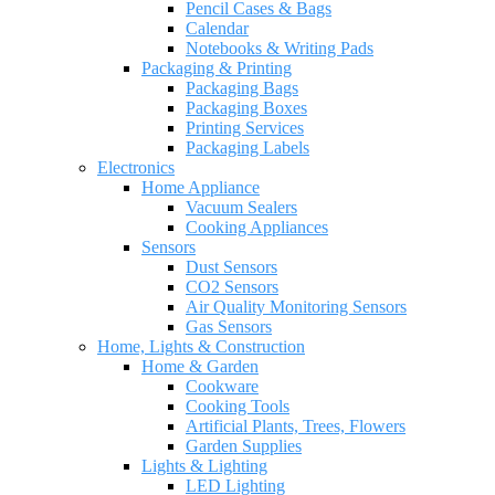
Pencil Cases & Bags
Calendar
Notebooks & Writing Pads
Packaging & Printing
Packaging Bags
Packaging Boxes
Printing Services
Packaging Labels
Electronics
Home Appliance
Vacuum Sealers
Cooking Appliances
Sensors
Dust Sensors
CO2 Sensors
Air Quality Monitoring Sensors
Gas Sensors
Home, Lights & Construction
Home & Garden
Cookware
Cooking Tools
Artificial Plants, Trees, Flowers
Garden Supplies
Lights & Lighting
LED Lighting