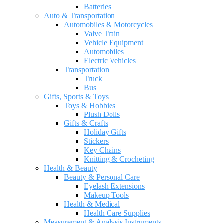
Batteries
Auto & Transportation
Automobiles & Motorcycles
Valve Train
Vehicle Equipment
Automobiles
Electric Vehicles
Transportation
Truck
Bus
Gifts, Sports & Toys
Toys & Hobbies
Plush Dolls
Gifts & Crafts
Holiday Gifts
Stickers
Key Chains
Knitting & Crocheting
Health & Beauty
Beauty & Personal Care
Eyelash Extensions
Makeup Tools
Health & Medical
Health Care Supplies
Measurement & Analysis Instruments