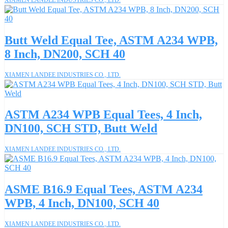
Butt Weld Equal Tee, ASTM A234 WPB,
8 Inch, DN200, SCH 40
XIAMEN LANDEE INDUSTRIES CO., LTD.
ASTM A234 WPB Equal Tees, 4 Inch,
DN100, SCH STD, Butt Weld
XIAMEN LANDEE INDUSTRIES CO., LTD.
ASME B16.9 Equal Tees, ASTM A234
WPB, 4 Inch, DN100, SCH 40
XIAMEN LANDEE INDUSTRIES CO., LTD.