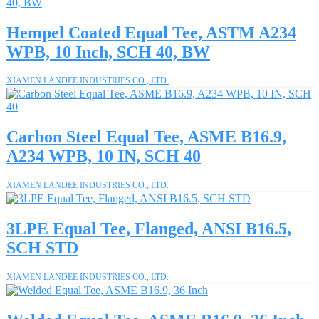
Hempel Coated Equal Tee, ASTM A234
WPB, 10 Inch, SCH 40, BW
XIAMEN LANDEE INDUSTRIES CO., LTD.
Carbon Steel Equal Tee, ASME B16.9,
A234 WPB, 10 IN, SCH 40
XIAMEN LANDEE INDUSTRIES CO., LTD.
3LPE Equal Tee, Flanged, ANSI B16.5,
SCH STD
XIAMEN LANDEE INDUSTRIES CO., LTD.