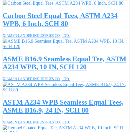
Carbon Steel Equal Tees, ASTM A234
WPB, 6 Inch, SCH 80
XIAMEN LANDEE INDUSTRIES CO., LTD.
ASME B16.9 Seamless Equal Tee, ASTM
A234 WPB, 10 IN, SCH 120
XIAMEN LANDEE INDUSTRIES CO., LTD.
ASTM A234 WPB Seamless Equal Tees,
ASME B16.9, 24 IN, SCH 80
XIAMEN LANDEE INDUSTRIES CO., LTD.