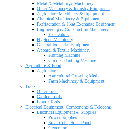
Metal & Metallurgy Machinery
Other Machinery & Industry Equipment
Agriculture Machinery & Equipment
Chemical Machinery & Equipment
Refrigeration & Heat Exchange Equipment
Engineering & Construction Machinery
Excavators
Hygiene Machinery
General Industrial Equipment
Apparel & Textile Machinery
Knitting Machine
Circular Knitting Machine
Agriculture & Food
Agriculture
Agricultural Growing Media
Farm Machinery & Equipment
Tools
Other Tools
Garden Tools
Power Tools
Electrical Equipment, Components & Telecoms
Electrical Equipment & Supplies
Power Supplies
Solar Cells, Solar Panel
Generators