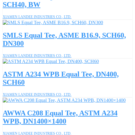
SCH40, BW
XIAMEN LANDEE INDUSTRIES CO., LTD.
SMLS Equal Tee, ASME B16.9, SCH60,
DN300
XIAMEN LANDEE INDUSTRIES CO., LTD.
ASTM A234 WPB Equal Tee, DN400,
SCH60
XIAMEN LANDEE INDUSTRIES CO., LTD.
AWWA C208 Equal Tee, ASTM A234
WPB, DN1400×1400
XIAMEN LANDEE INDUSTRIES CO., LTD.