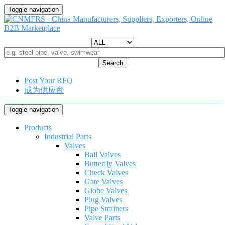
Toggle navigation
Search
Post Your RFQ
成为供应商
Toggle navigation
Products
Industrial Parts
Valves
Ball Valves
Butterfly Valves
Check Valves
Gate Valves
Globe Valves
Plug Valves
Pipe Strainers
Valve Parts