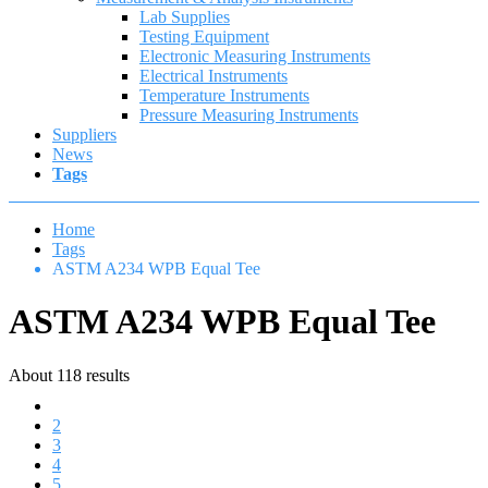
Lab Supplies
Testing Equipment
Electronic Measuring Instruments
Electrical Instruments
Temperature Instruments
Pressure Measuring Instruments
Suppliers
News
Tags
Home
Tags
ASTM A234 WPB Equal Tee
ASTM A234 WPB Equal Tee
About 118 results
1
2
3
4
5