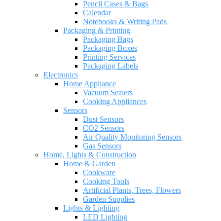
Pencil Cases & Bags
Calendar
Notebooks & Writing Pads
Packaging & Printing
Packaging Bags
Packaging Boxes
Printing Services
Packaging Labels
Electronics
Home Appliance
Vacuum Sealers
Cooking Appliances
Sensors
Dust Sensors
CO2 Sensors
Air Quality Monitoring Sensors
Gas Sensors
Home, Lights & Construction
Home & Garden
Cookware
Cooking Tools
Artificial Plants, Trees, Flowers
Garden Supplies
Lights & Lighting
LED Lighting