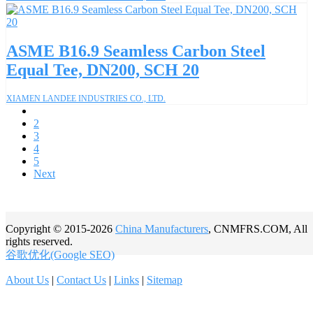
ASME B16.9 Seamless Carbon Steel
Equal Tee, DN200, SCH 20
XIAMEN LANDEE INDUSTRIES CO., LTD.
1
2
3
4
5
Next
Copyright © 2015-2026
China Manufacturers
, CNMFRS.COM, All
rights reserved.
谷歌优化(Google SEO)
About Us
|
Contact Us
|
Links
|
Sitemap