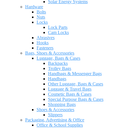
Solar Energy Systems
Hardware
Bolts
Nuts
Locks
Lock Parts
Cam Locks
Abrasives
Hooks
Fasteners
Bags, Shoes & Accessories
Luggage, Bags & Cases
Backpacks
Trolley Bags
Handbags & Messenger Bags
Handbags
Other Luggage, Bags & Cases
Luggage & Travel Bags
Cosmetic Bags & Cases
Special Purpose Bags & Cases
Shopping Bags
Shoes & Accessories
Slippers
Packaging, Advertising & Office
Office & School Supplies