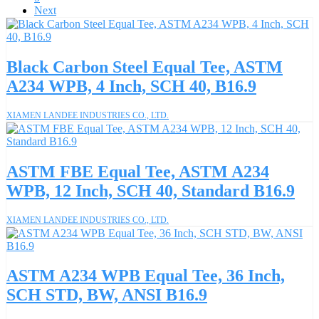
Next
Black Carbon Steel Equal Tee, ASTM
A234 WPB, 4 Inch, SCH 40, B16.9
XIAMEN LANDEE INDUSTRIES CO., LTD.
ASTM FBE Equal Tee, ASTM A234
WPB, 12 Inch, SCH 40, Standard B16.9
XIAMEN LANDEE INDUSTRIES CO., LTD.
ASTM A234 WPB Equal Tee, 36 Inch,
SCH STD, BW, ANSI B16.9