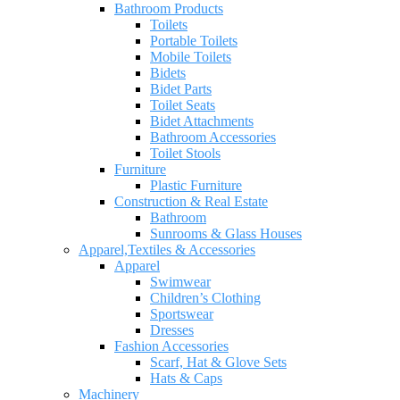
Bathroom Products
Toilets
Portable Toilets
Mobile Toilets
Bidets
Bidet Parts
Toilet Seats
Bidet Attachments
Bathroom Accessories
Toilet Stools
Furniture
Plastic Furniture
Construction & Real Estate
Bathroom
Sunrooms & Glass Houses
Apparel,Textiles & Accessories
Apparel
Swimwear
Children’s Clothing
Sportswear
Dresses
Fashion Accessories
Scarf, Hat & Glove Sets
Hats & Caps
Machinery