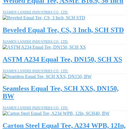
Welded Equal Tee, ASME B16.9, 36 Inch
XIAMEN LANDEE INDUSTRIES CO., LTD.
Beveled Equal Tee, CS, 3 Inch, SCH STD
XIAMEN LANDEE INDUSTRIES CO., LTD.
ASTM A234 Equal Tee, DN150, SCH XS
XIAMEN LANDEE INDUSTRIES CO., LTD.
Seamless Equal Tee, SCH XXS, DN150,
BW
XIAMEN LANDEE INDUSTRIES CO., LTD.
Carton Steel Equal Tee, A234 WPB, 12In,