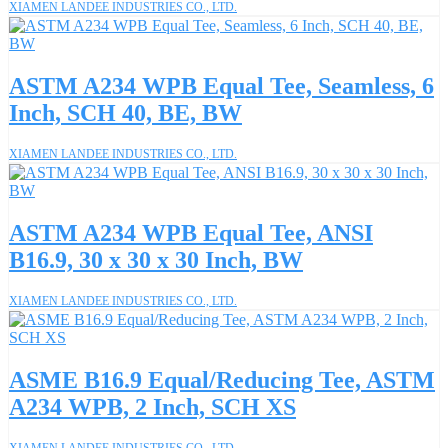
XIAMEN LANDEE INDUSTRIES CO., LTD.
ASTM A234 WPB Equal Tee, Seamless, 6
Inch, SCH 40, BE, BW
XIAMEN LANDEE INDUSTRIES CO., LTD.
ASTM A234 WPB Equal Tee, ANSI
B16.9, 30 x 30 x 30 Inch, BW
XIAMEN LANDEE INDUSTRIES CO., LTD.
ASME B16.9 Equal/Reducing Tee, ASTM
A234 WPB, 2 Inch, SCH XS
XIAMEN LANDEE INDUSTRIES CO., LTD.