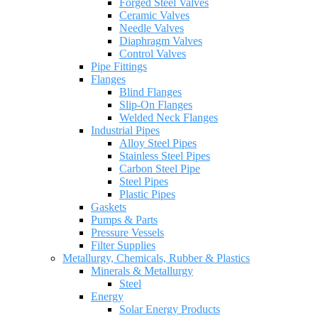
Forged Steel Valves
Ceramic Valves
Needle Valves
Diaphragm Valves
Control Valves
Pipe Fittings
Flanges
Blind Flanges
Slip-On Flanges
Welded Neck Flanges
Industrial Pipes
Alloy Steel Pipes
Stainless Steel Pipes
Carbon Steel Pipe
Steel Pipes
Plastic Pipes
Gaskets
Pumps & Parts
Pressure Vessels
Filter Supplies
Metallurgy, Chemicals, Rubber & Plastics
Minerals & Metallurgy
Steel
Energy
Solar Energy Products