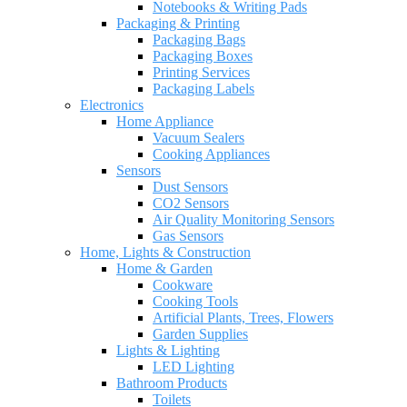
Notebooks & Writing Pads
Packaging & Printing
Packaging Bags
Packaging Boxes
Printing Services
Packaging Labels
Electronics
Home Appliance
Vacuum Sealers
Cooking Appliances
Sensors
Dust Sensors
CO2 Sensors
Air Quality Monitoring Sensors
Gas Sensors
Home, Lights & Construction
Home & Garden
Cookware
Cooking Tools
Artificial Plants, Trees, Flowers
Garden Supplies
Lights & Lighting
LED Lighting
Bathroom Products
Toilets