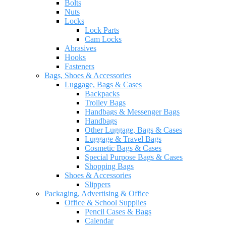
Bolts
Nuts
Locks
Lock Parts
Cam Locks
Abrasives
Hooks
Fasteners
Bags, Shoes & Accessories
Luggage, Bags & Cases
Backpacks
Trolley Bags
Handbags & Messenger Bags
Handbags
Other Luggage, Bags & Cases
Luggage & Travel Bags
Cosmetic Bags & Cases
Special Purpose Bags & Cases
Shopping Bags
Shoes & Accessories
Slippers
Packaging, Advertising & Office
Office & School Supplies
Pencil Cases & Bags
Calendar