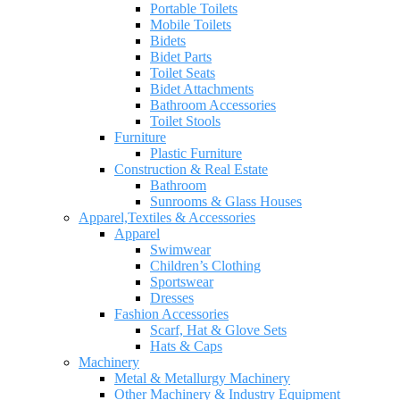
Portable Toilets
Mobile Toilets
Bidets
Bidet Parts
Toilet Seats
Bidet Attachments
Bathroom Accessories
Toilet Stools
Furniture
Plastic Furniture
Construction & Real Estate
Bathroom
Sunrooms & Glass Houses
Apparel,Textiles & Accessories
Apparel
Swimwear
Children’s Clothing
Sportswear
Dresses
Fashion Accessories
Scarf, Hat & Glove Sets
Hats & Caps
Machinery
Metal & Metallurgy Machinery
Other Machinery & Industry Equipment