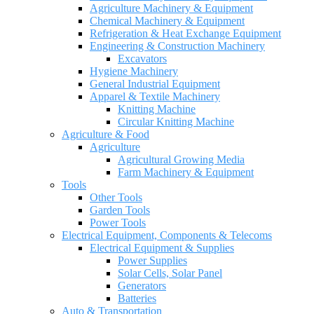
Agriculture Machinery & Equipment
Chemical Machinery & Equipment
Refrigeration & Heat Exchange Equipment
Engineering & Construction Machinery
Excavators
Hygiene Machinery
General Industrial Equipment
Apparel & Textile Machinery
Knitting Machine
Circular Knitting Machine
Agriculture & Food
Agriculture
Agricultural Growing Media
Farm Machinery & Equipment
Tools
Other Tools
Garden Tools
Power Tools
Electrical Equipment, Components & Telecoms
Electrical Equipment & Supplies
Power Supplies
Solar Cells, Solar Panel
Generators
Batteries
Auto & Transportation