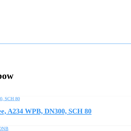
bow
ee, A234 WPB, DN300, SCH 80