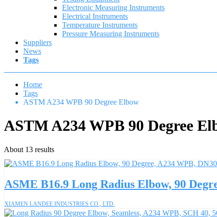
Electronic Measuring Instruments
Electrical Instruments
Temperature Instruments
Pressure Measuring Instruments
Suppliers
News
Tags
Home
Tags
ASTM A234 WPB 90 Degree Elbow
ASTM A234 WPB 90 Degree El
About 13 results
ASME B16.9 Long Radius Elbow, 90 Degr
XIAMEN LANDEE INDUSTRIES CO., LTD.