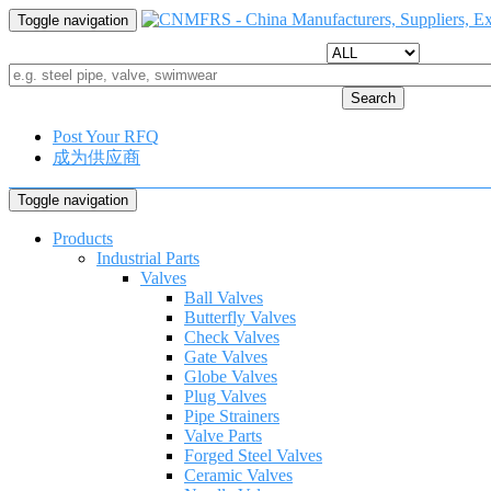
Toggle navigation
Search
Post Your RFQ
成为供应商
Toggle navigation
Products
Industrial Parts
Valves
Ball Valves
Butterfly Valves
Check Valves
Gate Valves
Globe Valves
Plug Valves
Pipe Strainers
Valve Parts
Forged Steel Valves
Ceramic Valves