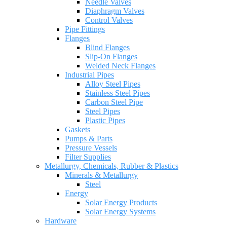
Needle Valves
Diaphragm Valves
Control Valves
Pipe Fittings
Flanges
Blind Flanges
Slip-On Flanges
Welded Neck Flanges
Industrial Pipes
Alloy Steel Pipes
Stainless Steel Pipes
Carbon Steel Pipe
Steel Pipes
Plastic Pipes
Gaskets
Pumps & Parts
Pressure Vessels
Filter Supplies
Metallurgy, Chemicals, Rubber & Plastics
Minerals & Metallurgy
Steel
Energy
Solar Energy Products
Solar Energy Systems
Hardware