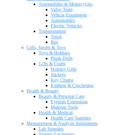
Automobiles & Motorcycles
Valve Train
Vehicle Equipment
Automobiles
Electric Vehicles
Transportation
Truck
Bus
Gifts, Sports & Toys
Toys & Hobbies
Plush Dolls
Gifts & Crafts
Holiday Gifts
Stickers
Key Chains
Knitting & Crocheting
Health & Beauty
Beauty & Personal Care
Eyelash Extensions
Makeup Tools
Health & Medical
Health Care Supplies
Measurement & Analysis Instruments
Lab Supplies
Testing Equipment