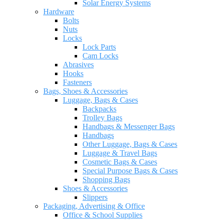
Solar Energy Systems
Hardware
Bolts
Nuts
Locks
Lock Parts
Cam Locks
Abrasives
Hooks
Fasteners
Bags, Shoes & Accessories
Luggage, Bags & Cases
Backpacks
Trolley Bags
Handbags & Messenger Bags
Handbags
Other Luggage, Bags & Cases
Luggage & Travel Bags
Cosmetic Bags & Cases
Special Purpose Bags & Cases
Shopping Bags
Shoes & Accessories
Slippers
Packaging, Advertising & Office
Office & School Supplies