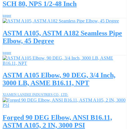
SCH 80, NPS 1/2-48 Inch
topper
ASTM A105, ASTM A182 Seamless Pipe
Elbow, 45 Degree
topper
ASTM A105 Elbow, 90 DEG, 3/4 Inch,
3000 LB, ASME B16.11, NPT
XIAMEN LANDEE INDUSTRIES CO., LTD.
Forged 90 DEG Elbow, ANSI B16.11,
ASTM A105, 2 IN, 3000 PSI