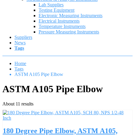
Lab Supplies
Testing Equipment
Electronic Measuring Instruments
Electrical Instruments
Temperature Instruments
Pressure Measuring Instruments
Suppliers
News
Tags
Home
Tags
ASTM A105 Pipe Elbow
ASTM A105 Pipe Elbow
About 11 results
180 Degree Pipe Elbow, ASTM A105,