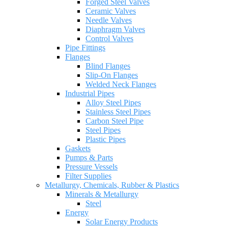
Forged Steel Valves
Ceramic Valves
Needle Valves
Diaphragm Valves
Control Valves
Pipe Fittings
Flanges
Blind Flanges
Slip-On Flanges
Welded Neck Flanges
Industrial Pipes
Alloy Steel Pipes
Stainless Steel Pipes
Carbon Steel Pipe
Steel Pipes
Plastic Pipes
Gaskets
Pumps & Parts
Pressure Vessels
Filter Supplies
Metallurgy, Chemicals, Rubber & Plastics
Minerals & Metallurgy
Steel
Energy
Solar Energy Products