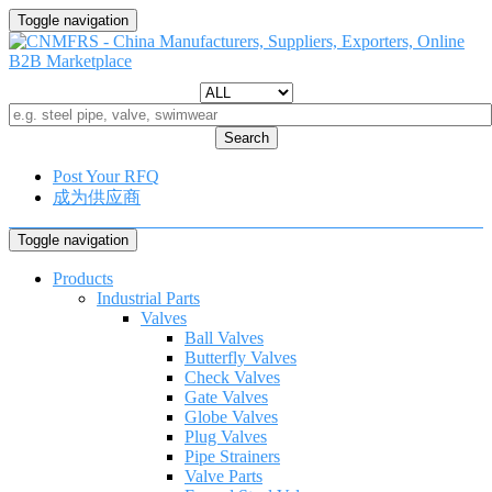
Toggle navigation
Search
Post Your RFQ
成为供应商
Toggle navigation
Products
Industrial Parts
Valves
Ball Valves
Butterfly Valves
Check Valves
Gate Valves
Globe Valves
Plug Valves
Pipe Strainers
Valve Parts