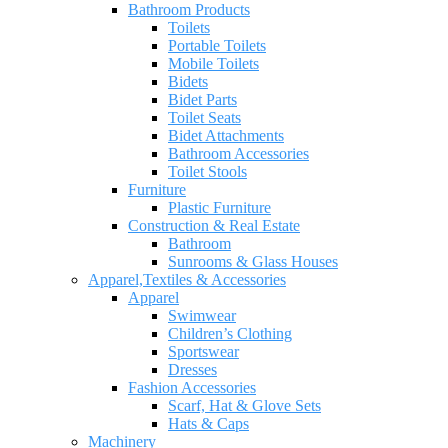
Bathroom Products
Toilets
Portable Toilets
Mobile Toilets
Bidets
Bidet Parts
Toilet Seats
Bidet Attachments
Bathroom Accessories
Toilet Stools
Furniture
Plastic Furniture
Construction & Real Estate
Bathroom
Sunrooms & Glass Houses
Apparel,Textiles & Accessories
Apparel
Swimwear
Children’s Clothing
Sportswear
Dresses
Fashion Accessories
Scarf, Hat & Glove Sets
Hats & Caps
Machinery