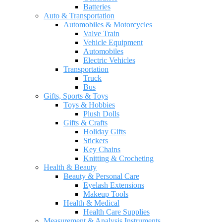
Batteries
Auto & Transportation
Automobiles & Motorcycles
Valve Train
Vehicle Equipment
Automobiles
Electric Vehicles
Transportation
Truck
Bus
Gifts, Sports & Toys
Toys & Hobbies
Plush Dolls
Gifts & Crafts
Holiday Gifts
Stickers
Key Chains
Knitting & Crocheting
Health & Beauty
Beauty & Personal Care
Eyelash Extensions
Makeup Tools
Health & Medical
Health Care Supplies
Measurement & Analysis Instruments