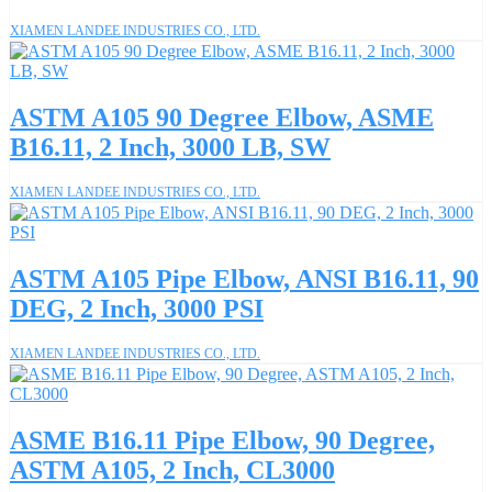
XIAMEN LANDEE INDUSTRIES CO., LTD.
ASTM A105 90 Degree Elbow, ASME
B16.11, 2 Inch, 3000 LB, SW
XIAMEN LANDEE INDUSTRIES CO., LTD.
ASTM A105 Pipe Elbow, ANSI B16.11, 90
DEG, 2 Inch, 3000 PSI
XIAMEN LANDEE INDUSTRIES CO., LTD.
ASME B16.11 Pipe Elbow, 90 Degree,
ASTM A105, 2 Inch, CL3000