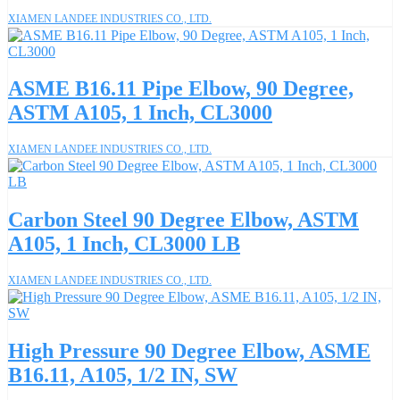
XIAMEN LANDEE INDUSTRIES CO., LTD.
ASME B16.11 Pipe Elbow, 90 Degree,
ASTM A105, 1 Inch, CL3000
XIAMEN LANDEE INDUSTRIES CO., LTD.
Carbon Steel 90 Degree Elbow, ASTM
A105, 1 Inch, CL3000 LB
XIAMEN LANDEE INDUSTRIES CO., LTD.
High Pressure 90 Degree Elbow, ASME
B16.11, A105, 1/2 IN, SW