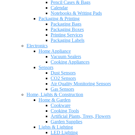
Pencil Cases & Bags
Calendar
Notebooks & Writing Pads
Packaging & Printing
Packaging Bags
Packaging Boxes
Printing Services
Packaging Labels
Electronics
Home Appliance
Vacuum Sealers
Cooking Appliances
Sensors
Dust Sensors
CO2 Sensors
Air Quality Monitoring Sensors
Gas Sensors
Home, Lights & Construction
Home & Garden
Cookware
Cooking Tools
Artificial Plants, Trees, Flowers
Garden Supplies
Lights & Lighting
LED Lighting