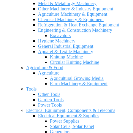
Metal & Metallurgy Machinery
Other Machinery & Industry Equipment
Agriculture Machinery & Equipment
Chemical Machinery & Equipment
Refrigeration & Heat Exchange Equipment
Engineering & Construction Machinery
Excavators
Hygiene Machinery
General Industrial Equipment
Apparel & Textile Machinery
Knitting Machine
Circular Knitting Machine
Agriculture & Food
Agriculture
Agricultural Growing Media
Farm Machinery & Equipment
Tools
Other Tools
Garden Tools
Power Tools
Electrical Equipment, Components & Telecoms
Electrical Equipment & Supplies
Power Supplies
Solar Cells, Solar Panel
Generators