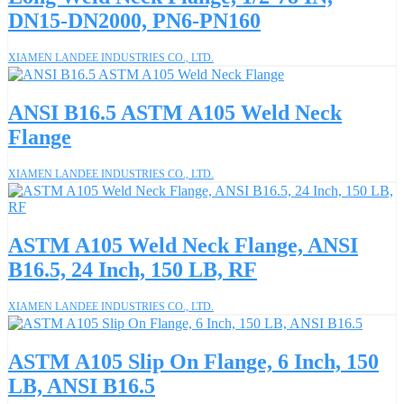
DN15-DN2000, PN6-PN160
XIAMEN LANDEE INDUSTRIES CO., LTD.
ANSI B16.5 ASTM A105 Weld Neck
Flange
XIAMEN LANDEE INDUSTRIES CO., LTD.
ASTM A105 Weld Neck Flange, ANSI
B16.5, 24 Inch, 150 LB, RF
XIAMEN LANDEE INDUSTRIES CO., LTD.
ASTM A105 Slip On Flange, 6 Inch, 150
LB, ANSI B16.5