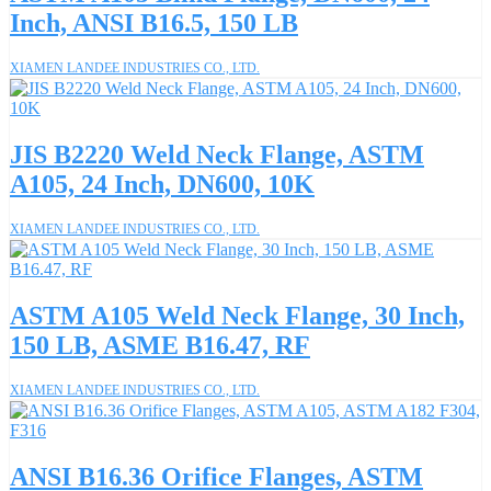
Inch, ANSI B16.5, 150 LB
XIAMEN LANDEE INDUSTRIES CO., LTD.
JIS B2220 Weld Neck Flange, ASTM
A105, 24 Inch, DN600, 10K
XIAMEN LANDEE INDUSTRIES CO., LTD.
ASTM A105 Weld Neck Flange, 30 Inch,
150 LB, ASME B16.47, RF
XIAMEN LANDEE INDUSTRIES CO., LTD.
ANSI B16.36 Orifice Flanges, ASTM