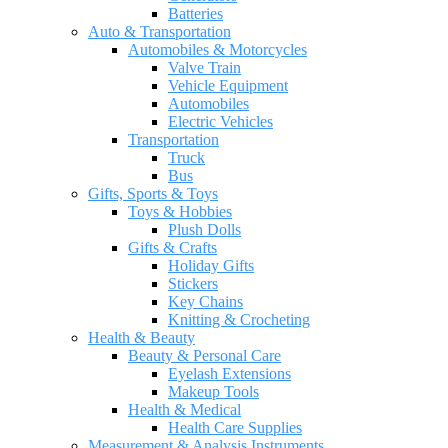
Batteries
Auto & Transportation
Automobiles & Motorcycles
Valve Train
Vehicle Equipment
Automobiles
Electric Vehicles
Transportation
Truck
Bus
Gifts, Sports & Toys
Toys & Hobbies
Plush Dolls
Gifts & Crafts
Holiday Gifts
Stickers
Key Chains
Knitting & Crocheting
Health & Beauty
Beauty & Personal Care
Eyelash Extensions
Makeup Tools
Health & Medical
Health Care Supplies
Measurement & Analysis Instruments