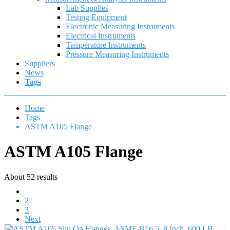
Lab Supplies
Testing Equipment
Electronic Measuring Instruments
Electrical Instruments
Temperature Instruments
Pressure Measuring Instruments
Suppliers
News
Tags
Home
Tags
ASTM A105 Flange
ASTM A105 Flange
About 52 results
1
2
3
Next