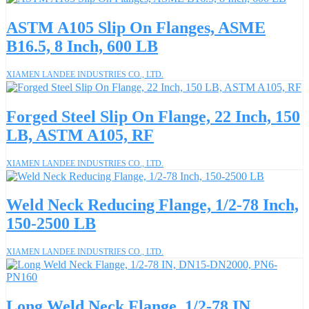
ASTM A105 Slip On Flanges, ASME
B16.5, 8 Inch, 600 LB
XIAMEN LANDEE INDUSTRIES CO., LTD.
Forged Steel Slip On Flange, 22 Inch, 150
LB, ASTM A105, RF
XIAMEN LANDEE INDUSTRIES CO., LTD.
Weld Neck Reducing Flange, 1/2-78 Inch,
150-2500 LB
XIAMEN LANDEE INDUSTRIES CO., LTD.
Long Weld Neck Flange, 1/2-78 IN,