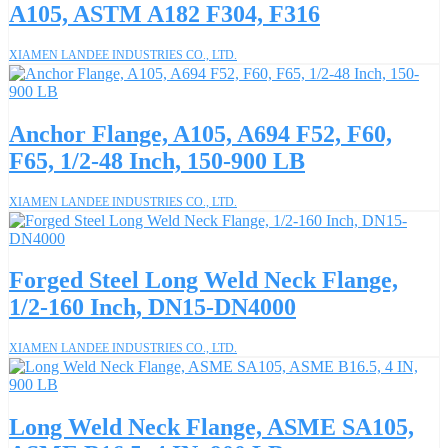
A105, ASTM A182 F304, F316
XIAMEN LANDEE INDUSTRIES CO., LTD.
Anchor Flange, A105, A694 F52, F60,
F65, 1/2-48 Inch, 150-900 LB
XIAMEN LANDEE INDUSTRIES CO., LTD.
Forged Steel Long Weld Neck Flange,
1/2-160 Inch, DN15-DN4000
XIAMEN LANDEE INDUSTRIES CO., LTD.
Long Weld Neck Flange, ASME SA105,