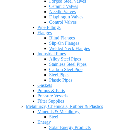
Forged Steel Valves
Ceramic Valves
Needle Valves
Diaphragm Valves
Control Valves
Pipe Fittings
Flanges
Blind Flanges
Slip-On Flanges
Welded Neck Flanges
Industrial Pipes
Alloy Steel Pipes
Stainless Steel Pipes
Carbon Steel Pipe
Steel Pipes
Plastic Pipes
Gaskets
Pumps & Parts
Pressure Vessels
Filter Supplies
Metallurgy, Chemicals, Rubber & Plastics
Minerals & Metallurgy
Steel
Energy
Solar Energy Products