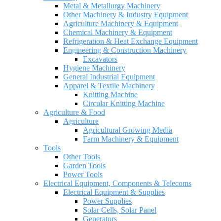
Metal & Metallurgy Machinery
Other Machinery & Industry Equipment
Agriculture Machinery & Equipment
Chemical Machinery & Equipment
Refrigeration & Heat Exchange Equipment
Engineering & Construction Machinery
Excavators
Hygiene Machinery
General Industrial Equipment
Apparel & Textile Machinery
Knitting Machine
Circular Knitting Machine
Agriculture & Food
Agriculture
Agricultural Growing Media
Farm Machinery & Equipment
Tools
Other Tools
Garden Tools
Power Tools
Electrical Equipment, Components & Telecoms
Electrical Equipment & Supplies
Power Supplies
Solar Cells, Solar Panel
Generators