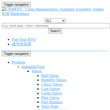
Toggle navigation
Search
Post Your RFQ
成为供应商
Toggle navigation
Products
Industrial Parts
Valves
Ball Valves
Butterfly Valves
Check Valves
Gate Valves
Globe Valves
Plug Valves
Pipe Strainers
Valve Parts