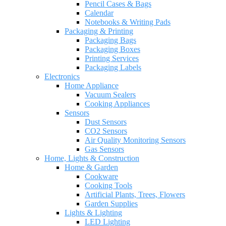
Pencil Cases & Bags
Calendar
Notebooks & Writing Pads
Packaging & Printing
Packaging Bags
Packaging Boxes
Printing Services
Packaging Labels
Electronics
Home Appliance
Vacuum Sealers
Cooking Appliances
Sensors
Dust Sensors
CO2 Sensors
Air Quality Monitoring Sensors
Gas Sensors
Home, Lights & Construction
Home & Garden
Cookware
Cooking Tools
Artificial Plants, Trees, Flowers
Garden Supplies
Lights & Lighting
LED Lighting