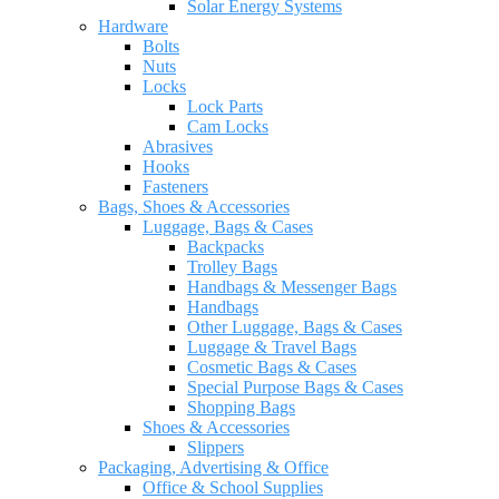
Solar Energy Systems
Hardware
Bolts
Nuts
Locks
Lock Parts
Cam Locks
Abrasives
Hooks
Fasteners
Bags, Shoes & Accessories
Luggage, Bags & Cases
Backpacks
Trolley Bags
Handbags & Messenger Bags
Handbags
Other Luggage, Bags & Cases
Luggage & Travel Bags
Cosmetic Bags & Cases
Special Purpose Bags & Cases
Shopping Bags
Shoes & Accessories
Slippers
Packaging, Advertising & Office
Office & School Supplies