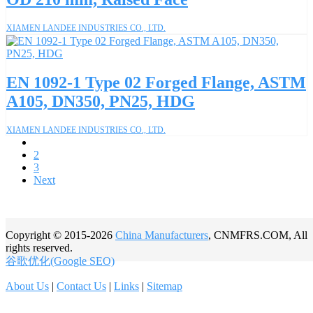
XIAMEN LANDEE INDUSTRIES CO., LTD.
EN 1092-1 Type 02 Forged Flange, ASTM
A105, DN350, PN25, HDG
XIAMEN LANDEE INDUSTRIES CO., LTD.
1
2
3
Next
Copyright © 2015-2026
China Manufacturers
, CNMFRS.COM, All
rights reserved.
谷歌优化(Google SEO)
About Us
|
Contact Us
|
Links
|
Sitemap