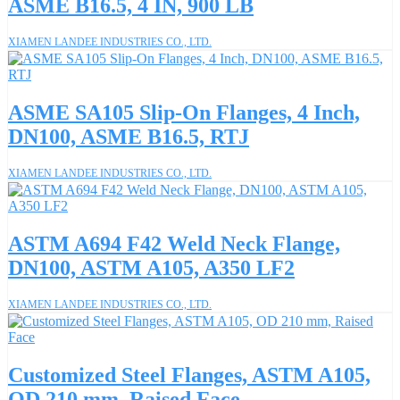
ASME B16.5, 4 IN, 900 LB
XIAMEN LANDEE INDUSTRIES CO., LTD.
ASME SA105 Slip-On Flanges, 4 Inch,
DN100, ASME B16.5, RTJ
XIAMEN LANDEE INDUSTRIES CO., LTD.
ASTM A694 F42 Weld Neck Flange,
DN100, ASTM A105, A350 LF2
XIAMEN LANDEE INDUSTRIES CO., LTD.
Customized Steel Flanges, ASTM A105,
OD 210 mm, Raised Face