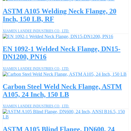
ASTM A105 Welding Neck Flange, 20
Inch, 150 LB, RF
XIAMEN LANDEE INDUSTRIES CO., LTD.
EN 1092-1 Welded Neck Flange, DN15-
DN1200, PN16
XIAMEN LANDEE INDUSTRIES CO., LTD.
Carbon Steel Weld Neck Flange, ASTM
A105, 24 Inch, 150 LB
XIAMEN LANDEE INDUSTRIES CO., LTD.
ASTM A105 Blind Flange, DN600, 24