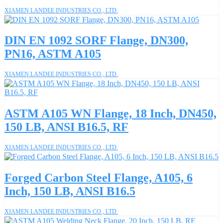
XIAMEN LANDEE INDUSTRIES CO., LTD.
DIN EN 1092 SORF Flange, DN300,
PN16, ASTM A105
XIAMEN LANDEE INDUSTRIES CO., LTD.
ASTM A105 WN Flange, 18 Inch, DN450,
150 LB, ANSI B16.5, RF
XIAMEN LANDEE INDUSTRIES CO., LTD.
Forged Carbon Steel Flange, A105, 6
Inch, 150 LB, ANSI B16.5
XIAMEN LANDEE INDUSTRIES CO., LTD.