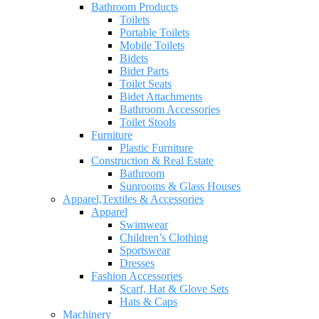
Bathroom Products
Toilets
Portable Toilets
Mobile Toilets
Bidets
Bidet Parts
Toilet Seats
Bidet Attachments
Bathroom Accessories
Toilet Stools
Furniture
Plastic Furniture
Construction & Real Estate
Bathroom
Sunrooms & Glass Houses
Apparel,Textiles & Accessories
Apparel
Swimwear
Children’s Clothing
Sportswear
Dresses
Fashion Accessories
Scarf, Hat & Glove Sets
Hats & Caps
Machinery