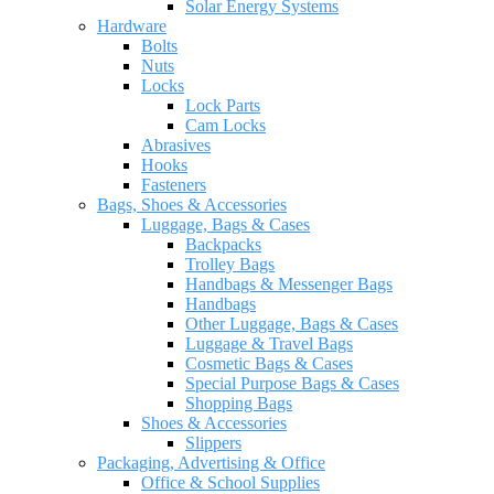
Solar Energy Systems
Hardware
Bolts
Nuts
Locks
Lock Parts
Cam Locks
Abrasives
Hooks
Fasteners
Bags, Shoes & Accessories
Luggage, Bags & Cases
Backpacks
Trolley Bags
Handbags & Messenger Bags
Handbags
Other Luggage, Bags & Cases
Luggage & Travel Bags
Cosmetic Bags & Cases
Special Purpose Bags & Cases
Shopping Bags
Shoes & Accessories
Slippers
Packaging, Advertising & Office
Office & School Supplies