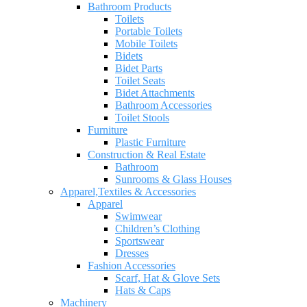
Bathroom Products
Toilets
Portable Toilets
Mobile Toilets
Bidets
Bidet Parts
Toilet Seats
Bidet Attachments
Bathroom Accessories
Toilet Stools
Furniture
Plastic Furniture
Construction & Real Estate
Bathroom
Sunrooms & Glass Houses
Apparel,Textiles & Accessories
Apparel
Swimwear
Children’s Clothing
Sportswear
Dresses
Fashion Accessories
Scarf, Hat & Glove Sets
Hats & Caps
Machinery