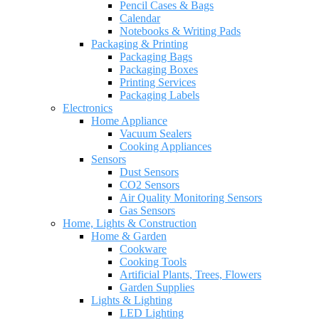
Pencil Cases & Bags
Calendar
Notebooks & Writing Pads
Packaging & Printing
Packaging Bags
Packaging Boxes
Printing Services
Packaging Labels
Electronics
Home Appliance
Vacuum Sealers
Cooking Appliances
Sensors
Dust Sensors
CO2 Sensors
Air Quality Monitoring Sensors
Gas Sensors
Home, Lights & Construction
Home & Garden
Cookware
Cooking Tools
Artificial Plants, Trees, Flowers
Garden Supplies
Lights & Lighting
LED Lighting