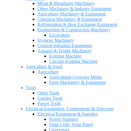
Metal & Metallurgy Machinery
Other Machinery & Industry Equipment
Agriculture Machinery & Equipment
Chemical Machinery & Equipment
Refrigeration & Heat Exchange Equipment
Engineering & Construction Machinery
Excavators
Hygiene Machinery
General Industrial Equipment
Apparel & Textile Machinery
Knitting Machine
Circular Knitting Machine
Agriculture & Food
Agriculture
Agricultural Growing Media
Farm Machinery & Equipment
Tools
Other Tools
Garden Tools
Power Tools
Electrical Equipment, Components & Telecoms
Electrical Equipment & Supplies
Power Supplies
Solar Cells, Solar Panel
Generators