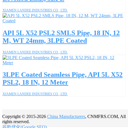
XIAMEN LANDEE INDUSTRIES CO., LTD.
API 5L X52 PSL2 SMLS Pipe, 18 IN, 12
M, WT 24mm, 3LPE Coated
XIAMEN LANDEE INDUSTRIES CO., LTD.
3LPE Coated Seamless Pipe, API 5L X52
PSL2, 18 IN, 12 Meter
XIAMEN LANDEE INDUSTRIES CO., LTD.
Copyright © 2015-2026
China Manufacturers
, CNMFRS.COM, All
rights reserved.
谷歌优化(Google SEO)