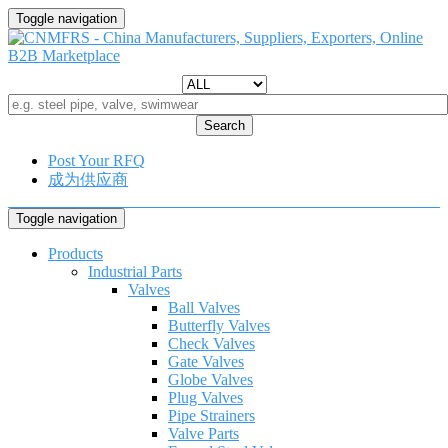
Toggle navigation
Search
Post Your RFQ
成为供应商
Toggle navigation
Products
Industrial Parts
Valves
Ball Valves
Butterfly Valves
Check Valves
Gate Valves
Globe Valves
Plug Valves
Pipe Strainers
Valve Parts