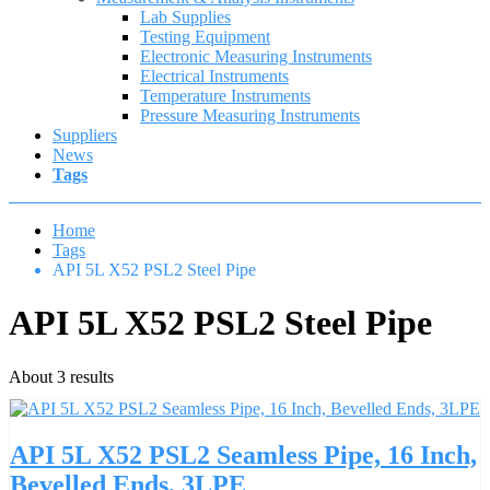
Lab Supplies
Testing Equipment
Electronic Measuring Instruments
Electrical Instruments
Temperature Instruments
Pressure Measuring Instruments
Suppliers
News
Tags
Home
Tags
API 5L X52 PSL2 Steel Pipe
API 5L X52 PSL2 Steel Pipe
About 3 results
API 5L X52 PSL2 Seamless Pipe, 16 Inch,
Bevelled Ends, 3LPE