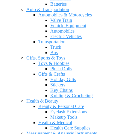
Batteries
Auto & Transportation
Automobiles & Motorcycles
Valve Train
Vehicle Equipment
Automobiles
Electric Vehicles
Transportation
Truck
Bus
Gifts, Sports & Toys
Toys & Hobbies
Plush Dolls
Gifts & Crafts
Holiday Gifts
Stickers
Key Chains
Knitting & Crocheting
Health & Beauty
Beauty & Personal Care
Eyelash Extensions
Makeup Tools
Health & Medical
Health Care Supplies
Measurement & Analysis Instruments