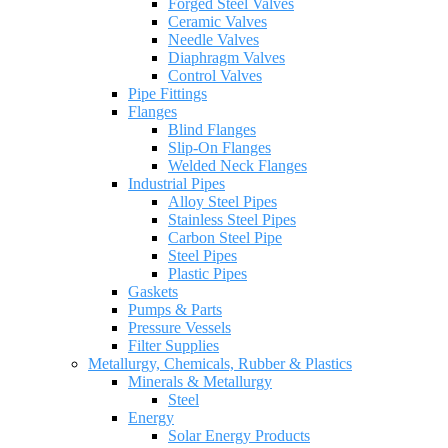
Forged Steel Valves
Ceramic Valves
Needle Valves
Diaphragm Valves
Control Valves
Pipe Fittings
Flanges
Blind Flanges
Slip-On Flanges
Welded Neck Flanges
Industrial Pipes
Alloy Steel Pipes
Stainless Steel Pipes
Carbon Steel Pipe
Steel Pipes
Plastic Pipes
Gaskets
Pumps & Parts
Pressure Vessels
Filter Supplies
Metallurgy, Chemicals, Rubber & Plastics
Minerals & Metallurgy
Steel
Energy
Solar Energy Products