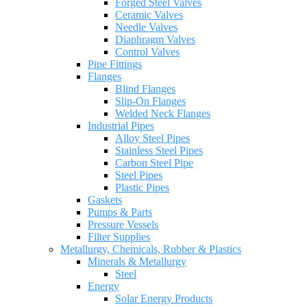
Forged Steel Valves
Ceramic Valves
Needle Valves
Diaphragm Valves
Control Valves
Pipe Fittings
Flanges
Blind Flanges
Slip-On Flanges
Welded Neck Flanges
Industrial Pipes
Alloy Steel Pipes
Stainless Steel Pipes
Carbon Steel Pipe
Steel Pipes
Plastic Pipes
Gaskets
Pumps & Parts
Pressure Vessels
Filter Supplies
Metallurgy, Chemicals, Rubber & Plastics
Minerals & Metallurgy
Steel
Energy
Solar Energy Products