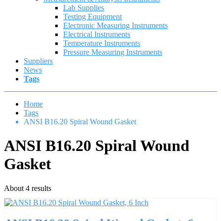
Lab Supplies
Testing Equipment
Electronic Measuring Instruments
Electrical Instruments
Temperature Instruments
Pressure Measuring Instruments
Suppliers
News
Tags
Home
Tags
ANSI B16.20 Spiral Wound Gasket
ANSI B16.20 Spiral Wound
Gasket
About 4 results