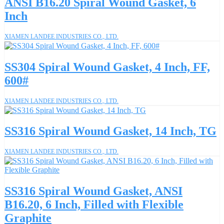
ANSI B16.20 Spiral Wound Gasket, 6
Inch
XIAMEN LANDEE INDUSTRIES CO., LTD.
SS304 Spiral Wound Gasket, 4 Inch, FF,
600#
XIAMEN LANDEE INDUSTRIES CO., LTD.
SS316 Spiral Wound Gasket, 14 Inch, TG
XIAMEN LANDEE INDUSTRIES CO., LTD.
SS316 Spiral Wound Gasket, ANSI
B16.20, 6 Inch, Filled with Flexible
Graphite