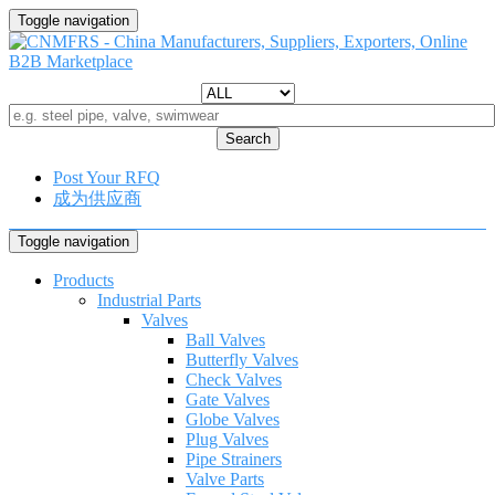
Toggle navigation
Search
Post Your RFQ
成为供应商
Toggle navigation
Products
Industrial Parts
Valves
Ball Valves
Butterfly Valves
Check Valves
Gate Valves
Globe Valves
Plug Valves
Pipe Strainers
Valve Parts