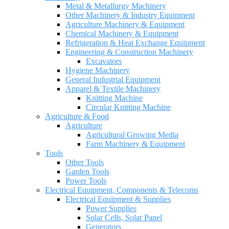
Metal & Metallurgy Machinery
Other Machinery & Industry Equipment
Agriculture Machinery & Equipment
Chemical Machinery & Equipment
Refrigeration & Heat Exchange Equipment
Engineering & Construction Machinery
Excavators
Hygiene Machinery
General Industrial Equipment
Apparel & Textile Machinery
Knitting Machine
Circular Knitting Machine
Agriculture & Food
Agriculture
Agricultural Growing Media
Farm Machinery & Equipment
Tools
Other Tools
Garden Tools
Power Tools
Electrical Equipment, Components & Telecoms
Electrical Equipment & Supplies
Power Supplies
Solar Cells, Solar Panel
Generators