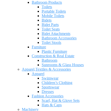
Bathroom Products
Toilets
Portable Toilets
Mobile Toilets
Bidets
Bidet Parts
Toilet Seats
Bidet Attachments
Bathroom Accessories
Toilet Stools
Furniture
Plastic Furniture
Construction & Real Estate
Bathroom
Sunrooms & Glass Houses
Apparel,Textiles & Accessories
Apparel
Swimwear
Children’s Clothing
Sportswear
Dresses
Fashion Accessories
Scarf, Hat & Glove Sets
Hats & Caps
Machinery