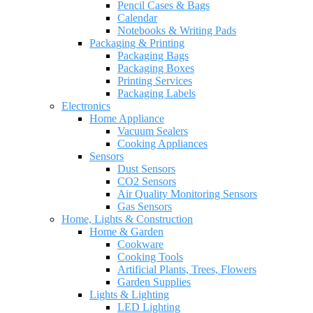
Pencil Cases & Bags
Calendar
Notebooks & Writing Pads
Packaging & Printing
Packaging Bags
Packaging Boxes
Printing Services
Packaging Labels
Electronics
Home Appliance
Vacuum Sealers
Cooking Appliances
Sensors
Dust Sensors
CO2 Sensors
Air Quality Monitoring Sensors
Gas Sensors
Home, Lights & Construction
Home & Garden
Cookware
Cooking Tools
Artificial Plants, Trees, Flowers
Garden Supplies
Lights & Lighting
LED Lighting