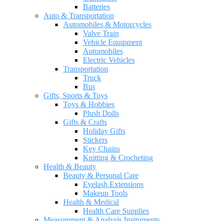
Batteries
Auto & Transportation
Automobiles & Motorcycles
Valve Train
Vehicle Equipment
Automobiles
Electric Vehicles
Transportation
Truck
Bus
Gifts, Sports & Toys
Toys & Hobbies
Plush Dolls
Gifts & Crafts
Holiday Gifts
Stickers
Key Chains
Knitting & Crocheting
Health & Beauty
Beauty & Personal Care
Eyelash Extensions
Makeup Tools
Health & Medical
Health Care Supplies
Measurement & Analysis Instruments