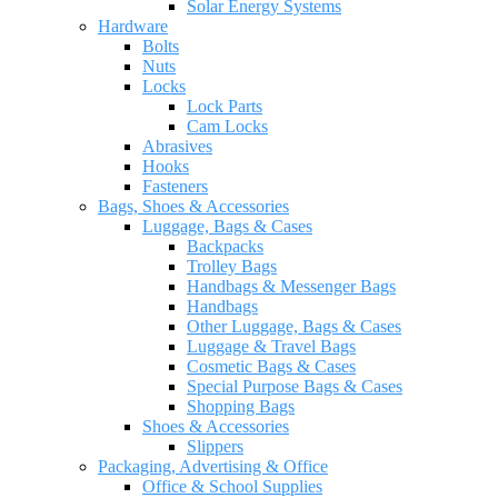
Solar Energy Systems
Hardware
Bolts
Nuts
Locks
Lock Parts
Cam Locks
Abrasives
Hooks
Fasteners
Bags, Shoes & Accessories
Luggage, Bags & Cases
Backpacks
Trolley Bags
Handbags & Messenger Bags
Handbags
Other Luggage, Bags & Cases
Luggage & Travel Bags
Cosmetic Bags & Cases
Special Purpose Bags & Cases
Shopping Bags
Shoes & Accessories
Slippers
Packaging, Advertising & Office
Office & School Supplies