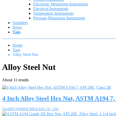
Electronic Measuring Instruments
Electrical Instruments
Temperature Instruments
Pressure Measuring Instruments
Suppliers
News
Tags
Home
Tags
Alloy Steel Nut
Alloy Steel Nut
About 11 results
4 Inch Alloy Steel Hex Nut, ASTM A194 7,
XIAMEN QISHINE IMP.& EXP. CO., LTD.