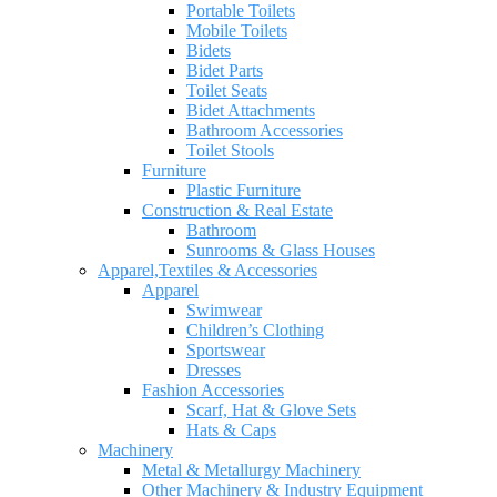
Portable Toilets
Mobile Toilets
Bidets
Bidet Parts
Toilet Seats
Bidet Attachments
Bathroom Accessories
Toilet Stools
Furniture
Plastic Furniture
Construction & Real Estate
Bathroom
Sunrooms & Glass Houses
Apparel,Textiles & Accessories
Apparel
Swimwear
Children’s Clothing
Sportswear
Dresses
Fashion Accessories
Scarf, Hat & Glove Sets
Hats & Caps
Machinery
Metal & Metallurgy Machinery
Other Machinery & Industry Equipment