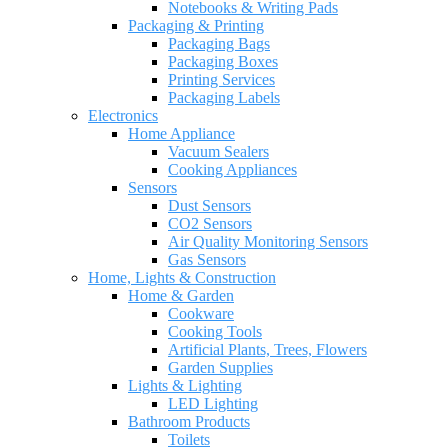
Notebooks & Writing Pads
Packaging & Printing
Packaging Bags
Packaging Boxes
Printing Services
Packaging Labels
Electronics
Home Appliance
Vacuum Sealers
Cooking Appliances
Sensors
Dust Sensors
CO2 Sensors
Air Quality Monitoring Sensors
Gas Sensors
Home, Lights & Construction
Home & Garden
Cookware
Cooking Tools
Artificial Plants, Trees, Flowers
Garden Supplies
Lights & Lighting
LED Lighting
Bathroom Products
Toilets