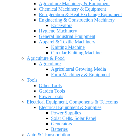
Agriculture Machinery & Equipment
Chemical Machinery & Equipment
Refrigeration & Heat Exchange Equipment
Engineering & Construction Machinery
Excavators
Hygiene Machinery
General Industrial Equipment
Apparel & Textile Machinery
Knitting Machine
Circular Knitting Machine
Agriculture & Food
Agriculture
Agricultural Growing Media
Farm Machinery & Equipment
Tools
Other Tools
Garden Tools
Power Tools
Electrical Equipment, Components & Telecoms
Electrical Equipment & Supplies
Power Supplies
Solar Cells, Solar Panel
Generators
Batteries
Auto & Transportation