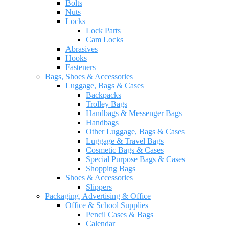
Bolts
Nuts
Locks
Lock Parts
Cam Locks
Abrasives
Hooks
Fasteners
Bags, Shoes & Accessories
Luggage, Bags & Cases
Backpacks
Trolley Bags
Handbags & Messenger Bags
Handbags
Other Luggage, Bags & Cases
Luggage & Travel Bags
Cosmetic Bags & Cases
Special Purpose Bags & Cases
Shopping Bags
Shoes & Accessories
Slippers
Packaging, Advertising & Office
Office & School Supplies
Pencil Cases & Bags
Calendar