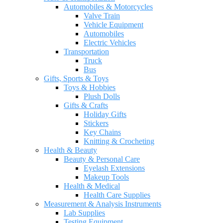
Automobiles & Motorcycles
Valve Train
Vehicle Equipment
Automobiles
Electric Vehicles
Transportation
Truck
Bus
Gifts, Sports & Toys
Toys & Hobbies
Plush Dolls
Gifts & Crafts
Holiday Gifts
Stickers
Key Chains
Knitting & Crocheting
Health & Beauty
Beauty & Personal Care
Eyelash Extensions
Makeup Tools
Health & Medical
Health Care Supplies
Measurement & Analysis Instruments
Lab Supplies
Testing Equipment