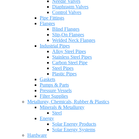
Needle Valves
Diaphragm Valves
Control Valves
Pipe Fittings
Flanges
Blind Flanges
Slip-On Flanges
Welded Neck Flanges
Industrial Pipes
Alloy Steel Pipes
Stainless Steel Pipes
Carbon Steel Pipe
Steel Pipes
Plastic Pipes
Gaskets
Pumps & Parts
Pressure Vessels
Filter Supplies
Metallurgy, Chemicals, Rubber & Plastics
Minerals & Metallurgy
Steel
Energy
Solar Energy Products
Solar Energy Systems
Hardware