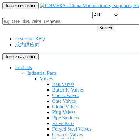
Toggle navigation
Search
Post Your RFQ
成为供应商
Toggle navigation
Products
Industrial Parts
Valves
Ball Valves
Butterfly Valves
Check Valves
Gate Valves
Globe Valves
Plug Valves
Pipe Strainers
Valve Parts
Forged Steel Valves
Ceramic Valves