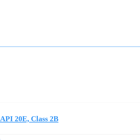
 API 20E, Class 2B