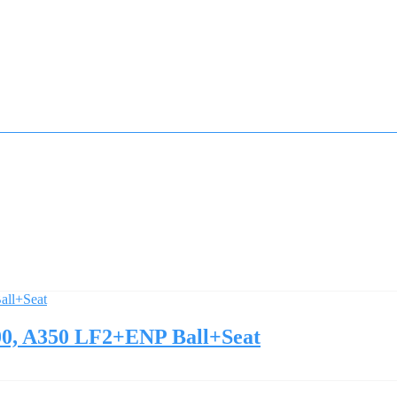
0, A350 LF2+ENP Ball+Seat