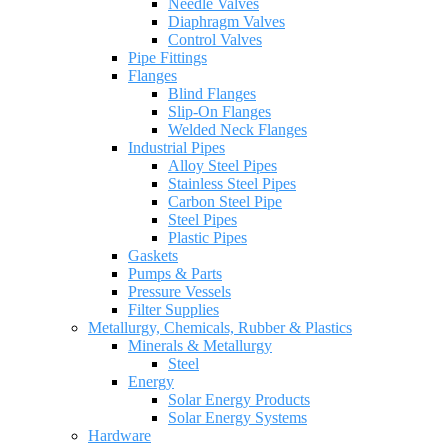
Needle Valves
Diaphragm Valves
Control Valves
Pipe Fittings
Flanges
Blind Flanges
Slip-On Flanges
Welded Neck Flanges
Industrial Pipes
Alloy Steel Pipes
Stainless Steel Pipes
Carbon Steel Pipe
Steel Pipes
Plastic Pipes
Gaskets
Pumps & Parts
Pressure Vessels
Filter Supplies
Metallurgy, Chemicals, Rubber & Plastics
Minerals & Metallurgy
Steel
Energy
Solar Energy Products
Solar Energy Systems
Hardware