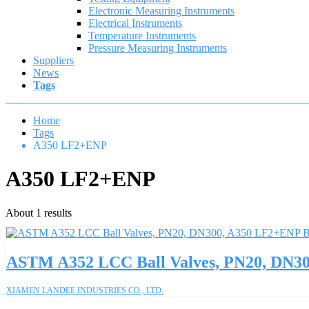
Electronic Measuring Instruments
Electrical Instruments
Temperature Instruments
Pressure Measuring Instruments
Suppliers
News
Tags
Home
Tags
A350 LF2+ENP
A350 LF2+ENP
About 1 results
ASTM A352 LCC Ball Valves, PN20, DN30
XIAMEN LANDEE INDUSTRIES CO., LTD.