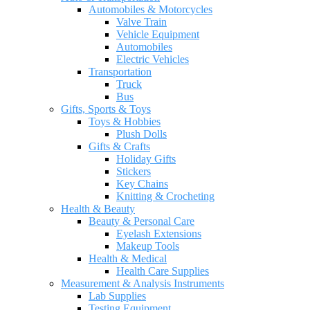
Automobiles & Motorcycles
Valve Train
Vehicle Equipment
Automobiles
Electric Vehicles
Transportation
Truck
Bus
Gifts, Sports & Toys
Toys & Hobbies
Plush Dolls
Gifts & Crafts
Holiday Gifts
Stickers
Key Chains
Knitting & Crocheting
Health & Beauty
Beauty & Personal Care
Eyelash Extensions
Makeup Tools
Health & Medical
Health Care Supplies
Measurement & Analysis Instruments
Lab Supplies
Testing Equipment