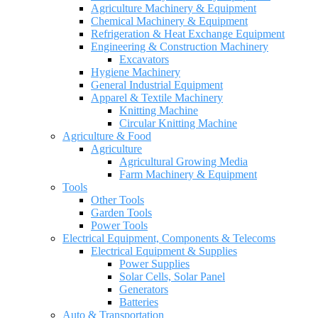
Agriculture Machinery & Equipment
Chemical Machinery & Equipment
Refrigeration & Heat Exchange Equipment
Engineering & Construction Machinery
Excavators
Hygiene Machinery
General Industrial Equipment
Apparel & Textile Machinery
Knitting Machine
Circular Knitting Machine
Agriculture & Food
Agriculture
Agricultural Growing Media
Farm Machinery & Equipment
Tools
Other Tools
Garden Tools
Power Tools
Electrical Equipment, Components & Telecoms
Electrical Equipment & Supplies
Power Supplies
Solar Cells, Solar Panel
Generators
Batteries
Auto & Transportation