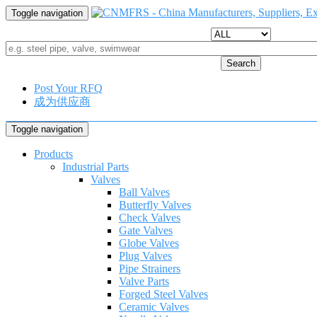
Toggle navigation
Search
Post Your RFQ
成为供应商
Toggle navigation
Products
Industrial Parts
Valves
Ball Valves
Butterfly Valves
Check Valves
Gate Valves
Globe Valves
Plug Valves
Pipe Strainers
Valve Parts
Forged Steel Valves
Ceramic Valves