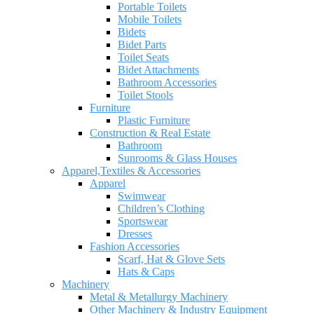
Portable Toilets
Mobile Toilets
Bidets
Bidet Parts
Toilet Seats
Bidet Attachments
Bathroom Accessories
Toilet Stools
Furniture
Plastic Furniture
Construction & Real Estate
Bathroom
Sunrooms & Glass Houses
Apparel,Textiles & Accessories
Apparel
Swimwear
Children’s Clothing
Sportswear
Dresses
Fashion Accessories
Scarf, Hat & Glove Sets
Hats & Caps
Machinery
Metal & Metallurgy Machinery
Other Machinery & Industry Equipment