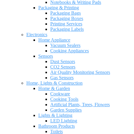
Notebooks & Writing Pads
Packaging & Printing
Packaging Bags
Packaging Boxes
Printing Services
Packaging Labels
Electronics
Home Appliance
Vacuum Sealers
Cooking Appliances
Sensors
Dust Sensors
CO2 Sensors
Air Quality Monitoring Sensors
Gas Sensors
Home, Lights & Construction
Home & Garden
Cookware
Cooking Tools
Artificial Plants, Trees, Flowers
Garden Supplies
Lights & Lighting
LED Lighting
Bathroom Products
Toilets