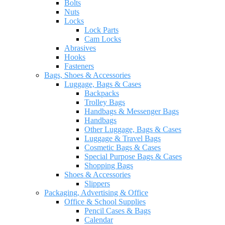
Bolts
Nuts
Locks
Lock Parts
Cam Locks
Abrasives
Hooks
Fasteners
Bags, Shoes & Accessories
Luggage, Bags & Cases
Backpacks
Trolley Bags
Handbags & Messenger Bags
Handbags
Other Luggage, Bags & Cases
Luggage & Travel Bags
Cosmetic Bags & Cases
Special Purpose Bags & Cases
Shopping Bags
Shoes & Accessories
Slippers
Packaging, Advertising & Office
Office & School Supplies
Pencil Cases & Bags
Calendar