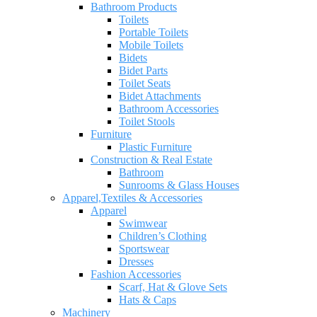
Bathroom Products
Toilets
Portable Toilets
Mobile Toilets
Bidets
Bidet Parts
Toilet Seats
Bidet Attachments
Bathroom Accessories
Toilet Stools
Furniture
Plastic Furniture
Construction & Real Estate
Bathroom
Sunrooms & Glass Houses
Apparel,Textiles & Accessories
Apparel
Swimwear
Children’s Clothing
Sportswear
Dresses
Fashion Accessories
Scarf, Hat & Glove Sets
Hats & Caps
Machinery