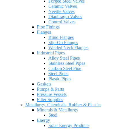
Forged Steel Valves
Ceramic Valves
Needle Valves
Diaphragm Valves
Control Valves
Pipe Fittings
Flanges
Blind Flanges
Slip-On Flanges
Welded Neck Flanges
Industrial Pipes
Alloy Steel Pipes
Stainless Steel Pipes
Carbon Steel Pipe
Steel Pipes
Plastic Pipes
Gaskets
Pumps & Parts
Pressure Vessels
Filter Supplies
Metallurgy, Chemicals, Rubber & Plastics
Minerals & Metallurgy
Steel
Energy
Solar Energy Products