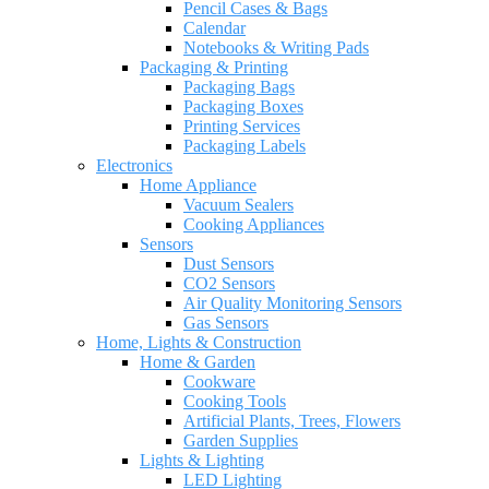
Pencil Cases & Bags
Calendar
Notebooks & Writing Pads
Packaging & Printing
Packaging Bags
Packaging Boxes
Printing Services
Packaging Labels
Electronics
Home Appliance
Vacuum Sealers
Cooking Appliances
Sensors
Dust Sensors
CO2 Sensors
Air Quality Monitoring Sensors
Gas Sensors
Home, Lights & Construction
Home & Garden
Cookware
Cooking Tools
Artificial Plants, Trees, Flowers
Garden Supplies
Lights & Lighting
LED Lighting