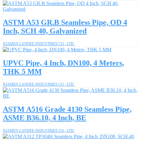
ASTM A53 GR.B Seamless Pipe, OD 4
Inch, SCH 40, Galvanized
XIAMEN LANDEE INDUSTRIES CO., LTD.
UPVC Pipe, 4 Inch, DN100, 4 Meters,
THK 5 MM
XIAMEN LANDEE INDUSTRIES CO., LTD.
ASTM A516 Grade 4130 Seamless Pipe,
ASME B36.10, 4 Inch, BE
XIAMEN LANDEE INDUSTRIES CO., LTD.