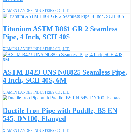
XIAMEN LANDEE INDUSTRIES CO., LTD.
Titanium ASTM B861 GR 2 Seamless
Pipe, 4 Inch, SCH 40S
XIAMEN LANDEE INDUSTRIES CO., LTD.
ASTM B423 UNS N08825 Seamless Pipe,
4 Inch, SCH 40S, 6M
XIAMEN LANDEE INDUSTRIES CO., LTD.
Ductile Iron Pipe with Puddle, BS EN
545, DN100, Flanged
XIAMEN LANDEE INDUSTRIES CO., LTD.