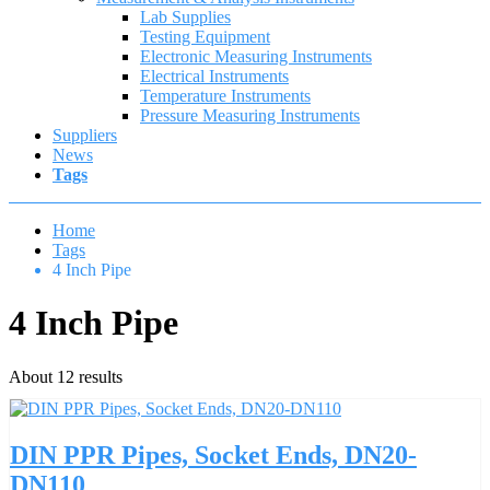
Lab Supplies
Testing Equipment
Electronic Measuring Instruments
Electrical Instruments
Temperature Instruments
Pressure Measuring Instruments
Suppliers
News
Tags
Home
Tags
4 Inch Pipe
4 Inch Pipe
About 12 results
DIN PPR Pipes, Socket Ends, DN20-
DN110