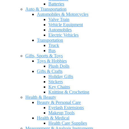
Batteries
Auto & Transportation
Automobiles & Motorcycles
Valve Train
Vehicle Equipment
Automobiles
Electric Vehicles
Transportation
Truck
Bus
Gifts, Sports & Toys
Toys & Hobbies
Plush Dolls
Gifts & Crafts
Holiday Gifts
Stickers
Key Chains
Knitting & Crocheting
Health & Beauty
Beauty & Personal Care
Eyelash Extensions
Makeup Tools
Health & Medical
Health Care Supplies
Measurement & Analysis Instruments