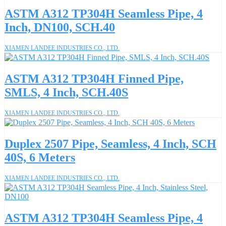
ASTM A312 TP304H Seamless Pipe, 4
Inch, DN100, SCH.40
XIAMEN LANDEE INDUSTRIES CO., LTD.
ASTM A312 TP304H Finned Pipe,
SMLS, 4 Inch, SCH.40S
XIAMEN LANDEE INDUSTRIES CO., LTD.
Duplex 2507 Pipe, Seamless, 4 Inch, SCH
40S, 6 Meters
XIAMEN LANDEE INDUSTRIES CO., LTD.
ASTM A312 TP304H Seamless Pipe, 4