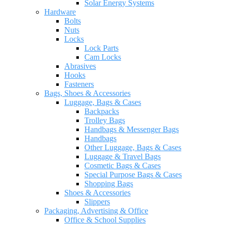
Solar Energy Systems
Hardware
Bolts
Nuts
Locks
Lock Parts
Cam Locks
Abrasives
Hooks
Fasteners
Bags, Shoes & Accessories
Luggage, Bags & Cases
Backpacks
Trolley Bags
Handbags & Messenger Bags
Handbags
Other Luggage, Bags & Cases
Luggage & Travel Bags
Cosmetic Bags & Cases
Special Purpose Bags & Cases
Shopping Bags
Shoes & Accessories
Slippers
Packaging, Advertising & Office
Office & School Supplies