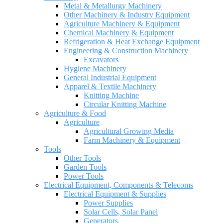
Metal & Metallurgy Machinery
Other Machinery & Industry Equipment
Agriculture Machinery & Equipment
Chemical Machinery & Equipment
Refrigeration & Heat Exchange Equipment
Engineering & Construction Machinery
Excavators
Hygiene Machinery
General Industrial Equipment
Apparel & Textile Machinery
Knitting Machine
Circular Knitting Machine
Agriculture & Food
Agriculture
Agricultural Growing Media
Farm Machinery & Equipment
Tools
Other Tools
Garden Tools
Power Tools
Electrical Equipment, Components & Telecoms
Electrical Equipment & Supplies
Power Supplies
Solar Cells, Solar Panel
Generators