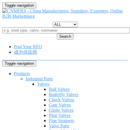
Toggle navigation
Search
Post Your RFQ
成为供应商
Toggle navigation
Products
Industrial Parts
Valves
Ball Valves
Butterfly Valves
Check Valves
Gate Valves
Globe Valves
Plug Valves
Pipe Strainers
Valve Parts