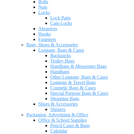
Bolts
Nuts
Locks
Lock Parts
Cam Locks
Abrasives
Hooks
Fasteners
Bags, Shoes & Accessories
Luggage, Bags & Cases
Backpacks
Trolley Bags
Handbags & Messenger Bags
Handbags
Other Luggage, Bags & Cases
Luggage & Travel Bags
Cosmetic Bags & Cases
Special Purpose Bags & Cases
Shopping Bags
Shoes & Accessories
Slippers
Packaging, Advertising & Office
Office & School Supplies
Pencil Cases & Bags
Calendar