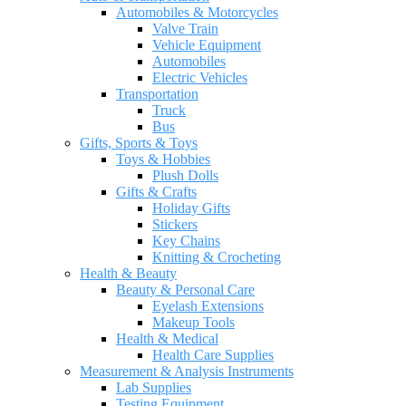
Automobiles & Motorcycles
Valve Train
Vehicle Equipment
Automobiles
Electric Vehicles
Transportation
Truck
Bus
Gifts, Sports & Toys
Toys & Hobbies
Plush Dolls
Gifts & Crafts
Holiday Gifts
Stickers
Key Chains
Knitting & Crocheting
Health & Beauty
Beauty & Personal Care
Eyelash Extensions
Makeup Tools
Health & Medical
Health Care Supplies
Measurement & Analysis Instruments
Lab Supplies
Testing Equipment