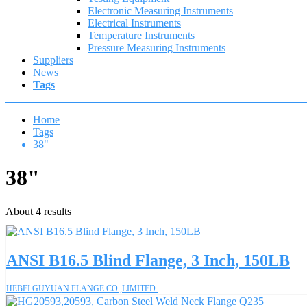
Electronic Measuring Instruments
Electrical Instruments
Temperature Instruments
Pressure Measuring Instruments
Suppliers
News
Tags
Home
Tags
38"
38"
About 4 results
ANSI B16.5 Blind Flange, 3 Inch, 150LB
HEBEI GUYUAN FLANGE CO.,LIMITED.