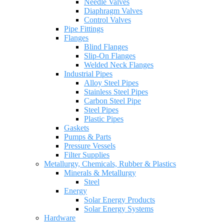
Needle Valves
Diaphragm Valves
Control Valves
Pipe Fittings
Flanges
Blind Flanges
Slip-On Flanges
Welded Neck Flanges
Industrial Pipes
Alloy Steel Pipes
Stainless Steel Pipes
Carbon Steel Pipe
Steel Pipes
Plastic Pipes
Gaskets
Pumps & Parts
Pressure Vessels
Filter Supplies
Metallurgy, Chemicals, Rubber & Plastics
Minerals & Metallurgy
Steel
Energy
Solar Energy Products
Solar Energy Systems
Hardware