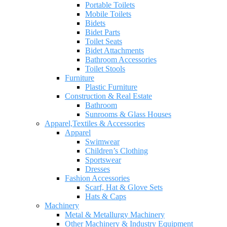
Portable Toilets
Mobile Toilets
Bidets
Bidet Parts
Toilet Seats
Bidet Attachments
Bathroom Accessories
Toilet Stools
Furniture
Plastic Furniture
Construction & Real Estate
Bathroom
Sunrooms & Glass Houses
Apparel,Textiles & Accessories
Apparel
Swimwear
Children’s Clothing
Sportswear
Dresses
Fashion Accessories
Scarf, Hat & Glove Sets
Hats & Caps
Machinery
Metal & Metallurgy Machinery
Other Machinery & Industry Equipment