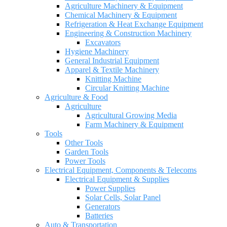
Agriculture Machinery & Equipment
Chemical Machinery & Equipment
Refrigeration & Heat Exchange Equipment
Engineering & Construction Machinery
Excavators
Hygiene Machinery
General Industrial Equipment
Apparel & Textile Machinery
Knitting Machine
Circular Knitting Machine
Agriculture & Food
Agriculture
Agricultural Growing Media
Farm Machinery & Equipment
Tools
Other Tools
Garden Tools
Power Tools
Electrical Equipment, Components & Telecoms
Electrical Equipment & Supplies
Power Supplies
Solar Cells, Solar Panel
Generators
Batteries
Auto & Transportation