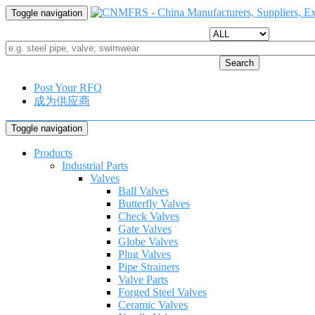
Toggle navigation
Search
Post Your RFQ
成为供应商
Toggle navigation
Products
Industrial Parts
Valves
Ball Valves
Butterfly Valves
Check Valves
Gate Valves
Globe Valves
Plug Valves
Pipe Strainers
Valve Parts
Forged Steel Valves
Ceramic Valves