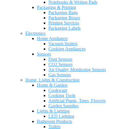
Notebooks & Writing Pads
Packaging & Printing
Packaging Bags
Packaging Boxes
Printing Services
Packaging Labels
Electronics
Home Appliance
Vacuum Sealers
Cooking Appliances
Sensors
Dust Sensors
CO2 Sensors
Air Quality Monitoring Sensors
Gas Sensors
Home, Lights & Construction
Home & Garden
Cookware
Cooking Tools
Artificial Plants, Trees, Flowers
Garden Supplies
Lights & Lighting
LED Lighting
Bathroom Products
Toilets