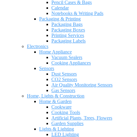
Pencil Cases & Bags
Calendar
Notebooks & Writing Pads
Packaging & Printing
Packaging Bags
Packaging Boxes
Printing Services
Packaging Labels
Electronics
Home Appliance
Vacuum Sealers
Cooking Appliances
Sensors
Dust Sensors
CO2 Sensors
Air Quality Monitoring Sensors
Gas Sensors
Home, Lights & Construction
Home & Garden
Cookware
Cooking Tools
Artificial Plants, Trees, Flowers
Garden Supplies
Lights & Lighting
LED Lighting