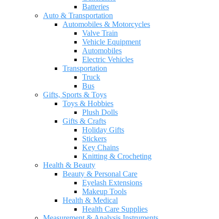
Batteries
Auto & Transportation
Automobiles & Motorcycles
Valve Train
Vehicle Equipment
Automobiles
Electric Vehicles
Transportation
Truck
Bus
Gifts, Sports & Toys
Toys & Hobbies
Plush Dolls
Gifts & Crafts
Holiday Gifts
Stickers
Key Chains
Knitting & Crocheting
Health & Beauty
Beauty & Personal Care
Eyelash Extensions
Makeup Tools
Health & Medical
Health Care Supplies
Measurement & Analysis Instruments