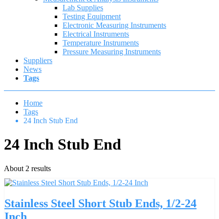
Lab Supplies
Testing Equipment
Electronic Measuring Instruments
Electrical Instruments
Temperature Instruments
Pressure Measuring Instruments
Suppliers
News
Tags
Home
Tags
24 Inch Stub End
24 Inch Stub End
About 2 results
Stainless Steel Short Stub Ends, 1/2-24
Inch