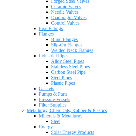
Forged Steel Valves
Ceramic Valves
Needle Valves
Diaphragm Valves
Control Valves
Pipe Fittings
Flanges
Blind Flanges
Slip-On Flanges
Welded Neck Flanges
Industrial Pipes
Alloy Steel Pipes
Stainless Steel Pipes
Carbon Steel Pipe
Steel Pipes
Plastic Pipes
Gaskets
Pumps & Parts
Pressure Vessels
Filter Supplies
Metallurgy, Chemicals, Rubber & Plastics
Minerals & Metallurgy
Steel
Energy
Solar Energy Products