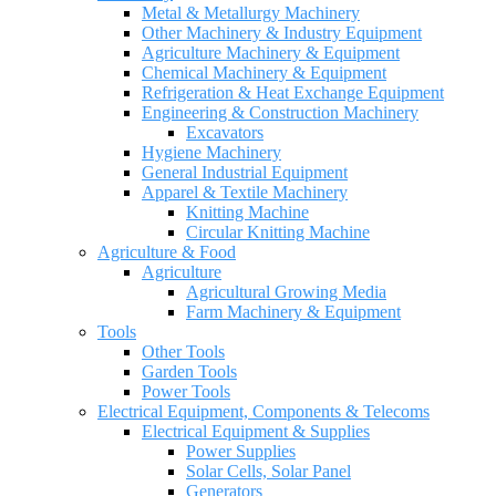
Metal & Metallurgy Machinery
Other Machinery & Industry Equipment
Agriculture Machinery & Equipment
Chemical Machinery & Equipment
Refrigeration & Heat Exchange Equipment
Engineering & Construction Machinery
Excavators
Hygiene Machinery
General Industrial Equipment
Apparel & Textile Machinery
Knitting Machine
Circular Knitting Machine
Agriculture & Food
Agriculture
Agricultural Growing Media
Farm Machinery & Equipment
Tools
Other Tools
Garden Tools
Power Tools
Electrical Equipment, Components & Telecoms
Electrical Equipment & Supplies
Power Supplies
Solar Cells, Solar Panel
Generators