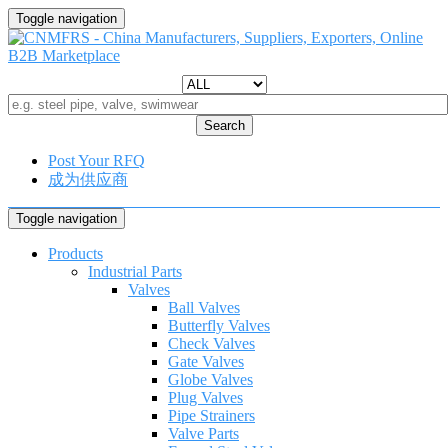
Toggle navigation
Search
Post Your RFQ
成为供应商
Toggle navigation
Products
Industrial Parts
Valves
Ball Valves
Butterfly Valves
Check Valves
Gate Valves
Globe Valves
Plug Valves
Pipe Strainers
Valve Parts