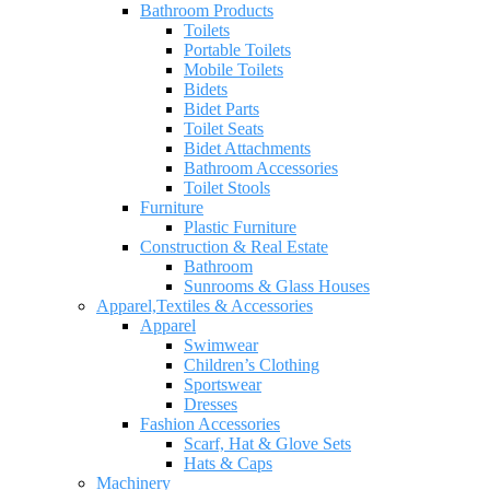
Bathroom Products
Toilets
Portable Toilets
Mobile Toilets
Bidets
Bidet Parts
Toilet Seats
Bidet Attachments
Bathroom Accessories
Toilet Stools
Furniture
Plastic Furniture
Construction & Real Estate
Bathroom
Sunrooms & Glass Houses
Apparel,Textiles & Accessories
Apparel
Swimwear
Children’s Clothing
Sportswear
Dresses
Fashion Accessories
Scarf, Hat & Glove Sets
Hats & Caps
Machinery