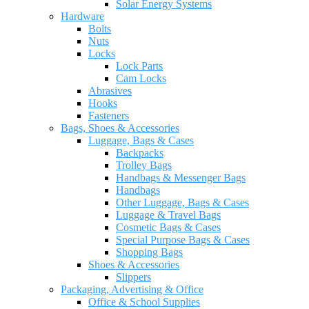
Solar Energy Systems
Hardware
Bolts
Nuts
Locks
Lock Parts
Cam Locks
Abrasives
Hooks
Fasteners
Bags, Shoes & Accessories
Luggage, Bags & Cases
Backpacks
Trolley Bags
Handbags & Messenger Bags
Handbags
Other Luggage, Bags & Cases
Luggage & Travel Bags
Cosmetic Bags & Cases
Special Purpose Bags & Cases
Shopping Bags
Shoes & Accessories
Slippers
Packaging, Advertising & Office
Office & School Supplies