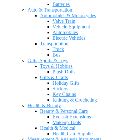
Batteries
Auto & Transportation
Automobiles & Motorcycles
Valve Train
Vehicle Equipment
Automobiles
Electric Vehicles
Transportation
Truck
Bus
Gifts, Sports & Toys
Toys & Hobbies
Plush Dolls
Gifts & Crafts
Holiday Gifts
Stickers
Key Chains
Knitting & Crocheting
Health & Beauty
Beauty & Personal Care
Eyelash Extensions
Makeup Tools
Health & Medical
Health Care Supplies
Measurement & Analysis Instruments