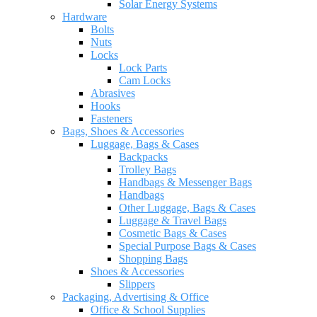
Solar Energy Systems
Hardware
Bolts
Nuts
Locks
Lock Parts
Cam Locks
Abrasives
Hooks
Fasteners
Bags, Shoes & Accessories
Luggage, Bags & Cases
Backpacks
Trolley Bags
Handbags & Messenger Bags
Handbags
Other Luggage, Bags & Cases
Luggage & Travel Bags
Cosmetic Bags & Cases
Special Purpose Bags & Cases
Shopping Bags
Shoes & Accessories
Slippers
Packaging, Advertising & Office
Office & School Supplies