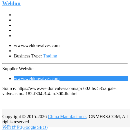
Weldon
www.weldonvalves.com
Business Type:
Trading
Supplier Website
www.weldonvalves.com
Source: https://www.weldonvalves.com/api-602-bs-5352-gate-
valve-astm-a182-f304-3-4-in-300-lb.html
Copyright © 2015-2026
China Manufacturers
, CNMFRS.COM, All
rights reserved.
谷歌优化(Google SEO)