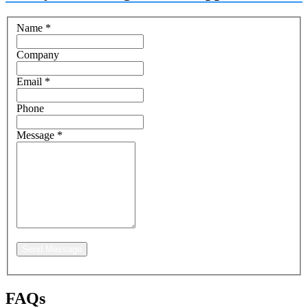
Name
*
Company
Email
*
Phone
Message
*
Send Message
FAQs