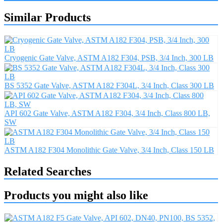
Similar Products
Cryogenic Gate Valve, ASTM A182 F304, PSB, 3/4 Inch, 300 LB
BS 5352 Gate Valve, ASTM A182 F304L, 3/4 Inch, Class 300 LB
API 602 Gate Valve, ASTM A182 F304, 3/4 Inch, Class 800 LB,
SW
ASTM A182 F304 Monolithic Gate Valve, 3/4 Inch, Class 150 LB
Related Searches
Products you might also like