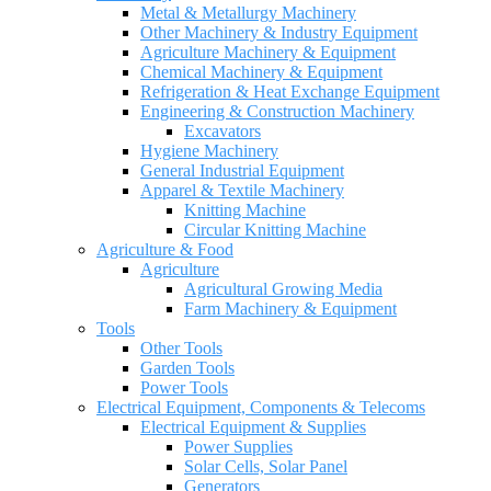
Metal & Metallurgy Machinery
Other Machinery & Industry Equipment
Agriculture Machinery & Equipment
Chemical Machinery & Equipment
Refrigeration & Heat Exchange Equipment
Engineering & Construction Machinery
Excavators
Hygiene Machinery
General Industrial Equipment
Apparel & Textile Machinery
Knitting Machine
Circular Knitting Machine
Agriculture & Food
Agriculture
Agricultural Growing Media
Farm Machinery & Equipment
Tools
Other Tools
Garden Tools
Power Tools
Electrical Equipment, Components & Telecoms
Electrical Equipment & Supplies
Power Supplies
Solar Cells, Solar Panel
Generators