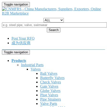
Toggle navigation
Search
Post Your RFQ
成为供应商
Toggle navigation
Products
Industrial Parts
Valves
Ball Valves
Butterfly Valves
Check Valves
Gate Valves
Globe Valves
Plug Valves
Pipe Strainers
Valve Parts