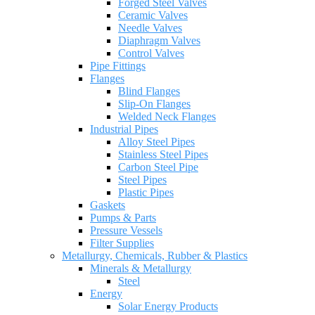
Forged Steel Valves
Ceramic Valves
Needle Valves
Diaphragm Valves
Control Valves
Pipe Fittings
Flanges
Blind Flanges
Slip-On Flanges
Welded Neck Flanges
Industrial Pipes
Alloy Steel Pipes
Stainless Steel Pipes
Carbon Steel Pipe
Steel Pipes
Plastic Pipes
Gaskets
Pumps & Parts
Pressure Vessels
Filter Supplies
Metallurgy, Chemicals, Rubber & Plastics
Minerals & Metallurgy
Steel
Energy
Solar Energy Products