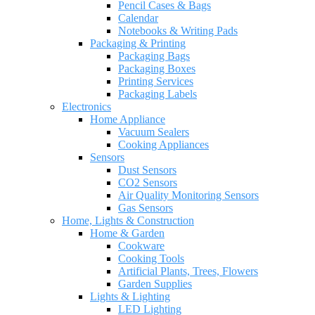
Pencil Cases & Bags
Calendar
Notebooks & Writing Pads
Packaging & Printing
Packaging Bags
Packaging Boxes
Printing Services
Packaging Labels
Electronics
Home Appliance
Vacuum Sealers
Cooking Appliances
Sensors
Dust Sensors
CO2 Sensors
Air Quality Monitoring Sensors
Gas Sensors
Home, Lights & Construction
Home & Garden
Cookware
Cooking Tools
Artificial Plants, Trees, Flowers
Garden Supplies
Lights & Lighting
LED Lighting