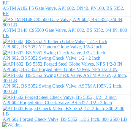
ASTM A182 F5 Gate Valve, API 602, DN40, PN100, BS 5352,
RF
ASTM B148 C95500 Gate Valve, API 602, BS 5352, 3/4 IN, 800
LB
API 602, BS 5352 Y Pattern Globe Valve, 1/2-3 Inch
API 602, BS 5352 Swing Check Valve, 1/2 - 2 Inch
API 602, BS 5352 Forged Steel Globe Valves, NPS 1/2-3 IN
API 602, BS 5352 Swing Check Valve, ASTM A105N, 2 Inch,
300 LB
API 602 Forged Steel Check Valve, BS 5352, 1/2 - 2 Inch
API 602 Forged Check Valve, BS 5352, 1/2-2 Inch, 800-2500 LB