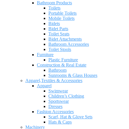
Bathroom Products
Toilets
Portable Toilets
Mobile Toilets
Bidets
Bidet Parts
Toilet Seats
Bidet Attachments
Bathroom Accessories
Toilet Stools
Furniture
Plastic Furniture
Construction & Real Estate
Bathroom
Sunrooms & Glass Houses
Apparel,Textiles & Accessories
Apparel
Swimwear
Children’s Clothing
Sportswear
Dresses
Fashion Accessories
Scarf, Hat & Glove Sets
Hats & Caps
Machinery