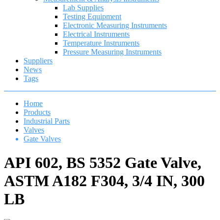
Lab Supplies
Testing Equipment
Electronic Measuring Instruments
Electrical Instruments
Temperature Instruments
Pressure Measuring Instruments
Suppliers
News
Tags
Home
Products
Industrial Parts
Valves
Gate Valves
API 602, BS 5352 Gate Valve,
ASTM A182 F304, 3/4 IN, 300
LB