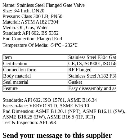
Name: Stainless Steel Flanged Gate Valve
Size: 3/4 Inch, DN20
Pressure: Class 300 LB, PN50
Material: ASTM A182 F304
Media: Oli, Gas, Water
Standard: API 602, BS 5352
End Connection: Flanged End
Temperature Of Media: -54℃ - 232℃
Item
Stainless Steel F304 Gate Valve
Certification
CE,TS,ISO9001,ISO14001,ISO18
Connection form
RF Flanged
Body material
Stainless Steel A182 F304
Seal material
Gasket
Feature
Easy disassembly and assembly
Standards: API 602, ISO 15761, ASME B16.34
Face-to-face: VERVO'STD, ASME B16.10
End Dimension: ASME B1.20.1 (NPT), ASME B16.11 (SW),
ASME B16.25 (BW), ASME B16.5 (RF, RTJ)
Test & Inspection: API 598
Send your message to this supplier