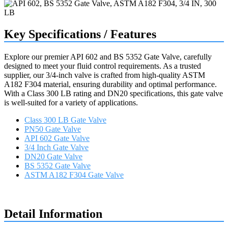
Key Specifications / Features
Explore our premier API 602 and BS 5352 Gate Valve, carefully
designed to meet your fluid control requirements. As a trusted
supplier, our 3/4-inch valve is crafted from high-quality ASTM
A182 F304 material, ensuring durability and optimal performance.
With a Class 300 LB rating and DN20 specifications, this gate valve
is well-suited for a variety of applications.
Class 300 LB Gate Valve
PN50 Gate Valve
API 602 Gate Valve
3/4 Inch Gate Valve
DN20 Gate Valve
BS 5352 Gate Valve
ASTM A182 F304 Gate Valve
Request a quote
Detail Information