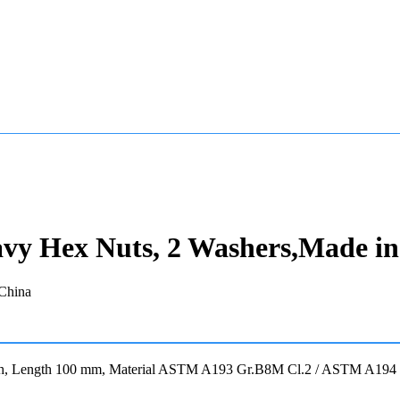
avy Hex Nuts, 2 Washers,Made i
 Inch, Length 100 mm, Material ASTM A193 Gr.B8M Cl.2 / ASTM A19