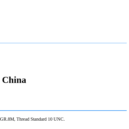
n China
4 GR.8M, Thread Standard 10 UNC.