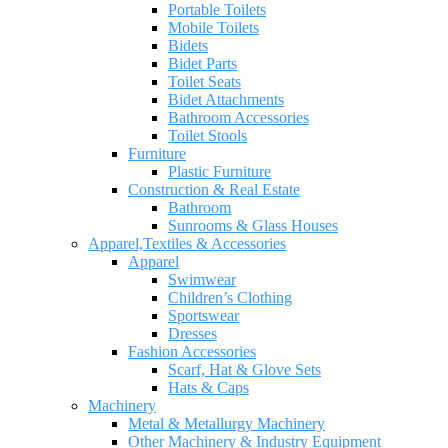
Portable Toilets
Mobile Toilets
Bidets
Bidet Parts
Toilet Seats
Bidet Attachments
Bathroom Accessories
Toilet Stools
Furniture
Plastic Furniture
Construction & Real Estate
Bathroom
Sunrooms & Glass Houses
Apparel,Textiles & Accessories
Apparel
Swimwear
Children’s Clothing
Sportswear
Dresses
Fashion Accessories
Scarf, Hat & Glove Sets
Hats & Caps
Machinery
Metal & Metallurgy Machinery
Other Machinery & Industry Equipment