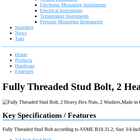
Electronic Measuring Instruments
Electrical Instruments
Temperature Instruments
Pressure Measuring Instruments
Suppliers
News
Tags
Home
Products
Hardware
Fasteners
Fully Threaded Stud Bolt, 2 He
Key Specifications / Features
Fully Threaded Stud Bolt according to ASME B18.31.2, Size 3/4
3/4 Inch Stud Bolt