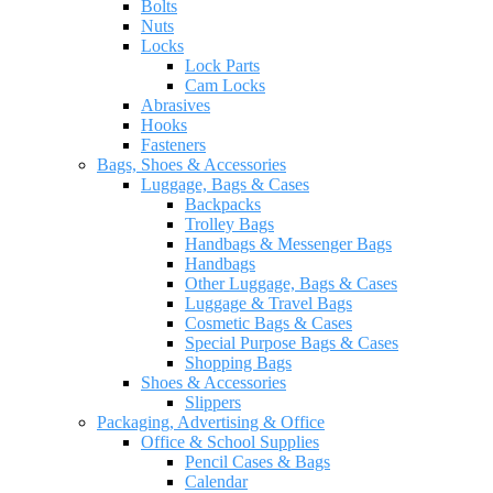
Bolts
Nuts
Locks
Lock Parts
Cam Locks
Abrasives
Hooks
Fasteners
Bags, Shoes & Accessories
Luggage, Bags & Cases
Backpacks
Trolley Bags
Handbags & Messenger Bags
Handbags
Other Luggage, Bags & Cases
Luggage & Travel Bags
Cosmetic Bags & Cases
Special Purpose Bags & Cases
Shopping Bags
Shoes & Accessories
Slippers
Packaging, Advertising & Office
Office & School Supplies
Pencil Cases & Bags
Calendar