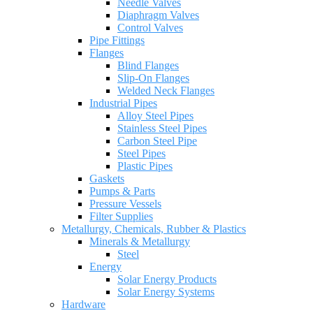
Needle Valves
Diaphragm Valves
Control Valves
Pipe Fittings
Flanges
Blind Flanges
Slip-On Flanges
Welded Neck Flanges
Industrial Pipes
Alloy Steel Pipes
Stainless Steel Pipes
Carbon Steel Pipe
Steel Pipes
Plastic Pipes
Gaskets
Pumps & Parts
Pressure Vessels
Filter Supplies
Metallurgy, Chemicals, Rubber & Plastics
Minerals & Metallurgy
Steel
Energy
Solar Energy Products
Solar Energy Systems
Hardware