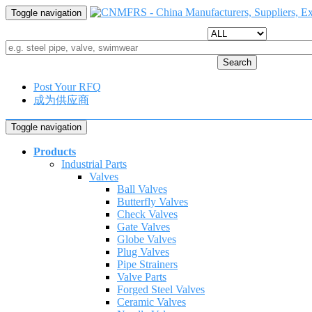
Toggle navigation
Search
Post Your RFQ
成为供应商
Toggle navigation
Products
Industrial Parts
Valves
Ball Valves
Butterfly Valves
Check Valves
Gate Valves
Globe Valves
Plug Valves
Pipe Strainers
Valve Parts
Forged Steel Valves
Ceramic Valves