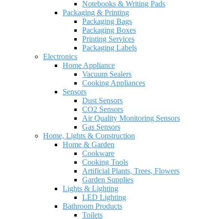
Notebooks & Writing Pads
Packaging & Printing
Packaging Bags
Packaging Boxes
Printing Services
Packaging Labels
Electronics
Home Appliance
Vacuum Sealers
Cooking Appliances
Sensors
Dust Sensors
CO2 Sensors
Air Quality Monitoring Sensors
Gas Sensors
Home, Lights & Construction
Home & Garden
Cookware
Cooking Tools
Artificial Plants, Trees, Flowers
Garden Supplies
Lights & Lighting
LED Lighting
Bathroom Products
Toilets