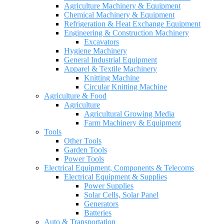
Agriculture Machinery & Equipment
Chemical Machinery & Equipment
Refrigeration & Heat Exchange Equipment
Engineering & Construction Machinery
Excavators
Hygiene Machinery
General Industrial Equipment
Apparel & Textile Machinery
Knitting Machine
Circular Knitting Machine
Agriculture & Food
Agriculture
Agricultural Growing Media
Farm Machinery & Equipment
Tools
Other Tools
Garden Tools
Power Tools
Electrical Equipment, Components & Telecoms
Electrical Equipment & Supplies
Power Supplies
Solar Cells, Solar Panel
Generators
Batteries
Auto & Transportation