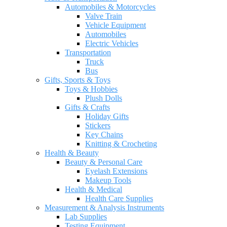
Automobiles & Motorcycles
Valve Train
Vehicle Equipment
Automobiles
Electric Vehicles
Transportation
Truck
Bus
Gifts, Sports & Toys
Toys & Hobbies
Plush Dolls
Gifts & Crafts
Holiday Gifts
Stickers
Key Chains
Knitting & Crocheting
Health & Beauty
Beauty & Personal Care
Eyelash Extensions
Makeup Tools
Health & Medical
Health Care Supplies
Measurement & Analysis Instruments
Lab Supplies
Testing Equipment