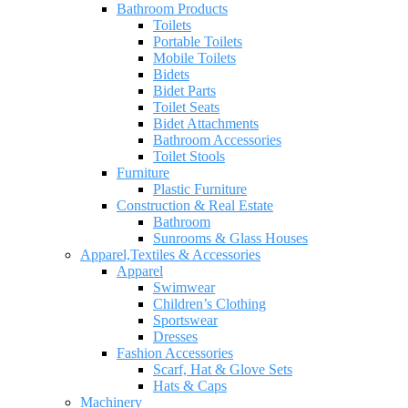
Bathroom Products
Toilets
Portable Toilets
Mobile Toilets
Bidets
Bidet Parts
Toilet Seats
Bidet Attachments
Bathroom Accessories
Toilet Stools
Furniture
Plastic Furniture
Construction & Real Estate
Bathroom
Sunrooms & Glass Houses
Apparel,Textiles & Accessories
Apparel
Swimwear
Children’s Clothing
Sportswear
Dresses
Fashion Accessories
Scarf, Hat & Glove Sets
Hats & Caps
Machinery