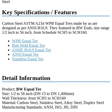
Key Specifications / Features
Carbon Steel ASTM A234 WPB Equal Tees made by us are
designed as per ANSI B16.9. They featured in BW Ends, size range
1/2 inch to 56 inch, from Schedule SCH5 to SCH160.
WPB Equal Tee
Butt Weld Equal Tee
ASME B16.9 Equal Tee
ANSI Equal Tee
Seamless Equal Tee
Request a quote
Detail Information
Product:
BW Equal Tee
Size: 1/2 to 56 inch (DN 15 to DN 1,400mm)
Wall Thickness: from SCH5 to SCH160
Material: Carbon Steel, Stainless Steel, Alloy Steel, Duplex Steel
Manufacturing Standards: ANSI, ISO, JIS, DIN