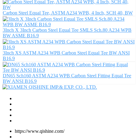
Carbon Steel Equal Tee, ASTM A234 WPB, 4 Inch, SCH 40, BW
3Inch X 3Inch Carbon Steel Equal Tee SMLS Sch.80 A234 WPB
BW ASME B16.9
3Inch XS ASTM A234 WPB Carbon Steel Equal Tee BW ANSI
B16.9
DN65 Sch160 ASTM A234 WPB Carbon Steel Fitting Equal Tee
BW ANSI B16.9
https://www.qishine.com/