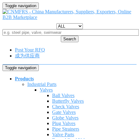
Toggle navigation
Search
Post Your RFQ
成为供应商
Toggle navigation
Products
Industrial Parts
Valves
Ball Valves
Butterfly Valves
Check Valves
Gate Valves
Globe Valves
Plug Valves
Pipe Strainers
Valve Parts