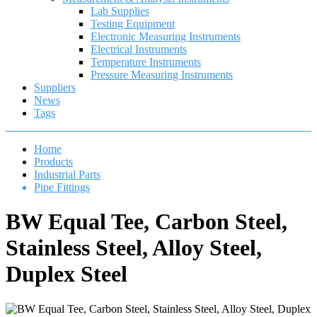
Lab Supplies
Testing Equipment
Electronic Measuring Instruments
Electrical Instruments
Temperature Instruments
Pressure Measuring Instruments
Suppliers
News
Tags
Home
Products
Industrial Parts
Pipe Fittings
BW Equal Tee, Carbon Steel,
Stainless Steel, Alloy Steel,
Duplex Steel