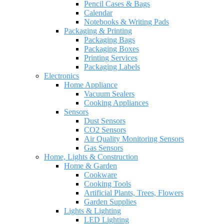
Pencil Cases & Bags
Calendar
Notebooks & Writing Pads
Packaging & Printing
Packaging Bags
Packaging Boxes
Printing Services
Packaging Labels
Electronics
Home Appliance
Vacuum Sealers
Cooking Appliances
Sensors
Dust Sensors
CO2 Sensors
Air Quality Monitoring Sensors
Gas Sensors
Home, Lights & Construction
Home & Garden
Cookware
Cooking Tools
Artificial Plants, Trees, Flowers
Garden Supplies
Lights & Lighting
LED Lighting