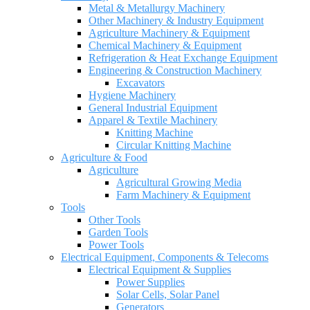
Metal & Metallurgy Machinery
Other Machinery & Industry Equipment
Agriculture Machinery & Equipment
Chemical Machinery & Equipment
Refrigeration & Heat Exchange Equipment
Engineering & Construction Machinery
Excavators
Hygiene Machinery
General Industrial Equipment
Apparel & Textile Machinery
Knitting Machine
Circular Knitting Machine
Agriculture & Food
Agriculture
Agricultural Growing Media
Farm Machinery & Equipment
Tools
Other Tools
Garden Tools
Power Tools
Electrical Equipment, Components & Telecoms
Electrical Equipment & Supplies
Power Supplies
Solar Cells, Solar Panel
Generators