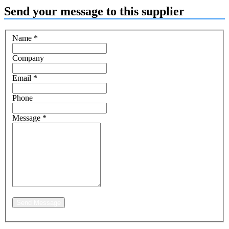
Send your message to this supplier
Name
*
Company
Email
*
Phone
Message
*
Send Message