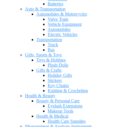
Batteries
Auto & Transportation
Automobiles & Motorcycles
Valve Train
Vehicle Equipment
Automobiles
Electric Vehicles
Transportation
Truck
Bus
Gifts, Sports & Toys
Toys & Hobbies
Plush Dolls
Gifts & Crafts
Holiday Gifts
Stickers
Key Chains
Knitting & Crocheting
Health & Beauty
Beauty & Personal Care
Eyelash Extensions
Makeup Tools
Health & Medical
Health Care Supplies
Measurement & Analysis Instruments