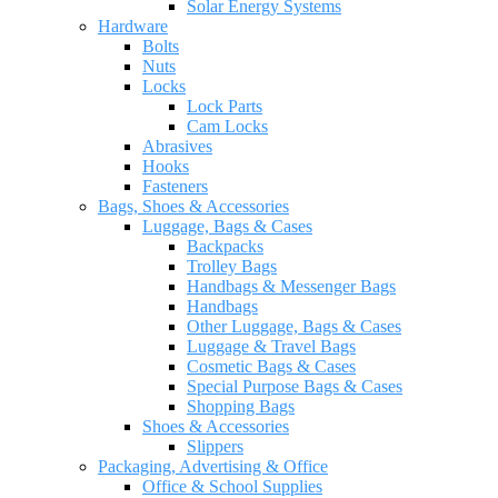
Solar Energy Systems
Hardware
Bolts
Nuts
Locks
Lock Parts
Cam Locks
Abrasives
Hooks
Fasteners
Bags, Shoes & Accessories
Luggage, Bags & Cases
Backpacks
Trolley Bags
Handbags & Messenger Bags
Handbags
Other Luggage, Bags & Cases
Luggage & Travel Bags
Cosmetic Bags & Cases
Special Purpose Bags & Cases
Shopping Bags
Shoes & Accessories
Slippers
Packaging, Advertising & Office
Office & School Supplies