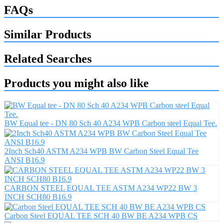
FAQs
Similar Products
Related Searches
Products you might also like
BW Equal tee - DN 80 Sch 40 A234 WPB Carbon steel Equal Tee.
2Inch Sch40 ASTM A234 WPB BW Carbon Steel Equal Tee
ANSI B16.9
CARBON STEEL EQUAL TEE ASTM A234 WP22 BW 3
INCH SCH80 B16.9
Carbon Steel EQUAL TEE SCH 40 BW BE A234 WPB CS