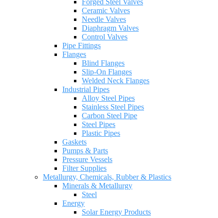
Forged Steel Valves
Ceramic Valves
Needle Valves
Diaphragm Valves
Control Valves
Pipe Fittings
Flanges
Blind Flanges
Slip-On Flanges
Welded Neck Flanges
Industrial Pipes
Alloy Steel Pipes
Stainless Steel Pipes
Carbon Steel Pipe
Steel Pipes
Plastic Pipes
Gaskets
Pumps & Parts
Pressure Vessels
Filter Supplies
Metallurgy, Chemicals, Rubber & Plastics
Minerals & Metallurgy
Steel
Energy
Solar Energy Products